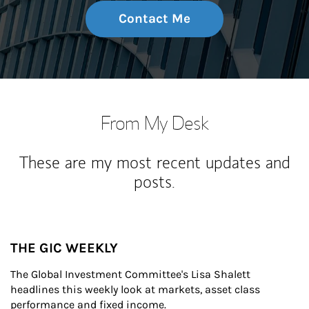
Contact Me
From My Desk
These are my most recent updates and
posts.
THE GIC WEEKLY
The Global Investment Committee's Lisa Shalett 
headlines this weekly look at markets, asset class 
performance and fixed income.