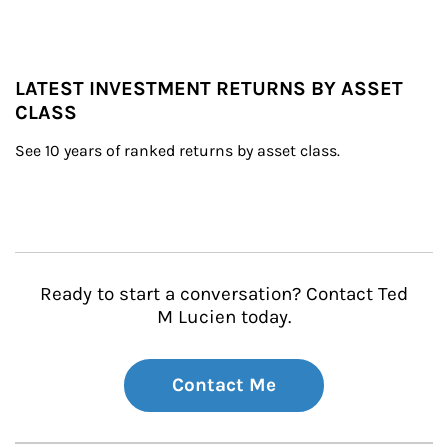
LATEST INVESTMENT RETURNS BY ASSET
CLASS
See 10 years of ranked returns by asset class.
Ready to start a conversation? Contact Ted
M Lucien today.
Contact Me