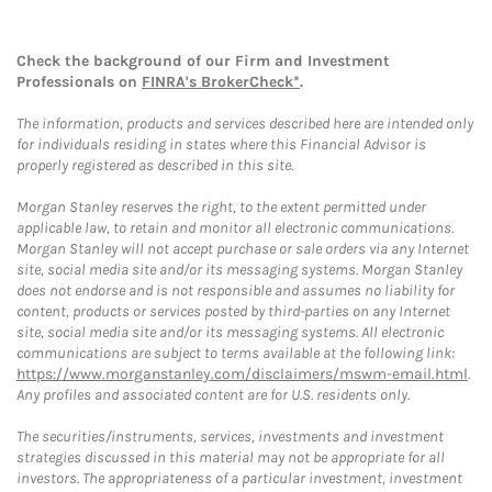
Check the background of our Firm and Investment
Professionals on
FINRA's BrokerCheck*
.
The information, products and services described here are intended only
for individuals residing in states where this Financial Advisor is
properly registered as described in this site.
Morgan Stanley reserves the right, to the extent permitted under
applicable law, to retain and monitor all electronic communications.
Morgan Stanley will not accept purchase or sale orders via any Internet
site, social media site and/or its messaging systems. Morgan Stanley
does not endorse and is not responsible and assumes no liability for
content, products or services posted by third-parties on any Internet
site, social media site and/or its messaging systems. All electronic
communications are subject to terms available at the following link:
https://www.morganstanley.com/disclaimers/mswm-email.html
.
Any profiles and associated content are for U.S. residents only.
The securities/instruments, services, investments and investment
strategies discussed in this material may not be appropriate for all
investors. The appropriateness of a particular investment, investment