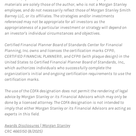
materials are solely those of the author, who is not a Morgan Stanley
employee, and do not necessarily reflect those of Morgan Stanley Smith
Barney LLC, or its affiliates. The strategies and/or investments
referenced may not be appropriate for all investors as the
appropriateness of a particular investment or strategy will depend on
an investor's individual circumstances and objectives.
Certified Financial Planner Board of Standards Center for Financial
Planning, Inc. owns and licenses the certification marks CFP®,
CERTIFIED FINANCIAL PLANNER®, and CFP® (with plaque design) in the
United States to Certified Financial Planner Board of Standards, Inc.,
which authorizes individuals who successfully complete the
organization's initial and ongoing certification requirements to use the
certification marks.
The use of the CDFA designation does not permit the rendering of legal
advice by Morgan Stanley or its Financial Advisors which may only be
done by a licensed attorney. The CDFA designation is not intended to
imply that either Morgan Stanley or its Financial Advisors are acting as
experts in this field.
Link Opens in New Tab
Awards Disclosures | Morgan Stanley
CRC 4665150 (8/2025)