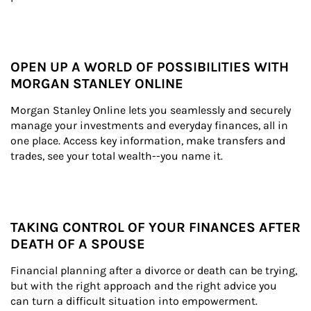
OPEN UP A WORLD OF POSSIBILITIES WITH
MORGAN STANLEY ONLINE
Morgan Stanley Online lets you seamlessly and securely 
manage your investments and everyday finances, all in 
one place. Access key information, make transfers and 
trades, see your total wealth--you name it.
TAKING CONTROL OF YOUR FINANCES AFTER
DEATH OF A SPOUSE
Financial planning after a divorce or death can be trying, 
but with the right approach and the right advice you 
can turn a difficult situation into empowerment.