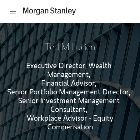
Skip to content
Open mobile menu
Return to Nav
Ted M Lucien
Executive Director, Wealth
Management,
Financial Advisor,
Senior Portfolio Management Director,
Senior Investment Management
Consultant,
Workplace Advisor - Equity
Compensation