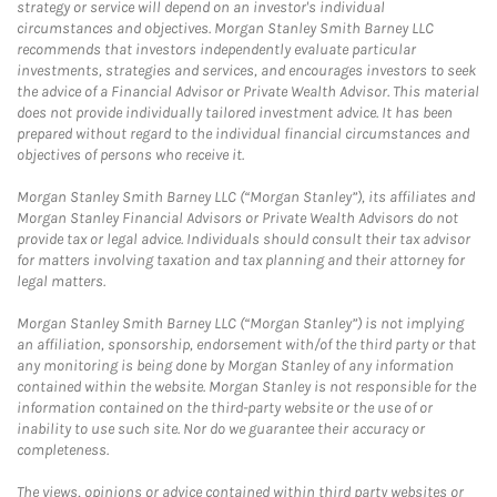
strategy or service will depend on an investor's individual
circumstances and objectives. Morgan Stanley Smith Barney LLC
recommends that investors independently evaluate particular
investments, strategies and services, and encourages investors to seek
the advice of a Financial Advisor or Private Wealth Advisor. This material
does not provide individually tailored investment advice. It has been
prepared without regard to the individual financial circumstances and
objectives of persons who receive it.
Morgan Stanley Smith Barney LLC (“Morgan Stanley”), its affiliates and
Morgan Stanley Financial Advisors or Private Wealth Advisors do not
provide tax or legal advice. Individuals should consult their tax advisor
for matters involving taxation and tax planning and their attorney for
legal matters.
Morgan Stanley Smith Barney LLC (“Morgan Stanley”) is not implying
an affiliation, sponsorship, endorsement with/of the third party or that
any monitoring is being done by Morgan Stanley of any information
contained within the website. Morgan Stanley is not responsible for the
information contained on the third-party website or the use of or
inability to use such site. Nor do we guarantee their accuracy or
completeness.
The views, opinions or advice contained within third party websites or