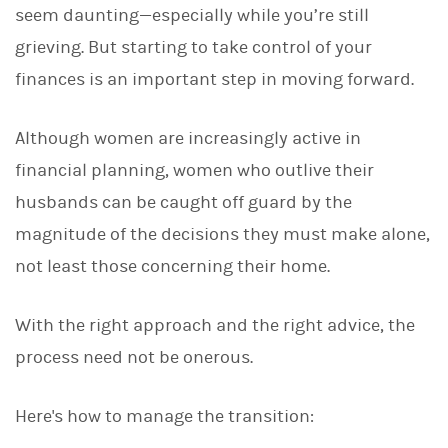
seem daunting—especially while you’re still
k
e
grieving. But starting to take control of your
d
I
finances is an important step in moving forward.
n
Although women are increasingly active in
financial planning, women who outlive their
husbands can be caught off guard by the
magnitude of the decisions they must make alone,
not least those concerning their home.
With the right approach and the right advice, the
process need not be onerous.
Here's how to manage the transition: