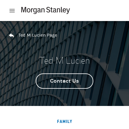
Skip to content
Open mobile menu
Return to Nav
Ted M Lucien Page
Ted M Lucien
Contact Us
FAMILY