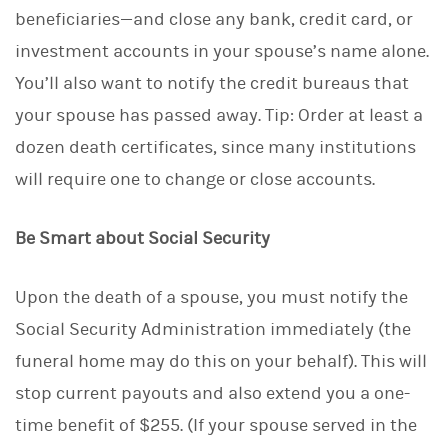
beneficiaries—and close any bank, credit card, or
investment accounts in your spouse’s name alone.
You’ll also want to notify the credit bureaus that
your spouse has passed away. Tip: Order at least a
dozen death certificates, since many institutions
will require one to change or close accounts.
Be Smart about Social Security
Upon the death of a spouse, you must notify the
Social Security Administration immediately (the
funeral home may do this on your behalf). This will
stop current payouts and also extend you a one-
time benefit of $255. (If your spouse served in the