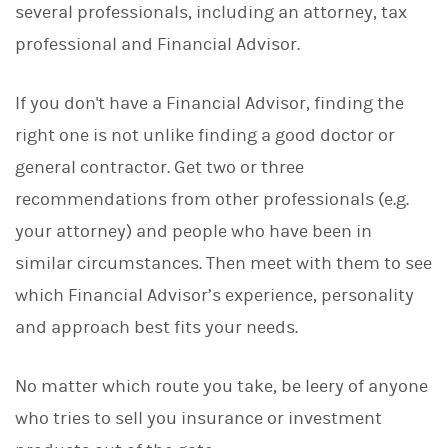
several professionals, including an attorney, tax
professional and Financial Advisor.
If you don't have a Financial Advisor, finding the
right one is not unlike finding a good doctor or
general contractor. Get two or three
recommendations from other professionals (e.g.
your attorney) and people who have been in
similar circumstances. Then meet with them to see
which Financial Advisor’s experience, personality
and approach best fits your needs.
No matter which route you take, be leery of anyone
who tries to sell you insurance or investment