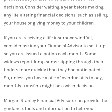
decisions. Consider waiting a year before making
any life-altering financial decisions, such as selling
your house or giving money to your children.
If you are receiving a life insurance windfall,
consider asking your Financial Advisor to set it up,
so you are issued a potion each month. Some
widows report lump sums slipping through their
finders more quickly than they had anticipated.
So, unless you have a pile of overdue bills to pay,
monthly transfers might be a wiser decision.
Morgan Stanley Financial Advisors can provide the
guidance, tools and information to help you