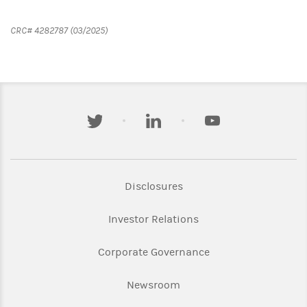
CRC# 4282787 (03/2025)
twitter
linkedin
youtube
Link Opens in New Tab
Disclosures
Link Opens in New Ta
Investor Relations
Link Opens in New 
Corporate Governance
Link Opens in New Tab
Newsroom