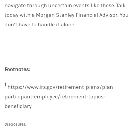
navigate through uncertain events like these. Talk
today with a Morgan Stanley Financial Advisor. You
don’t have to handle it alone.
Footnotes:
1
https://www.irs.gov/retirement-plans/plan-
participant-employee/retirement-topics-
beneficiary
Disclosures: