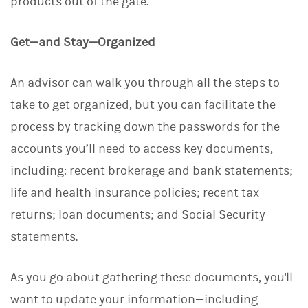
products out of the gate.
Get—and Stay—Organized
An advisor can walk you through all the steps to
take to get organized, but you can facilitate the
process by tracking down the passwords for the
accounts you’ll need to access key documents,
including: recent brokerage and bank statements;
life and health insurance policies; recent tax
returns; loan documents; and Social Security
statements.
As you go about gathering these documents, you'll
want to update your information—including