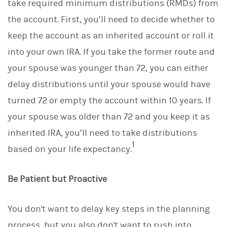
take required minimum distributions (RMDs) from
the account. First, you’ll need to decide whether to
keep the account as an inherited account or roll it
into your own IRA. If you take the former route and
your spouse was younger than 72, you can either
delay distributions until your spouse would have
turned 72 or empty the account within 10 years. If
your spouse was older than 72 and you keep it as
inherited IRA, you’ll need to take distributions
1
based on your life expectancy.
Be Patient but Proactive
You don't want to delay key steps in the planning
process, but you also don't want to rush into