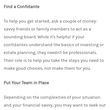
Find a Confidante
To help you get started, ask a couple of money-
savvy friends or family members to act as a
sounding board. While it's helpful if your
confidantes understand the basics of investing or
estate planning, they needn't be professionals.
Their role is to help you take the steps you need to
make good choices, not make them for you.
Put Your Team in Place
Depending on the complexities of your situation
and your financial savvy, you may want to seek out