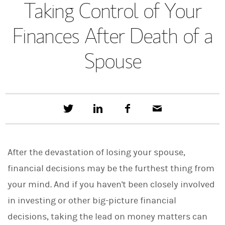
Taking Control of Your
Finances After Death of a
Spouse
T
S
F
E
w
h
a
m
e
a
c
a
e
r
e
i
t
e
b
l
After the devastation of losing your spouse,
t
o
h
o
financial decisions may be the furthest thing from
i
k
s
your mind. And if you haven't been closely involved
o
n
in investing or other big-picture financial
L
i
decisions, taking the lead on money matters can
n