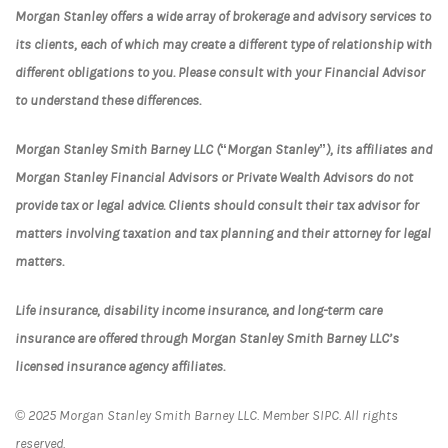
Morgan Stanley offers a wide array of brokerage and advisory services to
its clients, each of which may create a different type of relationship with
different obligations to you. Please consult with your Financial Advisor
to understand these differences.
Morgan Stanley Smith Barney LLC (“Morgan Stanley”), its affiliates and
Morgan Stanley Financial Advisors or Private Wealth Advisors do not
provide tax or legal advice. Clients should consult their tax advisor for
matters involving taxation and tax planning and their attorney for legal
matters.
Life insurance, disability income insurance, and long-term care
insurance are offered through Morgan Stanley Smith Barney LLC’s
licensed insurance agency affiliates.
© 2025 Morgan Stanley Smith Barney LLC. Member SIPC. All rights
reserved.