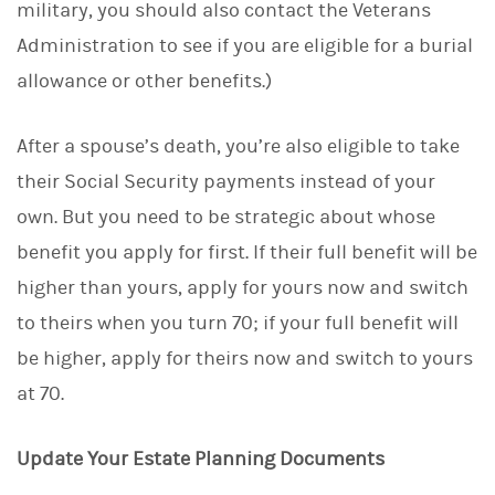
military, you should also contact the Veterans
Administration to see if you are eligible for a burial
allowance or other benefits.)
After a spouse’s death, you’re also eligible to take
their Social Security payments instead of your
own. But you need to be strategic about whose
benefit you apply for first. If their full benefit will be
higher than yours, apply for yours now and switch
to theirs when you turn 70; if your full benefit will
be higher, apply for theirs now and switch to yours
at 70.
Update Your Estate Planning Documents