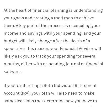
At the heart of financial planning is understanding
your goals and creating a road map to achieve
them. A key part of the process is reconciling your
income and savings with your spending, and your
budget will likely change after the death of a
spouse. For this reason, your Financial Advisor will
likely ask you to track your spending for several
months, either with a spending journal or financial
software.
If you’re inheriting a Roth Individual Retirement
Account (IRA), your plan will also need to make
some decisions that determine how you have to