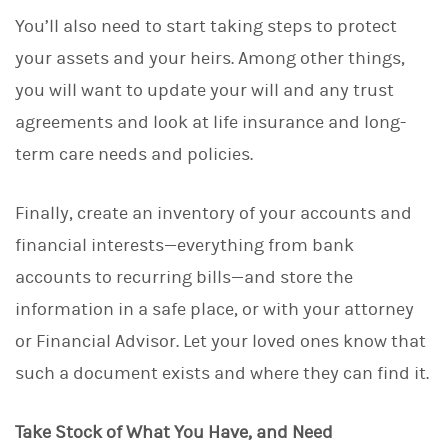
You’ll also need to start taking steps to protect
your assets and your heirs. Among other things,
you will want to update your will and any trust
agreements and look at life insurance and long-
term care needs and policies.
Finally, create an inventory of your accounts and
financial interests—everything from bank
accounts to recurring bills—and store the
information in a safe place, or with your attorney
or Financial Advisor. Let your loved ones know that
such a document exists and where they can find it.
Take Stock of What You Have, and Need