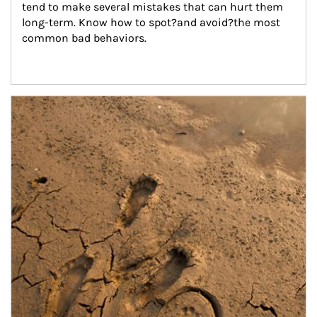
tend to make several mistakes that can hurt them 
long-term. Know how to spot?and avoid?the most 
common bad behaviors.
Article Image