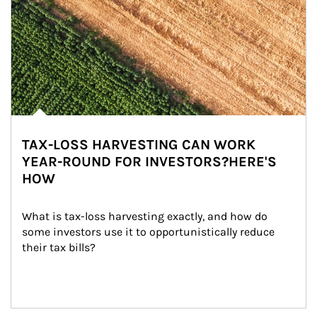
TAX-LOSS HARVESTING CAN WORK
YEAR-ROUND FOR INVESTORS?HERE'S
HOW
What is tax-loss harvesting exactly, and how do 
some investors use it to opportunistically reduce 
their tax bills?