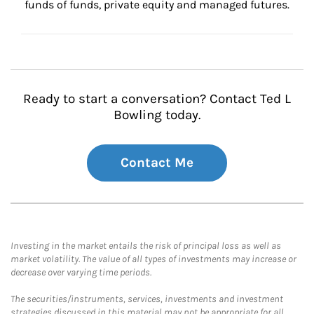
funds of funds, private equity and managed futures.
Ready to start a conversation? Contact Ted L
Bowling today.
Contact Me
Investing in the market entails the risk of principal loss as well as
market volatility. The value of all types of investments may increase or
decrease over varying time periods.
The securities/instruments, services, investments and investment
strategies discussed in this material may not be appropriate for all