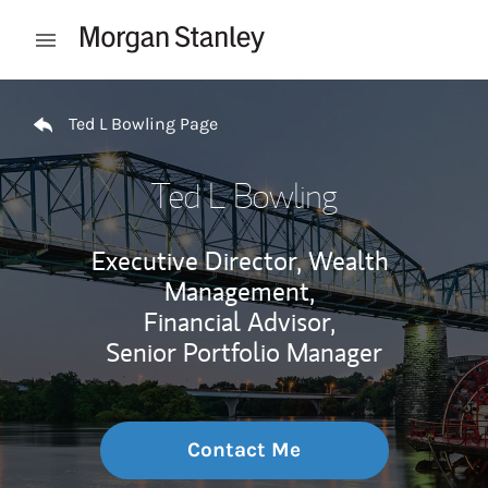
Skip to content
Open mobile menu
Return to Nav
Ted L Bowling Page
Ted L Bowling
Executive Director, Wealth
Management,
Financial Advisor,
Senior Portfolio Manager
Contact Me