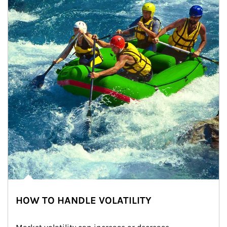
HOW TO HANDLE VOLATILITY