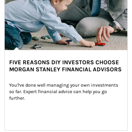
FIVE REASONS DIY INVESTORS CHOOSE
MORGAN STANLEY FINANCIAL ADVISORS
You?ve done well managing your own investments 
so far. Expert financial advice can help you go 
further.