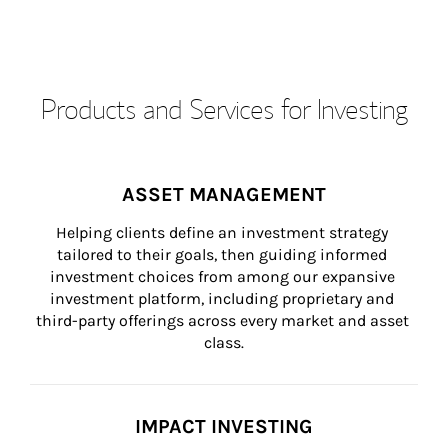
Products and Services for Investing
ASSET MANAGEMENT
Helping clients define an investment strategy 
tailored to their goals, then guiding informed 
investment choices from among our expansive 
investment platform, including proprietary and 
third-party offerings across every market and asset 
class.
IMPACT INVESTING