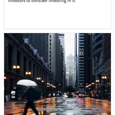
investors to consider investing in it.
Article Image