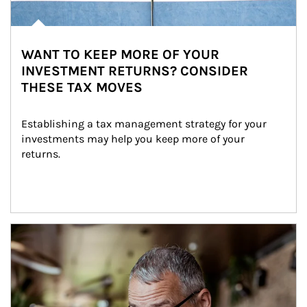
WANT TO KEEP MORE OF YOUR
INVESTMENT RETURNS? CONSIDER
THESE TAX MOVES
Establishing a tax management strategy for your 
investments may help you keep more of your 
returns.
Article Image