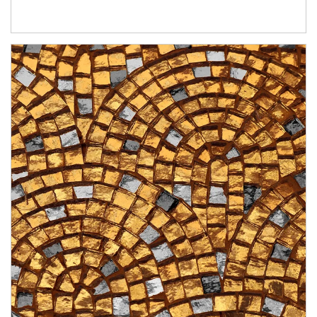
Article Image