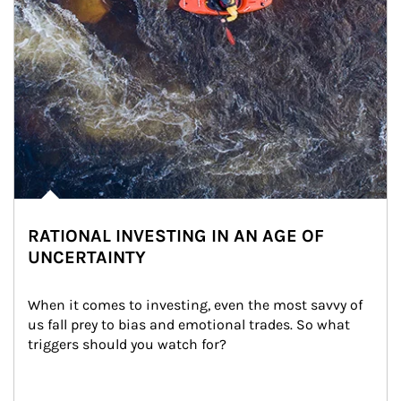
RATIONAL INVESTING IN AN AGE OF
UNCERTAINTY
When it comes to investing, even the most savvy of 
us fall prey to bias and emotional trades. So what 
triggers should you watch for?