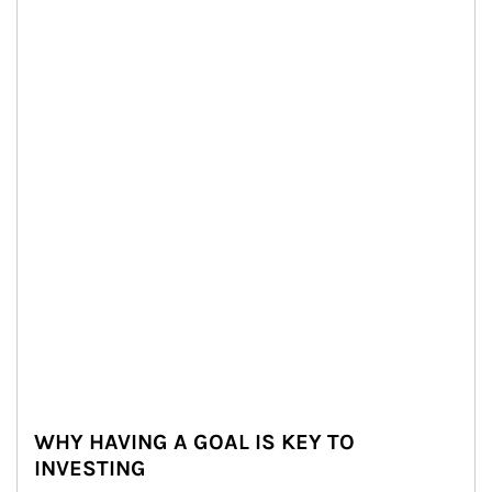
WHY HAVING A GOAL IS KEY TO
INVESTING