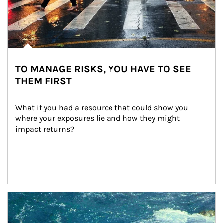
TO MANAGE RISKS, YOU HAVE TO SEE
THEM FIRST
What if you had a resource that could show you 
where your exposures lie and how they might 
impact returns?
Article Image