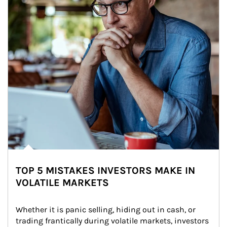
TOP 5 MISTAKES INVESTORS MAKE IN
VOLATILE MARKETS
Whether it is panic selling, hiding out in cash, or 
trading frantically during volatile markets, investors 