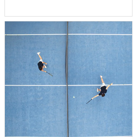
Article Image