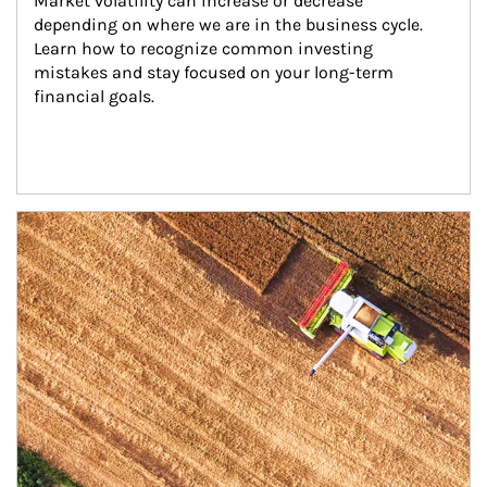
Market volatility can increase or decrease 
depending on where we are in the business cycle. 
Learn how to recognize common investing 
mistakes and stay focused on your long-term 
financial goals.
Article Image