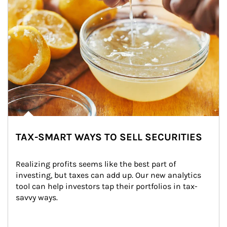
TAX-SMART WAYS TO SELL SECURITIES
Realizing profits seems like the best part of 
investing, but taxes can add up. Our new analytics 
tool can help investors tap their portfolios in tax-
savvy ways.