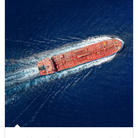
Article Image