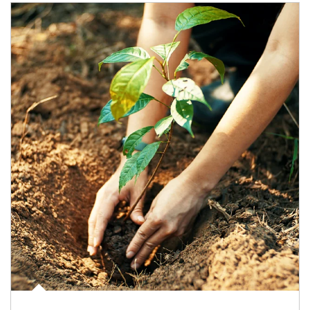
Article Image