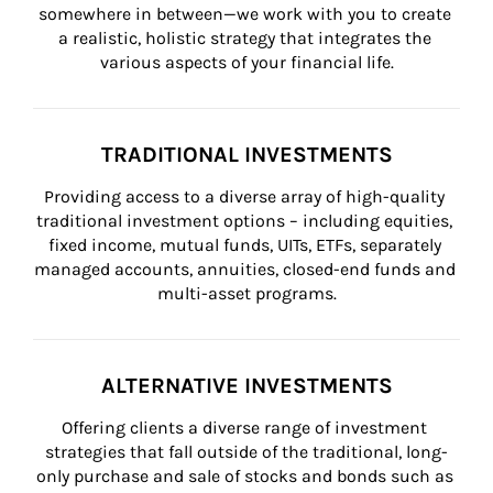
somewhere in between—we work with you to create 
a realistic, holistic strategy that integrates the 
various aspects of your financial life.
TRADITIONAL INVESTMENTS
Providing access to a diverse array of high-quality 
traditional investment options – including equities, 
fixed income, mutual funds, UITs, ETFs, separately 
managed accounts, annuities, closed-end funds and 
multi-asset programs.
ALTERNATIVE INVESTMENTS
Offering clients a diverse range of investment 
strategies that fall outside of the traditional, long-
only purchase and sale of stocks and bonds such as 