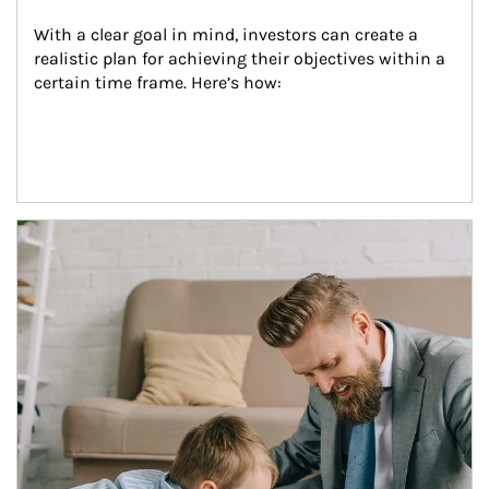
With a clear goal in mind, investors can create a 
realistic plan for achieving their objectives within a 
certain time frame. Here’s how:
Article Image