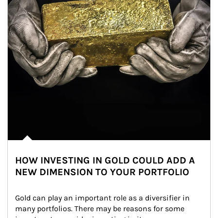
HOW INVESTING IN GOLD COULD ADD A
NEW DIMENSION TO YOUR PORTFOLIO
Gold can play an important role as a diversifier in 
many portfolios. There may be reasons for some 