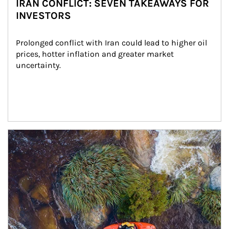
IRAN CONFLICT: SEVEN TAKEAWAYS FOR
INVESTORS
Prolonged conflict with Iran could lead to higher oil 
prices, hotter inflation and greater market 
uncertainty.
Article Image