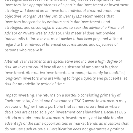
investors. The appropriateness of a particular investment or investment
strategy will depend on an investor's individual circumstances and
objectives. Morgan Stanley Smith Barney LLC recommends that
investors independently evaluate particular investments and
strategies, and encourages investors to seek the advice of a Financial
Advisor or Private Wealth Advisor. This material does not provide
individually tailored investment advice. It has been prepared without
regard to the individual financial circumstances and objectives of
persons who receive it.
Alternative Investments are speculative and include a high degree of
risk. An investor could lose all or a substantial amount of his/her
investment. Alternative investments are appropriate only for qualified,
long-term investors who are willing to forgo liquidity and put capital at
risk for an indefinite period of time.
Impact Investing: The returns on a portfolio consisting primarily of
Environmental, Social and Governance (“ESG”) aware investments may
be lower or higher than a portfolio that is more diversified or where
decisions are based solely on investment considerations. Because ESG
criteria exclude some investments, investors may not be able to take
advantage of the same opportunities or market trends as investors that
do not use such criteria. Diversification does not guarantee a profit or