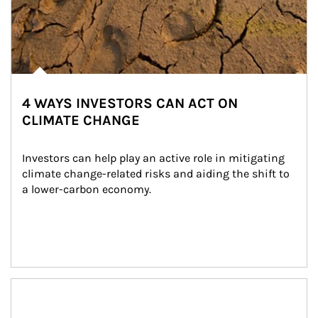
4 WAYS INVESTORS CAN ACT ON
CLIMATE CHANGE
Investors can help play an active role in mitigating 
climate change-related risks and aiding the shift to 
a lower-carbon economy.
Article Image