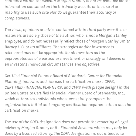
contained within the website. Morgan Stanley is not responsible for the
information contained on the third-party website or the use of or
inability to use such site. Nor do we guarantee their accuracy or
completeness.
The views, opinions or advice contained within third party websites or
materials are solely those of the author, who is not a Morgan Stanley
employee, and do not necessarily reflect those of Morgan Stanley Smith
Barney LLC, or its affiliates. The strategies and/or investments
referenced may not be appropriate for all investors as the
appropriateness of a particular investment or strategy will depend on
an investor's individual circumstances and objectives.
Certified Financial Planner Board of Standards Center for Financial
Planning, Inc. owns and licenses the certification marks CFP®,
CERTIFIED FINANCIAL PLANNER®, and CFP® (with plaque design) in the
United States to Certified Financial Planner Board of Standards, Inc.,
which authorizes individuals who successfully complete the
organization's initial and ongoing certification requirements to use the
certification marks.
The use of the CDFA designation does not permit the rendering of legal
advice by Morgan Stanley or its Financial Advisors which may only be
done by a licensed attorney. The CDFA designation is not intended to