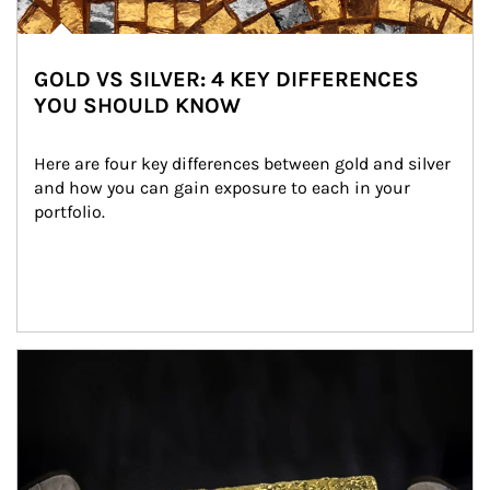
GOLD VS SILVER: 4 KEY DIFFERENCES
YOU SHOULD KNOW
Here are four key differences between gold and silver 
and how you can gain exposure to each in your 
portfolio.
Article Image