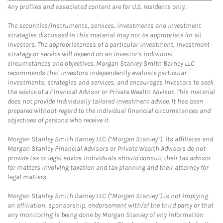
Any profiles and associated content are for U.S. residents only.
The securities/instruments, services, investments and investment
strategies discussed in this material may not be appropriate for all
investors. The appropriateness of a particular investment, investment
strategy or service will depend on an investor's individual
circumstances and objectives. Morgan Stanley Smith Barney LLC
recommends that investors independently evaluate particular
investments, strategies and services, and encourages investors to seek
the advice of a Financial Advisor or Private Wealth Advisor. This material
does not provide individually tailored investment advice. It has been
prepared without regard to the individual financial circumstances and
objectives of persons who receive it.
Morgan Stanley Smith Barney LLC (“Morgan Stanley”), its affiliates and
Morgan Stanley Financial Advisors or Private Wealth Advisors do not
provide tax or legal advice. Individuals should consult their tax advisor
for matters involving taxation and tax planning and their attorney for
legal matters.
Morgan Stanley Smith Barney LLC (“Morgan Stanley”) is not implying
an affiliation, sponsorship, endorsement with/of the third party or that
any monitoring is being done by Morgan Stanley of any information