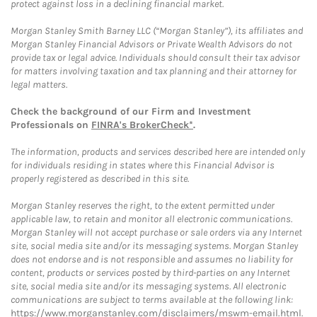
protect against loss in a declining financial market.
Morgan Stanley Smith Barney LLC (“Morgan Stanley”), its affiliates and
Morgan Stanley Financial Advisors or Private Wealth Advisors do not
provide tax or legal advice. Individuals should consult their tax advisor
for matters involving taxation and tax planning and their attorney for
legal matters.
Check the background of our Firm and Investment
Professionals on
FINRA's BrokerCheck*
.
The information, products and services described here are intended only
for individuals residing in states where this Financial Advisor is
properly registered as described in this site.
Morgan Stanley reserves the right, to the extent permitted under
applicable law, to retain and monitor all electronic communications.
Morgan Stanley will not accept purchase or sale orders via any Internet
site, social media site and/or its messaging systems. Morgan Stanley
does not endorse and is not responsible and assumes no liability for
content, products or services posted by third-parties on any Internet
site, social media site and/or its messaging systems. All electronic
communications are subject to terms available at the following link:
https://www.morganstanley.com/disclaimers/mswm-email.html
.