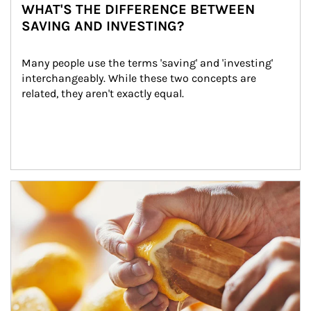
WHAT'S THE DIFFERENCE BETWEEN
SAVING AND INVESTING?
Many people use the terms 'saving' and 'investing' 
interchangeably. While these two concepts are 
related, they aren't exactly equal.
How investors can tap their portfolios in tax-savvy ways.