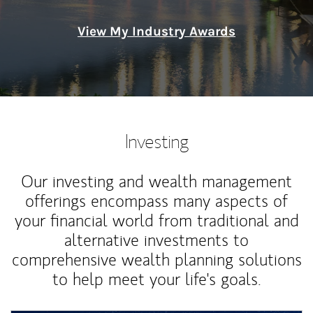
View My Industry Awards
Investing
Our investing and wealth management
offerings encompass many aspects of
your financial world from traditional and
alternative investments to
comprehensive wealth planning solutions
to help meet your life's goals.