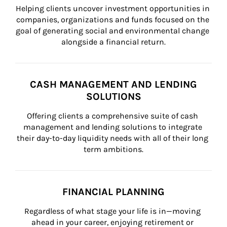
Helping clients uncover investment opportunities in 
companies, organizations and funds focused on the 
goal of generating social and environmental change 
alongside a financial return.
CASH MANAGEMENT AND LENDING
SOLUTIONS
Offering clients a comprehensive suite of cash 
management and lending solutions to integrate 
their day-to-day liquidity needs with all of their long 
term ambitions.
FINANCIAL PLANNING
Regardless of what stage your life is in—moving 
ahead in your career, enjoying retirement or 