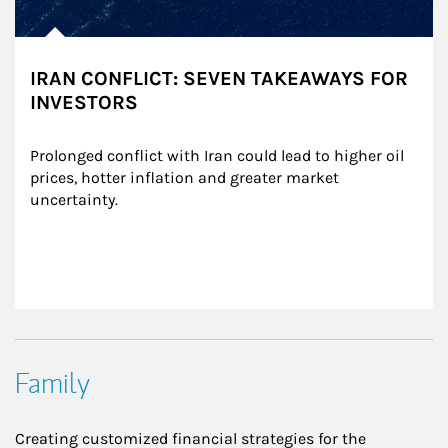
IRAN CONFLICT: SEVEN TAKEAWAYS FOR
INVESTORS
Prolonged conflict with Iran could lead to higher oil 
prices, hotter inflation and greater market 
uncertainty.
Family
Creating customized financial strategies for the