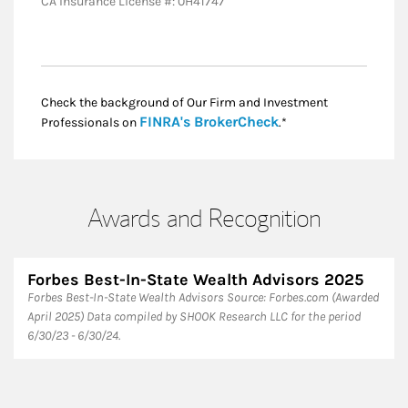
CA Insurance License #: 0H41747
Check the background of Our Firm and Investment
Link Opens in New
FINRA's BrokerCheck
Professionals on
.*
Awards and Recognition
Forbes Best-In-State Wealth Advisors 2025
Forbes Best-In-State Wealth Advisors Source: Forbes.com (Awarded
April 2025) Data compiled by SHOOK Research LLC for the period
6/30/23 - 6/30/24.