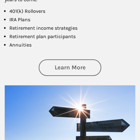
401(k) Rollovers
IRA Plans
Retirement income strategies
Retirement plan participants
Annuities
about Retirement
Learn More
Article Image