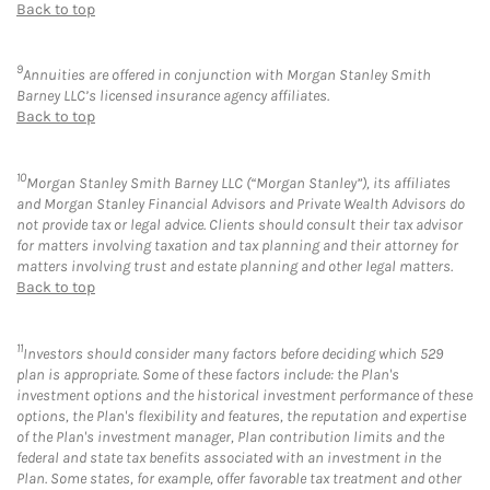
Back to top
9
Annuities are offered in conjunction with Morgan Stanley Smith
Barney LLC’s licensed insurance agency affiliates.
Back to top
10
Morgan Stanley Smith Barney LLC (“Morgan Stanley”), its affiliates
and Morgan Stanley Financial Advisors and Private Wealth Advisors do
not provide tax or legal advice. Clients should consult their tax advisor
for matters involving taxation and tax planning and their attorney for
matters involving trust and estate planning and other legal matters.
Back to top
11
Investors should consider many factors before deciding which 529
plan is appropriate. Some of these factors include: the Plan's
investment options and the historical investment performance of these
options, the Plan's flexibility and features, the reputation and expertise
of the Plan's investment manager, Plan contribution limits and the
federal and state tax benefits associated with an investment in the
Plan. Some states, for example, offer favorable tax treatment and other