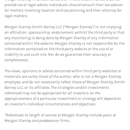
provide tax or legal advice. Individuals should consult their tax advisor
for matters involving taxation and tax planning and their attorney for
legal matters.
Morgan Stanley Smith Barney LLC (“Morgan Stanley”) is not implying
an affiliation, sponsorship, endorsement with/of the third party or that
any monitoring is being done by Morgan Stanley of any information
contained within the website. Morgan Stanley is not responsible for the
information contained on the third-party website or the use of or
inability to use such site. Nor do we guarantee their accuracy or
completeness.
The views, opinions or advice contained within third party websites or
materials are solely those of the author, who is not a Morgan Stanley
employee, and do not necessarily reflect those of Morgan Stanley Smith
Barney LLC, or its affiliates. The strategies and/or investments
referenced may not be appropriate for all investors as the
appropriateness of a particular investment or strategy will depend on
an investor's individual circumstances and objectives.
*References to length of service at Morgan Stanley include years at
Morgan Stanley and predecessor firms.