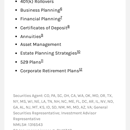
401(k) Rollovers
Footnote
6
Business Planning
Footnote
7
Financial Planning
Footnote
8
Certificates of Deposit
Footnote
9
Annuities
Asset Management
Footnote
10
Estate Planning Strategies
Footnote
11
529 Plans
Footnote
12
Corporate Retirement Plans
Securities Agent: CO, PA, SC, OH, CA, WA, OK, MO, OR, TX,
NY, MS, WI, NE, LA, TN, NH, NC, ME, FL, DC, AR, IL, NV, ND,
GA, AL, NJ, MT, KS, ID, SD, NM, MI, MD, AZ, VA; General
Securities Representative; Investment Advisor
Representative
NMLS#: 1316543