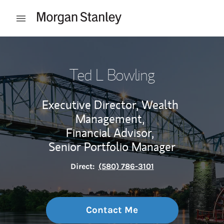
Skip to content
Open mobile menu
Return to Nav
Ted L Bowling
Executive Director, Wealth
Management,
Financial Advisor,
Senior Portfolio Manager
Direct:
(580) 786-3101
Contact Me