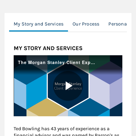
My Story and Services
Our Process
Personalize
MY STORY AND SERVICES
Ted Bowling has 43 years of experience as a
financial advisor and was named by Barron's as