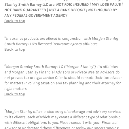
Stanley Smith Barney LLC are: NOT FDIC INSURED | MAY LOSE VALUE |
NOT BANK GUARANTEED | NOT A BANK DEPOSIT | NOT INSURED BY
ANY FEDERAL GOVERNMENT AGENCY
Back to top
5
Insurance products are offered in conjunction with Morgan Stanley
Smith Barney LLC’s licensed insurance agency affiliates.
Back to top
6
Morgan Stanley Smith Barney LLC (“Morgan Stanley”), its affiliates
and Morgan Stanley Financial Advisors or Private Wealth Advisors do
not provide tax or legal advice. Clients should consult their tax advisor
for matters involving taxation and tax planning and their attorney for
legal matters.
Back to top
7
Morgan Stanley offers a wide array of brokerage and advisory services
to its clients, each of which may create a different type of relationship
with different obligations to you. Please consult with your Financial
Advisor to understand these differences or review our Understanding