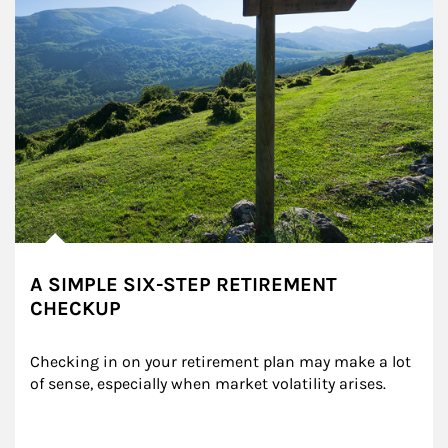
A SIMPLE SIX-STEP RETIREMENT
CHECKUP
Checking in on your retirement plan may make a lot 
of sense, especially when market volatility arises.