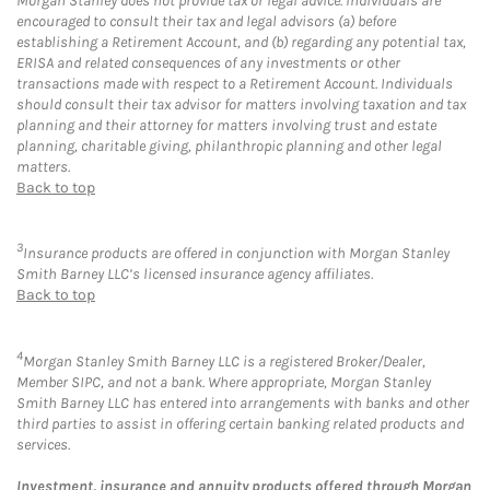
Morgan Stanley does not provide tax or legal advice. Individuals are
encouraged to consult their tax and legal advisors (a) before
establishing a Retirement Account, and (b) regarding any potential tax,
ERISA and related consequences of any investments or other
transactions made with respect to a Retirement Account. Individuals
should consult their tax advisor for matters involving taxation and tax
planning and their attorney for matters involving trust and estate
planning, charitable giving, philanthropic planning and other legal
matters.
Back to top
3
Insurance products are offered in conjunction with Morgan Stanley
Smith Barney LLC’s licensed insurance agency affiliates.
Back to top
4
Morgan Stanley Smith Barney LLC is a registered Broker/Dealer,
Member SIPC, and not a bank. Where appropriate, Morgan Stanley
Smith Barney LLC has entered into arrangements with banks and other
third parties to assist in offering certain banking related products and
services.
Investment, insurance and annuity products offered through Morgan