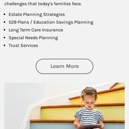
challenges that today’s families face.
Estate Planning Strategies
529 Plans / Education Savings Planning
Long Term Care Insurance
Special Needs Planning
Trust Services
about Family
Learn More
Article Image