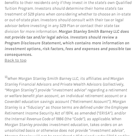
benefits to their residents only if they invest in the state's own Qualified
Tuition Program. Investors should determine their home state's tax
treatment of 529 plans when considering whether to choose an in-state
or out-of-state plan. Investors should consult with their tax or legal
advisor before investing in any 529 Plan or contact their state tax
division for more information.
Morgan Stanley Smith Barney LLC does
not provide tax and/or legal advice. Investors should review a
Program Disclosure Statement, which contains more information on
investment options, risk factors, fees and expenses and possible tax
consequences.
Back to top
12
When Morgan Stanley Smith Barney LLC, its affiliates and Morgan
Stanley Financial Advisors and Private Wealth Advisors (collectively,
“Morgan Stanley”) provide “investment advice” regarding a retirement
or welfare benefit plan account, an individual retirement account or a
Coverdell education savings account (“Retirement Account”), Morgan
Stanley is a “fiduciary” as those terms are defined under the Employee
Retirement Income Security Act of 1974, as amended (“ERISA”), and/or
the Internal Revenue Code of 1986 (the “Code”), as applicable. When
Morgan Stanley provides investment education, takes orders on an
unsolicited basis or otherwise does not provide “investment advice”,