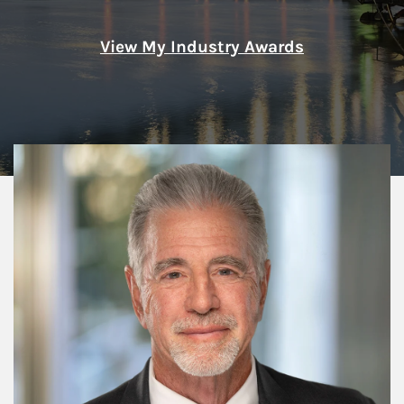
View My Industry Awards