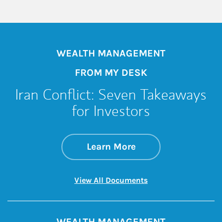
WEALTH MANAGEMENT
FROM MY DESK
Iran Conflict: Seven Takeaways
for Investors
about Iran Conflict
Link Opens in New 
Learn More
Link Opens in New 
View All Documents
WEALTH MANAGEMENT