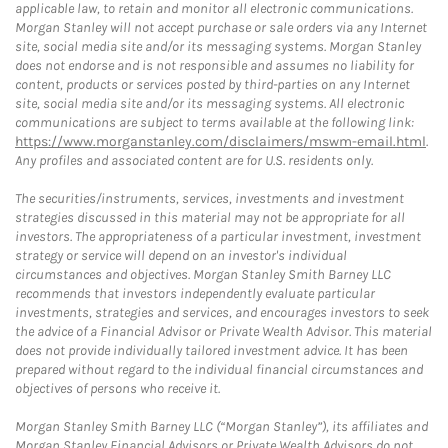
applicable law, to retain and monitor all electronic communications.
Morgan Stanley will not accept purchase or sale orders via any Internet
site, social media site and/or its messaging systems. Morgan Stanley
does not endorse and is not responsible and assumes no liability for
content, products or services posted by third-parties on any Internet
site, social media site and/or its messaging systems. All electronic
communications are subject to terms available at the following link:
https://www.morganstanley.com/disclaimers/mswm-email.html
.
Any profiles and associated content are for U.S. residents only.
The securities/instruments, services, investments and investment
strategies discussed in this material may not be appropriate for all
investors. The appropriateness of a particular investment, investment
strategy or service will depend on an investor's individual
circumstances and objectives. Morgan Stanley Smith Barney LLC
recommends that investors independently evaluate particular
investments, strategies and services, and encourages investors to seek
the advice of a Financial Advisor or Private Wealth Advisor. This material
does not provide individually tailored investment advice. It has been
prepared without regard to the individual financial circumstances and
objectives of persons who receive it.
Morgan Stanley Smith Barney LLC (“Morgan Stanley”), its affiliates and
Morgan Stanley Financial Advisors or Private Wealth Advisors do not