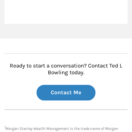
Ready to start a conversation? Contact Ted L
Bowling today.
Contact Me
1
Morgan Stanley Wealth Management is the trade name of Morgan