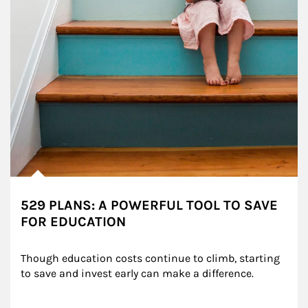
529 PLANS: A POWERFUL TOOL TO SAVE
FOR EDUCATION
Though education costs continue to climb, starting 
to save and invest early can make a difference.