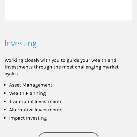
Investing
Working closely with you to guide your wealth and
investments through the most challenging market
cycles.
Asset Management
Wealth Planning
Traditional Investments
Alternative Investments
Impact Investing