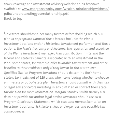
Your Brokerage and Investment Advisory Relationships brochure
available at
www.morganstanley.com/wealth-relationshipwithms/
pdfs/understandingyourrelationship.pdf
.
Back to top
8
Investors should consider many factors before deciding which 529
plan is appropriate. Some of these factors include: the Plan’s
investment options and the historical investment performance of these
options, the Plan’s flexibility and features, the reputation and expertise
of the Plan’s investment manager, Plan contribution limits and the
federal and state tax benefits associated with an investment in the
Plan. Some states, for example, offer favorable tax treatment and other
benefits to their residents only if they invest in the state’s own
Qualified Tuition Program. Investors should determine their home
state’s tax treatment of 529 plans when considering whether to choose
an in-state or out-of-state plan. Investors should consult with their tax
or legal advisor before investing in any 529 Plan or contact their state
tax division for more information. Morgan Stanley Smith Barney LLC
does not provide tax and/or legal advice. Investors should review a
Program Disclosure Statement, which contains more information on
investment options, risk factors, fees and expenses and possible tax
consequences.