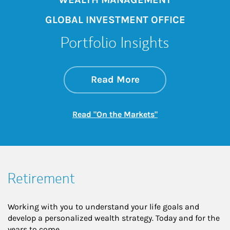
GLOBAL INVESTMENT OFFICE
Portfolio Insights
about On the Mark
Link Opens in New 
Read More
Link Opens in New
Read "On the Markets"
Retirement
Working with you to understand your life goals and
develop a personalized wealth strategy. Today and for the
years to come.