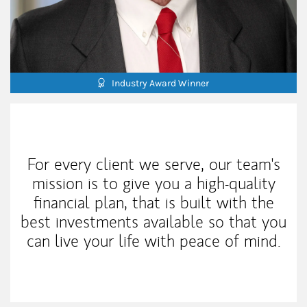
Industry Award Winner
My Mission Statement
For every client we serve, our team's
mission is to give you a high-quality
financial plan, that is built with the
best investments available so that you
can live your life with peace of mind.