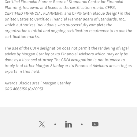
Certified Financial Planner Board of Standards Center for Financial
Planning, Inc. owns and licenses the certification marks CFP®,
CERTIFIED FINANCIAL PLANNER®, and CFP® (with plaque design) in the
United States to Certified Financial Planner Board of Standards, Inc.,
which authorizes individuals who successfully complete the
organization's initial and ongoing certification requirements to use the
certification marks.
The use of the CDFA designation does not permit the rendering of legal
advice by Morgan Stanley or its Financial Advisors which may only be
done by a licensed attorney. The CDFA designation is not intended to
imply that either Morgan Stanley or its Financial Advisors are acting as
experts in this field.
Link Opens in New Tab
Awards Disclosures | Morgan Stanley
CRC 4665150 (8/2025)
twitter
linkedin
youtube