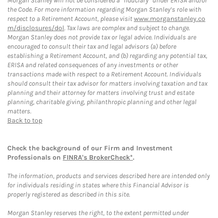
Morgan Stanley will not be considered a “fiduciary” under ERISA and/or
the Code. For more information regarding Morgan Stanley’s role with
respect to a Retirement Account, please visit
www.morganstanley.co
m/disclosures/dol
. Tax laws are complex and subject to change.
Morgan Stanley does not provide tax or legal advice. Individuals are
encouraged to consult their tax and legal advisors (a) before
establishing a Retirement Account, and (b) regarding any potential tax,
ERISA and related consequences of any investments or other
transactions made with respect to a Retirement Account. Individuals
should consult their tax advisor for matters involving taxation and tax
planning and their attorney for matters involving trust and estate
planning, charitable giving, philanthropic planning and other legal
matters.
Back to top
Check the background of our Firm and Investment
Professionals on
FINRA's BrokerCheck*
.
The information, products and services described here are intended only
for individuals residing in states where this Financial Advisor is
properly registered as described in this site.
Morgan Stanley reserves the right, to the extent permitted under