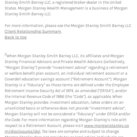
Stanley Smith Barney LLC, a registered broker-dealer in the United
States. Morgan Stanley Wealth Management is a business of Morgan
Stanley Smith Barney LLC.
For more information, please see the Morgan Stanley Smith Barney LLC
Client Relationship Summary
.
Back to top
2
When Morgan Stanley Smith Barney LLC, its affiliates and Morgan
Stanley Financial Advisors and Private Wealth Advisors (collectively,
“Morgan Stanley”) provide “investment advice” regarding a retirement
or welfare benefit plan account, an individual retirement account or a
Coverdell education savings account (“Retirement Account”), Morgan
Stanley is a “fiduciary” as those terms are defined under the Employee
Retirement Income Security Act of 1974, as amended (“ERISA”), and/or
the Internal Revenue Code of 1986 (the “Code”), as applicable. When
Morgan Stanley provides investment education, takes orders on an
unsolicited basis or otherwise does not provide “investment advice”,
Morgan Stanley will not be considered a “fiduciary” under ERISA and/or
the Code. For more information regarding Morgan Stanley’s role with
respect to a Retirement Account, please visit
www.morganstanley.co
m/disclosures/dol
. Tax laws are complex and subject to change.