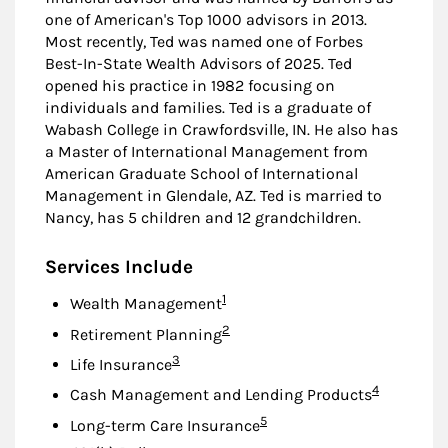
one of American's Top 1000 advisors in 2013.
Most recently, Ted was named one of Forbes
Best-In-State Wealth Advisors of 2025. Ted
opened his practice in 1982 focusing on
individuals and families. Ted is a graduate of
Wabash College in Crawfordsville, IN. He also has
a Master of International Management from
American Graduate School of International
Management in Glendale, AZ. Ted is married to
Nancy, has 5 children and 12 grandchildren.
Services Include
Footnote
1
Wealth Management
Footnote
2
Retirement Planning
Footnote
3
Life Insurance
Footnote
4
Cash Management and Lending Products
Footnote
5
Long-term Care Insurance