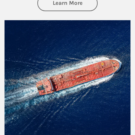
about Investing
Learn More
Article Image