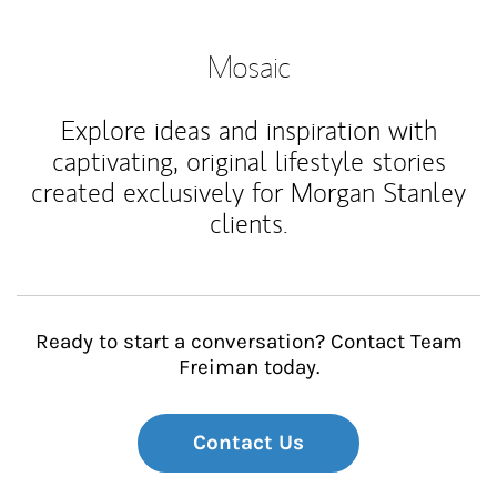
Mosaic
Explore ideas and inspiration with
captivating, original lifestyle stories
created exclusively for Morgan Stanley
clients.
Ready to start a conversation? Contact Team
Freiman today.
Contact Us