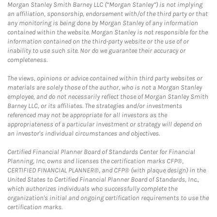
Morgan Stanley Smith Barney LLC (“Morgan Stanley”) is not implying
an affiliation, sponsorship, endorsement with/of the third party or that
any monitoring is being done by Morgan Stanley of any information
contained within the website. Morgan Stanley is not responsible for the
information contained on the third-party website or the use of or
inability to use such site. Nor do we guarantee their accuracy or
completeness.
The views, opinions or advice contained within third party websites or
materials are solely those of the author, who is not a Morgan Stanley
employee, and do not necessarily reflect those of Morgan Stanley Smith
Barney LLC, or its affiliates. The strategies and/or investments
referenced may not be appropriate for all investors as the
appropriateness of a particular investment or strategy will depend on
an investor's individual circumstances and objectives.
Certified Financial Planner Board of Standards Center for Financial
Planning, Inc. owns and licenses the certification marks CFP®,
CERTIFIED FINANCIAL PLANNER®, and CFP® (with plaque design) in the
United States to Certified Financial Planner Board of Standards, Inc.,
which authorizes individuals who successfully complete the
organization's initial and ongoing certification requirements to use the
certification marks.