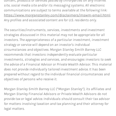
content, products or services posted by third-parties on any Internet
site, social media site and/or its messaging systems. All electronic
communications are subject to terms available at the following link:
https://www.morganstanley.com/disclaimers/mswm-email.html
.
Any profiles and associated content are for U.S. residents only.
The securities/instruments, services, investments and investment
strategies discussed in this material may not be appropriate for all
investors. The appropriateness of a particular investment, investment
strategy or service will depend on an investor's individual
circumstances and objectives. Morgan Stanley Smith Barney LLC
recommends that investors independently evaluate particular
investments, strategies and services, and encourages investors to seek
the advice of a Financial Advisor or Private Wealth Advisor. This material
does not provide individually tailored investment advice. It has been
prepared without regard to the individual financial circumstances and
objectives of persons who receive it.
Morgan Stanley Smith Barney LLC (“Morgan Stanley”), its affiliates and
Morgan Stanley Financial Advisors or Private Wealth Advisors do not
provide tax or legal advice. Individuals should consult their tax advisor
for matters involving taxation and tax planning and their attorney for
legal matters.