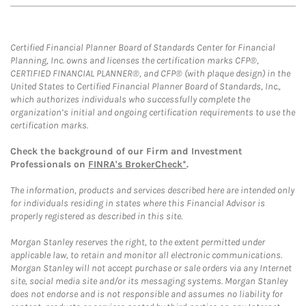
Certified Financial Planner Board of Standards Center for Financial
Planning, Inc. owns and licenses the certification marks CFP®,
CERTIFIED FINANCIAL PLANNER®, and CFP® (with plaque design) in the
United States to Certified Financial Planner Board of Standards, Inc.,
which authorizes individuals who successfully complete the
organization’s initial and ongoing certification requirements to use the
certification marks.
Check the background of our Firm and Investment
Professionals on
FINRA's BrokerCheck*
.
The information, products and services described here are intended only
for individuals residing in states where this Financial Advisor is
properly registered as described in this site.
Morgan Stanley reserves the right, to the extent permitted under
applicable law, to retain and monitor all electronic communications.
Morgan Stanley will not accept purchase or sale orders via any Internet
site, social media site and/or its messaging systems. Morgan Stanley
does not endorse and is not responsible and assumes no liability for