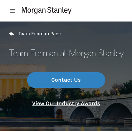
Skip to content
Open mobile menu
Return to Nav
Team Freiman Page
Team Freiman at Morgan Stanley
Contact Us
View Our Industry Awards