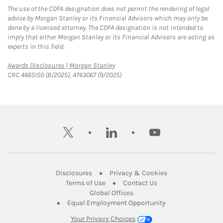
The use of the CDFA designation does not permit the rendering of legal
advice by Morgan Stanley or its Financial Advisors which may only be
done by a licensed attorney. The CDFA designation is not intended to
imply that either Morgan Stanley or its Financial Advisors are acting as
experts in this field.
Link Opens in New Tab
Awards Disclosures | Morgan Stanley
CRC 4665150 (8/2025), 4763067 (9/2025)
twitter
linkedin
youtube
Link Opens in New Tab
Link Opens in New
Disclosures
Privacy & Cookies
Link Opens in New Tab
Link Opens in New Ta
Terms of Use
Contact Us
Link Opens in New Tab
Global Offices
Link Opens in New
Equal Employment Opportunity
Your Privacy Choices