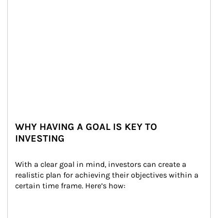
WHY HAVING A GOAL IS KEY TO
INVESTING
With a clear goal in mind, investors can create a 
realistic plan for achieving their objectives within a 
certain time frame. Here’s how: