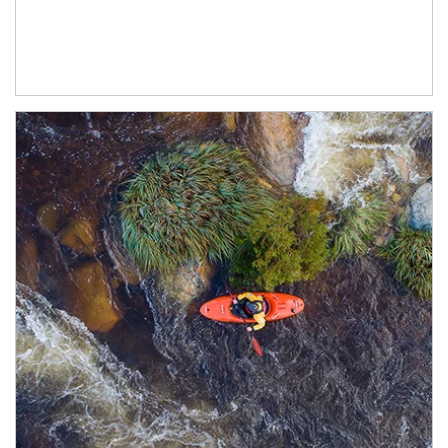
Article Image