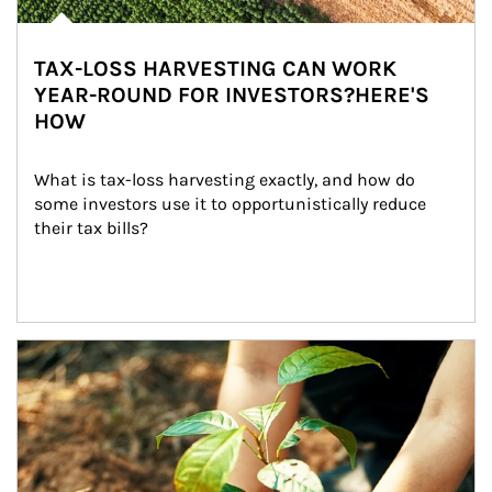
TAX-LOSS HARVESTING CAN WORK
YEAR-ROUND FOR INVESTORS?HERE'S
HOW
What is tax-loss harvesting exactly, and how do 
some investors use it to opportunistically reduce 
their tax bills?
Article Image