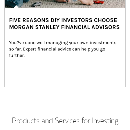
FIVE REASONS DIY INVESTORS CHOOSE
MORGAN STANLEY FINANCIAL ADVISORS
You?ve done well managing your own investments 
so far. Expert financial advice can help you go 
further.
Products and Services for Investing