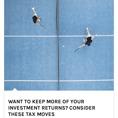
WANT TO KEEP MORE OF YOUR
INVESTMENT RETURNS? CONSIDER
THESE TAX MOVES