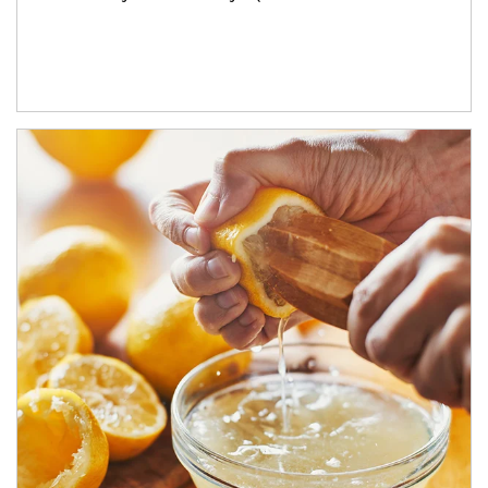
How investors can tap their portfolios in tax-savvy ways.