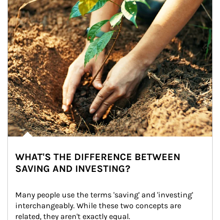
WHAT'S THE DIFFERENCE BETWEEN
SAVING AND INVESTING?
Many people use the terms 'saving' and 'investing' 
interchangeably. While these two concepts are 
related, they aren't exactly equal.