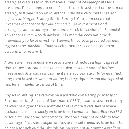
strategies discussed in this material may not be appropriate for all
investors. The appropriateness of a particular investment or investment
strategy will depend on an investor's individual circumstances and
objectives. Morgan Stanley Smith Barney LLC recommends that
investors independently evaluate particular investments and
strategies, and encourages investors to seek the advice of a Financial
Advisor or Private Wealth Advisor. This material does not provide
individually tailored investment advice. It has been prepared without
regard to the individual financial circumstances and objectives of
persons who receive it.
Alternative Investments are speculative and include a high degree of
risk. An investor could lose all or a substantial amount of his/her
investment. Alternative investments are appropriate only for qualified,
long-term investors who are willing to forgo liquidity and put capital at
risk for an indefinite period of time.
Impact Investing: The returns on a portfolio consisting primarily of
Environmental, Social and Governance (“ESG”) aware investments may
be lower or higher than a portfolio that is more diversified or where
decisions are based solely on investment considerations. Because ESG
criteria exclude some investments, investors may not be able to take
advantage of the same opportunities or market trends as investors that
do not use such criteria. Diversification does not guarantee a profit or