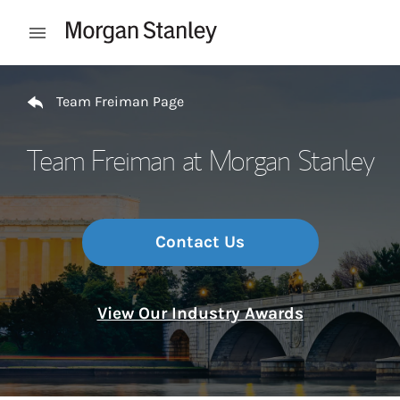
Skip to content
Open mobile menu
Return to Nav
Team Freiman Page
Team Freiman at Morgan Stanley
Contact Us
View Our Industry Awards