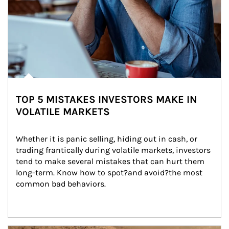
TOP 5 MISTAKES INVESTORS MAKE IN
VOLATILE MARKETS
Whether it is panic selling, hiding out in cash, or 
trading frantically during volatile markets, investors 
tend to make several mistakes that can hurt them 
long-term. Know how to spot?and avoid?the most 
common bad behaviors.