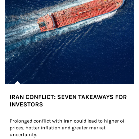
IRAN CONFLICT: SEVEN TAKEAWAYS FOR
INVESTORS
Prolonged conflict with Iran could lead to higher oil 
prices, hotter inflation and greater market 
uncertainty.