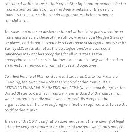
contained within the website. Morgan Stanley is not responsible for the
information contained on the third-party website or the use of or
inability to use such site. Nor do we guarantee their accuracy or
completeness.
The views, opinions or advice contained within third party websites or
materials are solely those of the author, who is not a Morgan Stanley
employee, and do not necessarily reflect those of Morgan Stanley Smith
Barney LLC, or its affiliates. The strategies and/or investments
referenced may not be appropriate for all investors as the
appropriateness of a particular investment or strategy will depend on
an investor's individual circumstances and objectives.
Certified Financial Planner Board of Standards Center for Financial
Planning, Inc. owns and licenses the certification marks CFP®,
CERTIFIED FINANCIAL PLANNER®, and CFP® (with plaque design) in the
United States to Certified Financial Planner Board of Standards, Inc.,
which authorizes individuals who successfully complete the
organization's initial and ongoing certification requirements to use the
certification marks.
The use of the CDFA designation does not permit the rendering of legal
advice by Morgan Stanley or its Financial Advisors which may only be