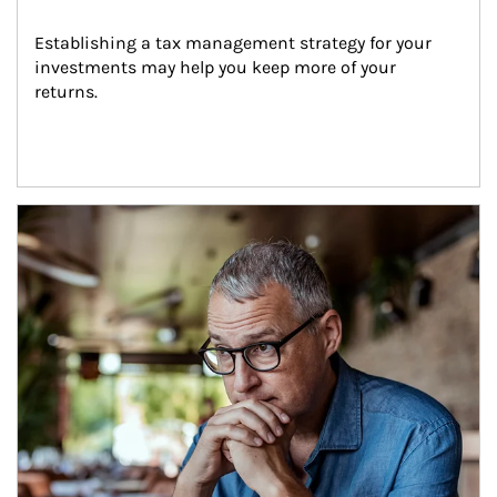
Establishing a tax management strategy for your 
investments may help you keep more of your 
returns.
Article Image