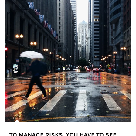
TO MANAGE RISKS, YOU HAVE TO SEE