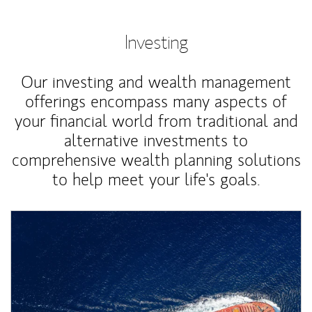
Investing
Our investing and wealth management
offerings encompass many aspects of
your financial world from traditional and
alternative investments to
comprehensive wealth planning solutions
to help meet your life's goals.
Article Image