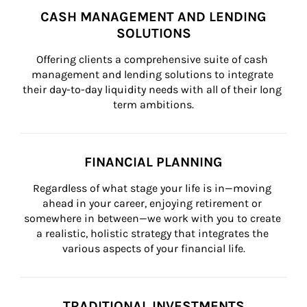
CASH MANAGEMENT AND LENDING
SOLUTIONS
Offering clients a comprehensive suite of cash 
management and lending solutions to integrate 
their day-to-day liquidity needs with all of their long 
term ambitions.
FINANCIAL PLANNING
Regardless of what stage your life is in—moving 
ahead in your career, enjoying retirement or 
somewhere in between—we work with you to create 
a realistic, holistic strategy that integrates the 
various aspects of your financial life.
TRADITIONAL INVESTMENTS