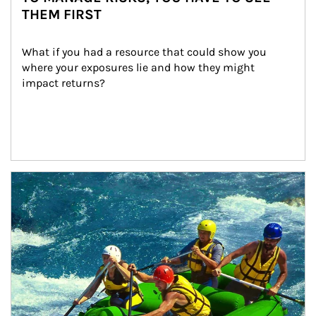
THEM FIRST
What if you had a resource that could show you 
where your exposures lie and how they might 
impact returns?
Article Image