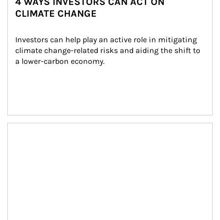
4 WAYS INVESTORS CAN ACT ON
CLIMATE CHANGE
Investors can help play an active role in mitigating 
climate change-related risks and aiding the shift to 
a lower-carbon economy.
Article Image