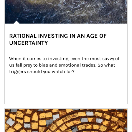
RATIONAL INVESTING IN AN AGE OF
UNCERTAINTY
When it comes to investing, even the most savvy of 
us fall prey to bias and emotional trades. So what 
triggers should you watch for?
Article Image