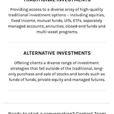
Providing access to a diverse array of high-quality 
traditional investment options – including equities, 
fixed income, mutual funds, UITs, ETFs, separately 
managed accounts, annuities, closed-end funds and 
multi-asset programs.
ALTERNATIVE INVESTMENTS
Offering clients a diverse range of investment 
strategies that fall outside of the traditional, long-
only purchase and sale of stocks and bonds such as 
funds of funds, private equity and managed futures.
Ready to start a conversation? Contact Team