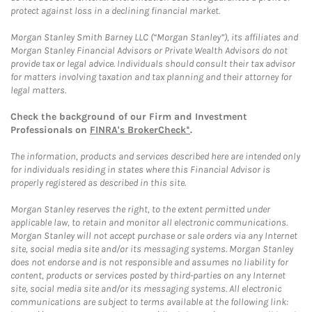
protect against loss in a declining financial market.
Morgan Stanley Smith Barney LLC (“Morgan Stanley”), its affiliates and
Morgan Stanley Financial Advisors or Private Wealth Advisors do not
provide tax or legal advice. Individuals should consult their tax advisor
for matters involving taxation and tax planning and their attorney for
legal matters.
Check the background of our Firm and Investment
Professionals on
FINRA's BrokerCheck*
.
The information, products and services described here are intended only
for individuals residing in states where this Financial Advisor is
properly registered as described in this site.
Morgan Stanley reserves the right, to the extent permitted under
applicable law, to retain and monitor all electronic communications.
Morgan Stanley will not accept purchase or sale orders via any Internet
site, social media site and/or its messaging systems. Morgan Stanley
does not endorse and is not responsible and assumes no liability for
content, products or services posted by third-parties on any Internet
site, social media site and/or its messaging systems. All electronic
communications are subject to terms available at the following link: