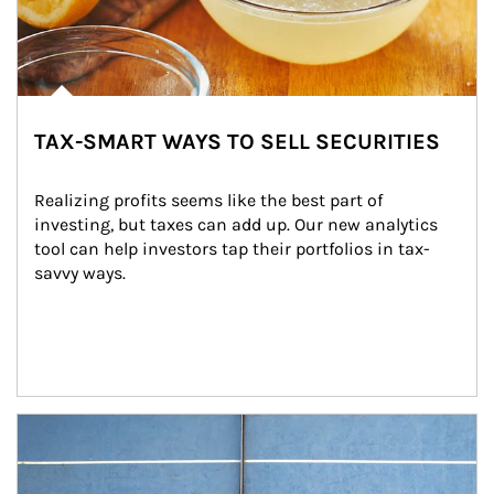
TAX-SMART WAYS TO SELL SECURITIES
Realizing profits seems like the best part of 
investing, but taxes can add up. Our new analytics 
tool can help investors tap their portfolios in tax-
savvy ways.
Article Image