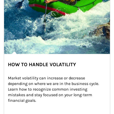
HOW TO HANDLE VOLATILITY
Market volatility can increase or decrease 
depending on where we are in the business cycle. 
Learn how to recognize common investing 
mistakes and stay focused on your long-term 
financial goals.