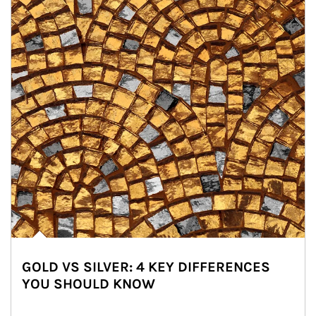
GOLD VS SILVER: 4 KEY DIFFERENCES
YOU SHOULD KNOW