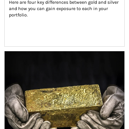
Here are four key differences between gold and silver 
and how you can gain exposure to each in your 
portfolio.
Article Image