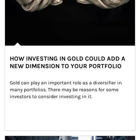
HOW INVESTING IN GOLD COULD ADD A
NEW DIMENSION TO YOUR PORTFOLIO
Gold can play an important role as a diversifier in 
many portfolios. There may be reasons for some 
investors to consider investing in it.
Article Image