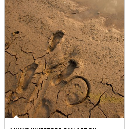
Article Image