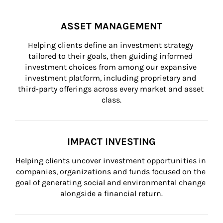
ASSET MANAGEMENT
Helping clients define an investment strategy 
tailored to their goals, then guiding informed 
investment choices from among our expansive 
investment platform, including proprietary and 
third-party offerings across every market and asset 
class.
IMPACT INVESTING
Helping clients uncover investment opportunities in 
companies, organizations and funds focused on the 
goal of generating social and environmental change 
alongside a financial return.