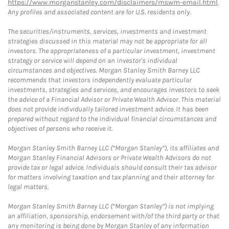
https://www.morganstanley.com/disclaimers/mswm-email.html
.
Any profiles and associated content are for U.S. residents only.
The securities/instruments, services, investments and investment
strategies discussed in this material may not be appropriate for all
investors. The appropriateness of a particular investment, investment
strategy or service will depend on an investor's individual
circumstances and objectives. Morgan Stanley Smith Barney LLC
recommends that investors independently evaluate particular
investments, strategies and services, and encourages investors to seek
the advice of a Financial Advisor or Private Wealth Advisor. This material
does not provide individually tailored investment advice. It has been
prepared without regard to the individual financial circumstances and
objectives of persons who receive it.
Morgan Stanley Smith Barney LLC (“Morgan Stanley”), its affiliates and
Morgan Stanley Financial Advisors or Private Wealth Advisors do not
provide tax or legal advice. Individuals should consult their tax advisor
for matters involving taxation and tax planning and their attorney for
legal matters.
Morgan Stanley Smith Barney LLC (“Morgan Stanley”) is not implying
an affiliation, sponsorship, endorsement with/of the third party or that
any monitoring is being done by Morgan Stanley of any information