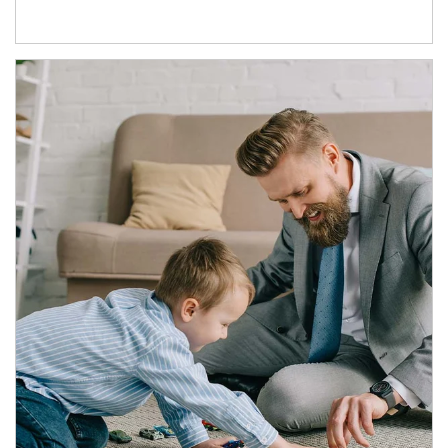
Article Image