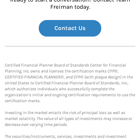
Freiman today.
Contact Us
Certified Financial Planner Board of Standards Center for Financial
Planning, Inc. owns and licenses the certification marks CFP®,
CERTIFIED FINANCIAL PLANNER®, and CFP® (with plaque design) in the
United States to Certified Financial Planner Board of Standards, Inc.,
which authorizes individuals who successfully complete the
organization’s initial and ongoing certification requirements to use the
certification marks.
Investing in the market entails the risk of principal loss as well as
market volatility. The value of all types of investments may increase or
decrease over varying time periods.
The securities/instruments, services, investments and investment