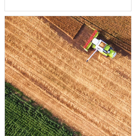
Article Image