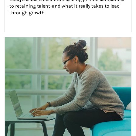
to retaining talent-and what it really takes to lead 
through growth.
Article Image