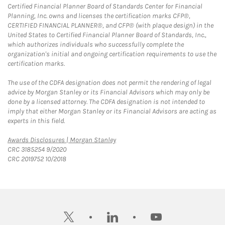
Certified Financial Planner Board of Standards Center for Financial
Planning, Inc. owns and licenses the certification marks CFP®,
CERTIFIED FINANCIAL PLANNER®, and CFP® (with plaque design) in the
United States to Certified Financial Planner Board of Standards, Inc.,
which authorizes individuals who successfully complete the
organization's initial and ongoing certification requirements to use the
certification marks.
The use of the CDFA designation does not permit the rendering of legal
advice by Morgan Stanley or its Financial Advisors which may only be
done by a licensed attorney. The CDFA designation is not intended to
imply that either Morgan Stanley or its Financial Advisors are acting as
experts in this field.
Link Opens in New Tab
Awards Disclosures | Morgan Stanley
CRC 3185254 9/2020
CRC 2019752 10/2018
twitter
linkedin
youtube