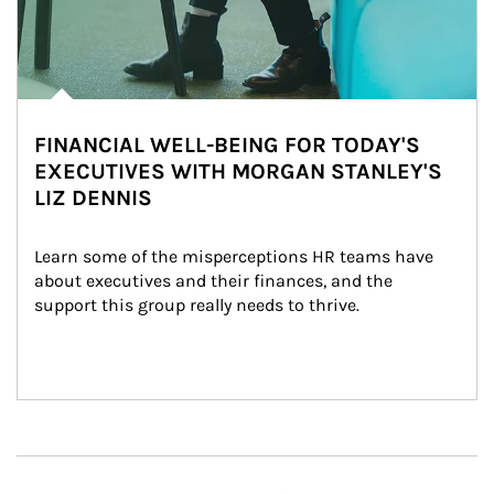
FINANCIAL WELL-BEING FOR TODAY'S
EXECUTIVES WITH MORGAN STANLEY'S
LIZ DENNIS
Learn some of the misperceptions HR teams have 
about executives and their finances, and the 
support this group really needs to thrive.