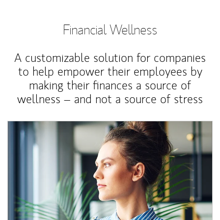
Financial Wellness
A customizable solution for companies
to help empower their employees by
making their finances a source of
wellness – and not a source of stress
Article Image