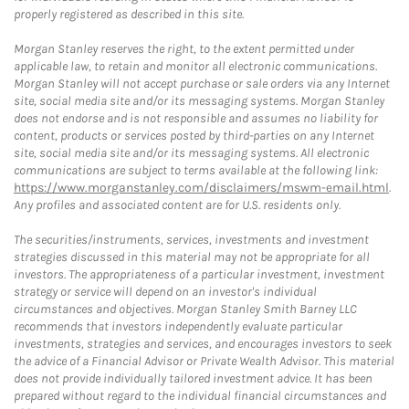
properly registered as described in this site.
Morgan Stanley reserves the right, to the extent permitted under
applicable law, to retain and monitor all electronic communications.
Morgan Stanley will not accept purchase or sale orders via any Internet
site, social media site and/or its messaging systems. Morgan Stanley
does not endorse and is not responsible and assumes no liability for
content, products or services posted by third-parties on any Internet
site, social media site and/or its messaging systems. All electronic
communications are subject to terms available at the following link:
https://www.morganstanley.com/disclaimers/mswm-email.html
.
Any profiles and associated content are for U.S. residents only.
The securities/instruments, services, investments and investment
strategies discussed in this material may not be appropriate for all
investors. The appropriateness of a particular investment, investment
strategy or service will depend on an investor's individual
circumstances and objectives. Morgan Stanley Smith Barney LLC
recommends that investors independently evaluate particular
investments, strategies and services, and encourages investors to seek
the advice of a Financial Advisor or Private Wealth Advisor. This material
does not provide individually tailored investment advice. It has been
prepared without regard to the individual financial circumstances and