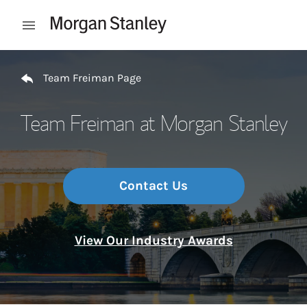
Skip to content
Open mobile menu
Return to Nav
Team Freiman Page
Team Freiman at Morgan Stanley
Contact Us
View Our Industry Awards