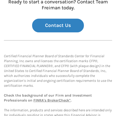
Ready to start a conversation? Contact Team
Freiman today.
Contact Us
Certified Financial Planner Board of Standards Center for Financial
Planning, Inc. owns and licenses the certification marks CFP®,
CERTIFIED FINANCIAL PLANNER®, and CFP® (with plaque design) in the
United States to Certified Financial Planner Board of Standards, Inc.,
which authorizes individuals who successfully complete the
organization’s initial and ongoing certification requirements to use the
certification marks.
Check the background of our Firm and Investment
Professionals on
FINRA's BrokerCheck*
.
The information, products and services described here are intended only
for individuals residing in states where this Financial Advisor is