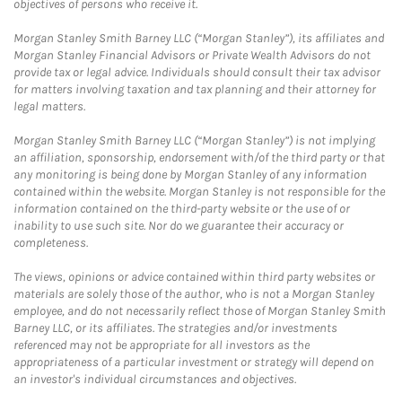
objectives of persons who receive it.
Morgan Stanley Smith Barney LLC (“Morgan Stanley”), its affiliates and
Morgan Stanley Financial Advisors or Private Wealth Advisors do not
provide tax or legal advice. Individuals should consult their tax advisor
for matters involving taxation and tax planning and their attorney for
legal matters.
Morgan Stanley Smith Barney LLC (“Morgan Stanley”) is not implying
an affiliation, sponsorship, endorsement with/of the third party or that
any monitoring is being done by Morgan Stanley of any information
contained within the website. Morgan Stanley is not responsible for the
information contained on the third-party website or the use of or
inability to use such site. Nor do we guarantee their accuracy or
completeness.
The views, opinions or advice contained within third party websites or
materials are solely those of the author, who is not a Morgan Stanley
employee, and do not necessarily reflect those of Morgan Stanley Smith
Barney LLC, or its affiliates. The strategies and/or investments
referenced may not be appropriate for all investors as the
appropriateness of a particular investment or strategy will depend on
an investor's individual circumstances and objectives.