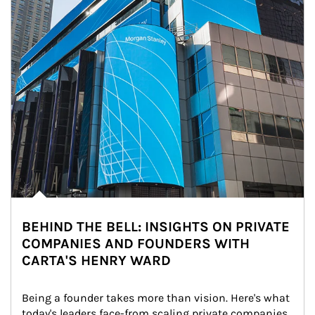
BEHIND THE BELL: INSIGHTS ON PRIVATE
COMPANIES AND FOUNDERS WITH
CARTA'S HENRY WARD
Being a founder takes more than vision. Here's what 
today's leaders face-from scaling private companies 