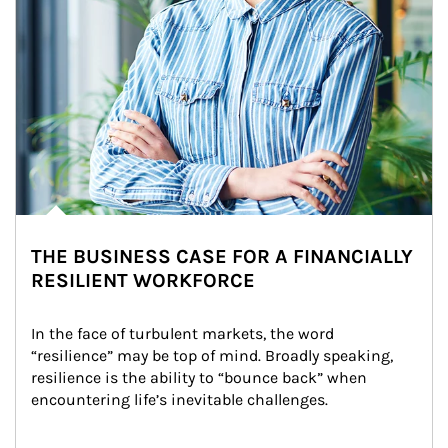
THE BUSINESS CASE FOR A FINANCIALLY
RESILIENT WORKFORCE
In the face of turbulent markets, the word 
“resilience” may be top of mind. Broadly speaking, 
resilience is the ability to “bounce back” when 
encountering life’s inevitable challenges.