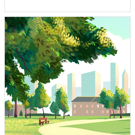
Article Image