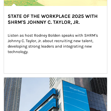
STATE OF THE WORKPLACE 2025 WITH
SHRM'S JOHNNY C. TAYLOR, JR.
Listen as host Rodney Bolden speaks with SHRM's 
Johnny C. Taylor, Jr. about recruiting new talent, 
developing strong leaders and integrating new 
technology.
Article Image