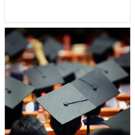
Article Image