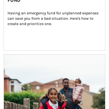
FUND
Having an emergency fund for unplanned expenses 
can save you from a bad situation. Here's how to 
create and prioritize one.
Article Image