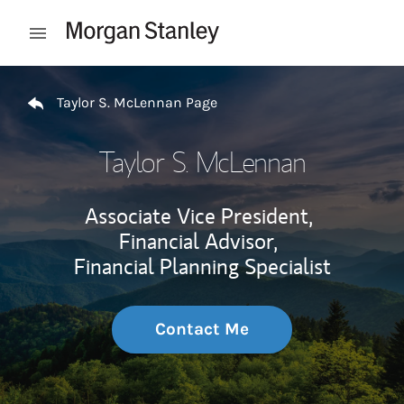
Skip to content
Open mobile menu
Return to Nav
Taylor S. McLennan Page
Taylor S. McLennan
Associate Vice President,
Financial Advisor,
Financial Planning Specialist
Contact Me