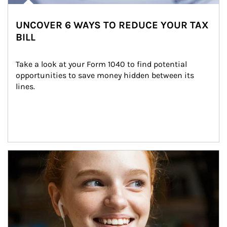
UNCOVER 6 WAYS TO REDUCE YOUR TAX
BILL
Take a look at your Form 1040 to find potential 
opportunities to save money hidden between its 
lines.
Article Image