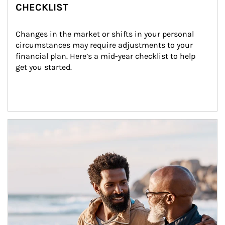
CHECKLIST
Changes in the market or shifts in your personal 
circumstances may require adjustments to your 
financial plan. Here’s a mid-year checklist to help 
get you started.
Article Image