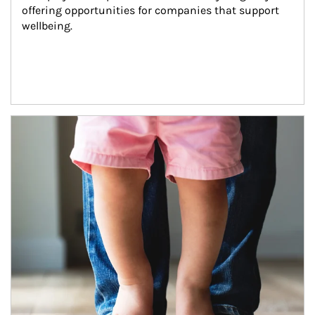
offering opportunities for companies that support 
wellbeing.
Article Image