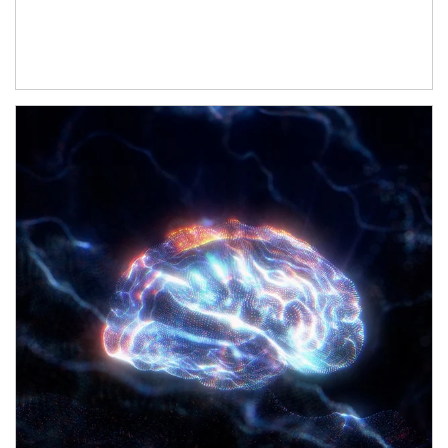
Article Image