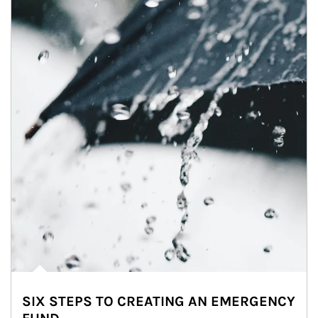
SIX STEPS TO CREATING AN EMERGENCY