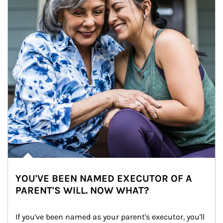
YOU'VE BEEN NAMED EXECUTOR OF A
PARENT'S WILL. NOW WHAT?
If you've been named as your parent's executor, you'll 