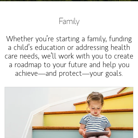
Family
Whether you’re starting a family, funding
a child’s education or addressing health
care needs, we’ll work with you to create
a roadmap to your future and help you
achieve—and protect—your goals.
Article Image