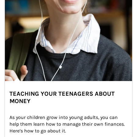
TEACHING YOUR TEENAGERS ABOUT
MONEY
As your children grow into young adults, you can 
help them learn how to manage their own finances. 
Here’s how to go about it.