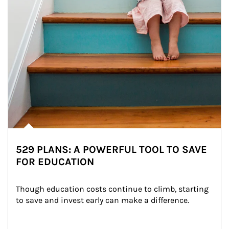
529 PLANS: A POWERFUL TOOL TO SAVE
FOR EDUCATION
Though education costs continue to climb, starting 
to save and invest early can make a difference.