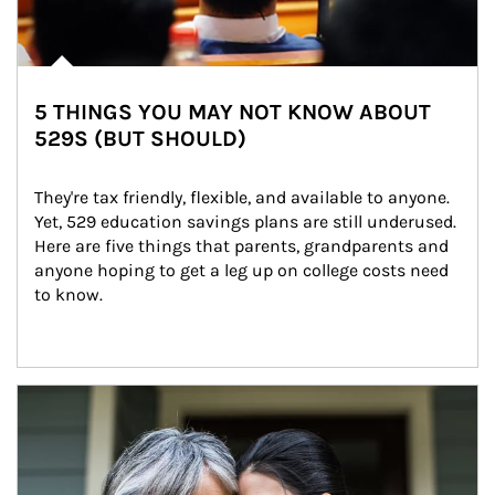
5 THINGS YOU MAY NOT KNOW ABOUT
529S (BUT SHOULD)
They're tax friendly, flexible, and available to anyone. 
Yet, 529 education savings plans are still underused. 
Here are five things that parents, grandparents and 
anyone hoping to get a leg up on college costs need 
to know.
Article Image