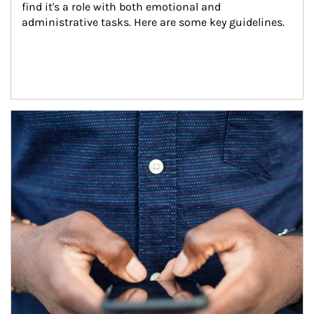
find it's a role with both emotional and 
administrative tasks. Here are some key guidelines.
Article Image