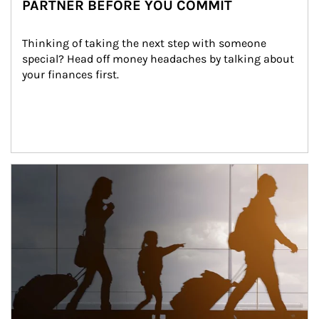
PARTNER BEFORE YOU COMMIT
Thinking of taking the next step with someone 
special? Head off money headaches by talking about 
your finances first.
Article Image