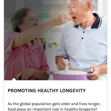
PROMOTING HEALTHY LONGEVITY
As the global population gets older and lives longer, 
food plays an important role in healthy longevity?