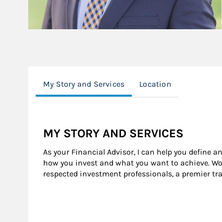
My Story and Services
Location
MY STORY AND SERVICES
As your Financial Advisor, I can help you define a
how you invest and what you want to achieve. Wor
respected investment professionals, a premier tr