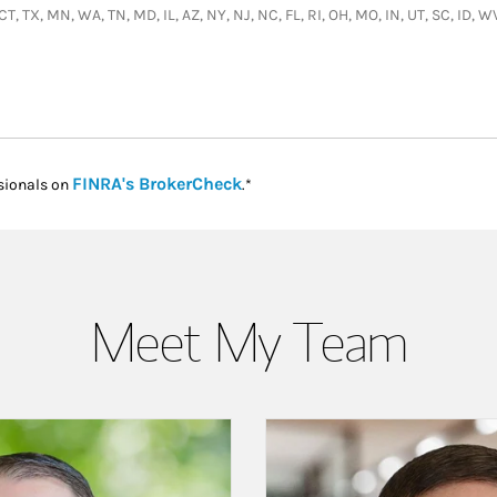
 CT, TX, MN, WA, TN, MD, IL, AZ, NY, NJ, NC, FL, RI, OH, MO, IN, UT, SC, ID, 
Link Opens in New Tab
FINRA's BrokerCheck
sionals on
.*
Meet My Team