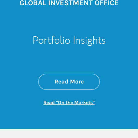
GLOBAL INVESTMENT OFFICE
Portfolio Insights
about On the Mark
Link Opens in New 
Read More
Link Opens in New
Read "On the Markets"