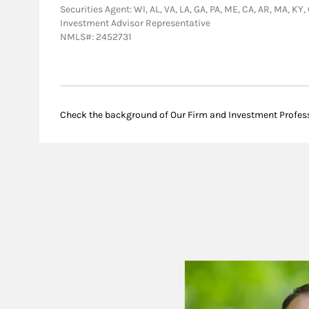
Securities Agent: WI, AL, VA, LA, GA, PA, ME, CA, AR, MA, KY,
Investment Advisor Representative
NMLS#: 2452731
Check the background of Our Firm and Investment Profes