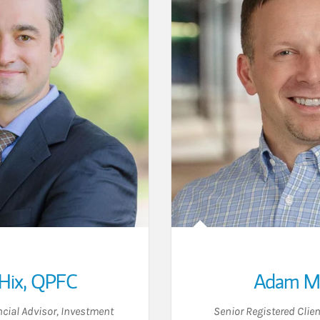
Hix
,
QPFC
Adam M 
cial Advisor
,
Investment
Senior Registered Clien