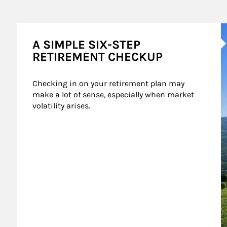
A
A SIMPLE SIX-STEP
RETIREMENT CHECKUP
Checking in on your retirement plan may 
make a lot of sense, especially when market 
volatility arises.