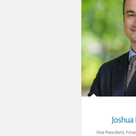
Joshua 
Vice President
,
Finan