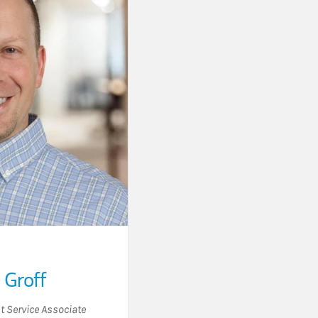
Groff
t Service Associate