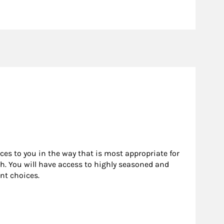
rces to you in the way that is most appropriate for
h. You will have access to highly seasoned and
nt choices.