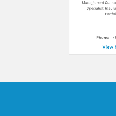
Management Consul
Specialist
,
Insura
Portfo
Phone:
(
View 