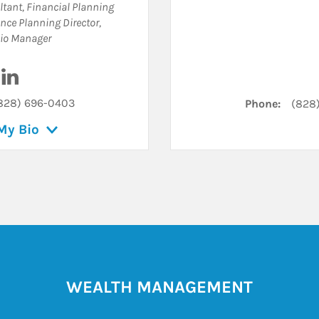
tant
,
Financial Planning
nce Planning Director
,
lio Manager
Visit Joshua Hix on LinkedIn
828) 696-0403
Phone:
(828
My Bio
WEALTH MANAGEMENT