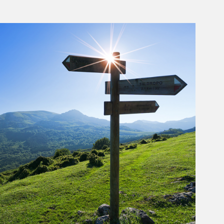
rticle Image