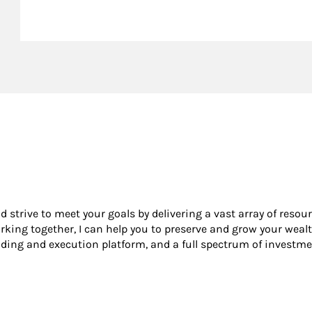
nd strive to meet your goals by delivering a vast array of resou
king together, I can help you to preserve and grow your wealt
ading and execution platform, and a full spectrum of investme