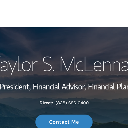
My Story and Se
aylor S. McLenn
Wealth Managem
Investment Offi
President,
Financial Advisor,
Financial Pla
Thought Leader
Direct:
(828) 696-0400
Contact Me