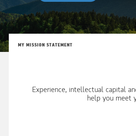
MY MISSION STATEMENT
Experience, intellectual capital a
help you meet y