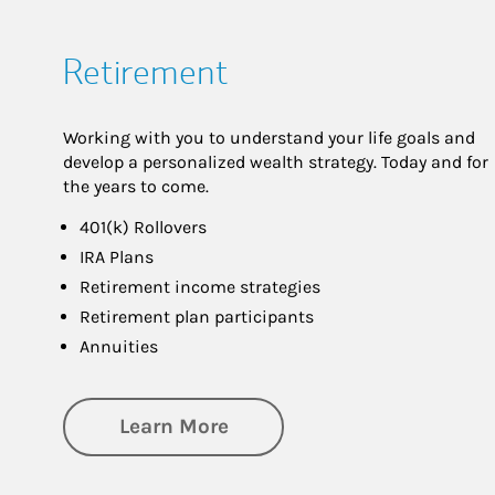
Retirement
Working with you to understand your life goals and
develop a personalized wealth strategy. Today and for
the years to come.
401(k) Rollovers
IRA Plans
Retirement income strategies
Retirement plan participants
Annuities
about Retirement
Learn More