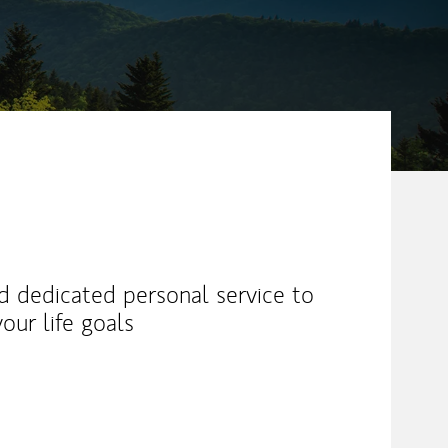
nd dedicated personal service to
our life goals