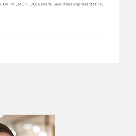
WV, OR, MT, MI, HI, CO; General Securities Representative;