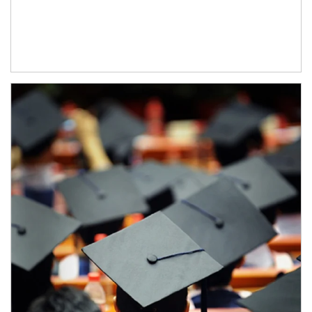
Article Image