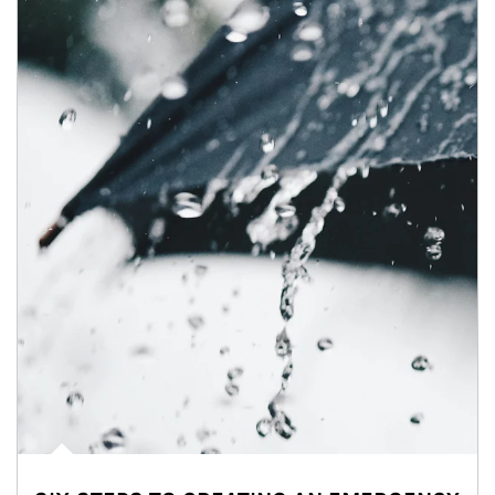
Article Image