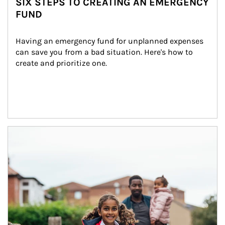
SIX STEPS TO CREATING AN EMERGENCY
FUND
Having an emergency fund for unplanned expenses 
can save you from a bad situation. Here's how to 
create and prioritize one.
Article Image