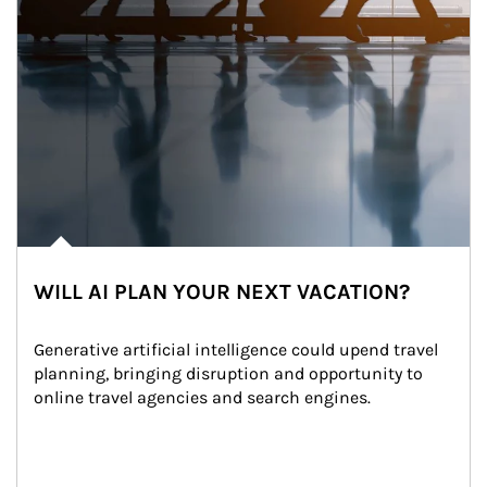
WILL AI PLAN YOUR NEXT VACATION?
Generative artificial intelligence could upend travel 
planning, bringing disruption and opportunity to 
online travel agencies and search engines.