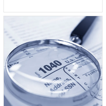
Article Image