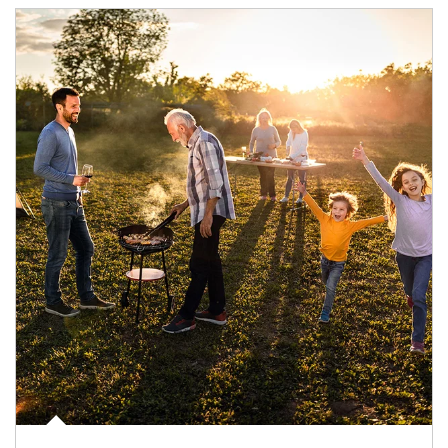
Article Image