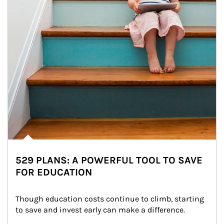
529 PLANS: A POWERFUL TOOL TO SAVE
FOR EDUCATION
Though education costs continue to climb, starting 
to save and invest early can make a difference.