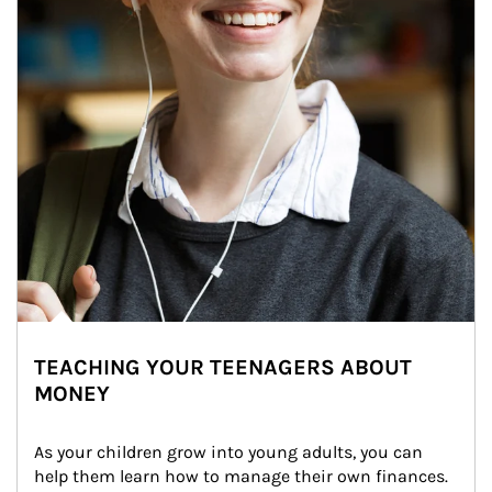
TEACHING YOUR TEENAGERS ABOUT
MONEY
As your children grow into young adults, you can 
help them learn how to manage their own finances. 