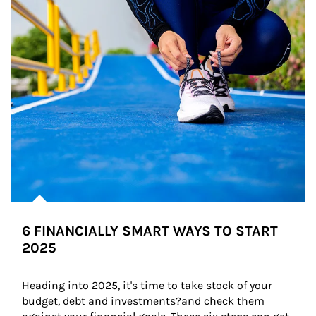
6 FINANCIALLY SMART WAYS TO START
2025
Heading into 2025, it's time to take stock of your 
budget, debt and investments?and check them 