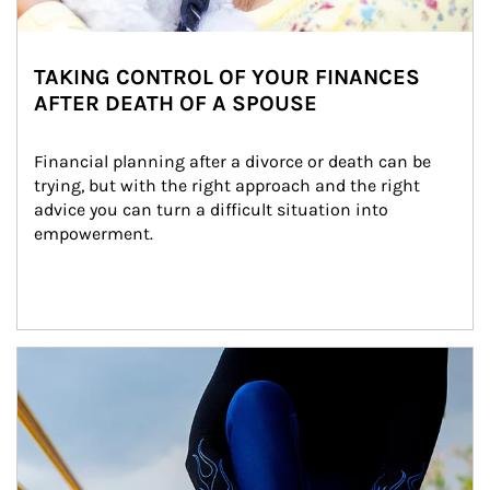
TAKING CONTROL OF YOUR FINANCES
AFTER DEATH OF A SPOUSE
Financial planning after a divorce or death can be 
trying, but with the right approach and the right 
advice you can turn a difficult situation into 
empowerment.
Article Image