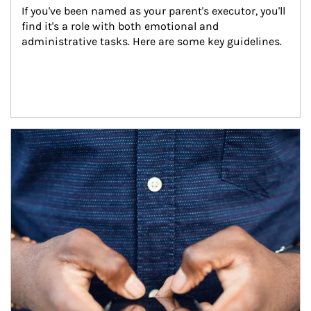
If you've been named as your parent's executor, you'll 
find it's a role with both emotional and 
administrative tasks. Here are some key guidelines.
Article Image