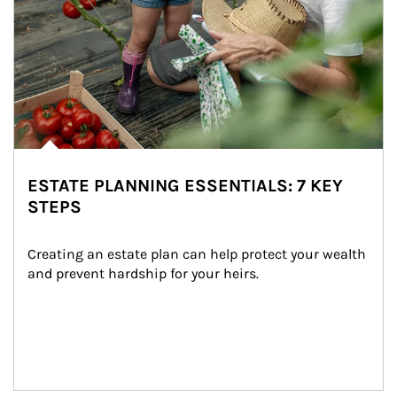
ESTATE PLANNING ESSENTIALS: 7 KEY
STEPS
Creating an estate plan can help protect your wealth 
and prevent hardship for your heirs.