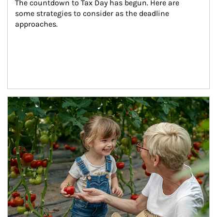
The countdown to Tax Day has begun. Here are 
some strategies to consider as the deadline 
approaches.
Article Image