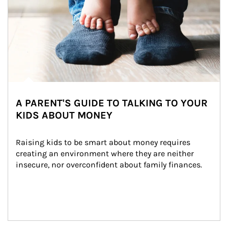
A PARENT'S GUIDE TO TALKING TO YOUR
KIDS ABOUT MONEY
Raising kids to be smart about money requires 
creating an environment where they are neither 
insecure, nor overconfident about family finances.