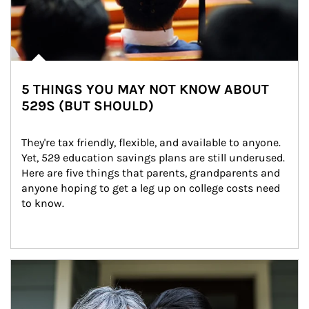
5 THINGS YOU MAY NOT KNOW ABOUT
529S (BUT SHOULD)
They're tax friendly, flexible, and available to anyone. 
Yet, 529 education savings plans are still underused. 
Here are five things that parents, grandparents and 
anyone hoping to get a leg up on college costs need 
to know.
Article Image