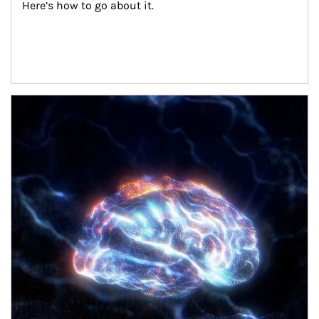
Here’s how to go about it.
Article Image