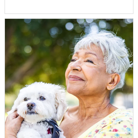
Article Image