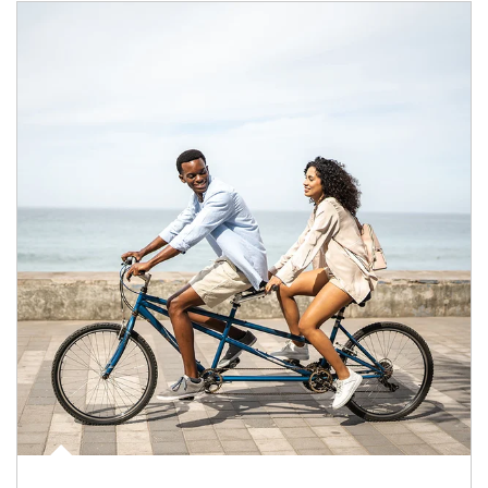
Article Image