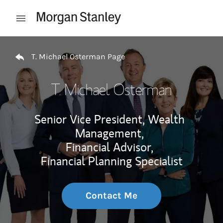
Skip to content
Open mobile menu
Return to Nav
T. Michael Osterman Page
T. Michael Osterman
Senior Vice President, Wealth
Management,
Financial Advisor,
Financial Planning Specialist
Contact Me