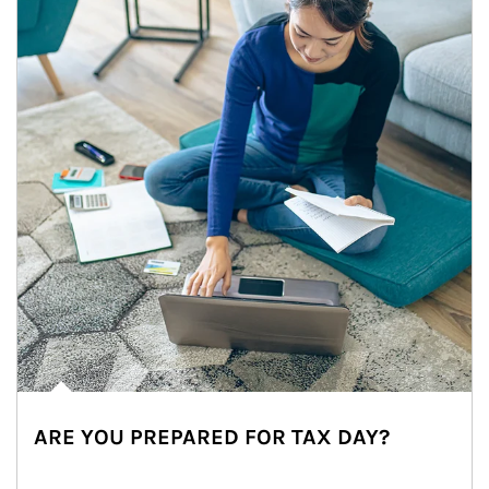
ARE YOU PREPARED FOR TAX DAY?