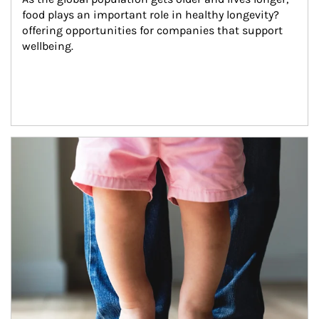
food plays an important role in healthy longevity?
offering opportunities for companies that support 
wellbeing.
Article Image