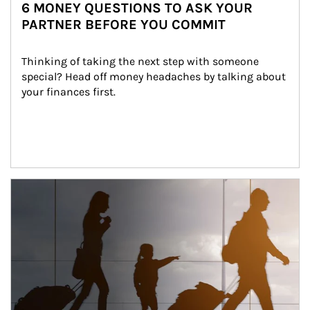
6 MONEY QUESTIONS TO ASK YOUR
PARTNER BEFORE YOU COMMIT
Thinking of taking the next step with someone 
special? Head off money headaches by talking about 
your finances first.
Article Image