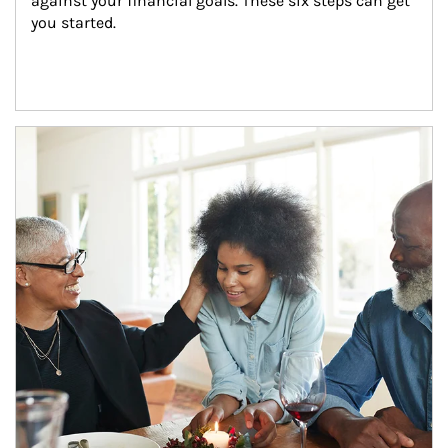
against your financial goals. These six steps can get 
you started.
Article Image