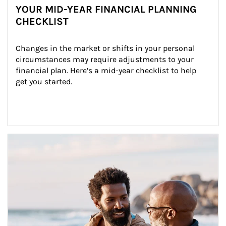
YOUR MID-YEAR FINANCIAL PLANNING
CHECKLIST
Changes in the market or shifts in your personal 
circumstances may require adjustments to your 
financial plan. Here’s a mid-year checklist to help 
get you started.
Article Image