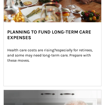
PLANNING TO FUND LONG-TERM CARE
EXPENSES
Health care costs are rising?especially for retirees, 
and some may need long-term care. Prepare with 
these moves.
man and women in kitchen eating