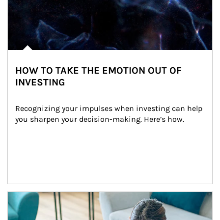
HOW TO TAKE THE EMOTION OUT OF
INVESTING
Recognizing your impulses when investing can help 
you sharpen your decision-making. Here’s how.
Article Image