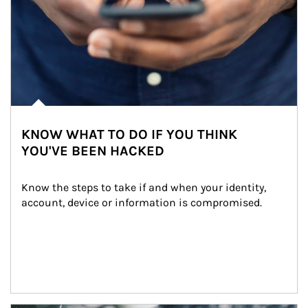
KNOW WHAT TO DO IF YOU THINK
YOU'VE BEEN HACKED
Know the steps to take if and when your identity, 
account, device or information is compromised.