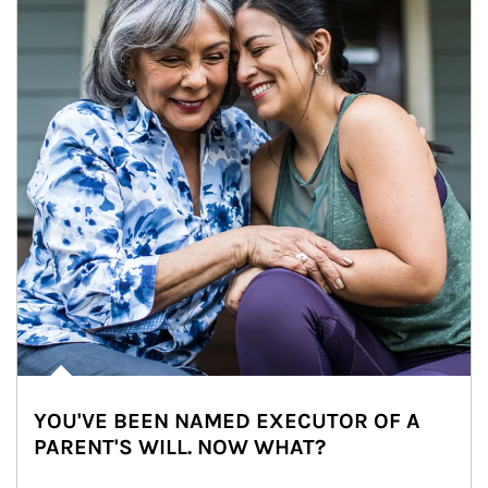
YOU'VE BEEN NAMED EXECUTOR OF A
PARENT'S WILL. NOW WHAT?