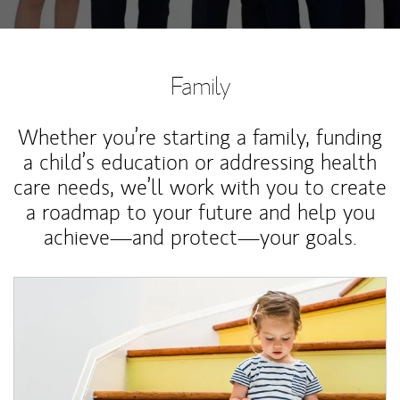
Family
Whether you’re starting a family, funding
a child’s education or addressing health
care needs, we’ll work with you to create
a roadmap to your future and help you
achieve—and protect—your goals.
Article Image