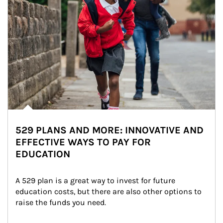
529 PLANS AND MORE: INNOVATIVE AND
EFFECTIVE WAYS TO PAY FOR
EDUCATION
A 529 plan is a great way to invest for future 
education costs, but there are also other options to 
raise the funds you need.