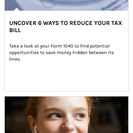
UNCOVER 6 WAYS TO REDUCE YOUR TAX
BILL
Take a look at your Form 1040 to find potential 
opportunities to save money hidden between its 
lines.
Article Image