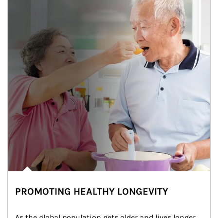
PROMOTING HEALTHY LONGEVITY
As the global population gets older and lives longer, 