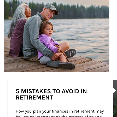
Ar
5 MISTAKES TO AVOID IN
RETIREMENT
How you plan your finances in retirement may 
be just as important as the process of saving 