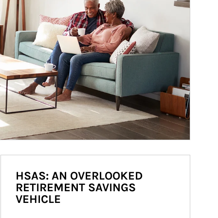
HSAS: AN OVERLOOKED
RETIREMENT SAVINGS
VEHICLE