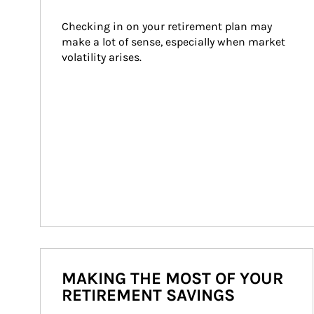
Checking in on your retirement plan may 
make a lot of sense, especially when market 
volatility arises.
MAKING THE MOST OF YOUR
RETIREMENT SAVINGS