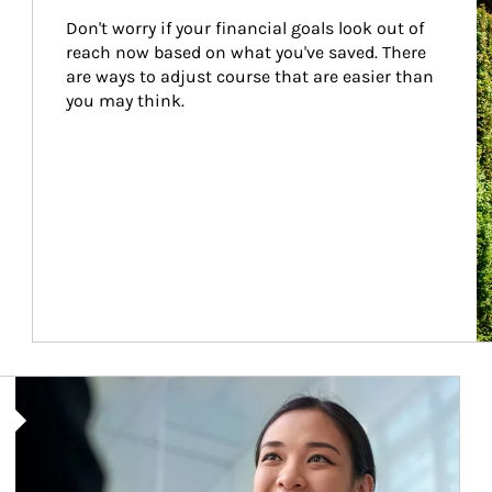
Don't worry if your financial goals look out of 
reach now based on what you've saved. There 
are ways to adjust course that are easier than 
you may think.
Article Image