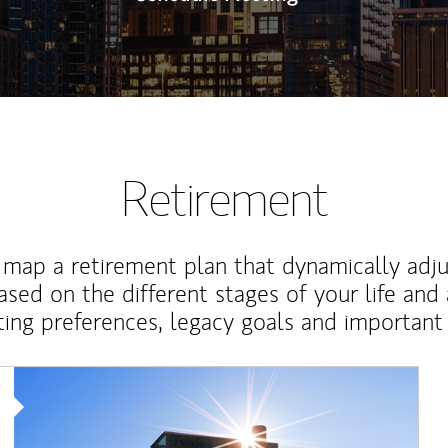
Retirement
map a retirement plan that dynamically adju
ased on the different stages of your life and
ting preferences, legacy goals and important 
Article Image