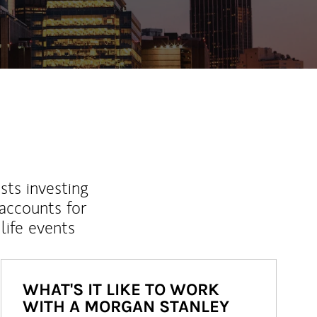
sts investing
 accounts for
life events
WHAT'S IT LIKE TO WORK
WITH A MORGAN STANLEY