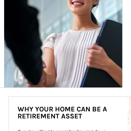
Ar
WHY YOUR HOME CAN BE A
RETIREMENT ASSET