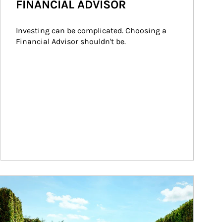
FINANCIAL ADVISOR
Investing can be complicated. Choosing a 
Financial Advisor shouldn't be.
ticle Image