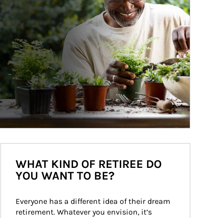
WHAT KIND OF RETIREE DO
YOU WANT TO BE?
Everyone has a different idea of their dream 
retirement. Whatever you envision, it’s 