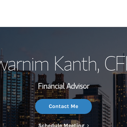
My Story and Se
warnim Kanth
, C
Wealth Managem
Investment Offi
Financial Advisor
Thought Leader
Contact Me
Link Opens in N
Schedule Meeting