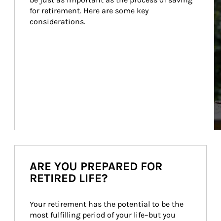
for retirement. Here are some key 
considerations.
ARE YOU PREPARED FOR
RETIRED LIFE?
Your retirement has the potential to be the 
most fulfilling period of your life–but you 