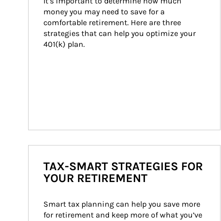
It’s important to determine how much 
money you may need to save for a 
comfortable retirement. Here are three 
strategies that can help you optimize your 
401(k) plan.
TAX-SMART STRATEGIES FOR
YOUR RETIREMENT
Smart tax planning can help you save more 
for retirement and keep more of what you’ve 