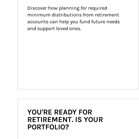
Discover how planning for required 
minimum distributions from retirement 
accounts can help you fund future needs 
and support loved ones.
YOU'RE READY FOR
RETIREMENT. IS YOUR
PORTFOLIO?