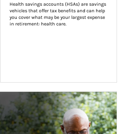
Health savings accounts (HSAs) are savings 
vehicles that offer tax benefits and can help 
you cover what may be your largest expense 
in retirement: health care.
ticle Image