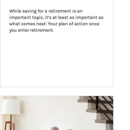
While saving for a retirement is an 
important topic, it’s at least as important as 
what comes next: Your plan of action once 
you enter retirement.
ticle Image