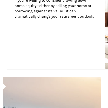
If you’re willing to consider drawing down 
home equity—either by selling your home or 
borrowing against its value—it can 
dramatically change your retirement outlook.
Article Image