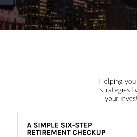
Helping you 
strategies b
your inves
A SIMPLE SIX-STEP
RETIREMENT CHECKUP