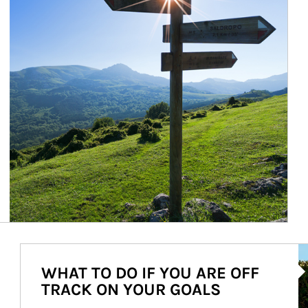
Ar
WHAT TO DO IF YOU ARE OFF
TRACK ON YOUR GOALS