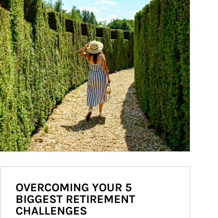
OVERCOMING YOUR 5
BIGGEST RETIREMENT
CHALLENGES