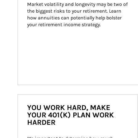
Market volatility and longevity may be two of 
the biggest risks to your retirement. Learn 
how annuities can potentially help bolster 
your retirement income strategy.
YOU WORK HARD, MAKE
YOUR 401(K) PLAN WORK
HARDER