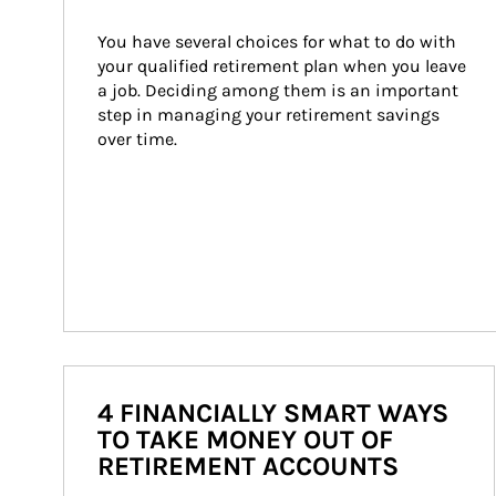
You have several choices for what to do with 
your qualified retirement plan when you leave 
a job. Deciding among them is an important 
step in managing your retirement savings 
over time.
4 FINANCIALLY SMART WAYS
TO TAKE MONEY OUT OF
RETIREMENT ACCOUNTS