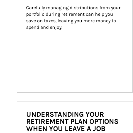
Carefully managing distributions from your 
portfolio during retirement can help you 
save on taxes, leaving you more money to 
spend and enjoy.
UNDERSTANDING YOUR
RETIREMENT PLAN OPTIONS
WHEN YOU LEAVE A JOB