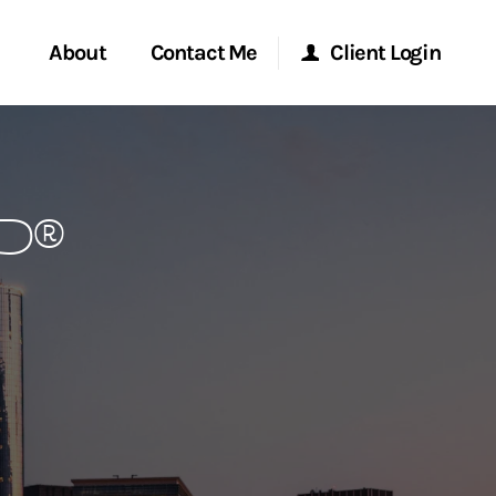
About
Contact Me
Client Login
rvices
Start a Conversation
Morgan Stanley Online
FP®
ent Global
Location
Morgan Stanley at Work
ce
Research Portal
ship
Matrix
ew Tab