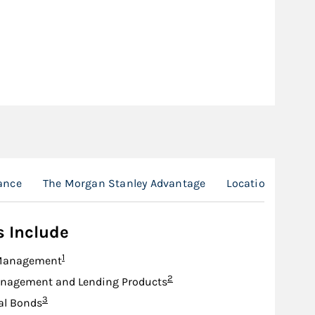
ance
The Morgan Stanley Advantage
Location
s Include
Footnote
1
Management
Footnote
2
nagement and Lending Products
Footnote
3
al Bonds