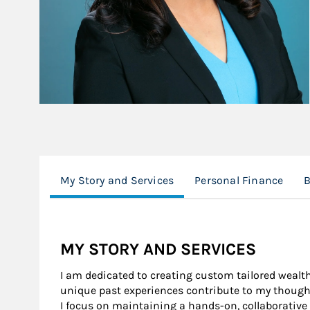
My Story and Services
Personal Finance
MY STORY AND SERVICES
I am dedicated to creating custom tailored wealt
unique past experiences contribute to my thoug
I focus on maintaining a hands-on, collaborativ