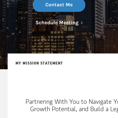
Contact Me
Link Opens in N
Schedule Meeting
MY MISSION STATEMENT
Partnering With You to Navigate Y
Growth Potential, and Build a Le