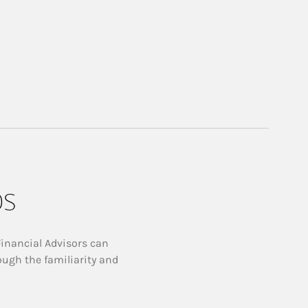
ps
Financial Advisors can
ough the familiarity and