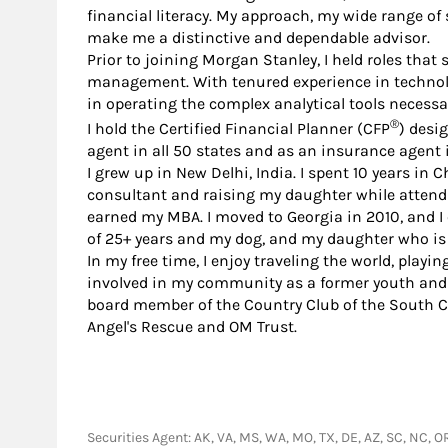
financial literacy. My approach, my wide range of
make me a distinctive and dependable advisor.
Prior to joining Morgan Stanley, I held roles tha
management. With tenured experience in technolo
in operating the complex analytical tools necessar
®
I hold the Certified Financial Planner (CFP
) desi
agent in all 50 states and as an insurance agent 
I grew up in New Delhi, India. I spent 10 years in 
consultant and raising my daughter while attend
earned my MBA. I moved to Georgia in 2010, and I
of 25+ years and my dog, and my daughter who is 
In my free time, I enjoy traveling the world, playi
involved in my community as a former youth and
board member of the Country Club of the South Cha
Angel's Rescue and OM Trust.
Securities Agent: AK, VA, MS, WA, MO, TX, DE, AZ, SC, NC, O