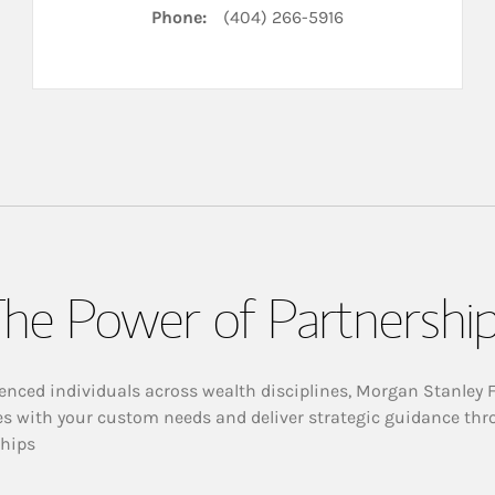
Phone:
(404) 266-5916
he Power of Partnershi
enced individuals across wealth disciplines, Morgan Stanley 
es with your custom needs and deliver strategic guidance thr
ships