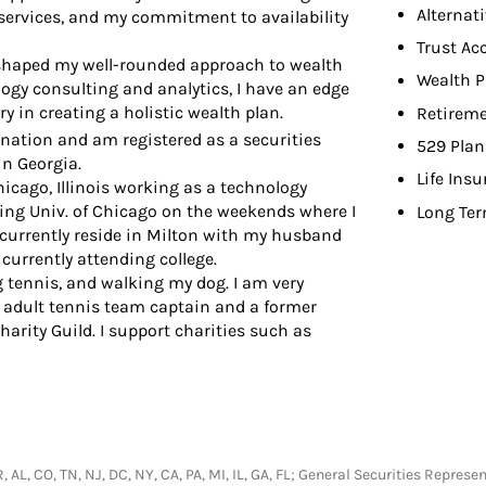
Alternat
 services, and my commitment to availability
Trust Ac
t shaped my well-rounded approach to wealth
Wealth P
gy consulting and analytics, I have an edge
y in creating a holistic wealth plan.
Retireme
gnation and am registered as a securities
529 Plan
in Georgia.
Life Ins
Chicago, Illinois working as a technology
ing Univ. of Chicago on the weekends where I
Long Ter
 currently reside in Milton with my husband
currently attending college.
ng tennis, and walking my dog. I am very
 adult tennis team captain and a former
rity Guild. I support charities such as
R, AL, CO, TN, NJ, DC, NY, CA, PA, MI, IL, GA, FL; General Securities Repr