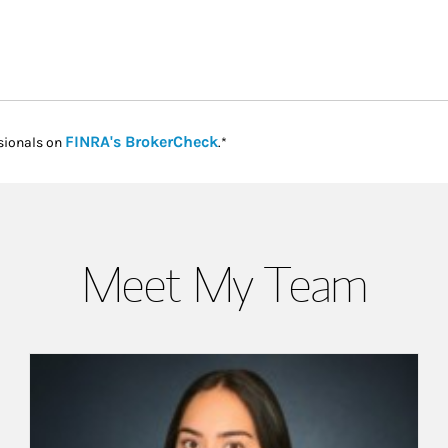
Link Opens in New Tab
FINRA's BrokerCheck
sionals on
.*
Meet My Team