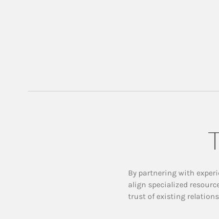
T
By partnering with experi
align specialized resourc
trust of existing relation