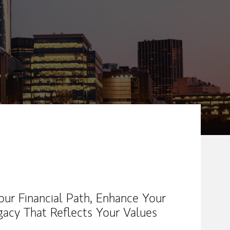
ew Tab
our Financial Path, Enhance Your
gacy That Reflects Your Values