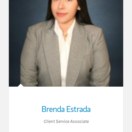
Brenda Estrada
Client Service Associate