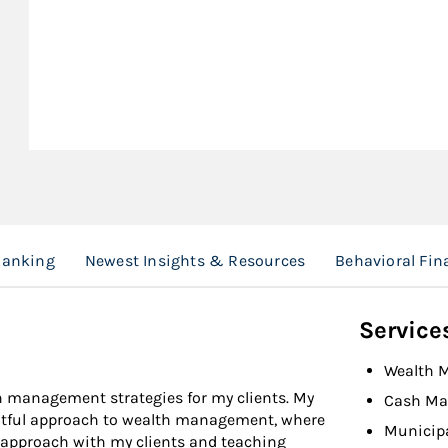
Banking
Newest Insights & Resources
Behavioral Fin
Service
Wealth 
h management strategies for my clients. My
Cash Ma
htful approach to wealth management, where
Municip
e approach with my clients and teaching