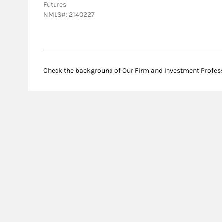
Futures
NMLS#: 2140227
Check the background of Our Firm and Investment Profes