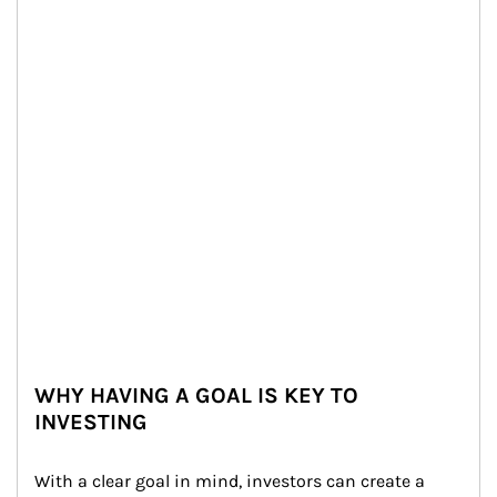
WHY HAVING A GOAL IS KEY TO
INVESTING
With a clear goal in mind, investors can create a 