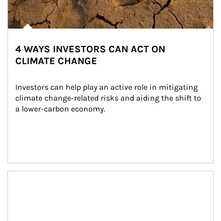
4 WAYS INVESTORS CAN ACT ON
CLIMATE CHANGE
Investors can help play an active role in mitigating 
climate change-related risks and aiding the shift to 
a lower-carbon economy.
Article Image