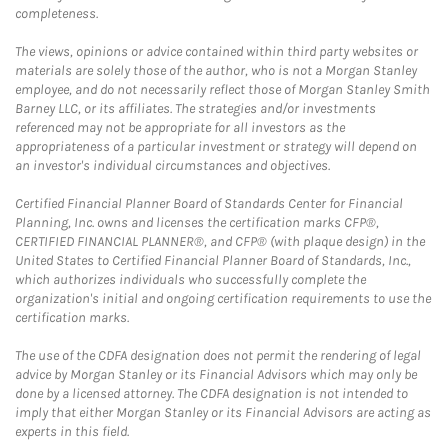
completeness.
The views, opinions or advice contained within third party websites or
materials are solely those of the author, who is not a Morgan Stanley
employee, and do not necessarily reflect those of Morgan Stanley Smith
Barney LLC, or its affiliates. The strategies and/or investments
referenced may not be appropriate for all investors as the
appropriateness of a particular investment or strategy will depend on
an investor's individual circumstances and objectives.
Certified Financial Planner Board of Standards Center for Financial
Planning, Inc. owns and licenses the certification marks CFP®,
CERTIFIED FINANCIAL PLANNER®, and CFP® (with plaque design) in the
United States to Certified Financial Planner Board of Standards, Inc.,
which authorizes individuals who successfully complete the
organization's initial and ongoing certification requirements to use the
certification marks.
The use of the CDFA designation does not permit the rendering of legal
advice by Morgan Stanley or its Financial Advisors which may only be
done by a licensed attorney. The CDFA designation is not intended to
imply that either Morgan Stanley or its Financial Advisors are acting as
experts in this field.