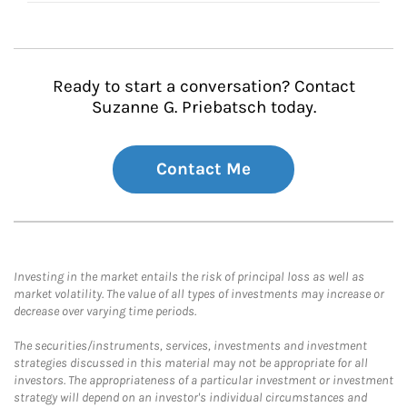
Ready to start a conversation? Contact
Suzanne G. Priebatsch today.
Contact Me
Investing in the market entails the risk of principal loss as well as
market volatility. The value of all types of investments may increase or
decrease over varying time periods.
The securities/instruments, services, investments and investment
strategies discussed in this material may not be appropriate for all
investors. The appropriateness of a particular investment or investment
strategy will depend on an investor's individual circumstances and