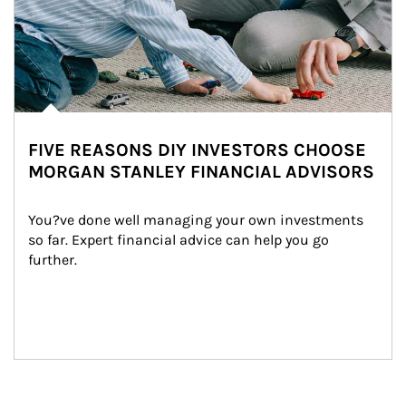
FIVE REASONS DIY INVESTORS CHOOSE
MORGAN STANLEY FINANCIAL ADVISORS
You?ve done well managing your own investments 
so far. Expert financial advice can help you go 
further.