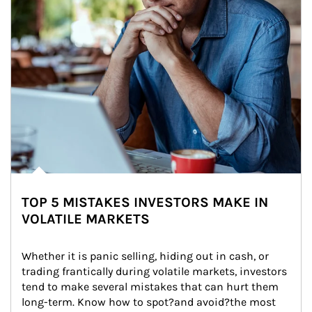
TOP 5 MISTAKES INVESTORS MAKE IN
VOLATILE MARKETS
Whether it is panic selling, hiding out in cash, or 
trading frantically during volatile markets, investors 
tend to make several mistakes that can hurt them 
long-term. Know how to spot?and avoid?the most 