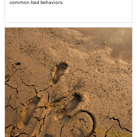
common bad behaviors.
Article Image