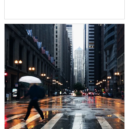
Article Image