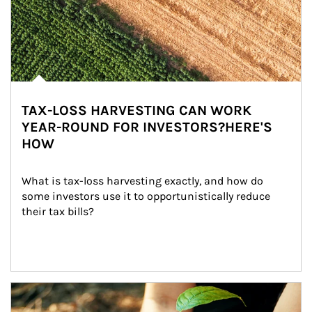
TAX-LOSS HARVESTING CAN WORK
YEAR-ROUND FOR INVESTORS?HERE'S
HOW
What is tax-loss harvesting exactly, and how do 
some investors use it to opportunistically reduce 
their tax bills?
Article Image