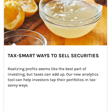
TAX-SMART WAYS TO SELL SECURITIES
Realizing profits seems like the best part of 
investing, but taxes can add up. Our new analytics 
tool can help investors tap their portfolios in tax-
savvy ways.