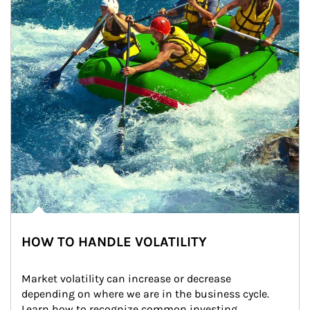
HOW TO HANDLE VOLATILITY
Market volatility can increase or decrease 
depending on where we are in the business cycle. 
Learn how to recognize common investing 