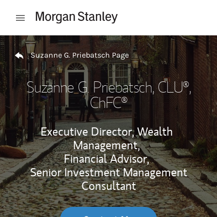
Skip to content
Open mobile menu
Return to Nav
Suzanne G. Priebatsch Page
Suzanne G. Priebatsch
, CLU®,
ChFC®
Executive Director, Wealth
Management,
Financial Advisor,
Senior Investment Management
Consultant