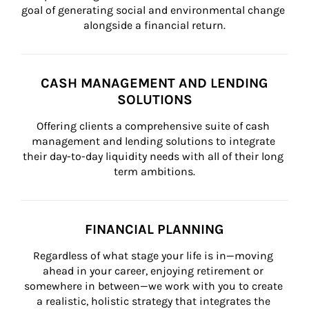
goal of generating social and environmental change 
alongside a financial return.
CASH MANAGEMENT AND LENDING
SOLUTIONS
Offering clients a comprehensive suite of cash 
management and lending solutions to integrate 
their day-to-day liquidity needs with all of their long 
term ambitions.
FINANCIAL PLANNING
Regardless of what stage your life is in—moving 
ahead in your career, enjoying retirement or 
somewhere in between—we work with you to create 
a realistic, holistic strategy that integrates the 