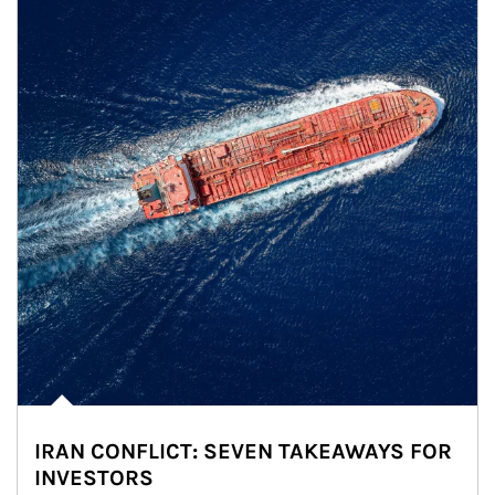
IRAN CONFLICT: SEVEN TAKEAWAYS FOR
INVESTORS