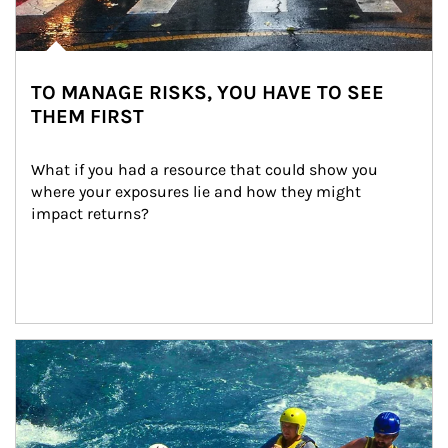
TO MANAGE RISKS, YOU HAVE TO SEE
THEM FIRST
What if you had a resource that could show you 
where your exposures lie and how they might 
impact returns?
Article Image