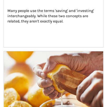
Many people use the terms 'saving' and 'investing' 
interchangeably. While these two concepts are 
related, they aren't exactly equal.
How investors can tap their portfolios in tax-savvy ways.