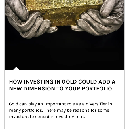
HOW INVESTING IN GOLD COULD ADD A
NEW DIMENSION TO YOUR PORTFOLIO
Gold can play an important role as a diversifier in 
many portfolios. There may be reasons for some 
investors to consider investing in it.