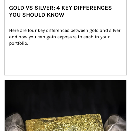
GOLD VS SILVER: 4 KEY DIFFERENCES
YOU SHOULD KNOW
Here are four key differences between gold and silver 
and how you can gain exposure to each in your 
portfolio.
Article Image