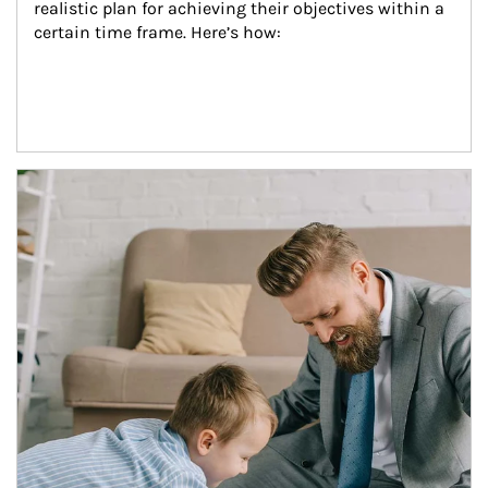
realistic plan for achieving their objectives within a 
certain time frame. Here’s how:
Article Image