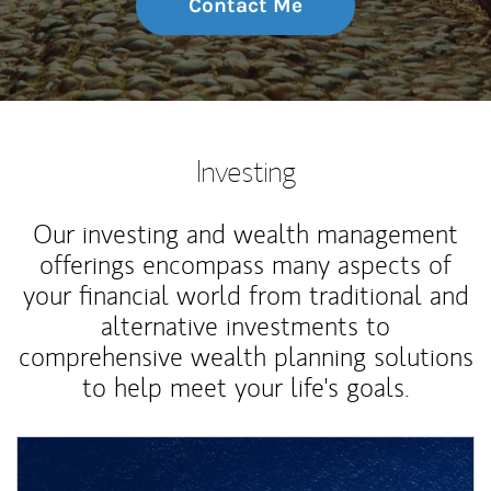
Contact Me
Investing
Our investing and wealth management
offerings encompass many aspects of
your financial world from traditional and
alternative investments to
comprehensive wealth planning solutions
to help meet your life's goals.
Article Image