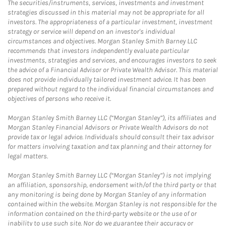
The securities/instruments, services, investments and investment
strategies discussed in this material may not be appropriate for all
investors. The appropriateness of a particular investment, investment
strategy or service will depend on an investor's individual
circumstances and objectives. Morgan Stanley Smith Barney LLC
recommends that investors independently evaluate particular
investments, strategies and services, and encourages investors to seek
the advice of a Financial Advisor or Private Wealth Advisor. This material
does not provide individually tailored investment advice. It has been
prepared without regard to the individual financial circumstances and
objectives of persons who receive it.
Morgan Stanley Smith Barney LLC (“Morgan Stanley”), its affiliates and
Morgan Stanley Financial Advisors or Private Wealth Advisors do not
provide tax or legal advice. Individuals should consult their tax advisor
for matters involving taxation and tax planning and their attorney for
legal matters.
Morgan Stanley Smith Barney LLC (“Morgan Stanley”) is not implying
an affiliation, sponsorship, endorsement with/of the third party or that
any monitoring is being done by Morgan Stanley of any information
contained within the website. Morgan Stanley is not responsible for the
information contained on the third-party website or the use of or
inability to use such site. Nor do we guarantee their accuracy or