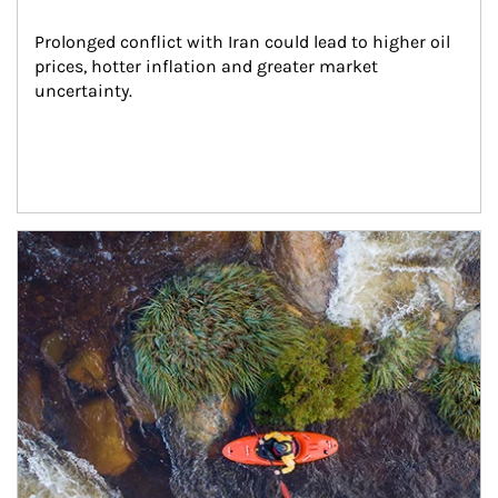
Prolonged conflict with Iran could lead to higher oil 
prices, hotter inflation and greater market 
uncertainty.
Article Image