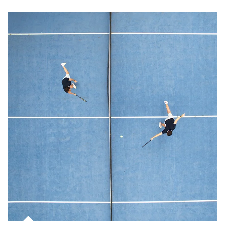
Article Image