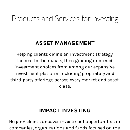
Products and Services for Investing
ASSET MANAGEMENT
Helping clients define an investment strategy 
tailored to their goals, then guiding informed 
investment choices from among our expansive 
investment platform, including proprietary and 
third-party offerings across every market and asset 
class.
IMPACT INVESTING
Helping clients uncover investment opportunities in 
companies, organizations and funds focused on the 