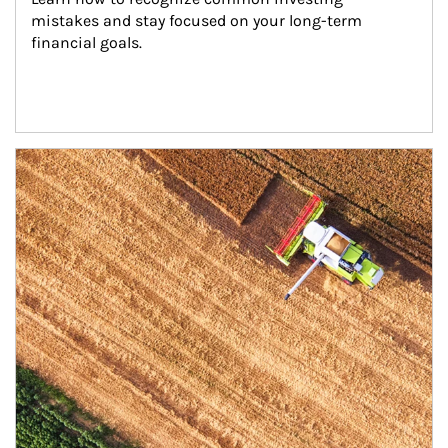
mistakes and stay focused on your long-term 
financial goals.
Article Image