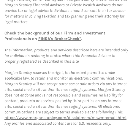
Morgan Stanley Financial Advisors or Private Wealth Advisors do not
provide tax or legal advice. Individuals should consult their tax advisor
for matters involving taxation and tax planning and their attorney for
legal matters.
Check the background of our Firm and Investment
Professionals on
FINRA's BrokerCheck*
.
The information, products and services described here are intended only
for individuals residing in states where this Financial Advisor is
properly registered as described in this site.
Morgan Stanley reserves the right, to the extent permitted under
applicable law, to retain and monitor all electronic communications.
Morgan Stanley will not accept purchase or sale orders via any Internet
site, social media site and/or its messaging systems. Morgan Stanley
does not endorse and is not responsible and assumes no liability for
content, products or services posted by third-parties on any Internet
site, social media site and/or its messaging systems. All electronic
communications are subject to terms available at the following link:
https://www.morganstanley.com/disclaimers/mswm-email.html
.
Any profiles and associated content are for U.S. residents only.