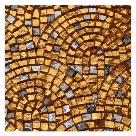
Article Image