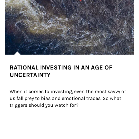
RATIONAL INVESTING IN AN AGE OF
UNCERTAINTY
When it comes to investing, even the most savvy of 
us fall prey to bias and emotional trades. So what 
triggers should you watch for?