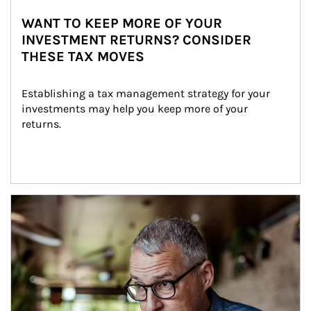
WANT TO KEEP MORE OF YOUR
INVESTMENT RETURNS? CONSIDER
THESE TAX MOVES
Establishing a tax management strategy for your 
investments may help you keep more of your 
returns.
Article Image