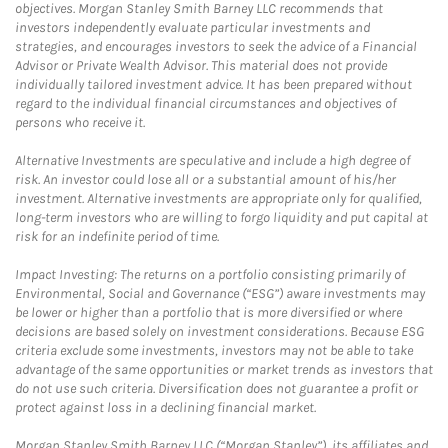
objectives. Morgan Stanley Smith Barney LLC recommends that
investors independently evaluate particular investments and
strategies, and encourages investors to seek the advice of a Financial
Advisor or Private Wealth Advisor. This material does not provide
individually tailored investment advice. It has been prepared without
regard to the individual financial circumstances and objectives of
persons who receive it.
Alternative Investments are speculative and include a high degree of
risk. An investor could lose all or a substantial amount of his/her
investment. Alternative investments are appropriate only for qualified,
long-term investors who are willing to forgo liquidity and put capital at
risk for an indefinite period of time.
Impact Investing: The returns on a portfolio consisting primarily of
Environmental, Social and Governance (“ESG”) aware investments may
be lower or higher than a portfolio that is more diversified or where
decisions are based solely on investment considerations. Because ESG
criteria exclude some investments, investors may not be able to take
advantage of the same opportunities or market trends as investors that
do not use such criteria. Diversification does not guarantee a profit or
protect against loss in a declining financial market.
Morgan Stanley Smith Barney LLC (“Morgan Stanley”), its affiliates and