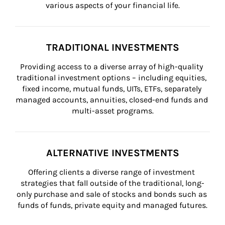
various aspects of your financial life.
TRADITIONAL INVESTMENTS
Providing access to a diverse array of high-quality 
traditional investment options – including equities, 
fixed income, mutual funds, UITs, ETFs, separately 
managed accounts, annuities, closed-end funds and 
multi-asset programs.
ALTERNATIVE INVESTMENTS
Offering clients a diverse range of investment 
strategies that fall outside of the traditional, long-
only purchase and sale of stocks and bonds such as 
funds of funds, private equity and managed futures.