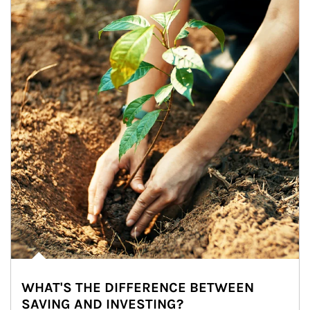
WHAT'S THE DIFFERENCE BETWEEN
SAVING AND INVESTING?