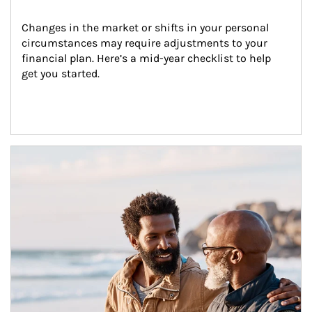
Changes in the market or shifts in your personal 
circumstances may require adjustments to your 
financial plan. Here’s a mid-year checklist to help 
get you started.
Article Image