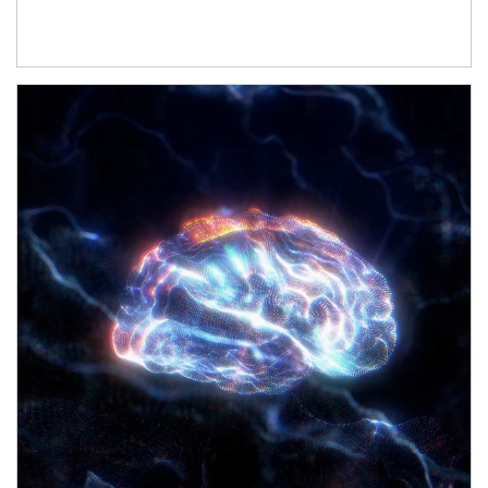
Article Image