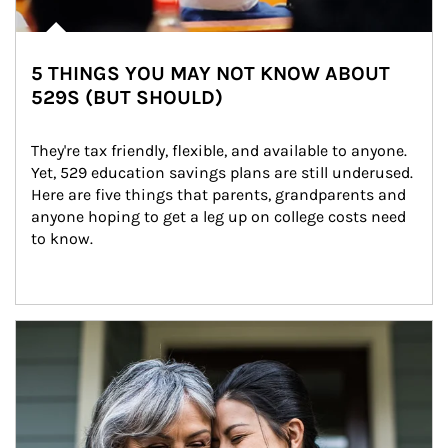
5 THINGS YOU MAY NOT KNOW ABOUT
529S (BUT SHOULD)
They're tax friendly, flexible, and available to anyone. 
Yet, 529 education savings plans are still underused. 
Here are five things that parents, grandparents and 
anyone hoping to get a leg up on college costs need 
to know.
Article Image