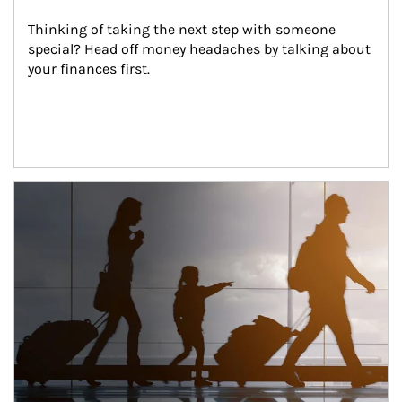
Thinking of taking the next step with someone 
special? Head off money headaches by talking about 
your finances first.
Article Image