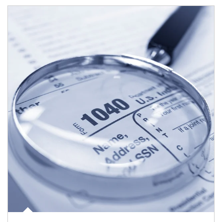
Article Image