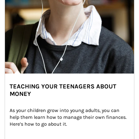
TEACHING YOUR TEENAGERS ABOUT
MONEY
As your children grow into young adults, you can 
help them learn how to manage their own finances. 
Here’s how to go about it.