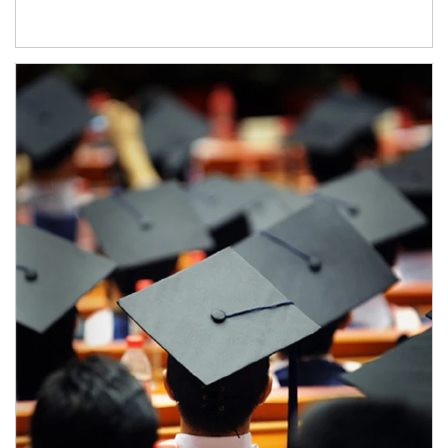
Article Image