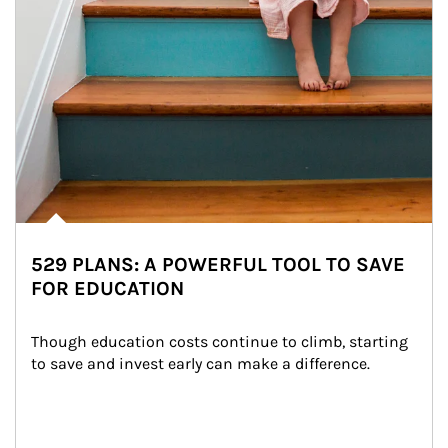
529 PLANS: A POWERFUL TOOL TO SAVE
FOR EDUCATION
Though education costs continue to climb, starting 
to save and invest early can make a difference.