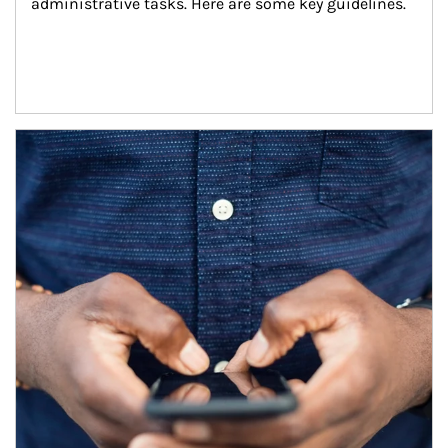
administrative tasks. Here are some key guidelines.
Article Image