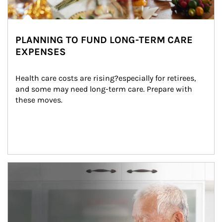
PLANNING TO FUND LONG-TERM CARE
EXPENSES
Health care costs are rising?especially for retirees, 
and some may need long-term care. Prepare with 
these moves.
man and women in kitchen eating