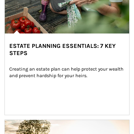
ESTATE PLANNING ESSENTIALS: 7 KEY
STEPS
Creating an estate plan can help protect your wealth 
and prevent hardship for your heirs.
Article Image