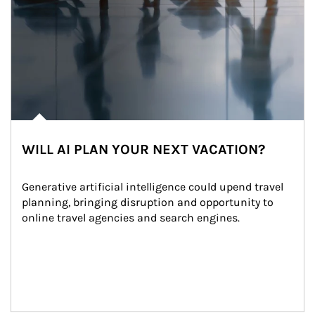
WILL AI PLAN YOUR NEXT VACATION?
Generative artificial intelligence could upend travel 
planning, bringing disruption and opportunity to 
online travel agencies and search engines.