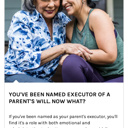
YOU'VE BEEN NAMED EXECUTOR OF A
PARENT'S WILL. NOW WHAT?
If you've been named as your parent's executor, you'll 
find it's a role with both emotional and 