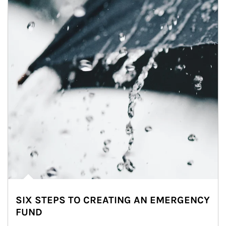
SIX STEPS TO CREATING AN EMERGENCY
FUND