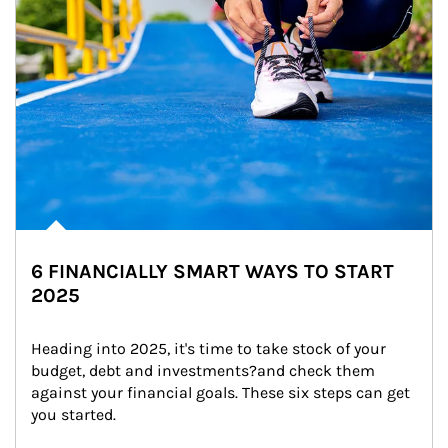
6 FINANCIALLY SMART WAYS TO START
2025
Heading into 2025, it's time to take stock of your 
budget, debt and investments?and check them 
against your financial goals. These six steps can get 
you started.