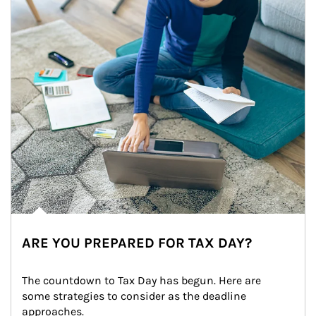
ARE YOU PREPARED FOR TAX DAY?
The countdown to Tax Day has begun. Here are 
some strategies to consider as the deadline 
approaches.