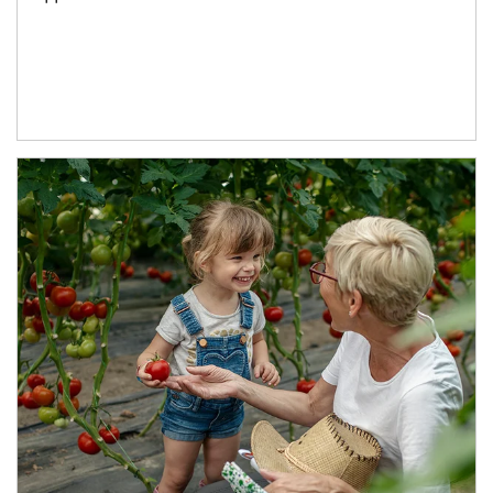
Article Image