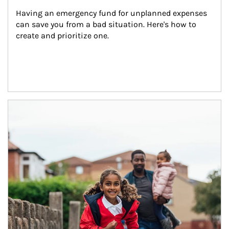
Having an emergency fund for unplanned expenses 
can save you from a bad situation. Here's how to 
create and prioritize one.
Article Image