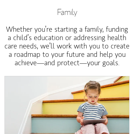
Family
Whether you’re starting a family, funding
a child’s education or addressing health
care needs, we’ll work with you to create
a roadmap to your future and help you
achieve—and protect—your goals.
Article Image