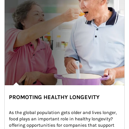
PROMOTING HEALTHY LONGEVITY
As the global population gets older and lives longer, 
food plays an important role in healthy longevity?
offering opportunities for companies that support 