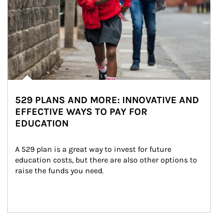
529 PLANS AND MORE: INNOVATIVE AND
EFFECTIVE WAYS TO PAY FOR
EDUCATION
A 529 plan is a great way to invest for future 
education costs, but there are also other options to 
raise the funds you need.