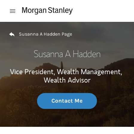
Skip to content
Open mobile menu
Return to Nav
Susanna A Hadden Page
Susanna A Hadden
Vice President, Wealth Management,
Wealth Advisor
Contact Me