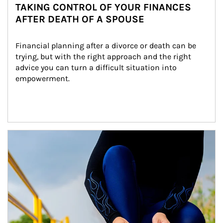
TAKING CONTROL OF YOUR FINANCES
AFTER DEATH OF A SPOUSE
Financial planning after a divorce or death can be 
trying, but with the right approach and the right 
advice you can turn a difficult situation into 
empowerment.
Article Image