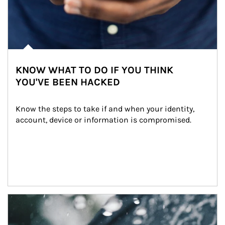
KNOW WHAT TO DO IF YOU THINK
YOU'VE BEEN HACKED
Know the steps to take if and when your identity, 
account, device or information is compromised.
Article Image