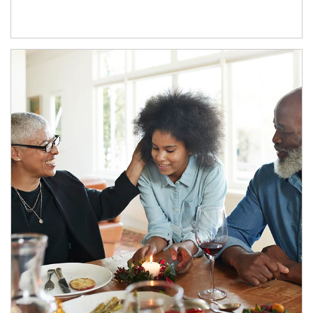
Article Image