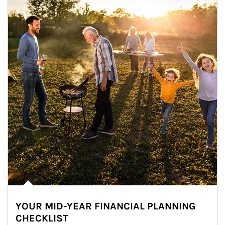
YOUR MID-YEAR FINANCIAL PLANNING
CHECKLIST