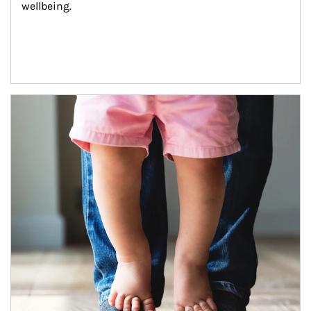
wellbeing.
Article Image