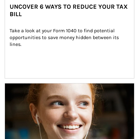
UNCOVER 6 WAYS TO REDUCE YOUR TAX
BILL
Take a look at your Form 1040 to find potential 
opportunities to save money hidden between its 
lines.
Article Image