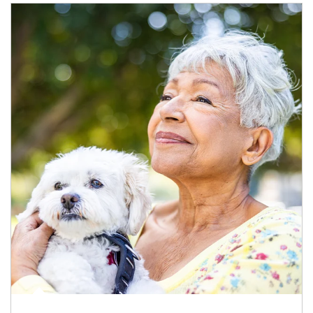
Article Image