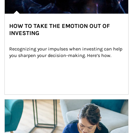
HOW TO TAKE THE EMOTION OUT OF
INVESTING
Recognizing your impulses when investing can help 
you sharpen your decision-making. Here’s how.
Article Image