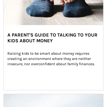
A PARENT'S GUIDE TO TALKING TO YOUR
KIDS ABOUT MONEY
Raising kids to be smart about money requires 
creating an environment where they are neither 
insecure, nor overconfident about family finances.
Article Image