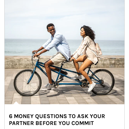
6 MONEY QUESTIONS TO ASK YOUR
PARTNER BEFORE YOU COMMIT