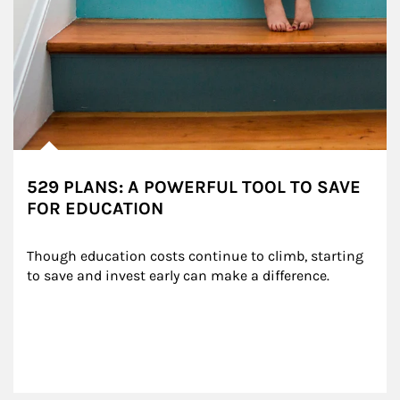
529 PLANS: A POWERFUL TOOL TO SAVE
FOR EDUCATION
Though education costs continue to climb, starting 
to save and invest early can make a difference.