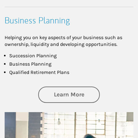
Business Planning
Helping you on key aspects of your business such as
ownership, liquidity and developing opportunities.
Succession Planning
Business Planning
Qualified Retirement Plans
about Business Pl
Learn More
Article Image