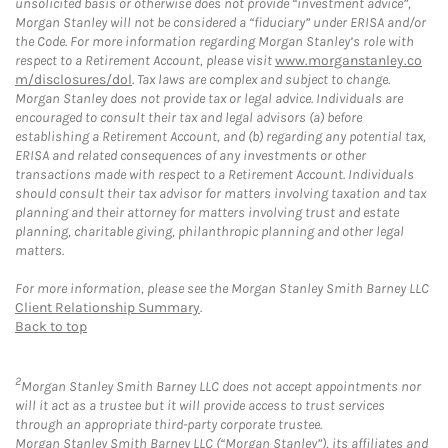
unsolicited basis or otherwise does not provide “investment advice”,
Morgan Stanley will not be considered a “fiduciary” under ERISA and/or
the Code. For more information regarding Morgan Stanley’s role with
respect to a Retirement Account, please visit
www.morganstanley.co
m/disclosures/dol
. Tax laws are complex and subject to change.
Morgan Stanley does not provide tax or legal advice. Individuals are
encouraged to consult their tax and legal advisors (a) before
establishing a Retirement Account, and (b) regarding any potential tax,
ERISA and related consequences of any investments or other
transactions made with respect to a Retirement Account. Individuals
should consult their tax advisor for matters involving taxation and tax
planning and their attorney for matters involving trust and estate
planning, charitable giving, philanthropic planning and other legal
matters.
For more information, please see the Morgan Stanley Smith Barney LLC
Client Relationship Summary
.
Back to top
2
Morgan Stanley Smith Barney LLC does not accept appointments nor
will it act as a trustee but it will provide access to trust services
through an appropriate third-party corporate trustee.
Morgan Stanley Smith Barney LLC (“Morgan Stanley”), its affiliates and