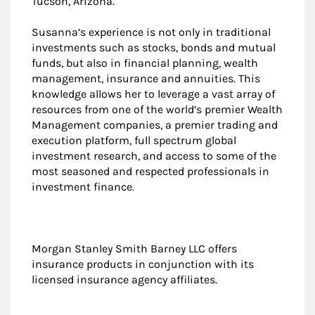
Tucson, Arizona.
Susanna’s experience is not only in traditional
investments such as stocks, bonds and mutual
funds, but also in financial planning, wealth
management, insurance and annuities. This
knowledge allows her to leverage a vast array of
resources from one of the world’s premier Wealth
Management companies, a premier trading and
execution platform, full spectrum global
investment research, and access to some of the
most seasoned and respected professionals in
investment finance.
Morgan Stanley Smith Barney LLC offers
insurance products in conjunction with its
licensed insurance agency affiliates.