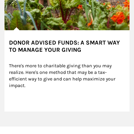
DONOR ADVISED FUNDS: A SMART WAY
TO MANAGE YOUR GIVING
There's more to charitable giving than you may 
realize. Here's one method that may be a tax-
efficient way to give and can help maximize your 
impact.