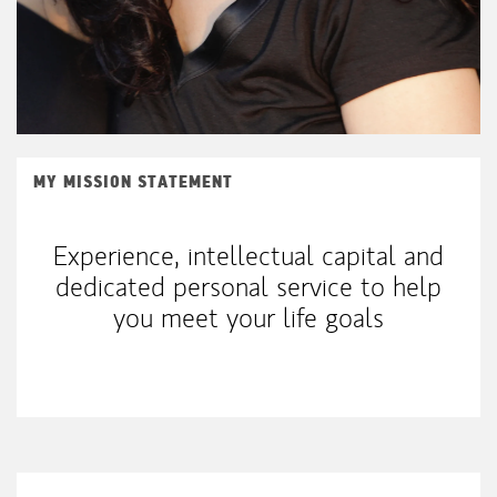
MY MISSION STATEMENT
Experience, intellectual capital and
dedicated personal service to help
you meet your life goals