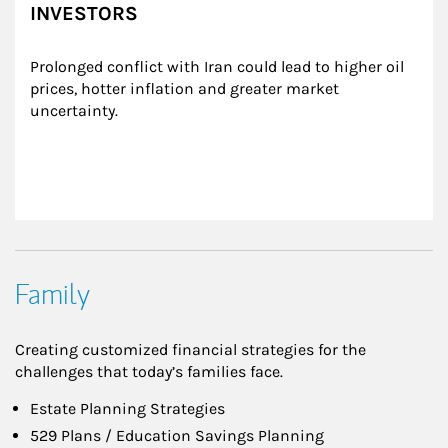
INVESTORS
Prolonged conflict with Iran could lead to higher oil 
prices, hotter inflation and greater market 
uncertainty.
Family
Creating customized financial strategies for the
challenges that today’s families face.
Estate Planning Strategies
529 Plans / Education Savings Planning