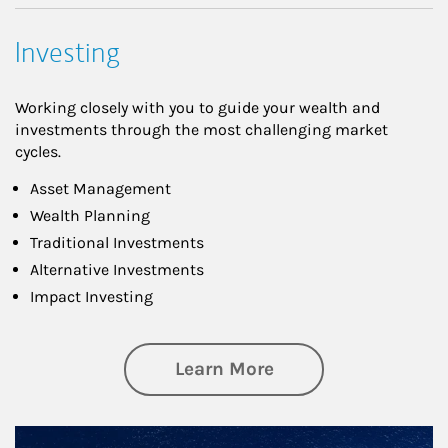
Investing
Working closely with you to guide your wealth and
investments through the most challenging market
cycles.
Asset Management
Wealth Planning
Traditional Investments
Alternative Investments
Impact Investing
about Investing
Learn More
Article Image