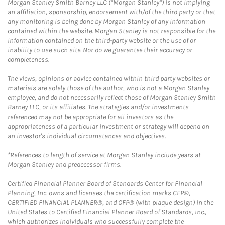
Morgan Stanley Smith Barney LLC (“Morgan Stanley”) is not implying
an affiliation, sponsorship, endorsement with/of the third party or that
any monitoring is being done by Morgan Stanley of any information
contained within the website. Morgan Stanley is not responsible for the
information contained on the third-party website or the use of or
inability to use such site. Nor do we guarantee their accuracy or
completeness.
The views, opinions or advice contained within third party websites or
materials are solely those of the author, who is not a Morgan Stanley
employee, and do not necessarily reflect those of Morgan Stanley Smith
Barney LLC, or its affiliates. The strategies and/or investments
referenced may not be appropriate for all investors as the
appropriateness of a particular investment or strategy will depend on
an investor's individual circumstances and objectives.
*References to length of service at Morgan Stanley include years at
Morgan Stanley and predecessor firms.
Certified Financial Planner Board of Standards Center for Financial
Planning, Inc. owns and licenses the certification marks CFP®,
CERTIFIED FINANCIAL PLANNER®, and CFP® (with plaque design) in the
United States to Certified Financial Planner Board of Standards, Inc.,
which authorizes individuals who successfully complete the