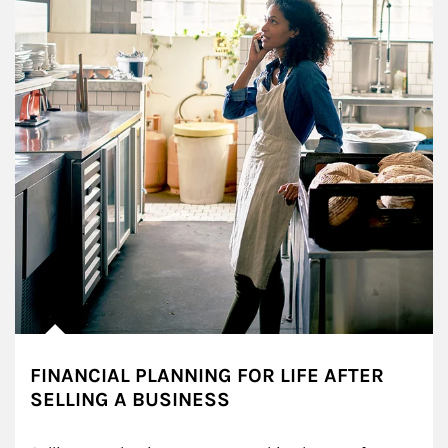
FINANCIAL PLANNING FOR LIFE AFTER
SELLING A BUSINESS