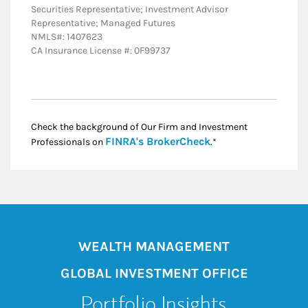
Securities Representative; Investment Advisor
Representative; Managed Futures
NMLS#: 1407623
CA Insurance License #: 0F99737
Check the background of Our Firm and Investment
Link Opens in New
FINRA's BrokerCheck
Professionals on
.*
WEALTH MANAGEMENT
GLOBAL INVESTMENT OFFICE
Portfolio Insights