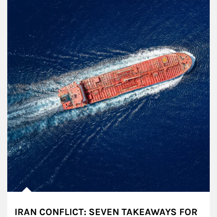
IRAN CONFLICT: SEVEN TAKEAWAYS FOR