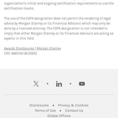
organization's initial and ongoing certification requirements to use the
certification marks.
The use of the CDFA designation does not permit the rendering of legal
advice by Morgan Stanley or its Financial Advisors which may only be
done by a licensed attorney. The CDFA designation is not intended to
imply that either Morgan Stanley or its Financial Advisors are acting as
experts in this field.
Link Opens in New Tab
Awards Disclosures | Morgan Stanley
CRC 4665150 (8/2025)
twitter
linkedin
youtube
Link Opens in New Tab
Link Opens in New
Disclosures
Privacy & Cookies
Link Opens in New Tab
Link Opens in New Ta
Terms of Use
Contact Us
Link Opens in New Tab
Global Offices