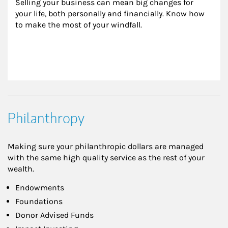
Selling your business can mean big changes for 
your life, both personally and financially. Know how 
to make the most of your windfall.
Philanthropy
Making sure your philanthropic dollars are managed
with the same high quality service as the rest of your
wealth.
Endowments
Foundations
Donor Advised Funds