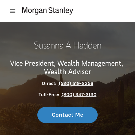
Skip to content
Open mobile menu
Return to Nav
Susanna A Hadden
Vice President, Wealth Management,
Wealth Advisor
Direct:
(520) 519-2356
Toll-Free:
(800) 347-3130
Contact Me