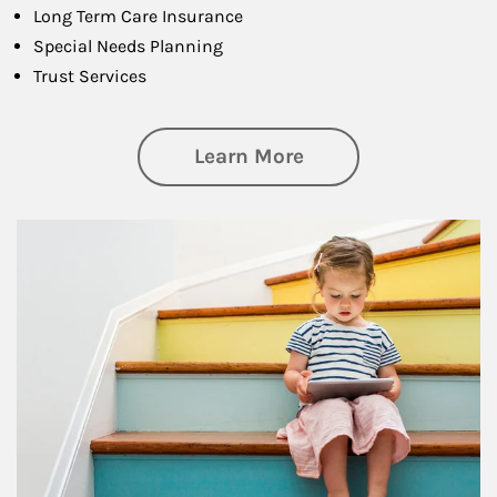
Long Term Care Insurance
Special Needs Planning
Trust Services
about Family
Learn More
Article Image