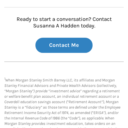
Ready to start a conversation? Contact
Susanna A Hadden today.
Contact Me
1
When Morgan Stanley Smith Barney LLC, its affiliates and Morgan
Stanley Financial Advisors and Private Wealth Advisors (collectively,
“Morgan Stanley”) provide “investment advice” regarding a retirement
or welfare benefit plan account, an individual retirement account or a
Coverdell education savings account (“Retirement Account”), Morgan
Stanley is a “fiduciary” as those terms are defined under the Employee
Retirement Income Security Act of 1974, as amended (“ERISA”), and/or
the Internal Revenue Code of 1986 (the “Code”), as applicable. When
Morgan Stanley provides investment education, takes orders on an