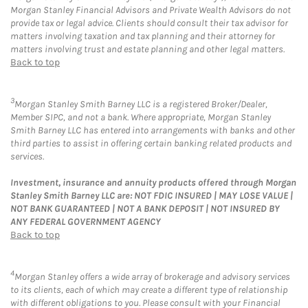
Morgan Stanley Financial Advisors and Private Wealth Advisors do not
provide tax or legal advice. Clients should consult their tax advisor for
matters involving taxation and tax planning and their attorney for
matters involving trust and estate planning and other legal matters.
Back to top
3
Morgan Stanley Smith Barney LLC is a registered Broker/Dealer,
Member SIPC, and not a bank. Where appropriate, Morgan Stanley
Smith Barney LLC has entered into arrangements with banks and other
third parties to assist in offering certain banking related products and
services.
Investment, insurance and annuity products offered through Morgan
Stanley Smith Barney LLC are: NOT FDIC INSURED | MAY LOSE VALUE |
NOT BANK GUARANTEED | NOT A BANK DEPOSIT | NOT INSURED BY
ANY FEDERAL GOVERNMENT AGENCY
Back to top
4
Morgan Stanley offers a wide array of brokerage and advisory services
to its clients, each of which may create a different type of relationship
with different obligations to you. Please consult with your Financial