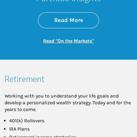
about On the Mark
Link Opens in New 
Read More
Link Opens in New
Read "On the Markets"
Retirement
Working with you to understand your life goals and
develop a personalized wealth strategy. Today and for the
years to come.
401(k) Rollovers
IRA Plans