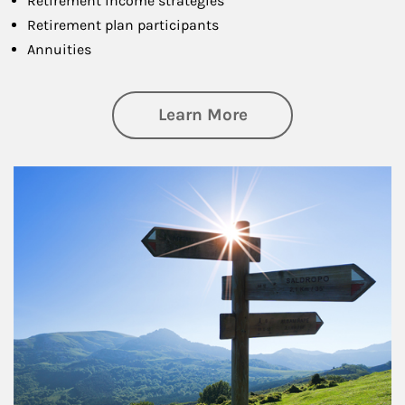
Retirement income strategies
Retirement plan participants
Annuities
about Retirement
Learn More
Article Image