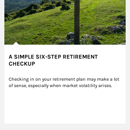
A SIMPLE SIX-STEP RETIREMENT
CHECKUP
Checking in on your retirement plan may make a lot 
of sense, especially when market volatility arises.