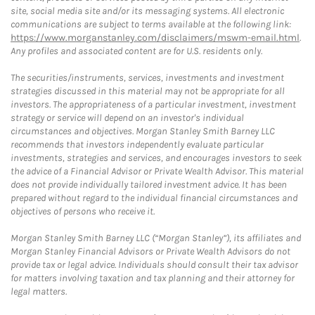
site, social media site and/or its messaging systems. All electronic
communications are subject to terms available at the following link:
https://www.morganstanley.com/disclaimers/mswm-email.html
.
Any profiles and associated content are for U.S. residents only.
The securities/instruments, services, investments and investment
strategies discussed in this material may not be appropriate for all
investors. The appropriateness of a particular investment, investment
strategy or service will depend on an investor's individual
circumstances and objectives. Morgan Stanley Smith Barney LLC
recommends that investors independently evaluate particular
investments, strategies and services, and encourages investors to seek
the advice of a Financial Advisor or Private Wealth Advisor. This material
does not provide individually tailored investment advice. It has been
prepared without regard to the individual financial circumstances and
objectives of persons who receive it.
Morgan Stanley Smith Barney LLC (“Morgan Stanley”), its affiliates and
Morgan Stanley Financial Advisors or Private Wealth Advisors do not
provide tax or legal advice. Individuals should consult their tax advisor
for matters involving taxation and tax planning and their attorney for
legal matters.