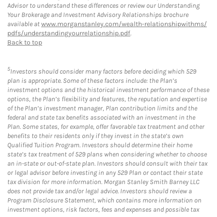
Advisor to understand these differences or review our Understanding
Your Brokerage and Investment Advisory Relationships brochure
available at
www.morganstanley.com/wealth-relationshipwithms/
pdfs/understandingyourrelationship.pdf
.
Back to top
5
Investors should consider many factors before deciding which 529
plan is appropriate. Some of these factors include: the Plan’s
investment options and the historical investment performance of these
options, the Plan’s flexibility and features, the reputation and expertise
of the Plan’s investment manager, Plan contribution limits and the
federal and state tax benefits associated with an investment in the
Plan. Some states, for example, offer favorable tax treatment and other
benefits to their residents only if they invest in the state’s own
Qualified Tuition Program. Investors should determine their home
state’s tax treatment of 529 plans when considering whether to choose
an in-state or out-of-state plan. Investors should consult with their tax
or legal advisor before investing in any 529 Plan or contact their state
tax division for more information. Morgan Stanley Smith Barney LLC
does not provide tax and/or legal advice. Investors should review a
Program Disclosure Statement, which contains more information on
investment options, risk factors, fees and expenses and possible tax