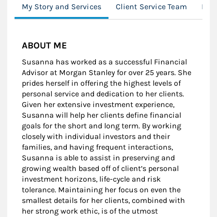
My Story and Services
Client Service Team
Loc
ABOUT ME
Susanna has worked as a successful Financial
Advisor at Morgan Stanley for over 25 years. She
prides herself in offering the highest levels of
personal service and dedication to her clients.
Given her extensive investment experience,
Susanna will help her clients define financial
goals for the short and long term. By working
closely with individual investors and their
families, and having frequent interactions,
Susanna is able to assist in preserving and
growing wealth based off of client’s personal
investment horizons, life-cycle and risk
tolerance. Maintaining her focus on even the
smallest details for her clients, combined with
her strong work ethic, is of the utmost