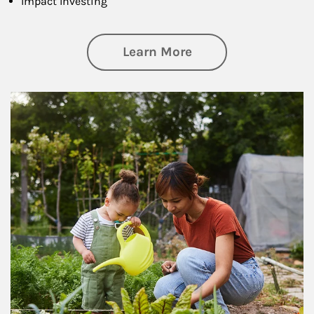
Impact Investing
about Philanthrop
Learn More
Article Image