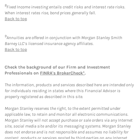
8
Fixed Income investing entails credit risks and interest rate risks.
When interest rates rise, bond prices generally fall.
Back to top
9
Annuities are offered in conjunction with Morgan Stanley Smith
Barney LLC’s licensed insurance agency affiliates.
Back to top
Check the background of our Firm and Investment
Professionals on
FINRA's BrokerCheck*
.
The information, products and services described here are intended only
for individuals residing in states where this Financial Advisor is
properly registered as described in this site.
Morgan Stanley reserves the right, to the extent permitted under
applicable law, to retain and monitor all electronic communications.
Morgan Stanley will not accept purchase or sale orders via any Internet
site, social media site and/or its messaging systems. Morgan Stanley
does not endorse and is not responsible and assumes no liability for
content, products or services posted by third-parties on any Internet