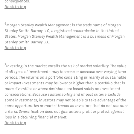
consequences.
Back to top
6
Morgan Stanley Wealth Management is the trade name of Morgan
Stanley Smith Barney LLC, a registered broker-dealer in the United
States. Morgan Stanley Wealth Management is a business of Morgan
Stanley Smith Barney LLC.
Back to top
7
Investing in the market entails the risk of market volatility. The value
of all types of investments may increase or decrease over varying time
periods. The returns on a portfolio consisting primarily of sustainable
or impact investments may be lower or higher than a portfolio that is
more diversified or where decisions are based solely on investment
considerations. Because sustainability and impact criteria exclude
some investments, investors may not be able to take advantage of the
same opportunities or market trends as investors that do not use such
criteria. Diversification does not guarantee a profit or protect against
loss in a declining financial market.
Back to top