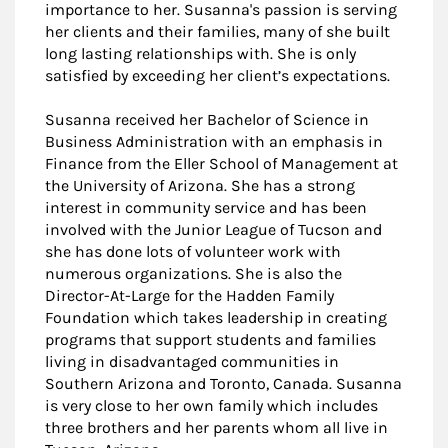
importance to her. Susanna's passion is serving
her clients and their families, many of she built
long lasting relationships with. She is only
satisfied by exceeding her client’s expectations.
Susanna received her Bachelor of Science in
Business Administration with an emphasis in
Finance from the Eller School of Management at
the University of Arizona. She has a strong
interest in community service and has been
involved with the Junior League of Tucson and
she has done lots of volunteer work with
numerous organizations. She is also the
Director-At-Large for the Hadden Family
Foundation which takes leadership in creating
programs that support students and families
living in disadvantaged communities in
Southern Arizona and Toronto, Canada. Susanna
is very close to her own family which includes
three brothers and her parents whom all live in