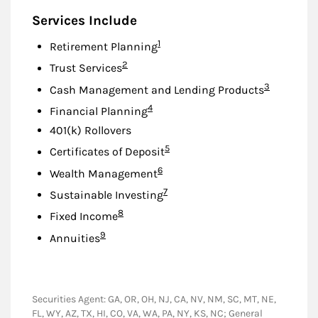
Services Include
Footnote
1
Retirement Planning
Footnote
2
Trust Services
Footnote
3
Cash Management and Lending Products
Footnote
4
Financial Planning
401(k) Rollovers
Footnote
5
Certificates of Deposit
Footnote
6
Wealth Management
Footnote
7
Sustainable Investing
Footnote
8
Fixed Income
Footnote
9
Annuities
Securities Agent: GA, OR, OH, NJ, CA, NV, NM, SC, MT, NE,
FL, WY, AZ, TX, HI, CO, VA, WA, PA, NY, KS, NC; General