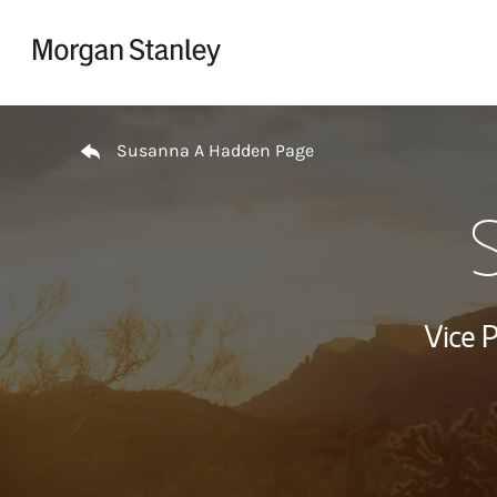
Skip to content
Return to Nav
Susanna A Hadden Page
Vice 