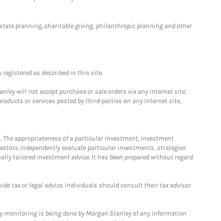
estate planning, charitable giving, philanthropic planning and other
registered as described in this site.
ley will not accept purchase or sale orders via any Internet site,
ducts or services posted by third-parties on any Internet site,
. The appropriateness of a particular investment, investment
estors independently evaluate particular investments, strategies
ually tailored investment advice. It has been prepared without regard
e tax or legal advice. Individuals should consult their tax advisor
ny monitoring is being done by Morgan Stanley of any information