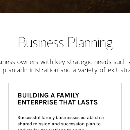
Business Planning
iness owners with key strategic needs such 
, plan administration and a variety of exit str
BUILDING A FAMILY
ENTERPRISE THAT LASTS
Successful family businesses establish a 
shared mission and succession plan to 