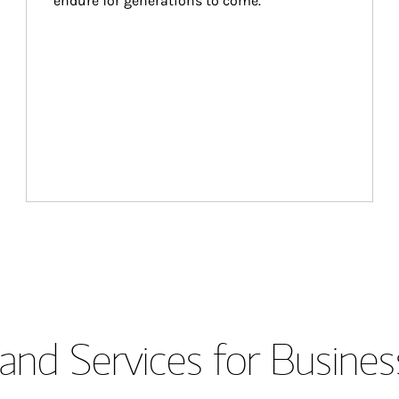
endure for generations to come.
and Services for Busines