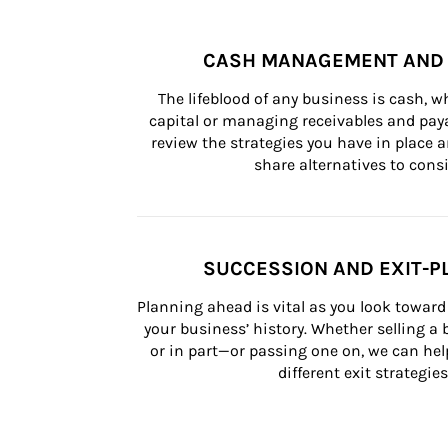
CASH MANAGEMENT AND 
The lifeblood of any business is cash, 
capital or managing receivables and paya
review the strategies you have in place an
share alternatives to consi
SUCCESSION AND EXIT-P
Planning ahead is vital as you look toward 
your business’ history. Whether selling a
or in part—or passing one on, we can help 
different exit strategies