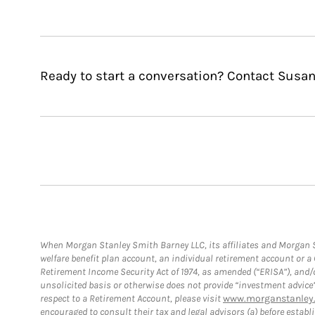
Ready to start a conversation? Contact Susa
When Morgan Stanley Smith Barney LLC, its affiliates and Morgan St
welfare benefit plan account, an individual retirement account or 
Retirement Income Security Act of 1974, as amended (“ERISA”), and/
unsolicited basis or otherwise does not provide “investment advice
respect to a Retirement Account, please visit
www.morganstanley.
encouraged to consult their tax and legal advisors (a) before esta