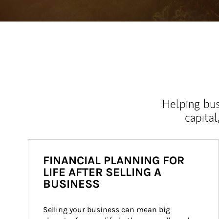
Helping bus
capital
FINANCIAL PLANNING FOR
LIFE AFTER SELLING A
BUSINESS
Selling your business can mean big 