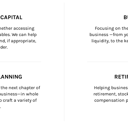
CAPITAL
B
whether accessing 
Focusing on the
bles. We can help 
business —from yo
d, if appropriate, 
liquidity, to the
der.
LANNING
RETI
the next chapter of 
Helping busines
 business—in whole 
retirement, stoc
craft a variety of 
compensation pl
.