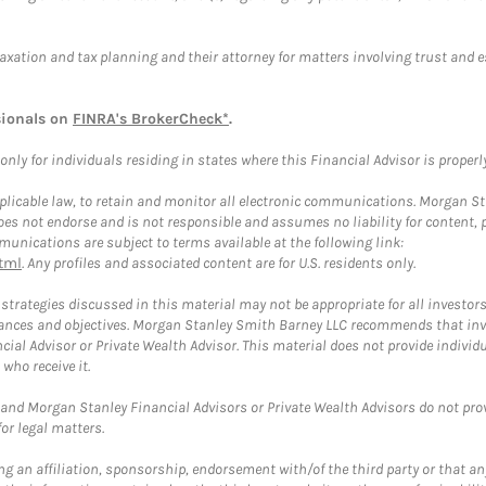
taxation and tax planning and their attorney for matters involving trust and 
sionals on
FINRA's BrokerCheck*
.
ly for individuals residing in states where this Financial Advisor is properly 
plicable law, to retain and monitor all electronic communications. Morgan Stan
 not endorse and is not responsible and assumes no liability for content, pro
unications are subject to terms available at the following link:
tml
. Any profiles and associated content are for U.S. residents only.
trategies discussed in this material may not be appropriate for all investors
mstances and objectives. Morgan Stanley Smith Barney LLC recommends that inv
cial Advisor or Private Wealth Advisor. This material does not provide individ
who receive it.
and Morgan Stanley Financial Advisors or Private Wealth Advisors do not provid
or legal matters.
g an affiliation, sponsorship, endorsement with/of the third party or that a