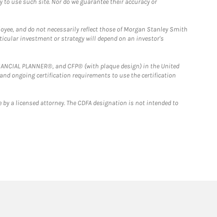
y to use such site. Nor do we guarantee their accuracy or
loyee, and do not necessarily reflect those of Morgan Stanley Smith
rticular investment or strategy will depend on an investor's
FINANCIAL PLANNER®, and CFP® (with plaque design) in the United
 and ongoing certification requirements to use the certification
 by a licensed attorney. The CDFA designation is not intended to