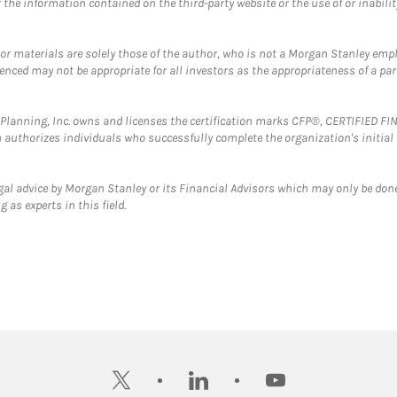
the information contained on the third-party website or the use of or inabilit
 or materials are solely those of the author, who is not a Morgan Stanley emp
erenced may not be appropriate for all investors as the appropriateness of a pa
al Planning, Inc. owns and licenses the certification marks CFP®, CERTIFIED 
ch authorizes individuals who successfully complete the organization's initial
gal advice by Morgan Stanley or its Financial Advisors which may only be done
 as experts in this field.
twitter
linkedin
youtube