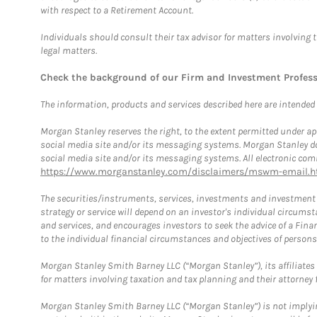
with respect to a Retirement Account.
Individuals should consult their tax advisor for matters involving 
legal matters.
Check the background of our Firm and Investment Profes
The information, products and services described here are intended on
Morgan Stanley reserves the right, to the extent permitted under ap
social media site and/or its messaging systems. Morgan Stanley does
social media site and/or its messaging systems. All electronic comm
https://www.morganstanley.com/disclaimers/mswm-email.h
The securities/instruments, services, investments and investment s
strategy or service will depend on an investor's individual circu
and services, and encourages investors to seek the advice of a Finan
to the individual financial circumstances and objectives of persons 
Morgan Stanley Smith Barney LLC (“Morgan Stanley”), its affiliates 
for matters involving taxation and tax planning and their attorney f
Morgan Stanley Smith Barney LLC (“Morgan Stanley”) is not implyin