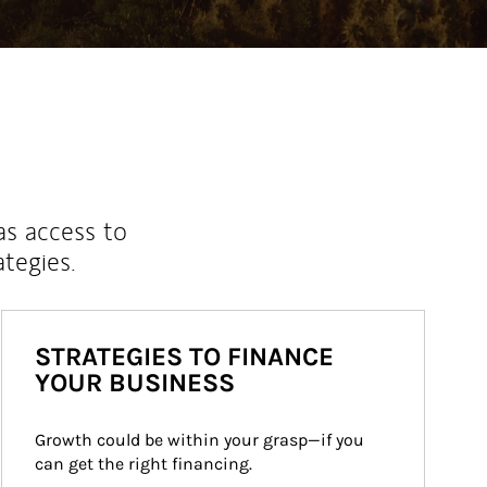
as access to
ategies.
STRATEGIES TO FINANCE
YOUR BUSINESS
Growth could be within your grasp—if you 
can get the right financing.