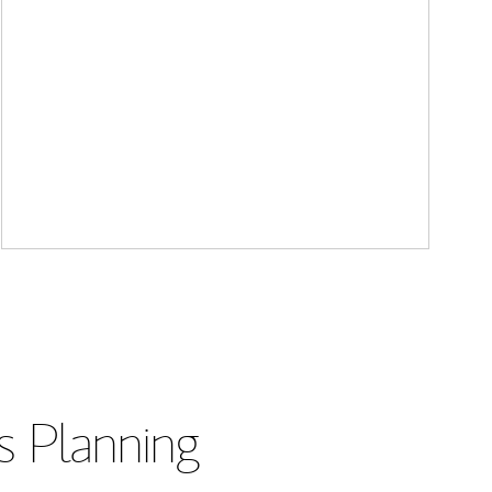
s Planning