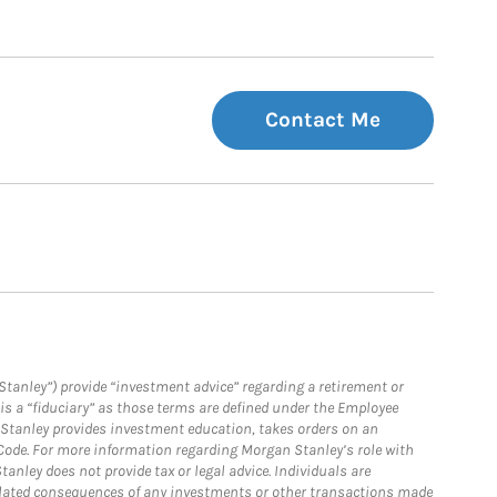
Contact Me
Stanley”) provide “investment advice” regarding a retirement or
is a “fiduciary” as those terms are defined under the Employee
n Stanley provides investment education, takes orders on an
 Code. For more information regarding Morgan Stanley’s role with
anley does not provide tax or legal advice. Individuals are
 related consequences of any investments or other transactions made