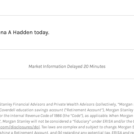
nna A Hadden today.
Market Information Delayed 20 Minutes
anley Financial Advisors and Private Wealth Advisors (collectively, “Morgan 
a Coverdell education savings account (“Retirement Account”), Morgan Stanley 
or the Internal Revenue Code of 1986 (the “Code”), as applicable. When Morga
”, Morgan Stanley will not be considered a “fiduciary” under ERISA and/or the
com/disclosures/dol
. Tax laws are complex and subject to change. Morgan St
blishing a Retirement Account, and (b) regarding any potential tax, ERISA and