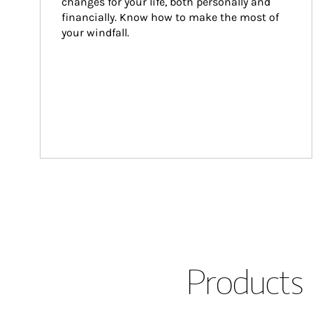
changes for your life, both personally and 
financially. Know how to make the most of 
your windfall.
Products 