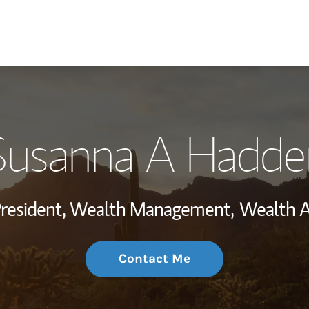
My Story and Se
Susanna A Hadde
Wealth Managem
Investment Offi
President, Wealth Management,
Wealth A
Thought Leader
Contact Me