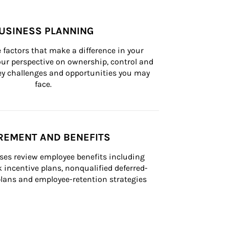
USINESS PLANNING
 factors that make a difference in your 
ur perspective on ownership, control and 
 key challenges and opportunities you may 
face.
REMENT AND BENEFITS
ses review employee benefits including 
k incentive plans, nonqualified deferred-
ans and employee-retention strategies