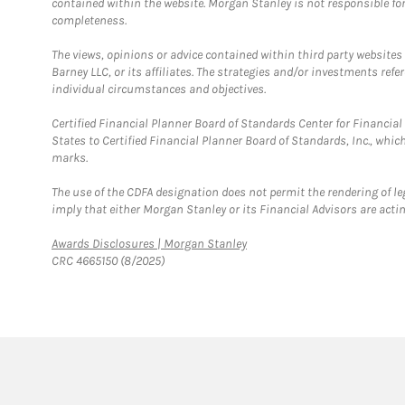
contained within the website. Morgan Stanley is not responsible for 
completeness.
The views, opinions or advice contained within third party websites
Barney LLC, or its affiliates. The strategies and/or investments ref
individual circumstances and objectives.
Certified Financial Planner Board of Standards Center for Financi
States to Certified Financial Planner Board of Standards, Inc., whi
marks.
The use of the CDFA designation does not permit the rendering of le
imply that either Morgan Stanley or its Financial Advisors are acting
Link Opens in New Tab
Awards Disclosures | Morgan Stanley
CRC 4665150 (8/2025)