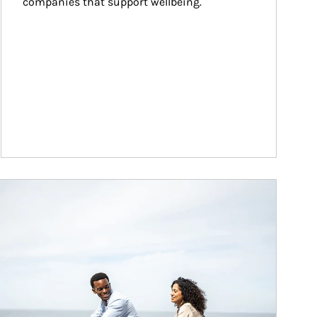
companies that support wellbeing.
ticle Image