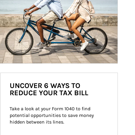
UNCOVER 6 WAYS TO
REDUCE YOUR TAX BILL
Take a look at your Form 1040 to find 
potential opportunities to save money 
hidden between its lines.