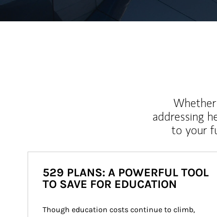
Whether y
addressing h
to your 
529 PLANS: A POWERFUL TOOL
TO SAVE FOR EDUCATION
Though education costs continue to climb, 