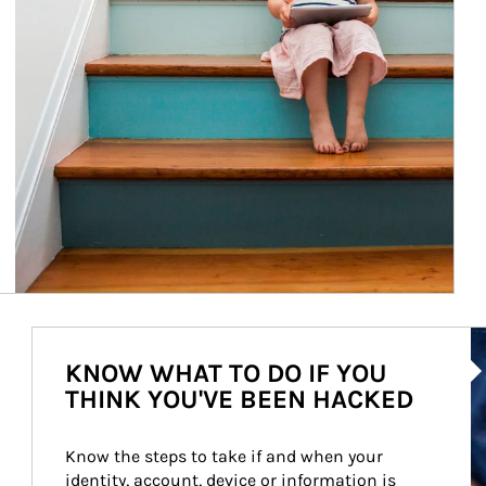
Ar
KNOW WHAT TO DO IF YOU
THINK YOU'VE BEEN HACKED
Know the steps to take if and when your 
identity, account, device or information is 