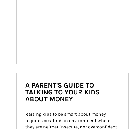
A PARENT'S GUIDE TO
TALKING TO YOUR KIDS
ABOUT MONEY
Raising kids to be smart about money 
requires creating an environment where 
they are neither insecure, nor overconfident 