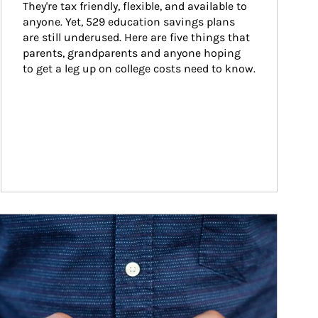
They're tax friendly, flexible, and available to 
anyone. Yet, 529 education savings plans 
are still underused. Here are five things that 
parents, grandparents and anyone hoping 
to get a leg up on college costs need to know.
ticle Image