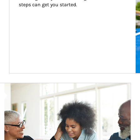
steps can get you started.
Article Image