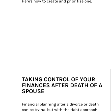
Here's how to create and prioritize one.
TAKING CONTROL OF YOUR
FINANCES AFTER DEATH OF A
SPOUSE
Financial planning after a divorce or death 
can be trying, but with the right approach 