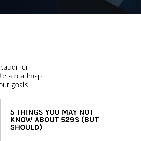
ucation or
ate a roadmap
ur goals.
5 THINGS YOU MAY NOT
KNOW ABOUT 529S (BUT
SHOULD)