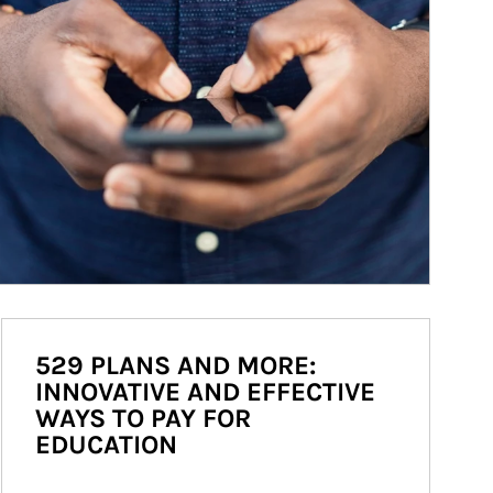
529 PLANS AND MORE:
INNOVATIVE AND EFFECTIVE
WAYS TO PAY FOR
EDUCATION