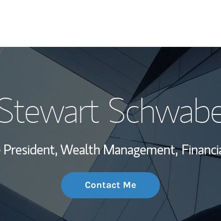
My Story and Se
Stewart Schwab
Wealth Managem
Investment Offi
ce President, Wealth Management,
Financi
Thought Leader
Contact Me