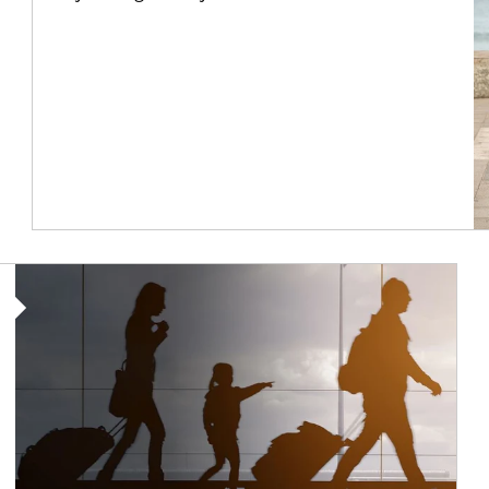
Article Image