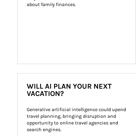
about family finances.
WILL AI PLAN YOUR NEXT
VACATION?
Generative artificial intelligence could upend 
travel planning, bringing disruption and 
opportunity to online travel agencies and 
search engines.