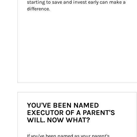
starting to save and invest early can make a 
difference.
YOU'VE BEEN NAMED
EXECUTOR OF A PARENT'S
WILL. NOW WHAT?
If you've been named as your parent's 