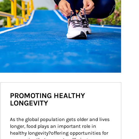
PROMOTING HEALTHY
LONGEVITY
As the global population gets older and lives 
longer, food plays an important role in 
healthy longevity?offering opportunities for 