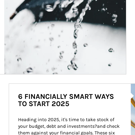
Ar
6 FINANCIALLY SMART WAYS
TO START 2025
Heading into 2025, it's time to take stock of 
your budget, debt and investments?and check 
them against your financial goals. These six 