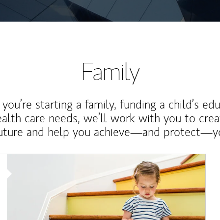
Family
ou’re starting a family, funding a child’s ed
ealth care needs, we’ll work with you to cre
future and help you achieve—and protect—yo
Article Image