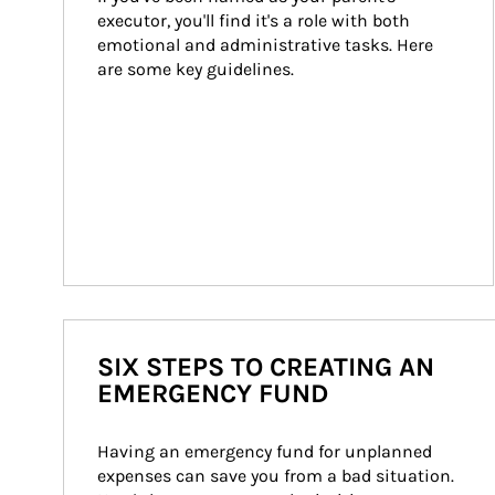
executor, you'll find it's a role with both 
emotional and administrative tasks. Here 
are some key guidelines.
SIX STEPS TO CREATING AN
EMERGENCY FUND
Having an emergency fund for unplanned 
expenses can save you from a bad situation. 