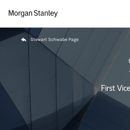
Skip to content
Return to Nav
Stewart Schwabe Page
First Vi