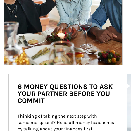
Ar
6 MONEY QUESTIONS TO ASK
YOUR PARTNER BEFORE YOU
COMMIT
Thinking of taking the next step with 
someone special? Head off money headaches 
by talking about your finances first.