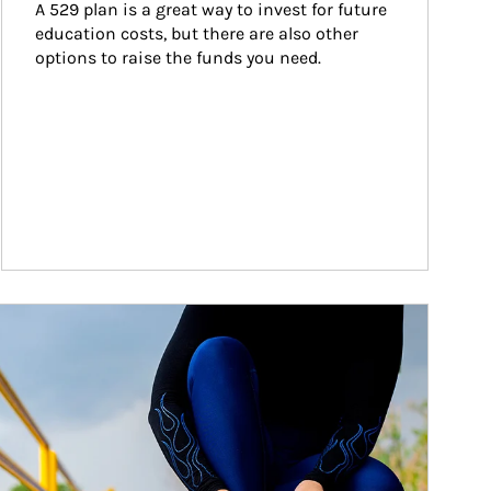
A 529 plan is a great way to invest for future 
education costs, but there are also other 
options to raise the funds you need.
ticle Image