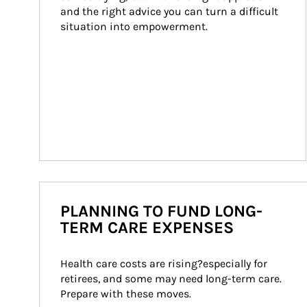
and the right advice you can turn a difficult 
situation into empowerment.
PLANNING TO FUND LONG-
TERM CARE EXPENSES
Health care costs are rising?especially for 
retirees, and some may need long-term care. 
Prepare with these moves.