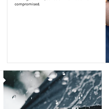
compromised.
Article Image