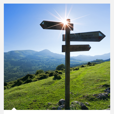
Article Image