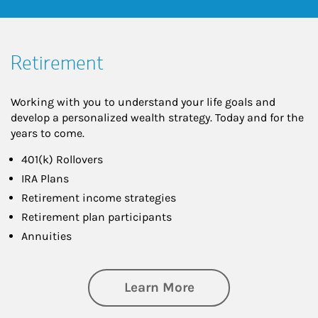
Retirement
Working with you to understand your life goals and
develop a personalized wealth strategy. Today and for the
years to come.
401(k) Rollovers
IRA Plans
Retirement income strategies
Retirement plan participants
Annuities
about Retirement
Learn More