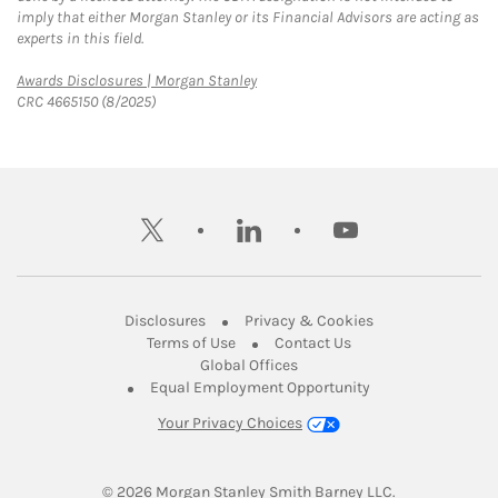
imply that either Morgan Stanley or its Financial Advisors are acting as
experts in this field.
Link Opens in New Tab
Awards Disclosures | Morgan Stanley
CRC 4665150 (8/2025)
twitter
linkedin
youtube
Link Opens in New Tab
Link Opens in New
Disclosures
Privacy & Cookies
Link Opens in New Tab
Link Opens in New Ta
Terms of Use
Contact Us
Link Opens in New Tab
Global Offices
Link Opens in New
Equal Employment Opportunity
Your Privacy Choices
© 2026
 Morgan Stanley Smith Barney LLC.