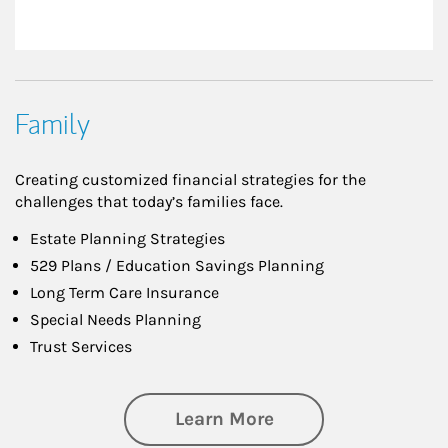
Family
Creating customized financial strategies for the
challenges that today’s families face.
Estate Planning Strategies
529 Plans / Education Savings Planning
Long Term Care Insurance
Special Needs Planning
Trust Services
about Family
Learn More