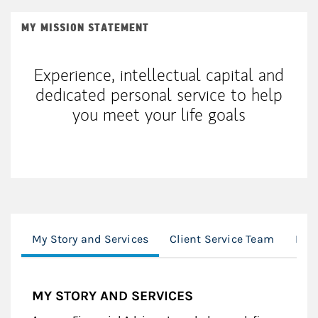
MY MISSION STATEMENT
Experience, intellectual capital and
dedicated personal service to help
you meet your life goals
My Story and Services
Client Service Team
Loc
MY STORY AND SERVICES