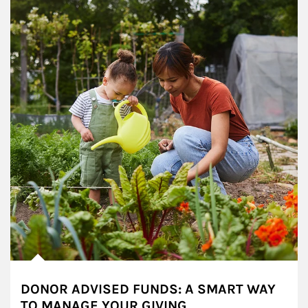
DONOR ADVISED FUNDS: A SMART WAY
TO MANAGE YOUR GIVING