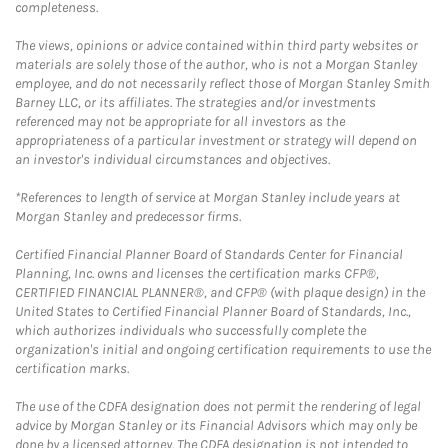
completeness.
The views, opinions or advice contained within third party websites or
materials are solely those of the author, who is not a Morgan Stanley
employee, and do not necessarily reflect those of Morgan Stanley Smith
Barney LLC, or its affiliates. The strategies and/or investments
referenced may not be appropriate for all investors as the
appropriateness of a particular investment or strategy will depend on
an investor's individual circumstances and objectives.
*References to length of service at Morgan Stanley include years at
Morgan Stanley and predecessor firms.
Certified Financial Planner Board of Standards Center for Financial
Planning, Inc. owns and licenses the certification marks CFP®,
CERTIFIED FINANCIAL PLANNER®, and CFP® (with plaque design) in the
United States to Certified Financial Planner Board of Standards, Inc.,
which authorizes individuals who successfully complete the
organization's initial and ongoing certification requirements to use the
certification marks.
The use of the CDFA designation does not permit the rendering of legal
advice by Morgan Stanley or its Financial Advisors which may only be
done by a licensed attorney. The CDFA designation is not intended to