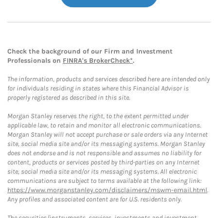
Check the background of our Firm and Investment
Professionals on
FINRA's BrokerCheck*
.
The information, products and services described here are intended only
for individuals residing in states where this Financial Advisor is
properly registered as described in this site.
Morgan Stanley reserves the right, to the extent permitted under
applicable law, to retain and monitor all electronic communications.
Morgan Stanley will not accept purchase or sale orders via any Internet
site, social media site and/or its messaging systems. Morgan Stanley
does not endorse and is not responsible and assumes no liability for
content, products or services posted by third-parties on any Internet
site, social media site and/or its messaging systems. All electronic
communications are subject to terms available at the following link:
https://www.morganstanley.com/disclaimers/mswm-email.html
.
Any profiles and associated content are for U.S. residents only.
The securities/instruments, services, investments and investment