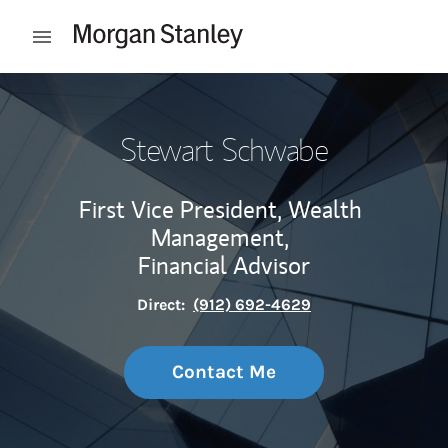
Skip to content
Open mobile menu
Return to Nav
Stewart Schwabe
First Vice President, Wealth
Management,
Financial Advisor
Direct:
(912) 692-4629
Contact Me