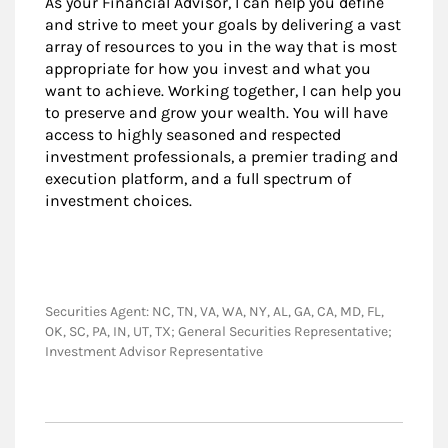
As your Financial Advisor, I can help you define
and strive to meet your goals by delivering a vast
array of resources to you in the way that is most
appropriate for how you invest and what you
want to achieve. Working together, I can help you
to preserve and grow your wealth. You will have
access to highly seasoned and respected
investment professionals, a premier trading and
execution platform, and a full spectrum of
investment choices.
Securities Agent: NC, TN, VA, WA, NY, AL, GA, CA, MD, FL,
OK, SC, PA, IN, UT, TX; General Securities Representative;
Investment Advisor Representative