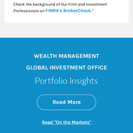
Check the background of Our Firm and Investment
Link Opens in New
FINRA's BrokerCheck
Professionals on
.*
WEALTH MANAGEMENT
GLOBAL INVESTMENT OFFICE
Portfolio Insights
about On the Mark
Link Opens in New 
Read More
Link Opens in New
Read "On the Markets"