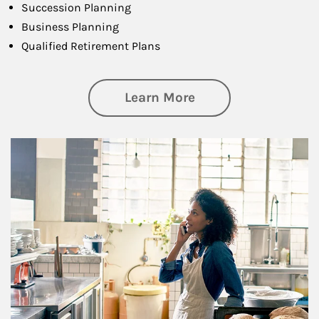
Succession Planning
Business Planning
Qualified Retirement Plans
about Business Pl
Learn More
Article Image