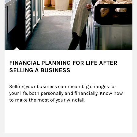
FINANCIAL PLANNING FOR LIFE AFTER
SELLING A BUSINESS
Selling your business can mean big changes for 
your life, both personally and financially. Know how 
to make the most of your windfall.