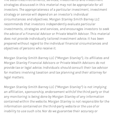
strategies discussed in this material may not be appropriate for all
investors. The appropriateness of a particular investment, investment
strategy or service will depend on an investor's individual
circumstances and objectives. Morgan Stanley Smith Barney LLC
recommends that investors independently evaluate particular
investments, strategies and services, and encourages investors to seek
the advice of a Financial Advisor or Private Wealth Advisor. This material
does not provide individually tailored investment advice. It has been
prepared without regard to the individual financial circumstances and
objectives of persons who receive it.
Morgan Stanley Smith Barney LLC (“Morgan Stanley”), its affiliates and
Morgan Stanley Financial Advisors or Private Wealth Advisors do not
provide tax or legal advice. Individuals should consult their tax advisor
for matters involving taxation and tax planning and their attorney for
legal matters.
Morgan Stanley Smith Barney LLC (“Morgan Stanley”) is not implying
an affiliation, sponsorship, endorsement with/of the third party or that
any monitoring is being done by Morgan Stanley of any information
contained within the website. Morgan Stanley is not responsible for the
information contained on the third-party website or the use of or
inability to use such site. Nor do we guarantee their accuracy or