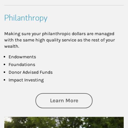
Philanthropy
Making sure your philanthropic dollars are managed
with the same high quality service as the rest of your
wealth.
Endowments
Foundations
Donor Advised Funds
Impact Investing
about Philanthrop
Learn More
Article Image