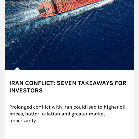
IRAN CONFLICT: SEVEN TAKEAWAYS FOR
INVESTORS
Prolonged conflict with Iran could lead to higher oil 
prices, hotter inflation and greater market 
uncertainty.