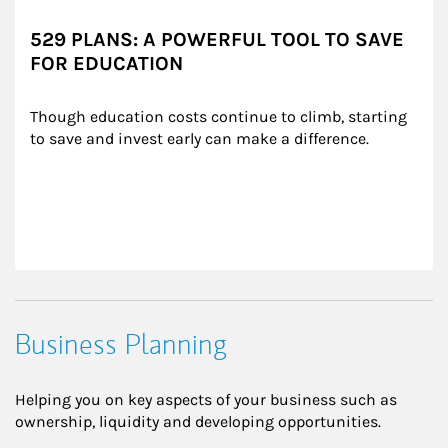
529 PLANS: A POWERFUL TOOL TO SAVE
FOR EDUCATION
Though education costs continue to climb, starting 
to save and invest early can make a difference.
Business Planning
Helping you on key aspects of your business such as
ownership, liquidity and developing opportunities.