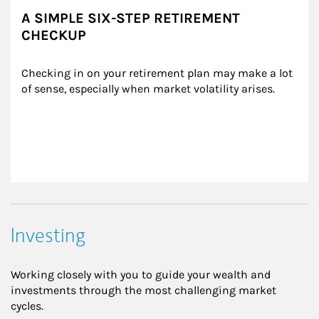
A SIMPLE SIX-STEP RETIREMENT
CHECKUP
Checking in on your retirement plan may make a lot 
of sense, especially when market volatility arises.
Investing
Working closely with you to guide your wealth and
investments through the most challenging market
cycles.