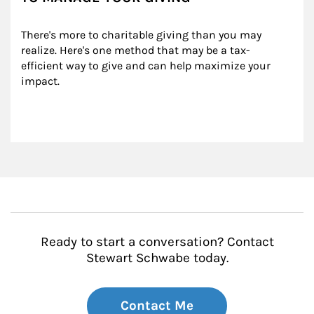
There's more to charitable giving than you may 
realize. Here's one method that may be a tax-
efficient way to give and can help maximize your 
impact.
Ready to start a conversation? Contact
Stewart Schwabe today.
Contact Me