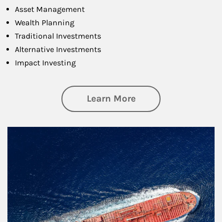
Asset Management
Wealth Planning
Traditional Investments
Alternative Investments
Impact Investing
about Investing
Learn More
Article Image