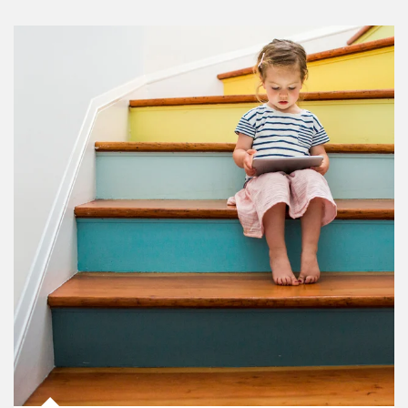
Article Image