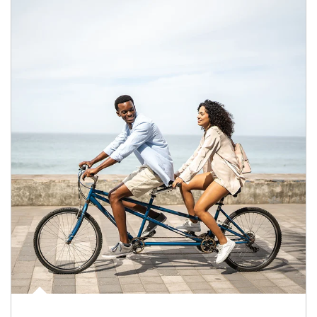
Article Image