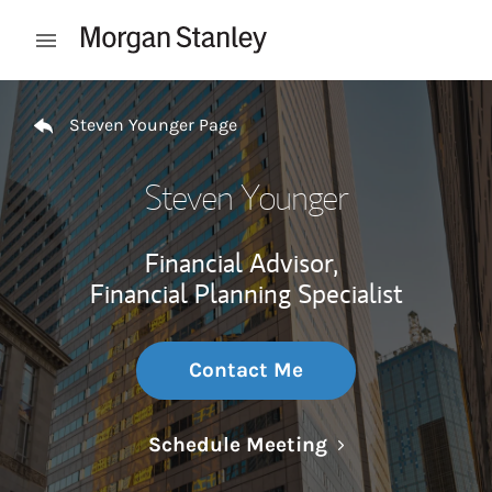
Skip to content
Open mobile menu
Return to Nav
Steven Younger Page
Steven Younger
Financial Advisor,
Financial Planning Specialist
Contact Me
Link Opens in N
Schedule Meeting