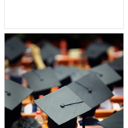
Article Image