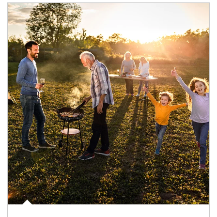
Article Image