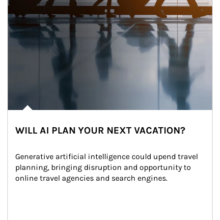
WILL AI PLAN YOUR NEXT VACATION?
Generative artificial intelligence could upend travel 
planning, bringing disruption and opportunity to 
online travel agencies and search engines.