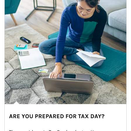
ARE YOU PREPARED FOR TAX DAY?