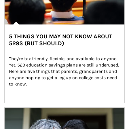
5 THINGS YOU MAY NOT KNOW ABOUT
529S (BUT SHOULD)
They're tax friendly, flexible, and available to anyone. 
Yet, 529 education savings plans are still underused. 
Here are five things that parents, grandparents and 
anyone hoping to get a leg up on college costs need 
to know.
Article Image