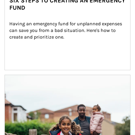
SIX STEPS TO CREATING AN EMERGENCY
FUND
Having an emergency fund for unplanned expenses 
can save you from a bad situation. Here's how to 
create and prioritize one.
Article Image