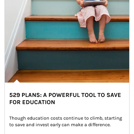
529 PLANS: A POWERFUL TOOL TO SAVE
FOR EDUCATION
Though education costs continue to climb, starting 
to save and invest early can make a difference.