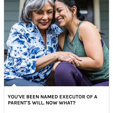
YOU'VE BEEN NAMED EXECUTOR OF A
PARENT'S WILL. NOW WHAT?