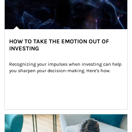
HOW TO TAKE THE EMOTION OUT OF
INVESTING
Recognizing your impulses when investing can help 
you sharpen your decision-making. Here’s how.
Article Image