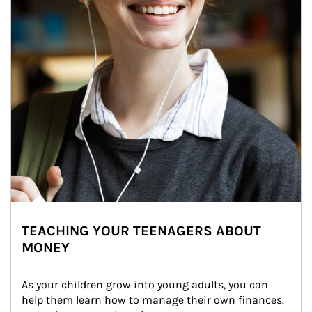
TEACHING YOUR TEENAGERS ABOUT
MONEY
As your children grow into young adults, you can 
help them learn how to manage their own finances. 