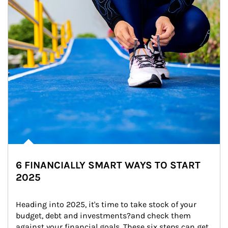
6 FINANCIALLY SMART WAYS TO START
2025
Heading into 2025, it's time to take stock of your 
budget, debt and investments?and check them 
against your financial goals. These six steps can get 