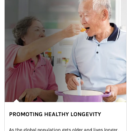
PROMOTING HEALTHY LONGEVITY
As the global population gets older and lives longer, 