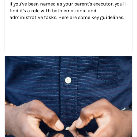
If you've been named as your parent's executor, you'll 
find it's a role with both emotional and 
administrative tasks. Here are some key guidelines.
Article Image