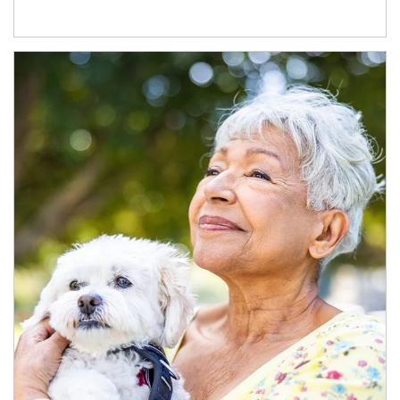
Article Image