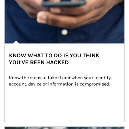
KNOW WHAT TO DO IF YOU THINK
YOU'VE BEEN HACKED
Know the steps to take if and when your identity, 
account, device or information is compromised.