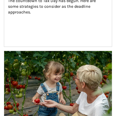
The countdown to Tax Day has begun. Here are 
some strategies to consider as the deadline 
approaches.
Article Image