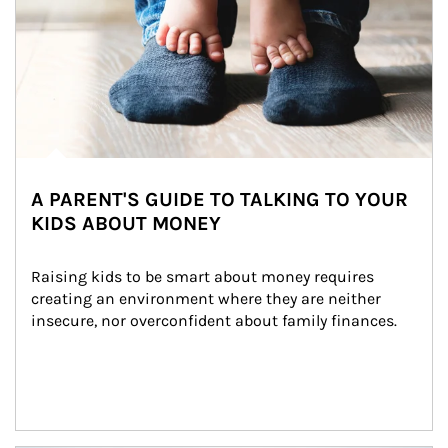
A PARENT'S GUIDE TO TALKING TO YOUR
KIDS ABOUT MONEY
Raising kids to be smart about money requires 
creating an environment where they are neither 
insecure, nor overconfident about family finances.