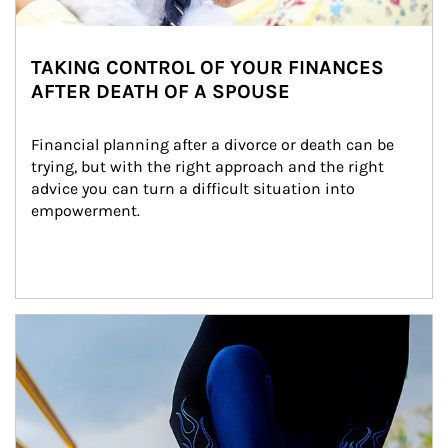
TAKING CONTROL OF YOUR FINANCES
AFTER DEATH OF A SPOUSE
Financial planning after a divorce or death can be 
trying, but with the right approach and the right 
advice you can turn a difficult situation into 
empowerment.
Article Image