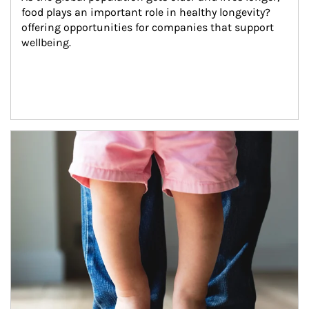
food plays an important role in healthy longevity?
offering opportunities for companies that support 
wellbeing.
Article Image