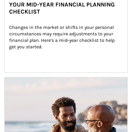
YOUR MID-YEAR FINANCIAL PLANNING
CHECKLIST
Changes in the market or shifts in your personal 
circumstances may require adjustments to your 
financial plan. Here’s a mid-year checklist to help 
get you started.
Article Image