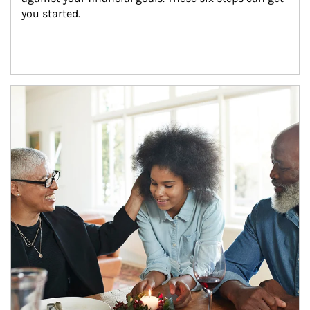
you started.
Article Image