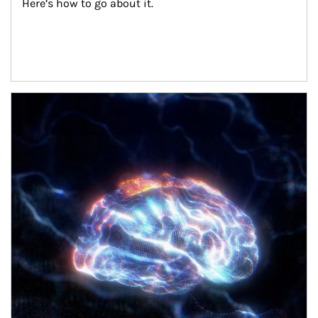
Here’s how to go about it.
Article Image