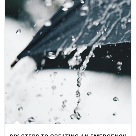
Article Image