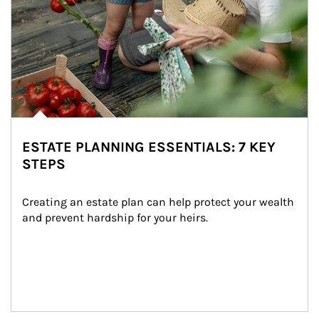
ESTATE PLANNING ESSENTIALS: 7 KEY
STEPS
Creating an estate plan can help protect your wealth 
and prevent hardship for your heirs.