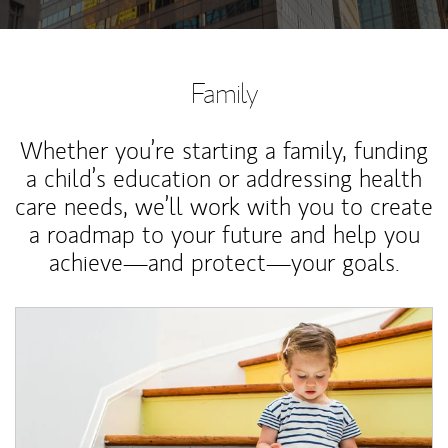
Family
Whether you’re starting a family, funding
a child’s education or addressing health
care needs, we’ll work with you to create
a roadmap to your future and help you
achieve—and protect—your goals.
Article Image