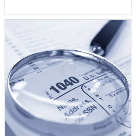
Article Image