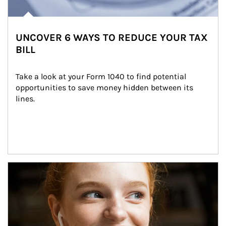
UNCOVER 6 WAYS TO REDUCE YOUR TAX
BILL
Take a look at your Form 1040 to find potential 
opportunities to save money hidden between its 
lines.
Article Image