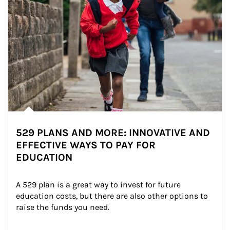
529 PLANS AND MORE: INNOVATIVE AND
EFFECTIVE WAYS TO PAY FOR
EDUCATION
A 529 plan is a great way to invest for future 
education costs, but there are also other options to 
raise the funds you need.