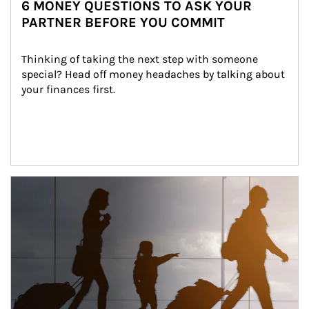
6 MONEY QUESTIONS TO ASK YOUR
PARTNER BEFORE YOU COMMIT
Thinking of taking the next step with someone 
special? Head off money headaches by talking about 
your finances first.
Article Image