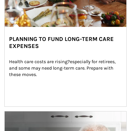
PLANNING TO FUND LONG-TERM CARE
EXPENSES
Health care costs are rising?especially for retirees, 
and some may need long-term care. Prepare with 
these moves.
man and women in kitchen eating