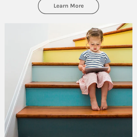
about Family
Learn More
Article Image