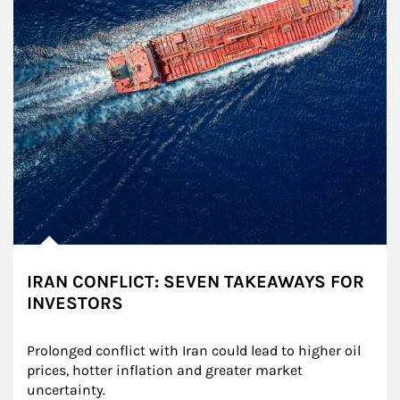
IRAN CONFLICT: SEVEN TAKEAWAYS FOR
INVESTORS
Prolonged conflict with Iran could lead to higher oil 
prices, hotter inflation and greater market 
uncertainty.