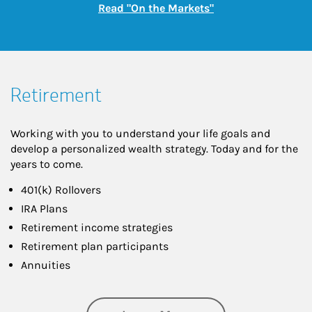
Link Opens in New
Read "On the Markets"
Retirement
Working with you to understand your life goals and
develop a personalized wealth strategy. Today and for the
years to come.
401(k) Rollovers
IRA Plans
Retirement income strategies
Retirement plan participants
Annuities