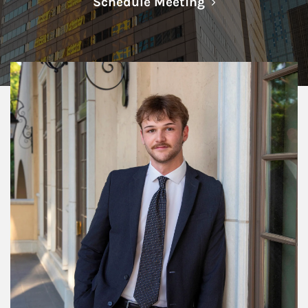
Link Opens in N
Schedule Meeting