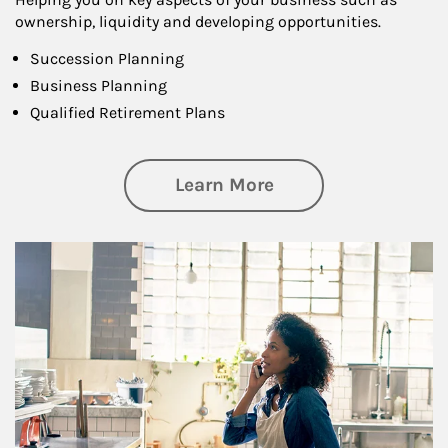
ownership, liquidity and developing opportunities.
Succession Planning
Business Planning
Qualified Retirement Plans
about Business Pl
Learn More
Article Image