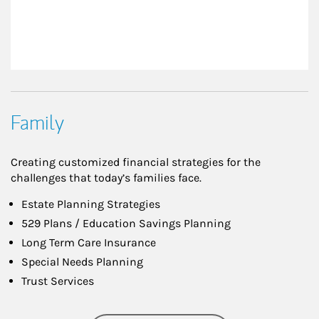
Family
Creating customized financial strategies for the
challenges that today’s families face.
Estate Planning Strategies
529 Plans / Education Savings Planning
Long Term Care Insurance
Special Needs Planning
Trust Services