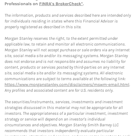
Professionals on
FINRA's BrokerCheck*
.
The information, products and services described here are intended only
for individuals residing in states where this Financial Advisor is
properly registered as described in this site.
Morgan Stanley reserves the right, to the extent permitted under
applicable law, to retain and monitor all electronic communications.
Morgan Stanley will not accept purchase or sale orders via any Internet
site, social media site and/or its messaging systems. Morgan Stanley
does not endorse and is not responsible and assumes no liability for
content, products or services posted by third-parties on any Internet
site, social media site and/or its messaging systems. All electronic
communications are subject to terms available at the following link:
https://www.morganstanley.com/disclaimers/mswm-email.html
.
Any profiles and associated content are for U.S. residents only.
The securities/instruments, services, investments and investment
strategies discussed in this material may not be appropriate for all
investors. The appropriateness of a particular investment, investment
strategy or service will depend on an investor's individual
circumstances and objectives. Morgan Stanley Smith Barney LLC
recommends that investors independently evaluate particular