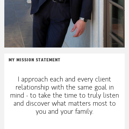
MY MISSION STATEMENT
I approach each and every client
relationship with the same goal in
mind - to take the time to truly listen
and discover what matters most to
you and your family.