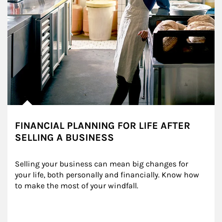
FINANCIAL PLANNING FOR LIFE AFTER
SELLING A BUSINESS
Selling your business can mean big changes for 
your life, both personally and financially. Know how 
to make the most of your windfall.