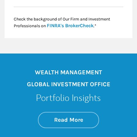
Check the background of Our Firm and Investment
Link Opens in New
FINRA's BrokerCheck
Professionals on
.*
WEALTH MANAGEMENT
GLOBAL INVESTMENT OFFICE
Portfolio Insights
about On the Mark
Link Opens in New 
Read More