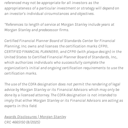
referenced may not be appropriate for all investors as the
appropriateness of a particular investment or strategy will depend on
an investor's individual circumstances and objectives.
*References to length of service at Morgan Stanley include years at
Morgan Stanley and predecessor firms.
Certified Financial Planner Board of Standards Center for Financial
Planning, Inc. owns and licenses the certification marks CFP®,
CERTIFIED FINANCIAL PLANNER®, and CFP® (with plaque design) in the
United States to Certified Financial Planner Board of Standards, Inc.,
which authorizes individuals who successfully complete the
organization's initial and ongoing certification requirements to use the
certification marks.
The use of the CDFA designation does not permit the rendering of legal
advice by Morgan Stanley or its Financial Advisors which may only be
done by a licensed attorney. The CDFA designation is not intended to
imply that either Morgan Stanley or its Financial Advisors are acting as
experts in this field.
Link Opens in New Tab
Awards Disclosures | Morgan Stanley
CRC 4665150 (8/2025)