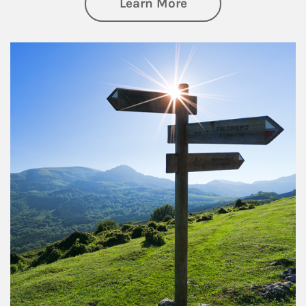
about Retirement
Learn More
Article Image