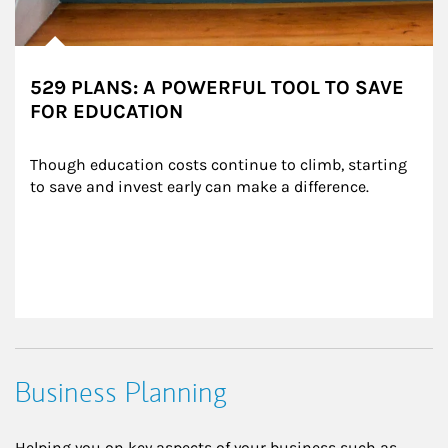
529 PLANS: A POWERFUL TOOL TO SAVE
FOR EDUCATION
Though education costs continue to climb, starting 
to save and invest early can make a difference.
Business Planning
Helping you on key aspects of your business such as