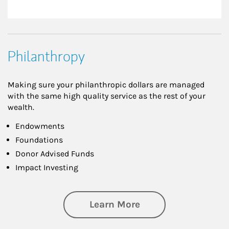
Philanthropy
Making sure your philanthropic dollars are managed
with the same high quality service as the rest of your
wealth.
Endowments
Foundations
Donor Advised Funds
Impact Investing
about Philanthrop
Learn More