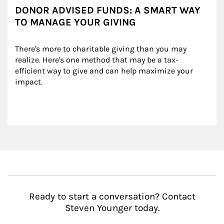
DONOR ADVISED FUNDS: A SMART WAY
TO MANAGE YOUR GIVING
There's more to charitable giving than you may 
realize. Here's one method that may be a tax-
efficient way to give and can help maximize your 
impact.
Ready to start a conversation? Contact
Steven Younger today.