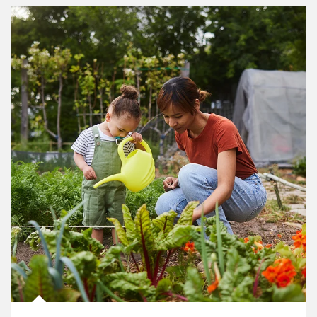
Article Image