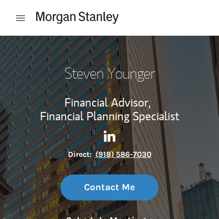
Skip to content
Open mobile menu
Return to Nav
Steven Younger
Financial Advisor,
Financial Planning Specialist
Contact Steven Younger via 
Link Opens in New Tab
Direct:
(918) 586-7030
Contact Me