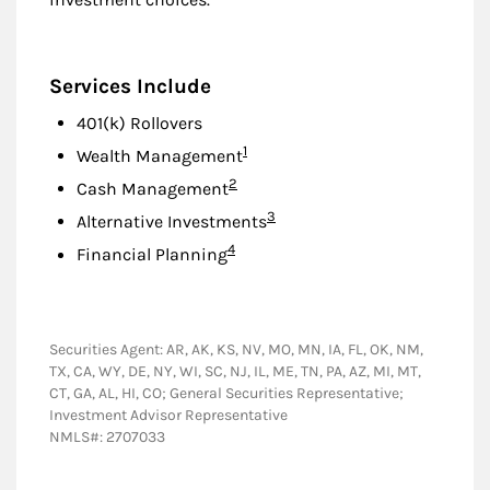
Services Include
401(k) Rollovers
Footnote
1
Wealth Management
Footnote
2
Cash Management
Footnote
3
Alternative Investments
Footnote
4
Financial Planning
Securities Agent: AR, AK, KS, NV, MO, MN, IA, FL, OK, NM,
TX, CA, WY, DE, NY, WI, SC, NJ, IL, ME, TN, PA, AZ, MI, MT,
CT, GA, AL, HI, CO; General Securities Representative;
Investment Advisor Representative
NMLS#: 2707033