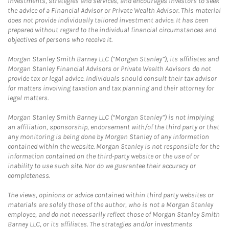
investments, strategies and services, and encourages investors to seek
the advice of a Financial Advisor or Private Wealth Advisor. This material
does not provide individually tailored investment advice. It has been
prepared without regard to the individual financial circumstances and
objectives of persons who receive it.
Morgan Stanley Smith Barney LLC (“Morgan Stanley”), its affiliates and
Morgan Stanley Financial Advisors or Private Wealth Advisors do not
provide tax or legal advice. Individuals should consult their tax advisor
for matters involving taxation and tax planning and their attorney for
legal matters.
Morgan Stanley Smith Barney LLC (“Morgan Stanley”) is not implying
an affiliation, sponsorship, endorsement with/of the third party or that
any monitoring is being done by Morgan Stanley of any information
contained within the website. Morgan Stanley is not responsible for the
information contained on the third-party website or the use of or
inability to use such site. Nor do we guarantee their accuracy or
completeness.
The views, opinions or advice contained within third party websites or
materials are solely those of the author, who is not a Morgan Stanley
employee, and do not necessarily reflect those of Morgan Stanley Smith
Barney LLC, or its affiliates. The strategies and/or investments