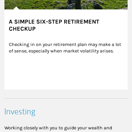
A SIMPLE SIX-STEP RETIREMENT
CHECKUP
Checking in on your retirement plan may make a lot 
of sense, especially when market volatility arises.
Investing
Working closely with you to guide your wealth and