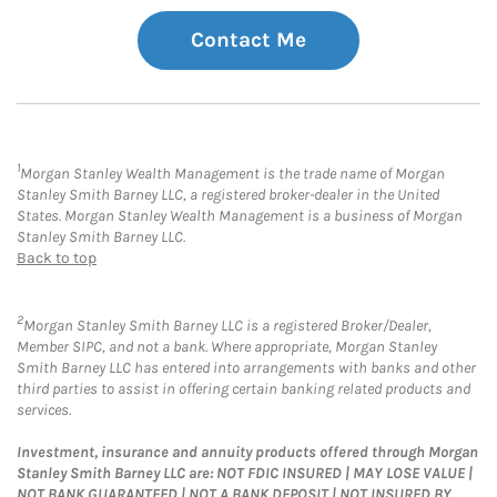
Contact Me
1
Morgan Stanley Wealth Management is the trade name of Morgan
Stanley Smith Barney LLC, a registered broker-dealer in the United
States. Morgan Stanley Wealth Management is a business of Morgan
Stanley Smith Barney LLC.
Back to top
2
Morgan Stanley Smith Barney LLC is a registered Broker/Dealer,
Member SIPC, and not a bank. Where appropriate, Morgan Stanley
Smith Barney LLC has entered into arrangements with banks and other
third parties to assist in offering certain banking related products and
services.
Investment, insurance and annuity products offered through Morgan
Stanley Smith Barney LLC are: NOT FDIC INSURED | MAY LOSE VALUE |
NOT BANK GUARANTEED | NOT A BANK DEPOSIT | NOT INSURED BY