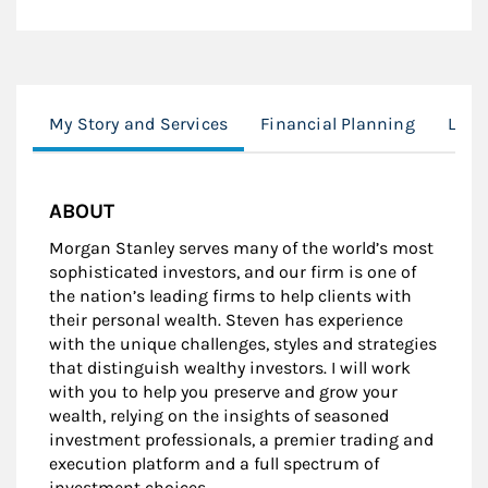
My Story and Services
Financial Planning
Lear
ABOUT
Morgan Stanley serves many of the world’s most
sophisticated investors, and our firm is one of
the nation’s leading firms to help clients with
their personal wealth. Steven has experience
with the unique challenges, styles and strategies
that distinguish wealthy investors. I will work
with you to help you preserve and grow your
wealth, relying on the insights of seasoned
investment professionals, a premier trading and
execution platform and a full spectrum of
investment choices.