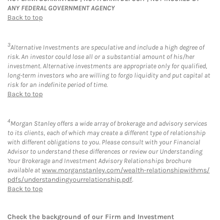
ANY FEDERAL GOVERNMENT AGENCY
Back to top
3
Alternative Investments are speculative and include a high degree of
risk. An investor could lose all or a substantial amount of his/her
investment. Alternative investments are appropriate only for qualified,
long-term investors who are willing to forgo liquidity and put capital at
risk for an indefinite period of time.
Back to top
4
Morgan Stanley offers a wide array of brokerage and advisory services
to its clients, each of which may create a different type of relationship
with different obligations to you. Please consult with your Financial
Advisor to understand these differences or review our Understanding
Your Brokerage and Investment Advisory Relationships brochure
available at
www.morganstanley.com/wealth-relationshipwithms/
pdfs/understandingyourrelationship.pdf
.
Back to top
Check the background of our Firm and Investment