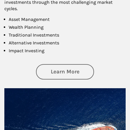
investments through the most challenging market
cycles.
Asset Management
Wealth Planning
Traditional Investments
Alternative Investments
Impact Investing
about Investing
Learn More
Article Image