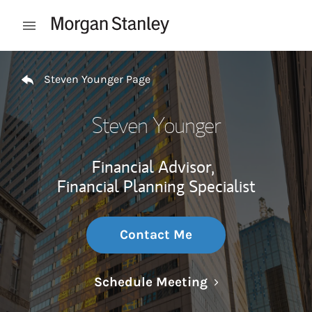
Skip to content
Open mobile menu
Return to Nav
Steven Younger Page
Steven Younger
Financial Advisor,
Financial Planning Specialist
Contact Me
Link Opens in N
Schedule Meeting