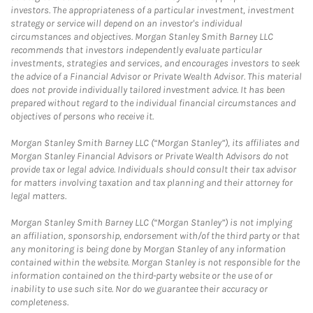
investors. The appropriateness of a particular investment, investment
strategy or service will depend on an investor's individual
circumstances and objectives. Morgan Stanley Smith Barney LLC
recommends that investors independently evaluate particular
investments, strategies and services, and encourages investors to seek
the advice of a Financial Advisor or Private Wealth Advisor. This material
does not provide individually tailored investment advice. It has been
prepared without regard to the individual financial circumstances and
objectives of persons who receive it.
Morgan Stanley Smith Barney LLC (“Morgan Stanley”), its affiliates and
Morgan Stanley Financial Advisors or Private Wealth Advisors do not
provide tax or legal advice. Individuals should consult their tax advisor
for matters involving taxation and tax planning and their attorney for
legal matters.
Morgan Stanley Smith Barney LLC (“Morgan Stanley”) is not implying
an affiliation, sponsorship, endorsement with/of the third party or that
any monitoring is being done by Morgan Stanley of any information
contained within the website. Morgan Stanley is not responsible for the
information contained on the third-party website or the use of or
inability to use such site. Nor do we guarantee their accuracy or
completeness.