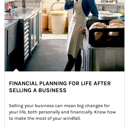
FINANCIAL PLANNING FOR LIFE AFTER
SELLING A BUSINESS
Selling your business can mean big changes for 
your life, both personally and financially. Know how 
to make the most of your windfall.