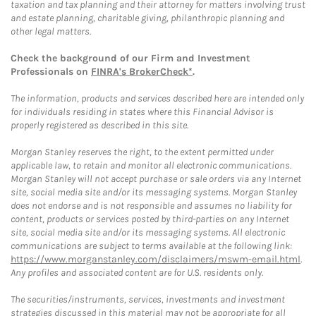
taxation and tax planning and their attorney for matters involving trust
and estate planning, charitable giving, philanthropic planning and
other legal matters.
Check the background of our Firm and Investment
Professionals on
FINRA's BrokerCheck*
.
The information, products and services described here are intended only
for individuals residing in states where this Financial Advisor is
properly registered as described in this site.
Morgan Stanley reserves the right, to the extent permitted under
applicable law, to retain and monitor all electronic communications.
Morgan Stanley will not accept purchase or sale orders via any Internet
site, social media site and/or its messaging systems. Morgan Stanley
does not endorse and is not responsible and assumes no liability for
content, products or services posted by third-parties on any Internet
site, social media site and/or its messaging systems. All electronic
communications are subject to terms available at the following link:
https://www.morganstanley.com/disclaimers/mswm-email.html
.
Any profiles and associated content are for U.S. residents only.
The securities/instruments, services, investments and investment
strategies discussed in this material may not be appropriate for all