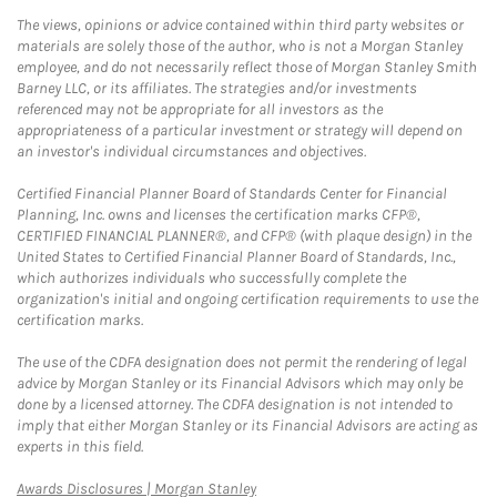
The views, opinions or advice contained within third party websites or
materials are solely those of the author, who is not a Morgan Stanley
employee, and do not necessarily reflect those of Morgan Stanley Smith
Barney LLC, or its affiliates. The strategies and/or investments
referenced may not be appropriate for all investors as the
appropriateness of a particular investment or strategy will depend on
an investor's individual circumstances and objectives.
Certified Financial Planner Board of Standards Center for Financial
Planning, Inc. owns and licenses the certification marks CFP®,
CERTIFIED FINANCIAL PLANNER®, and CFP® (with plaque design) in the
United States to Certified Financial Planner Board of Standards, Inc.,
which authorizes individuals who successfully complete the
organization's initial and ongoing certification requirements to use the
certification marks.
The use of the CDFA designation does not permit the rendering of legal
advice by Morgan Stanley or its Financial Advisors which may only be
done by a licensed attorney. The CDFA designation is not intended to
imply that either Morgan Stanley or its Financial Advisors are acting as
experts in this field.
Link Opens in New Tab
Awards Disclosures | Morgan Stanley