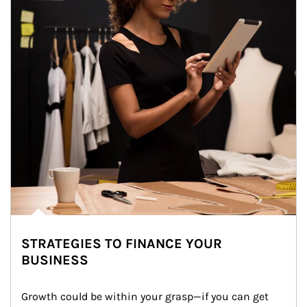
STRATEGIES TO FINANCE YOUR
BUSINESS
Growth could be within your grasp—if you can get 