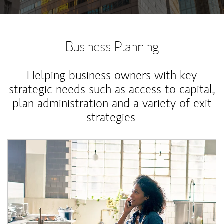
Business Planning
Helping business owners with key
strategic needs such as access to capital,
plan administration and a variety of exit
strategies.
Article Image