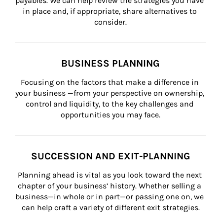
payables. We can help review the strategies you have 
in place and, if appropriate, share alternatives to 
consider.
BUSINESS PLANNING
Focusing on the factors that make a difference in 
your business —from your perspective on ownership, 
control and liquidity, to the key challenges and 
opportunities you may face.
SUCCESSION AND EXIT-PLANNING
Planning ahead is vital as you look toward the next 
chapter of your business’ history. Whether selling a 
business—in whole or in part—or passing one on, we 
can help craft a variety of different exit strategies.