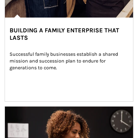
BUILDING A FAMILY ENTERPRISE THAT
LASTS
Successful family businesses establish a shared 
mission and succession plan to endure for 
generations to come.
Article Image