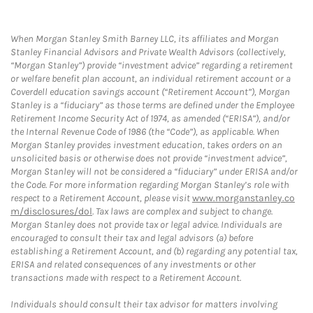
When Morgan Stanley Smith Barney LLC, its affiliates and Morgan
Stanley Financial Advisors and Private Wealth Advisors (collectively,
“Morgan Stanley”) provide “investment advice” regarding a retirement
or welfare benefit plan account, an individual retirement account or a
Coverdell education savings account (“Retirement Account”), Morgan
Stanley is a “fiduciary” as those terms are defined under the Employee
Retirement Income Security Act of 1974, as amended (“ERISA”), and/or
the Internal Revenue Code of 1986 (the “Code”), as applicable. When
Morgan Stanley provides investment education, takes orders on an
unsolicited basis or otherwise does not provide “investment advice”,
Morgan Stanley will not be considered a “fiduciary” under ERISA and/or
the Code. For more information regarding Morgan Stanley’s role with
respect to a Retirement Account, please visit
www.morganstanley.co
m/disclosures/dol
. Tax laws are complex and subject to change.
Morgan Stanley does not provide tax or legal advice. Individuals are
encouraged to consult their tax and legal advisors (a) before
establishing a Retirement Account, and (b) regarding any potential tax,
ERISA and related consequences of any investments or other
transactions made with respect to a Retirement Account.
Individuals should consult their tax advisor for matters involving