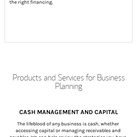
the right financing.
Products and Services for Business
Planning
CASH MANAGEMENT AND CAPITAL
The lifeblood of any business is cash, whether 
accessing capital or managing receivables and 