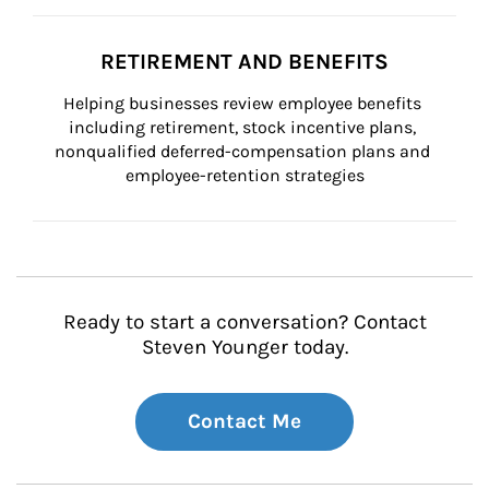
RETIREMENT AND BENEFITS
Helping businesses review employee benefits 
including retirement, stock incentive plans, 
nonqualified deferred-compensation plans and 
employee-retention strategies
Ready to start a conversation? Contact
Steven Younger today.
Contact Me