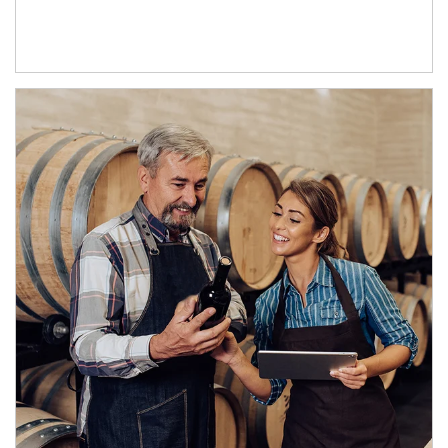
Article Image