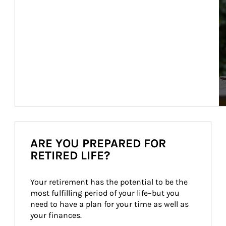
ARE YOU PREPARED FOR
RETIRED LIFE?
Your retirement has the potential to be the 
most fulfilling period of your life–but you 
need to have a plan for your time as well as 
your finances.