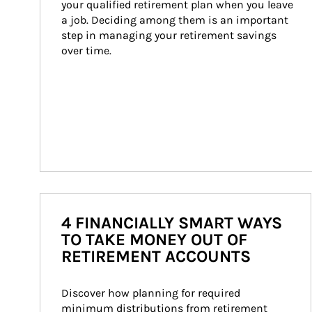
your qualified retirement plan when you leave 
a job. Deciding among them is an important 
step in managing your retirement savings 
over time.
4 FINANCIALLY SMART WAYS
TO TAKE MONEY OUT OF
RETIREMENT ACCOUNTS
Discover how planning for required 
minimum distributions from retirement 