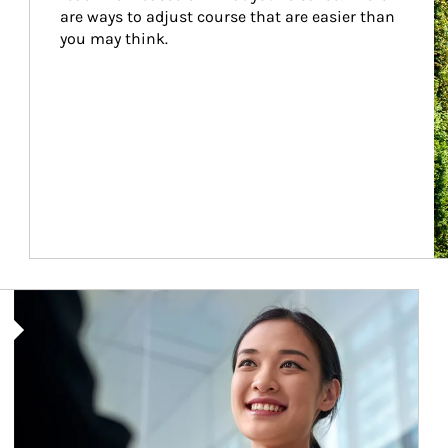
are ways to adjust course that are easier than 
you may think.
Article Image