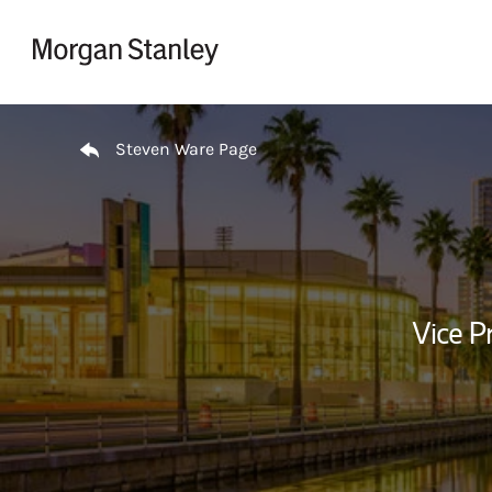
Skip to content
Return to Nav
Steven Ware Page
Vice P