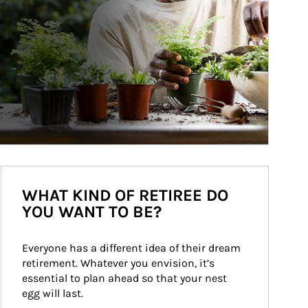
WHAT KIND OF RETIREE DO
YOU WANT TO BE?
Everyone has a different idea of their dream 
retirement. Whatever you envision, it’s 
essential to plan ahead so that your nest 
egg will last.