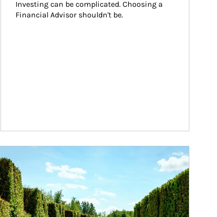
Investing can be complicated. Choosing a 
Financial Advisor shouldn't be.
ticle Image