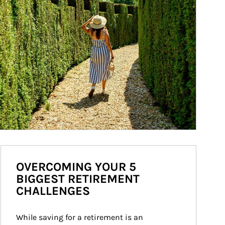
OVERCOMING YOUR 5
BIGGEST RETIREMENT
CHALLENGES
While saving for a retirement is an 