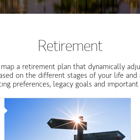
Retirement
map a retirement plan that dynamically adju
ased on the different stages of your life and
ting preferences, legacy goals and important 
Article Image