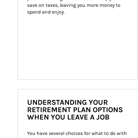
save on taxes, leaving you more money to 
spend and enjoy.
UNDERSTANDING YOUR
RETIREMENT PLAN OPTIONS
WHEN YOU LEAVE A JOB
You have several choices for what to do with 