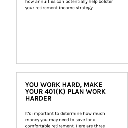
how annuities can potentially help bolster 
your retirement income strategy.
YOU WORK HARD, MAKE
YOUR 401(K) PLAN WORK
HARDER
It’s important to determine how much 
money you may need to save for a 
comfortable retirement. Here are three 