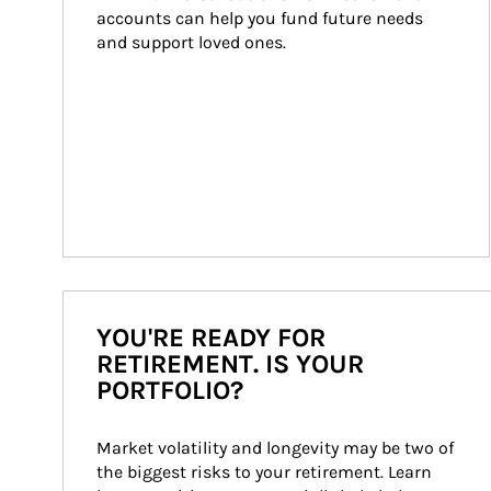
accounts can help you fund future needs 
and support loved ones.
YOU'RE READY FOR
RETIREMENT. IS YOUR
PORTFOLIO?
Market volatility and longevity may be two of 
the biggest risks to your retirement. Learn 