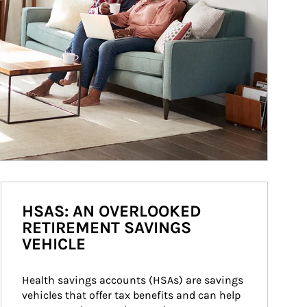
HSAS: AN OVERLOOKED
RETIREMENT SAVINGS
VEHICLE
Health savings accounts (HSAs) are savings 
vehicles that offer tax benefits and can help 