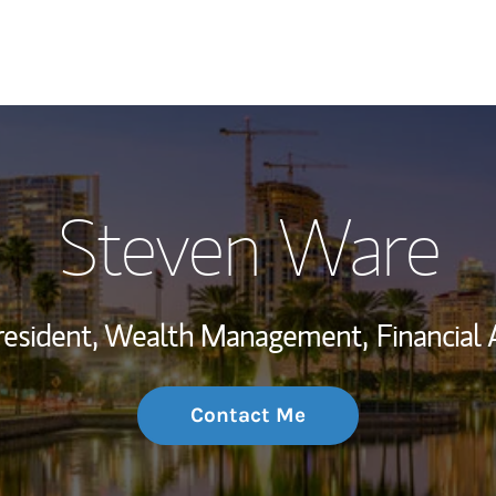
My Story and Se
Steven Ware
Wealth Managem
Investment Offi
resident, Wealth Management,
Financial 
Thought Leader
Contact Me