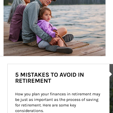
Ar
5 MISTAKES TO AVOID IN
RETIREMENT
How you plan your finances in retirement may 
be just as important as the process of saving 
for retirement. Here are some key 
considerations.