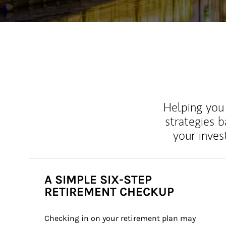
Helping you 
strategies b
your inves
A SIMPLE SIX-STEP
RETIREMENT CHECKUP
Checking in on your retirement plan may 