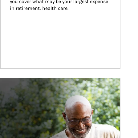
you cover what may be your largest expense 
in retirement: health care.
ticle Image