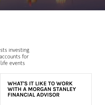
sts investing
 accounts for
life events
WHAT'S IT LIKE TO WORK
WITH A MORGAN STANLEY
FINANCIAL ADVISOR