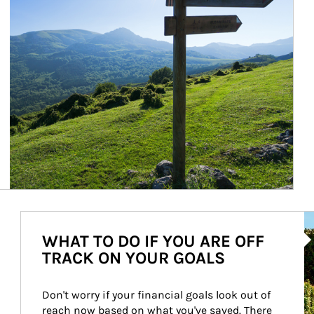
Ar
WHAT TO DO IF YOU ARE OFF
TRACK ON YOUR GOALS
Don't worry if your financial goals look out of 
reach now based on what you've saved. There 