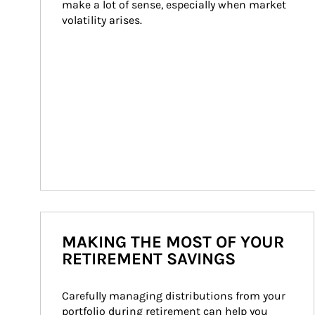
make a lot of sense, especially when market 
volatility arises.
MAKING THE MOST OF YOUR
RETIREMENT SAVINGS
Carefully managing distributions from your 
portfolio during retirement can help you 