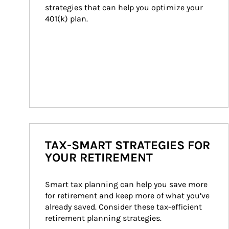
strategies that can help you optimize your 
401(k) plan.
TAX-SMART STRATEGIES FOR
YOUR RETIREMENT
Smart tax planning can help you save more 
for retirement and keep more of what you’ve 
already saved. Consider these tax-efficient 
retirement planning strategies.