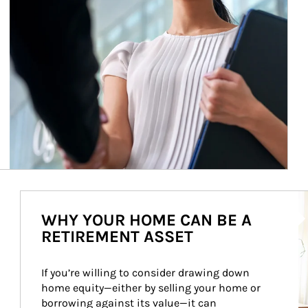
Ar
WHY YOUR HOME CAN BE A
RETIREMENT ASSET
If you’re willing to consider drawing down 
home equity—either by selling your home or 
borrowing against its value—it can 