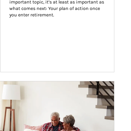
important topic, it’s at least as important as 
what comes next: Your plan of action once 
you enter retirement.
ticle Image