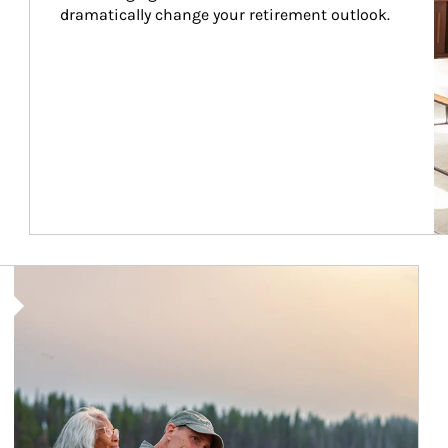
dramatically change your retirement outlook.
Article Image