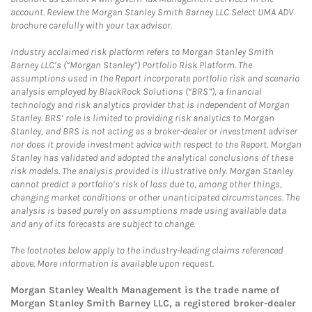
account. Review the Morgan Stanley Smith Barney LLC Select UMA ADV
brochure carefully with your tax advisor.
Industry acclaimed risk platform refers to Morgan Stanley Smith
Barney LLC’s (“Morgan Stanley”) Portfolio Risk Platform. The
assumptions used in the Report incorporate portfolio risk and scenario
analysis employed by BlackRock Solutions (“BRS”), a financial
technology and risk analytics provider that is independent of Morgan
Stanley. BRS’ role is limited to providing risk analytics to Morgan
Stanley, and BRS is not acting as a broker-dealer or investment adviser
nor does it provide investment advice with respect to the Report. Morgan
Stanley has validated and adopted the analytical conclusions of these
risk models. The analysis provided is illustrative only. Morgan Stanley
cannot predict a portfolio’s risk of loss due to, among other things,
changing market conditions or other unanticipated circumstances. The
analysis is based purely on assumptions made using available data
and any of its forecasts are subject to change.
The footnotes below apply to the industry-leading claims referenced
above. More information is available upon request.
Morgan Stanley Wealth Management is the trade name of
Morgan Stanley Smith Barney LLC, a registered broker-dealer