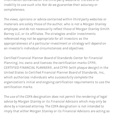
inability to use such site. Nor do we guarantee their accuracy or
completeness.
The views, opinions or advice contained within third party websites or
materials are solely those of the author, who is not a Morgan Stanley
employee, and do not necessarily reflect those of Morgan Stanley Smith
Barney LLC, or its affiliates. The strategies and/or investments
referenced may not be appropriate for all investors as the
appropriateness of a particular investment or strategy will depend on
an investor's individual circumstances and objectives.
Certified Financial Planner Board of Standards Center for Financial
Planning, Inc. owns and licenses the certification marks CFP®,
CERTIFIED FINANCIAL PLANNER®, and CFP® (with plaque design) in the
United States to Certified Financial Planner Board of Standards, Inc.,
which authorizes individuals who successfully complete the
organization's initial and ongoing certification requirements to use the
certification marks.
The use of the CDFA designation does not permit the rendering of legal
advice by Morgan Stanley or its Financial Advisors which may only be
done by a licensed attorney. The CDFA designation is not intended to
imply that either Morgan Stanley or its Financial Advisors are acting as