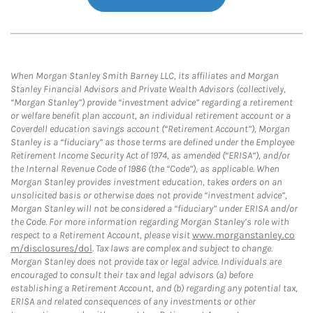
When Morgan Stanley Smith Barney LLC, its affiliates and Morgan
Stanley Financial Advisors and Private Wealth Advisors (collectively,
“Morgan Stanley”) provide “investment advice” regarding a retirement
or welfare benefit plan account, an individual retirement account or a
Coverdell education savings account (“Retirement Account”), Morgan
Stanley is a “fiduciary” as those terms are defined under the Employee
Retirement Income Security Act of 1974, as amended (“ERISA”), and/or
the Internal Revenue Code of 1986 (the “Code”), as applicable. When
Morgan Stanley provides investment education, takes orders on an
unsolicited basis or otherwise does not provide “investment advice”,
Morgan Stanley will not be considered a “fiduciary” under ERISA and/or
the Code. For more information regarding Morgan Stanley’s role with
respect to a Retirement Account, please visit
www.morganstanley.co
m/disclosures/dol
. Tax laws are complex and subject to change.
Morgan Stanley does not provide tax or legal advice. Individuals are
encouraged to consult their tax and legal advisors (a) before
establishing a Retirement Account, and (b) regarding any potential tax,
ERISA and related consequences of any investments or other