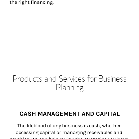
the right financing.
Products and Services for Business
Planning
CASH MANAGEMENT AND CAPITAL
The lifeblood of any business is cash, whether 
accessing capital or managing receivables and 