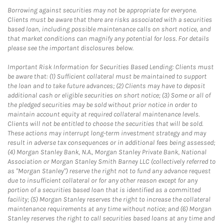
Borrowing against securities may not be appropriate for everyone.
Clients must be aware that there are risks associated with a securities
based loan, including possible maintenance calls on short notice, and
that market conditions can magnify any potential for loss. For details
please see the important disclosures below.
Important Risk Information for Securities Based Lending: Clients must
be aware that: (1) Sufficient collateral must be maintained to support
the loan and to take future advances; (2) Clients may have to deposit
additional cash or eligible securities on short notice; (3) Some or all of
the pledged securities may be sold without prior notice in order to
maintain account equity at required collateral maintenance levels.
Clients will not be entitled to choose the securities that will be sold.
These actions may interrupt long-term investment strategy and may
result in adverse tax consequences or in additional fees being assessed;
(4) Morgan Stanley Bank, N.A., Morgan Stanley Private Bank, National
Association or Morgan Stanley Smith Barney LLC (collectively referred to
as "Morgan Stanley") reserve the right not to fund any advance request
due to insufficient collateral or for any other reason except for any
portion of a securities based loan that is identified as a committed
facility; (5) Morgan Stanley reserves the right to increase the collateral
maintenance requirements at any time without notice; and (6) Morgan
Stanley reserves the right to call securities based loans at any time and