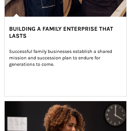
BUILDING A FAMILY ENTERPRISE THAT
LASTS
Successful family businesses establish a shared 
mission and succession plan to endure for 
generations to come.
Article Image