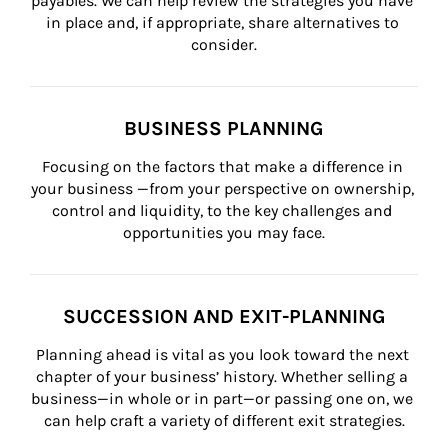
payables. We can help review the strategies you have 
in place and, if appropriate, share alternatives to 
consider.
BUSINESS PLANNING
Focusing on the factors that make a difference in 
your business —from your perspective on ownership, 
control and liquidity, to the key challenges and 
opportunities you may face.
SUCCESSION AND EXIT-PLANNING
Planning ahead is vital as you look toward the next 
chapter of your business’ history. Whether selling a 
business—in whole or in part—or passing one on, we 
can help craft a variety of different exit strategies.