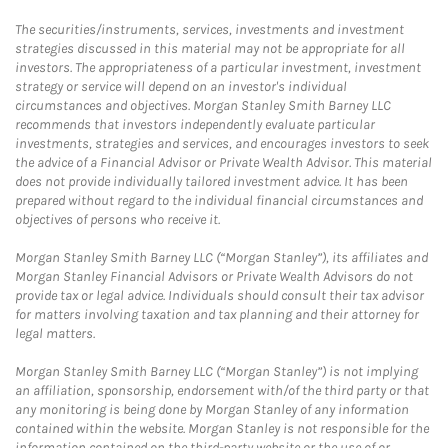
The securities/instruments, services, investments and investment
strategies discussed in this material may not be appropriate for all
investors. The appropriateness of a particular investment, investment
strategy or service will depend on an investor's individual
circumstances and objectives. Morgan Stanley Smith Barney LLC
recommends that investors independently evaluate particular
investments, strategies and services, and encourages investors to seek
the advice of a Financial Advisor or Private Wealth Advisor. This material
does not provide individually tailored investment advice. It has been
prepared without regard to the individual financial circumstances and
objectives of persons who receive it.
Morgan Stanley Smith Barney LLC (“Morgan Stanley”), its affiliates and
Morgan Stanley Financial Advisors or Private Wealth Advisors do not
provide tax or legal advice. Individuals should consult their tax advisor
for matters involving taxation and tax planning and their attorney for
legal matters.
Morgan Stanley Smith Barney LLC (“Morgan Stanley”) is not implying
an affiliation, sponsorship, endorsement with/of the third party or that
any monitoring is being done by Morgan Stanley of any information
contained within the website. Morgan Stanley is not responsible for the
information contained on the third-party website or the use of or