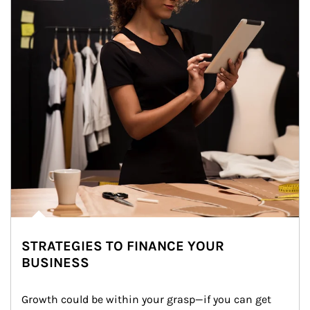
STRATEGIES TO FINANCE YOUR
BUSINESS
Growth could be within your grasp—if you can get 