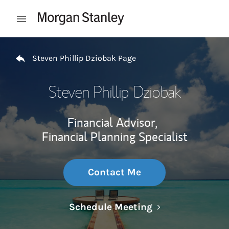
Skip to content
Open mobile menu
Return to Nav
Steven Phillip Dziobak Page
Steven Phillip Dziobak
Financial Advisor,
Financial Planning Specialist
Contact Me
Link Opens in N
Schedule Meeting