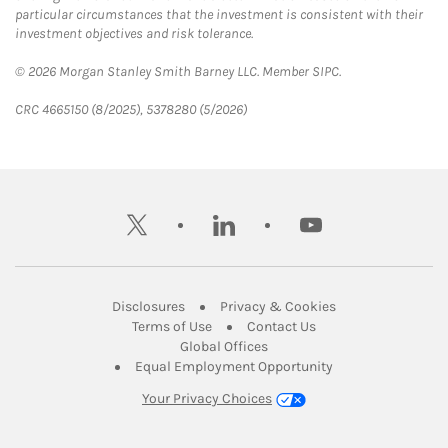
particular circumstances that the investment is consistent with their
investment objectives and risk tolerance.
© 2026 Morgan Stanley Smith Barney LLC. Member SIPC.
CRC 4665150 (8/2025), 5378280 (5/2026)
twitter
linkedin
youtube
Link Opens in New Tab
Link Opens in New
Disclosures
Privacy & Cookies
Link Opens in New Tab
Link Opens in New Ta
Terms of Use
Contact Us
Link Opens in New Tab
Global Offices
Link Opens in New
Equal Employment Opportunity
Your Privacy Choices