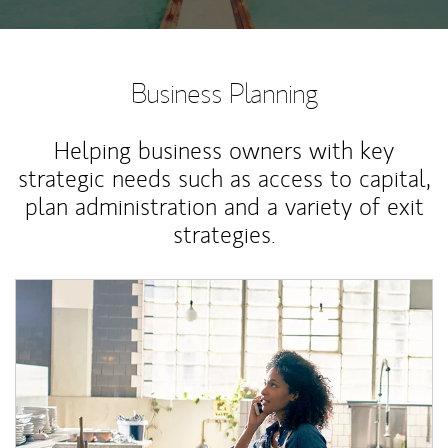
Business Planning
Helping business owners with key
strategic needs such as access to capital,
plan administration and a variety of exit
strategies.
Article Image