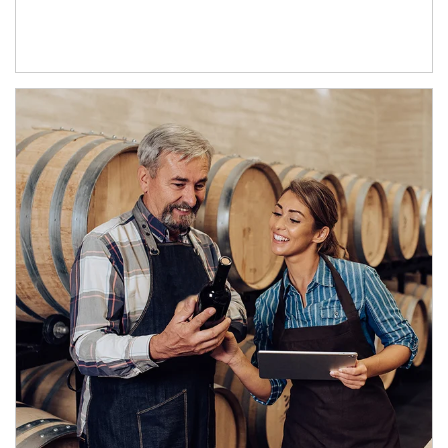
Article Image