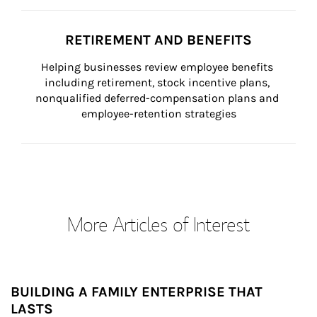
RETIREMENT AND BENEFITS
Helping businesses review employee benefits 
including retirement, stock incentive plans, 
nonqualified deferred-compensation plans and 
employee-retention strategies
More Articles of Interest
BUILDING A FAMILY ENTERPRISE THAT
LASTS