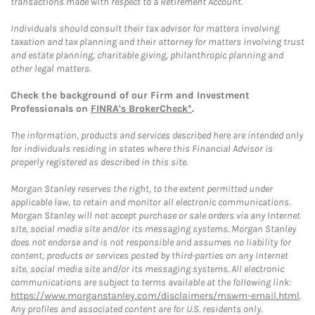
transactions made with respect to a Retirement Account.
Individuals should consult their tax advisor for matters involving
taxation and tax planning and their attorney for matters involving trust
and estate planning, charitable giving, philanthropic planning and
other legal matters.
Check the background of our Firm and Investment
Professionals on
FINRA's BrokerCheck*
.
The information, products and services described here are intended only
for individuals residing in states where this Financial Advisor is
properly registered as described in this site.
Morgan Stanley reserves the right, to the extent permitted under
applicable law, to retain and monitor all electronic communications.
Morgan Stanley will not accept purchase or sale orders via any Internet
site, social media site and/or its messaging systems. Morgan Stanley
does not endorse and is not responsible and assumes no liability for
content, products or services posted by third-parties on any Internet
site, social media site and/or its messaging systems. All electronic
communications are subject to terms available at the following link:
https://www.morganstanley.com/disclaimers/mswm-email.html
.
Any profiles and associated content are for U.S. residents only.