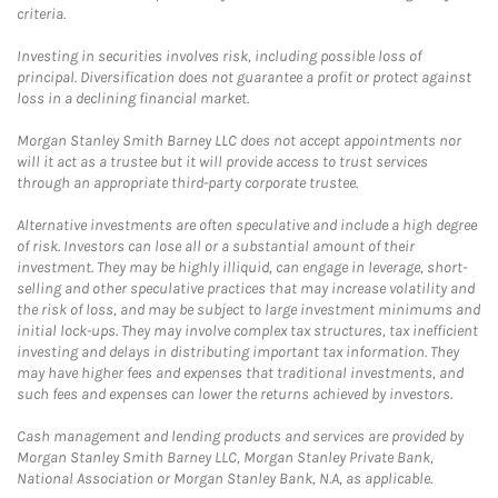
criteria.
Investing in securities involves risk, including possible loss of
principal. Diversification does not guarantee a profit or protect against
loss in a declining financial market.
Morgan Stanley Smith Barney LLC does not accept appointments nor
will it act as a trustee but it will provide access to trust services
through an appropriate third-party corporate trustee.
Alternative investments are often speculative and include a high degree
of risk. Investors can lose all or a substantial amount of their
investment. They may be highly illiquid, can engage in leverage, short-
selling and other speculative practices that may increase volatility and
the risk of loss, and may be subject to large investment minimums and
initial lock-ups. They may involve complex tax structures, tax inefficient
investing and delays in distributing important tax information. They
may have higher fees and expenses that traditional investments, and
such fees and expenses can lower the returns achieved by investors.
Cash management and lending products and services are provided by
Morgan Stanley Smith Barney LLC, Morgan Stanley Private Bank,
National Association or Morgan Stanley Bank, N.A, as applicable.