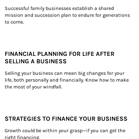
Successful family businesses establish a shared 
mission and succession plan to endure for generations 
to come.
FINANCIAL PLANNING FOR LIFE AFTER
SELLING A BUSINESS
Selling your business can mean big changes for your 
life, both personally and financially. Know how to make 
the most of your windfall.
STRATEGIES TO FINANCE YOUR BUSINESS
Growth could be within your grasp—if you can get the 
right financing.