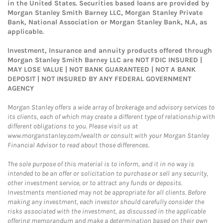
in the United States. Securities based loans are provided by
Morgan Stanley Smith Barney LLC, Morgan Stanley Private
Bank, National Association or Morgan Stanley Bank, N.A, as
applicable.
Investment, Insurance and annuity products offered through
Morgan Stanley Smith Barney LLC are NOT FDIC INSURED |
MAY LOSE VALUE | NOT BANK GUARANTEED | NOT A BANK
DEPOSIT | NOT INSURED BY ANY FEDERAL GOVERNMENT
AGENCY
Morgan Stanley offers a wide array of brokerage and advisory services to
its clients, each of which may create a different type of relationship with
different obligations to you. Please visit us at
www.morganstanley.com/wealth or consult with your Morgan Stanley
Financial Advisor to read about those differences.
The sole purpose of this material is to inform, and it in no way is
intended to be an offer or solicitation to purchase or sell any security,
other investment service, or to attract any funds or deposits.
Investments mentioned may not be appropriate for all clients. Before
making any investment, each investor should carefully consider the
risks associated with the investment, as discussed in the applicable
offering memorandum and make a determination based on their own