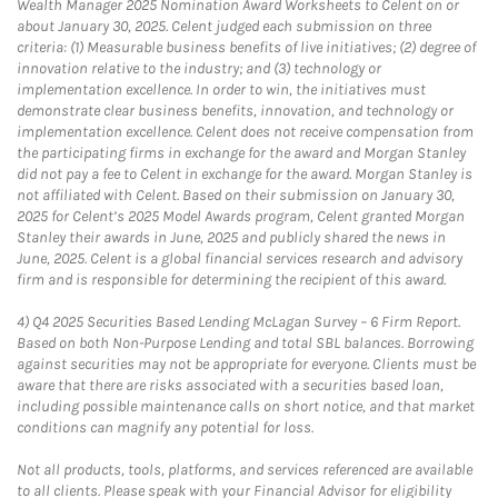
Wealth Manager 2025 Nomination Award Worksheets to Celent on or
about January 30, 2025. Celent judged each submission on three
criteria: (1) Measurable business benefits of live initiatives; (2) degree of
innovation relative to the industry; and (3) technology or
implementation excellence. In order to win, the initiatives must
demonstrate clear business benefits, innovation, and technology or
implementation excellence. Celent does not receive compensation from
the participating firms in exchange for the award and Morgan Stanley
did not pay a fee to Celent in exchange for the award. Morgan Stanley is
not affiliated with Celent. Based on their submission on January 30,
2025 for Celent’s 2025 Model Awards program, Celent granted Morgan
Stanley their awards in June, 2025 and publicly shared the news in
June, 2025. Celent is a global financial services research and advisory
firm and is responsible for determining the recipient of this award.
4)
Q4 2025 Securities Based Lending McLagan Survey – 6 Firm Report.
Based on both Non-Purpose Lending and total SBL balances. Borrowing
against securities may not be appropriate for everyone. Clients must be
aware that there are risks associated with a securities based loan,
including possible maintenance calls on short notice, and that market
conditions can magnify any potential for loss.
Not all products, tools, platforms, and services referenced are available
to all clients. Please speak with your Financial Advisor for eligibility