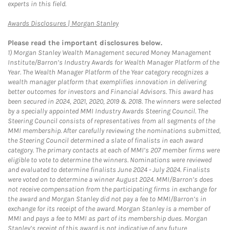
experts in this field.
Link Opens in New Tab
Awards Disclosures | Morgan Stanley
Please read the important disclosures below.
1)
Morgan Stanley Wealth Management secured Money Management
Institute/Barron’s Industry Awards for Wealth Manager Platform of the
Year. The Wealth Manager Platform of the Year category recognizes a
wealth manager platform that exemplifies innovation in delivering
better outcomes for investors and Financial Advisors. This award has
been secured in 2024, 2021, 2020, 2019 & 2018. The winners were selected
by a specially appointed MMI Industry Awards Steering Council. The
Steering Council consists of representatives from all segments of the
MMI membership. After carefully reviewing the nominations submitted,
the Steering Council determined a slate of finalists in each award
category. The primary contacts at each of MMI’s 207 member firms were
eligible to vote to determine the winners. Nominations were reviewed
and evaluated to determine finalists June 2024 - July 2024. Finalists
were voted on to determine a winner August 2024. MMI/Barron’s does
not receive compensation from the participating firms in exchange for
the award and Morgan Stanley did not pay a fee to MMI/Barron’s in
exchange for its receipt of the award. Morgan Stanley is a member of
MMI and pays a fee to MMI as part of its membership dues. Morgan
Stanley’s receipt of this award is not indicative of any future