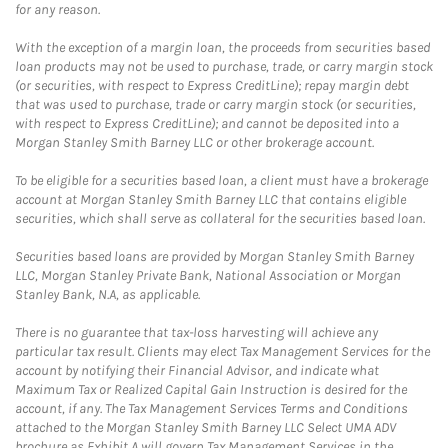
for any reason.
With the exception of a margin loan, the proceeds from securities based
loan products may not be used to purchase, trade, or carry margin stock
(or securities, with respect to Express CreditLine); repay margin debt
that was used to purchase, trade or carry margin stock (or securities,
with respect to Express CreditLine); and cannot be deposited into a
Morgan Stanley Smith Barney LLC or other brokerage account.
To be eligible for a securities based loan, a client must have a brokerage
account at Morgan Stanley Smith Barney LLC that contains eligible
securities, which shall serve as collateral for the securities based loan.
Securities based loans are provided by Morgan Stanley Smith Barney
LLC, Morgan Stanley Private Bank, National Association or Morgan
Stanley Bank, N.A, as applicable.
There is no guarantee that tax-loss harvesting will achieve any
particular tax result. Clients may elect Tax Management Services for the
account by notifying their Financial Advisor, and indicate what
Maximum Tax or Realized Capital Gain Instruction is desired for the
account, if any. The Tax Management Services Terms and Conditions
attached to the Morgan Stanley Smith Barney LLC Select UMA ADV
brochure as Exhibit A will govern Tax Management Services in the