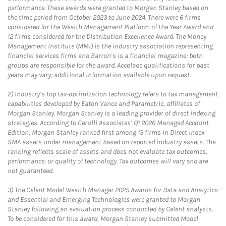
performance. These awards were granted to Morgan Stanley based on
the time period from October 2023 to June 2024. There were 6 firms
considered for the Wealth Management Platform of the Year Award and
12 firms considered for the Distribution Excellence Award. The Money
Management Institute (MMI) is the industry association representing
financial services firms and Barron’s is a financial magazine; both
groups are responsible for the award. Accolade qualifications for past
years may vary; additional information available upon request.
2)
Industry’s top tax-optimization technology refers to tax management
capabilities developed by Eaton Vance and Parametric, affiliates of
Morgan Stanley. Morgan Stanley is a leading provider of direct indexing
strategies. According to Cerulli Associates’ Q1 2026 Managed Account
Edition, Morgan Stanley ranked first among 15 firms in Direct Index
SMA assets under management based on reported industry assets. The
ranking reflects scale of assets and does not evaluate tax outcomes,
performance, or quality of technology. Tax outcomes will vary and are
not guaranteed.
3)
The Celent Model Wealth Manager 2025 Awards for Data and Analytics
and Essential and Emerging Technologies were granted to Morgan
Stanley following an evaluation process conducted by Celent analysts.
To be considered for this award, Morgan Stanley submitted Model