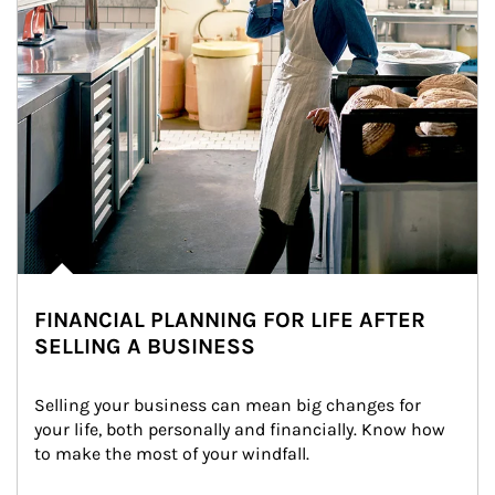
FINANCIAL PLANNING FOR LIFE AFTER
SELLING A BUSINESS
Selling your business can mean big changes for 
your life, both personally and financially. Know how 
to make the most of your windfall.