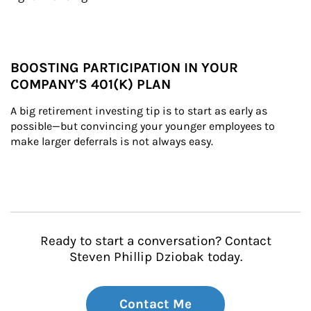
BOOSTING PARTICIPATION IN YOUR
COMPANY'S 401(K) PLAN
A big retirement investing tip is to start as early as 
possible—but convincing your younger employees to 
make larger deferrals is not always easy.
Ready to start a conversation? Contact
Steven Phillip Dziobak today.
Contact Me