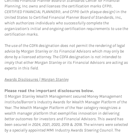
Certified Financial Planner Board of Standards Center for Financial
Planning, Inc. owns and licenses the certification marks CFP®,
CERTIFIED FINANCIAL PLANNER®, and CFP® (with plaque design) in the
United States to Certified Financial Planner Board of Standards, Inc.,
which authorizes individuals who successfully complete the
organization's initial and ongoing certification requirements to use the
certification marks.
The use of the CDFA designation does not permit the rendering of legal
advice by Morgan Stanley or its Financial Advisors which may only be
done by a licensed attorney. The CDFA designation is not intended to
imply that either Morgan Stanley or its Financial Advisors are acting as
experts in this field.
Link Opens in New Tab
Awards Disclosures | Morgan Stanley
Please read the important disclosures below.
1)
Morgan Stanley Wealth Management secured Money Management
Institute/Barron’s Industry Awards for Wealth Manager Platform of the
Year. The Wealth Manager Platform of the Year category recognizes a
wealth manager platform that exemplifies innovation in delivering
better outcomes for investors and Financial Advisors. This award has
been secured in 2024, 2021, 2020, 2019 & 2018. The winners were selected
by a specially appointed MMI Industry Awards Steering Council. The