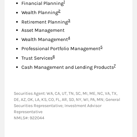
Footnote
1
Financial Planning
Footnote
2
Wealth Planning
Footnote
3
Retirement Planning
Asset Management
Footnote
4
Wealth Management
Footnote
5
Professional Portfolio Management
Footnote
6
Trust Services
Footnote
7
Cash Management and Lending Products
Securities Agent: WA, CA, UT, TN, SC, MI, ME, NC, VA, TX,
DE, AZ, OK, LA, KS, CO, FL, AR, SD, NY, WI, PA, MN; General
Securities Representative; Investment Advisor
Representative
NMLS#: 922044