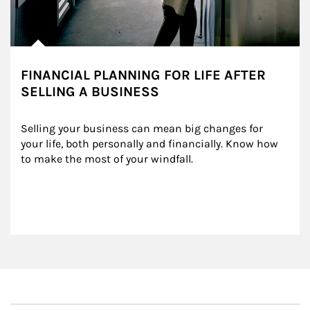
FINANCIAL PLANNING FOR LIFE AFTER
SELLING A BUSINESS
Selling your business can mean big changes for 
your life, both personally and financially. Know how 
to make the most of your windfall.