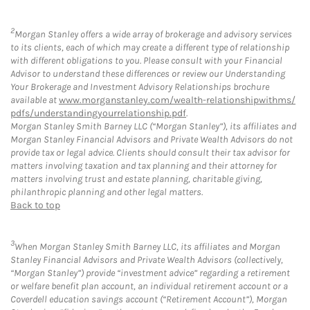
2
Morgan Stanley offers a wide array of brokerage and advisory services
to its clients, each of which may create a different type of relationship
with different obligations to you. Please consult with your Financial
Advisor to understand these differences or review our Understanding
Your Brokerage and Investment Advisory Relationships brochure
available at
www.morganstanley.com/wealth-relationshipwithms/
pdfs/understandingyourrelationship.pdf
.
Morgan Stanley Smith Barney LLC (“Morgan Stanley”), its affiliates and
Morgan Stanley Financial Advisors and Private Wealth Advisors do not
provide tax or legal advice. Clients should consult their tax advisor for
matters involving taxation and tax planning and their attorney for
matters involving trust and estate planning, charitable giving,
philanthropic planning and other legal matters.
Back to top
3
When Morgan Stanley Smith Barney LLC, its affiliates and Morgan
Stanley Financial Advisors and Private Wealth Advisors (collectively,
“Morgan Stanley”) provide “investment advice” regarding a retirement
or welfare benefit plan account, an individual retirement account or a
Coverdell education savings account (“Retirement Account”), Morgan