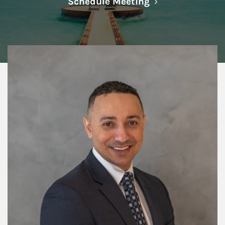
Link Opens in N
Schedule Meeting