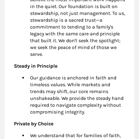
in the quiet. Our foundation is built on
stewardship, not just management. To us,
stewardship is a sacred trust—a
commitment to tending to a family's
legacy with the same care and principle
that built it. We don't seek the spotlight;
we seek the peace of mind of those we
serve.
Steady in Principle
Our guidance is anchored in faith and
timeless values. While markets and
trends may shift, our core remains
unshakeable. We provide the steady hand
required to navigate complexity without
compromising integrity.
Private by Choice
We understand that for families of faith,