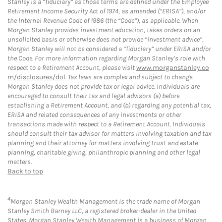
Stanley is a “fiduciary” as those terms are defined under the Employee
Retirement Income Security Act of 1974, as amended (“ERISA”), and/or
the Internal Revenue Code of 1986 (the “Code”), as applicable. When
Morgan Stanley provides investment education, takes orders on an
unsolicited basis or otherwise does not provide “investment advice”,
Morgan Stanley will not be considered a “fiduciary” under ERISA and/or
the Code. For more information regarding Morgan Stanley’s role with
respect to a Retirement Account, please visit
www.morganstanley.co
m/disclosures/dol
. Tax laws are complex and subject to change.
Morgan Stanley does not provide tax or legal advice. Individuals are
encouraged to consult their tax and legal advisors (a) before
establishing a Retirement Account, and (b) regarding any potential tax,
ERISA and related consequences of any investments or other
transactions made with respect to a Retirement Account. Individuals
should consult their tax advisor for matters involving taxation and tax
planning and their attorney for matters involving trust and estate
planning, charitable giving, philanthropic planning and other legal
matters.
Back to top
4
Morgan Stanley Wealth Management is the trade name of Morgan
Stanley Smith Barney LLC, a registered broker-dealer in the United
States. Morgan Stanley Wealth Management is a business of Morgan