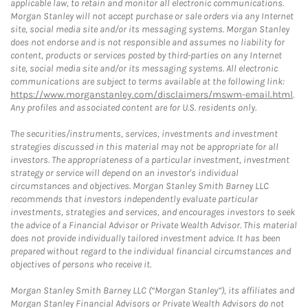
applicable law, to retain and monitor all electronic communications.
Morgan Stanley will not accept purchase or sale orders via any Internet
site, social media site and/or its messaging systems. Morgan Stanley
does not endorse and is not responsible and assumes no liability for
content, products or services posted by third-parties on any Internet
site, social media site and/or its messaging systems. All electronic
communications are subject to terms available at the following link:
https://www.morganstanley.com/disclaimers/mswm-email.html
.
Any profiles and associated content are for U.S. residents only.
The securities/instruments, services, investments and investment
strategies discussed in this material may not be appropriate for all
investors. The appropriateness of a particular investment, investment
strategy or service will depend on an investor's individual
circumstances and objectives. Morgan Stanley Smith Barney LLC
recommends that investors independently evaluate particular
investments, strategies and services, and encourages investors to seek
the advice of a Financial Advisor or Private Wealth Advisor. This material
does not provide individually tailored investment advice. It has been
prepared without regard to the individual financial circumstances and
objectives of persons who receive it.
Morgan Stanley Smith Barney LLC (“Morgan Stanley”), its affiliates and
Morgan Stanley Financial Advisors or Private Wealth Advisors do not