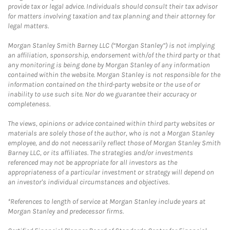
provide tax or legal advice. Individuals should consult their tax advisor
for matters involving taxation and tax planning and their attorney for
legal matters.
Morgan Stanley Smith Barney LLC (“Morgan Stanley”) is not implying
an affiliation, sponsorship, endorsement with/of the third party or that
any monitoring is being done by Morgan Stanley of any information
contained within the website. Morgan Stanley is not responsible for the
information contained on the third-party website or the use of or
inability to use such site. Nor do we guarantee their accuracy or
completeness.
The views, opinions or advice contained within third party websites or
materials are solely those of the author, who is not a Morgan Stanley
employee, and do not necessarily reflect those of Morgan Stanley Smith
Barney LLC, or its affiliates. The strategies and/or investments
referenced may not be appropriate for all investors as the
appropriateness of a particular investment or strategy will depend on
an investor's individual circumstances and objectives.
*References to length of service at Morgan Stanley include years at
Morgan Stanley and predecessor firms.