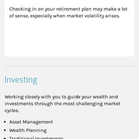
Checking in on your retirement plan may make a lot 
of sense, especially when market volatility arises.
Investing
Working closely with you to guide your wealth and
investments through the most challenging market
cycles.
Asset Management
Wealth Planning
Traditional Investments