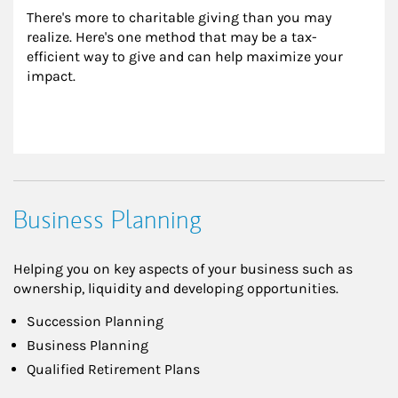
There's more to charitable giving than you may 
realize. Here's one method that may be a tax-
efficient way to give and can help maximize your 
impact.
Business Planning
Helping you on key aspects of your business such as
ownership, liquidity and developing opportunities.
Succession Planning
Business Planning
Qualified Retirement Plans