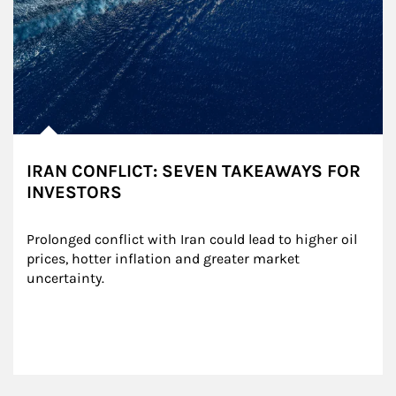
IRAN CONFLICT: SEVEN TAKEAWAYS FOR
INVESTORS
Prolonged conflict with Iran could lead to higher oil 
prices, hotter inflation and greater market 
uncertainty.