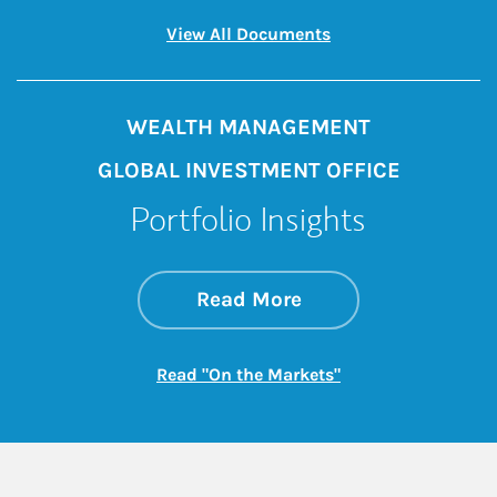
Link Opens in New 
View All Documents
WEALTH MANAGEMENT
GLOBAL INVESTMENT OFFICE
Portfolio Insights
about On the Mark
Link Opens in New 
Read More
Link Opens in New
Read "On the Markets"