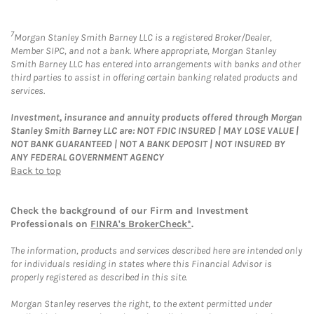
7
Morgan Stanley Smith Barney LLC is a registered Broker/Dealer,
Member SIPC, and not a bank. Where appropriate, Morgan Stanley
Smith Barney LLC has entered into arrangements with banks and other
third parties to assist in offering certain banking related products and
services.
Investment, insurance and annuity products offered through Morgan
Stanley Smith Barney LLC are: NOT FDIC INSURED | MAY LOSE VALUE |
NOT BANK GUARANTEED | NOT A BANK DEPOSIT | NOT INSURED BY
ANY FEDERAL GOVERNMENT AGENCY
Back to top
Check the background of our Firm and Investment
Professionals on
FINRA's BrokerCheck*
.
The information, products and services described here are intended only
for individuals residing in states where this Financial Advisor is
properly registered as described in this site.
Morgan Stanley reserves the right, to the extent permitted under