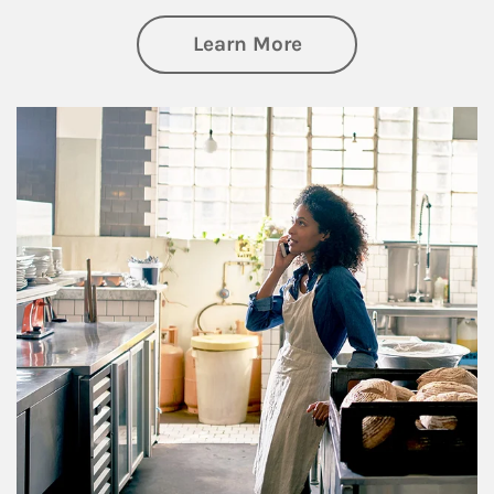
about Business Pl
Learn More
Article Image