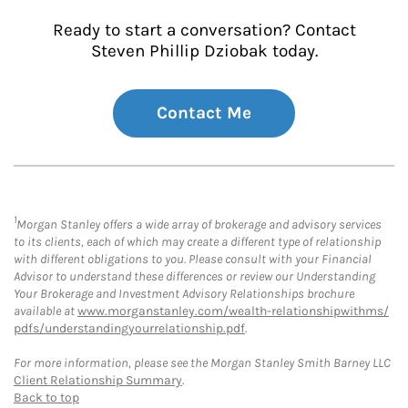
Ready to start a conversation? Contact
Steven Phillip Dziobak today.
Contact Me
1
Morgan Stanley offers a wide array of brokerage and advisory services
to its clients, each of which may create a different type of relationship
with different obligations to you. Please consult with your Financial
Advisor to understand these differences or review our Understanding
Your Brokerage and Investment Advisory Relationships brochure
available at
www.morganstanley.com/wealth-relationshipwithms/
pdfs/understandingyourrelationship.pdf
.
For more information, please see the Morgan Stanley Smith Barney LLC
Client Relationship Summary
.
Back to top