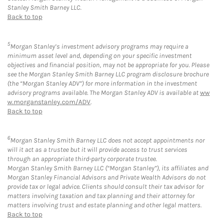
Stanley Smith Barney LLC.
Back to top
5
Morgan Stanley’s investment advisory programs may require a
minimum asset level and, depending on your specific investment
objectives and financial position, may not be appropriate for you. Please
see the Morgan Stanley Smith Barney LLC program disclosure brochure
(the “Morgan Stanley ADV”) for more information in the investment
advisory programs available. The Morgan Stanley ADV is available at
ww
w.morganstanley.com/ADV
.
Back to top
6
Morgan Stanley Smith Barney LLC does not accept appointments nor
will it act as a trustee but it will provide access to trust services
through an appropriate third-party corporate trustee.
Morgan Stanley Smith Barney LLC (“Morgan Stanley”), its affiliates and
Morgan Stanley Financial Advisors and Private Wealth Advisors do not
provide tax or legal advice. Clients should consult their tax advisor for
matters involving taxation and tax planning and their attorney for
matters involving trust and estate planning and other legal matters.
Back to top