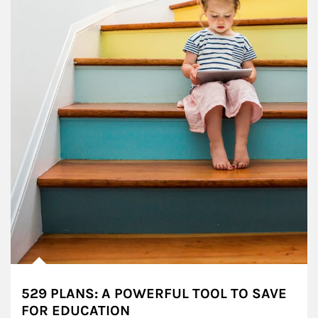
529 PLANS: A POWERFUL TOOL TO SAVE
FOR EDUCATION