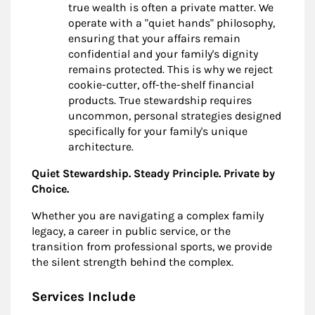
true wealth is often a private matter. We
operate with a "quiet hands" philosophy,
ensuring that your affairs remain
confidential and your family's dignity
remains protected. This is why we reject
cookie-cutter, off-the-shelf financial
products. True stewardship requires
uncommon, personal strategies designed
specifically for your family's unique
architecture.
Quiet Stewardship. Steady Principle. Private by
Choice.
Whether you are navigating a complex family
legacy, a career in public service, or the
transition from professional sports, we provide
the silent strength behind the complex.
Services Include