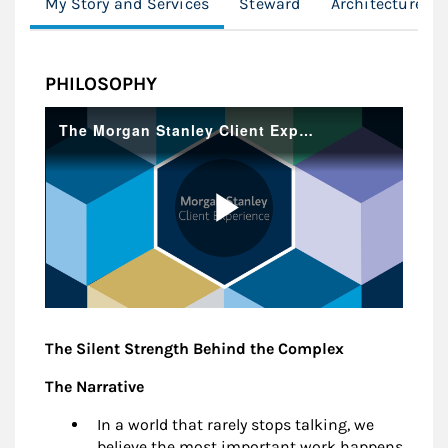
My Story and Services
Steward
Architecture
PHILOSOPHY
The Silent Strength Behind the Complex
The Narrative
In a world that rarely stops talking, we
believe the most important work happens