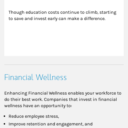
Though education costs continue to climb, starting 
to save and invest early can make a difference.
Financial Wellness
Enhancing Financial Wellness enables your workforce to
do their best work. Companies that invest in financial
wellness have an opportunity to:
Reduce employee stress,
Improve retention and engagement, and