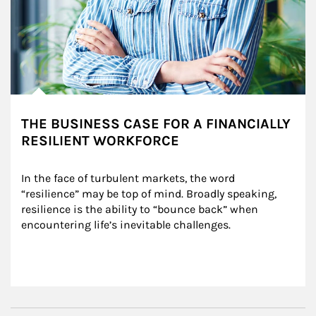
THE BUSINESS CASE FOR A FINANCIALLY
RESILIENT WORKFORCE
In the face of turbulent markets, the word 
“resilience” may be top of mind. Broadly speaking, 
resilience is the ability to “bounce back” when 
encountering life’s inevitable challenges.