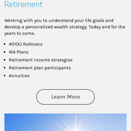
Retirement
Working with you to understand your life goals and
develop a personalized wealth strategy. Today and for the
years to come.
401(k) Rollovers
IRA Plans
Retirement income strategies
Retirement plan participants
Annuities
about Retirement
Learn More
Article Image