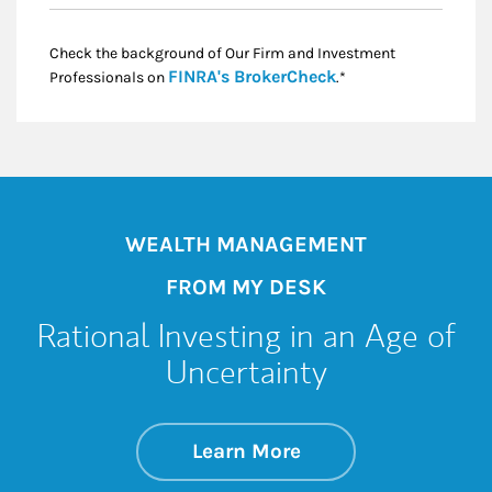
Check the background of Our Firm and Investment
Link Opens in New
FINRA's BrokerCheck
Professionals on
.*
WEALTH MANAGEMENT
FROM MY DESK
Rational Investing in an Age of
Uncertainty
about Rational Inve
Link Opens in New 
Learn More