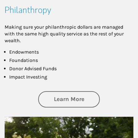
Philanthropy
Making sure your philanthropic dollars are managed
with the same high quality service as the rest of your
wealth.
Endowments
Foundations
Donor Advised Funds
Impact Investing
about Philanthrop
Learn More
Article Image