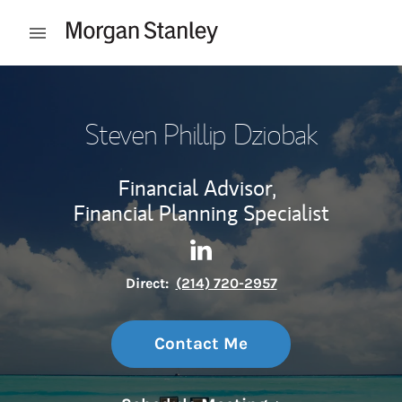
Skip to content
Open mobile menu
Return to Nav
Steven Phillip Dziobak
Financial Advisor,
Financial Planning Specialist
Contact Steven Phillip Dziob
Link Opens in New Tab
Direct:
(214) 720-2957
Contact Me