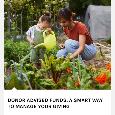
DONOR ADVISED FUNDS: A SMART WAY
TO MANAGE YOUR GIVING