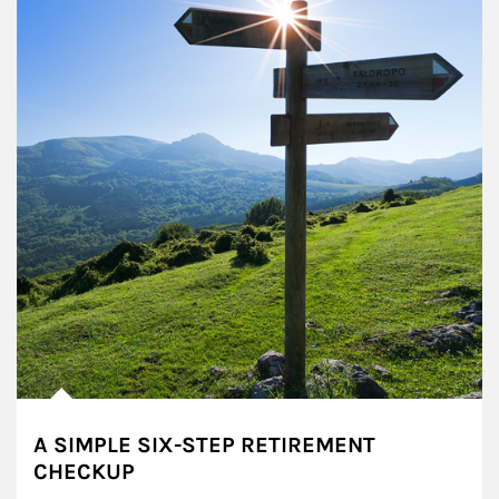
A SIMPLE SIX-STEP RETIREMENT
CHECKUP