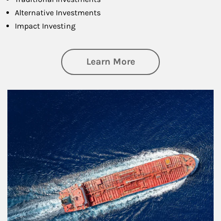
Alternative Investments
Impact Investing
about Investing
Learn More
Article Image