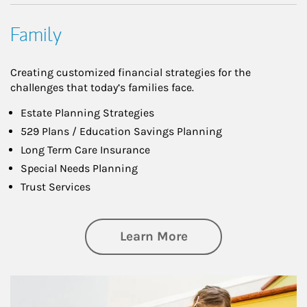
Family
Creating customized financial strategies for the
challenges that today’s families face.
Estate Planning Strategies
529 Plans / Education Savings Planning
Long Term Care Insurance
Special Needs Planning
Trust Services
about Family
Learn More
Article Image