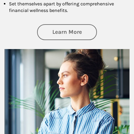
Set themselves apart by offering comprehensive
financial wellness benefits.
about Financial We
Learn More
Article Image