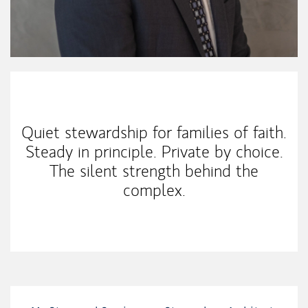
My Mission Statement
Quiet stewardship for families of faith.
Steady in principle. Private by choice.
The silent strength behind the
complex.