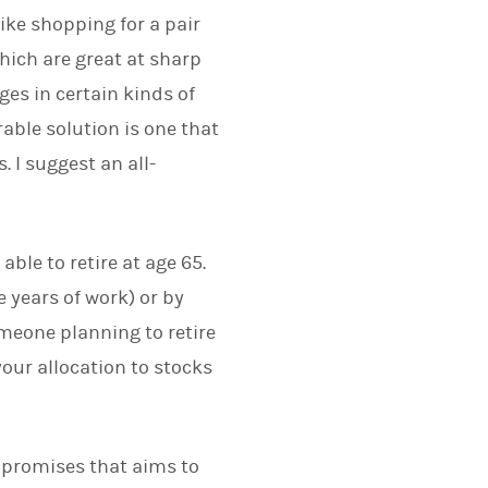
like shopping for a pair
hich are great at sharp
ges in certain kinds of
rable solution is one that
. I suggest an all-
ble to retire at age 65.
 years of work) or by
omeone planning to retire
your allocation to stocks
ompromises that aims to