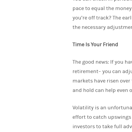
pace to equal the money 
you’re off track? The ea
the necessary adjustment
Time Is Your Friend
The good news: If you hav
retirement– you can adju
markets have risen over 
and hold can help even 
Volatility is an unfortun
effort to catch upswings
investors to take full a