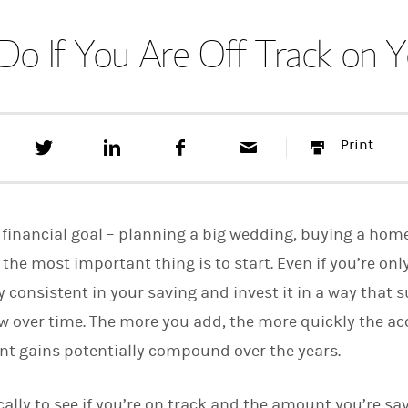
Do If You Are Off Track on Y
T
S
F
E
P
Print
w
h
a
m
r
e
a
c
a
i
e
r
e
i
n
t
e
b
l
t
t
o
financial goal – planning a big wedding, buying a home,
h
o
i
k
- the most important thing is to start. Even if you’re onl
s
y consistent in your saving and invest it in a way that 
o
n
w over time. The more you add, the more quickly the a
L
i
t gains potentially compound over the years.
n
k
e
ally to see if you’re on track and the amount you’re sa
d