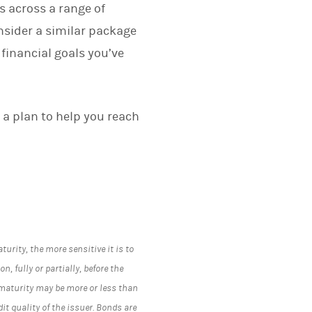
s across a range of
nsider a similar package
 financial goals you’ve
 a plan to help you reach
turity, the more sensitive it is to
n, fully or partially, before the
 maturity may be more or less than
t quality of the issuer. Bonds are