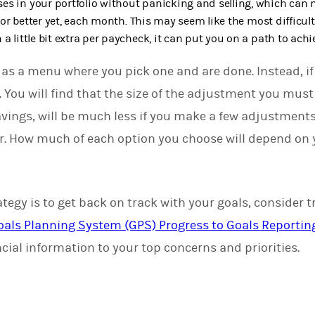
es in your portfolio without panicking and selling, which can
or better yet, each month. This may seem like the most difficult 
a little bit extra per paycheck, it can put you on a path to achi
as a menu where you pick one and are done. Instead, if y
 You will find that the size of the adjustment you mus
savings, will be much less if you make a few adjustments
er. How much of each option you choose will depend on 
tegy is to get back on track with your goals, consider 
oals Planning System (GPS) Progress to Goals Reportin
cial information to your top concerns and priorities.