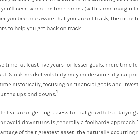
I
you’ll need when the time comes (with some margin for 
n
rlier you become aware that you are off track, the more
s to help you get back on track.
e time–at least five years for lesser goals, more time fo
st. Stock market volatility may erode some of your pro
time historically, focusing on financial goals and inves
1
out the ups and downs.
ate feature of getting access to that growth. But buying
 or avoid downturns is generally a foolhardy approach.
dvantage of their greatest asset–the naturally occurrin