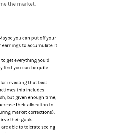
ime the market.
 Maybe you can put off your
ur earnings to accumulate. It
 to get everything you’d
y find you can be quite
for investing that best
metimes this includes
ash, but given enough time,
crease their allocation to
during market corrections),
eve their goals. I
re able to tolerate seeing