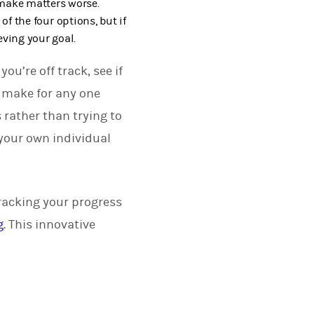
 make matters worse.
of the four options, but if
eving your goal.
ou’re off track, see if
t make for any one
 rather than trying to
your own individual
tracking your progress
g
. This innovative