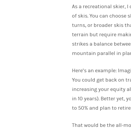
As a recreational skier, I
of skis. You can choose 
turns, or broader skis th
terrain but require makin
strikes a balance between
mountain parallel in pla
Here’s an example: Imagin
You could get back on tr
increasing your equity al
in 10 years). Better yet,
to 50% and plan to retire
That would be the all-mo