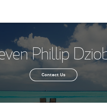
even Phillip Dzio
Contact Us