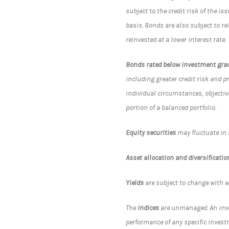
subject to the credit risk of the i
basis. Bonds are also subject to r
reinvested at a lower interest rate.
Bonds rated below investment gra
including greater credit risk and p
individual circumstances, objectiv
portion of a balanced portfolio.
Equity securities
may fluctuate in
Asset allocation and diversificatio
Yields
are subject to change with e
The
indices
are unmanaged. An inves
performance of any specific invest