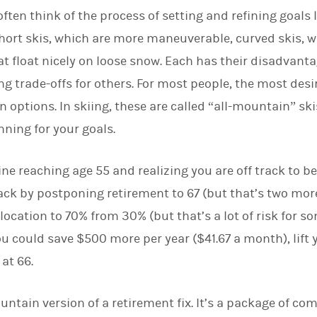
 often think of the process of setting and refining goals 
short skis, which are more maneuverable, curved skis, w
at float nicely on loose snow. Each has their disadvanta
g trade-offs for others. For most people, the most desi
 options. In skiing, these are called “all-mountain” skis
nning for your goals.
e reaching age 55 and realizing you are off track to be a
ack by postponing retirement to 67 (but that’s two more
location to 70% from 30% (but that’s a lot of risk for s
 you could save $500 more per year ($41.67 a month), lift 
 at 66.
untain version of a retirement fix. It’s a package of c