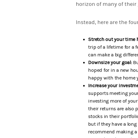
horizon of many of their
Instead, here are the fou
Stretch out your time 
trip of a lifetime for 
can make a big differe
Downsize your goal:
Bu
hoped for in a new hou
happy with the home y
Increase your investme
supports meeting your 
investing more of your
their returns are also 
stocks in their portfol
but if they have a long
recommend making a mov