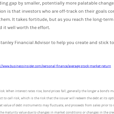
ding gap by smaller, potentially more palatable change
n is that investors who are off-track on their goals co
hem. It takes fortitude, but as you reach the long-term
nd it well worth the effort.
anley Financial Advisor to help you create and stick to
://www.businessinsider.com/personal-finance/average-stock-market-return
risk. When interest rates rise, bond prices fall; generally the longer a bond's ma
 to call risk, which is the risk that the issuer will redeem the debt at its optio
t value of debt instruments may fluctuate, and proceeds from sales prior to
the maturity value due to changes in market conditions or changes in the credi