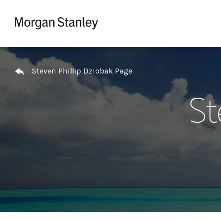
Skip to content
Return to Nav
Steven Phillip Dziobak Page
St