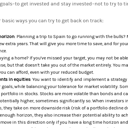
 goals–to get invested and stay invested–not to try to t
r basic ways you can try to get back on track:
horizon
: Planning a trip to Spain to go running with the bulls?
a few extra years. That will give you more time to save, and for yo
nce.
ying a home? If you’ve missed your target, you may not be able
se, but that doesn’t take you out of the market entirely. You ma
ou can afford, even with your reduced budget.
nts in equities
: You want to identify and implement a strategy 
goals, while balancing your tolerance for market volatility. So
 portfolio in stocks. Stocks are more volatile than bonds and c
potentially higher, sometimes significantly so. When investors in
io, they take on more downside risk (risk of a portfolio decline 
 enough horizon, they also increase their potential ability to achi
e in this direction only if you have a long time horizon and a