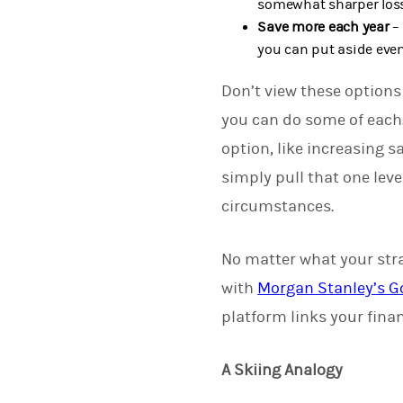
somewhat sharper loss
Save more each year
– 
you can put aside even 
Don’t view these options 
you can do some of each.
option, like increasing 
simply pull that one lev
circumstances.
No matter what your stra
with
Morgan Stanley’s G
platform links your finan
A Skiing Analogy