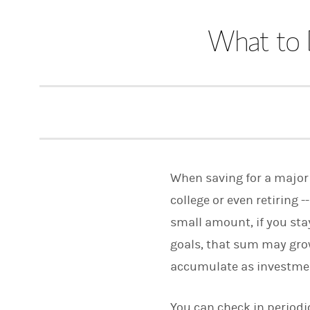
What to 
When saving for a major 
college or even retiring -
small amount, if you sta
goals, that sum may gro
accumulate as investmen
You can check in periodic