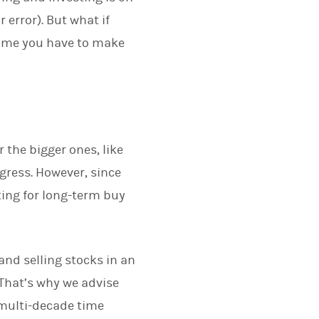
error). But what if
 time you have to make
r the bigger ones, like
gress. However, since
ting for long-term buy
 and selling stocks in an
 That’s why we advise
g multi-decade time