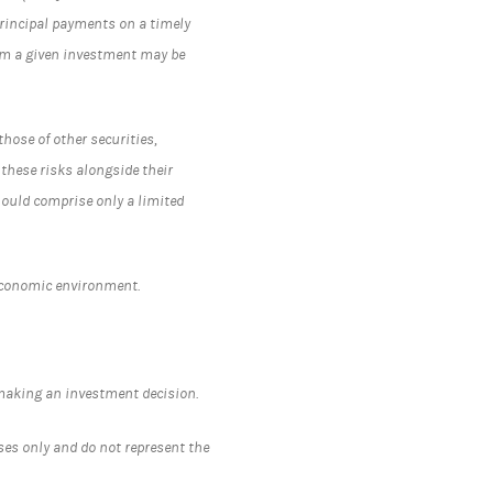
 principal payments on a timely
rom a given investment may be
hose of other securities,
 these risks alongside their
hould comprise only a limited
economic environment.
.
 making an investment decision.
ses only and do not represent the