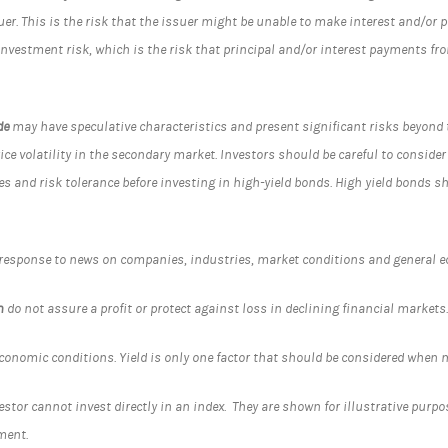
ssuer. This is the risk that the issuer might be unable to make interest and/or
einvestment risk, which is the risk that principal and/or interest payments f
de
may have speculative characteristics and present significant risks beyond t
rice volatility in the secondary market. Investors should be careful to consider
es and risk tolerance before investing in high-yield bonds. High yield bonds s
 response to news on companies, industries, market conditions and general 
n
do not assure a profit or protect against loss in declining financial markets
conomic conditions. Yield is only one factor that should be considered when
tor cannot invest directly in an index. They are shown for illustrative purpo
ment.