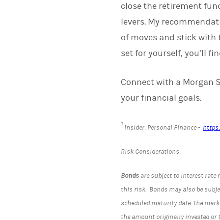
close the retirement fun
levers. My recommendatio
of moves and stick with t
set for yourself, you’ll fi
Connect with a Morgan St
your financial goals.
1
Insider: Personal Finance -
https
Risk Considerations:
Bonds
are subject to interest rate 
this risk. Bonds may also be subject
scheduled maturity date. The marke
the amount originally invested or 