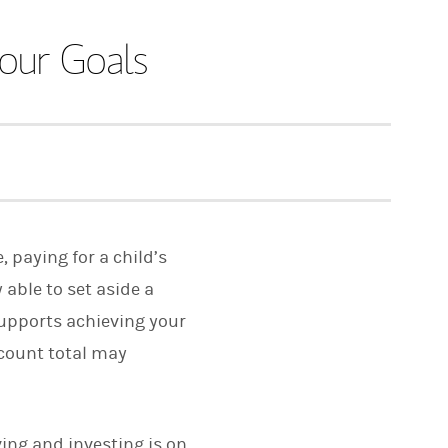
our Goals
 paying for a child’s
y able to set aside a
supports achieving your
ccount total may
ving and investing is on