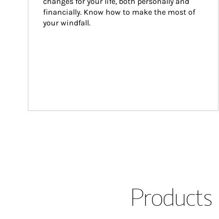
changes for your life, both personally and 
financially. Know how to make the most of 
your windfall.
Products 