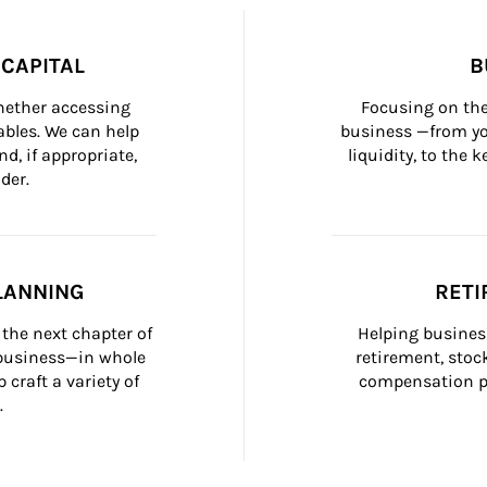
CAPITAL
B
whether accessing 
Focusing on the
bles. We can help 
business —from yo
d, if appropriate, 
liquidity, to the
der.
LANNING
RETI
the next chapter of 
Helping busines
 business—in whole 
retirement, stoc
craft a variety of 
compensation pl
.