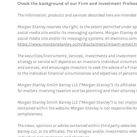
Check the background of our Firm and Investment Profes
The information, products and services described here are intended on
Morgan Stanley reserves the right, to the extent permitted under ap
social media site and/or its messaging systems. Morgan Stanley does
social media site and/or its messaging systems. All electronic comm
https://www.morganstanley.com/disclaimers/mswm-email.h
The securities/instruments, services, investments and investment s
strategy or service will depend on an investor's individual circu
and services, and encourages investors to seek the advice of a Finan
to the individual financial circumstances and objectives of persons 
Morgan Stanley Smith Barney LLC (“Morgan Stanley”), its affiliates 
for matters involving taxation and tax planning and their attorney f
Morgan Stanley Smith Barney LLC (“Morgan Stanley”) is not implyin
contained within the website. Morgan Stanley is not responsible for 
completeness.
The views, opinions or advice contained within third party websites
Barney LLC, or its affiliates. The strategies and/or investments ref