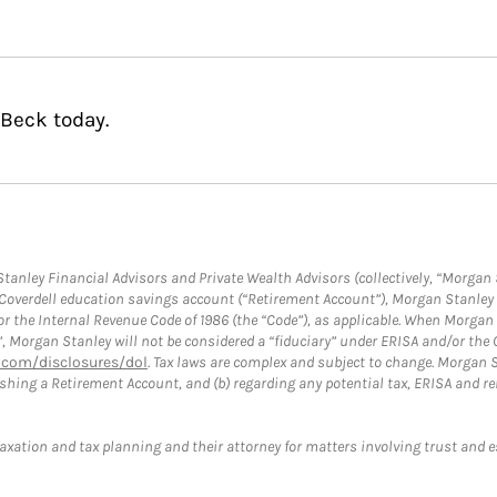
 Beck today.
anley Financial Advisors and Private Wealth Advisors (collectively, “Morgan 
a Coverdell education savings account (“Retirement Account”), Morgan Stanley 
or the Internal Revenue Code of 1986 (the “Code”), as applicable. When Morga
”, Morgan Stanley will not be considered a “fiduciary” under ERISA and/or the
com/disclosures/dol
. Tax laws are complex and subject to change. Morgan St
blishing a Retirement Account, and (b) regarding any potential tax, ERISA and
taxation and tax planning and their attorney for matters involving trust and 