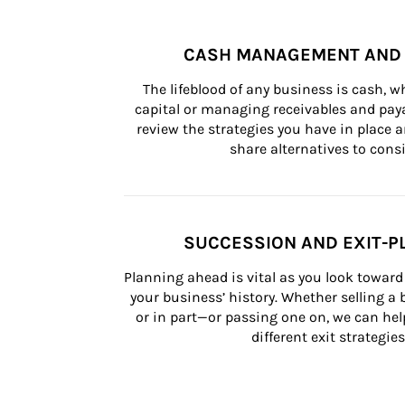
CASH MANAGEMENT AND 
The lifeblood of any business is cash, 
capital or managing receivables and paya
review the strategies you have in place an
share alternatives to consi
SUCCESSION AND EXIT-P
Planning ahead is vital as you look toward 
your business’ history. Whether selling a
or in part—or passing one on, we can help 
different exit strategies