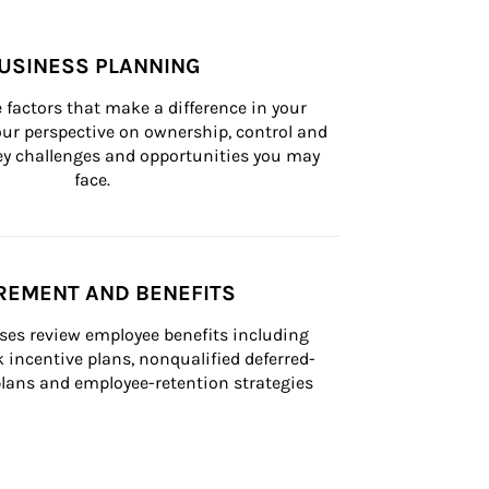
USINESS PLANNING
 factors that make a difference in your 
ur perspective on ownership, control and 
 key challenges and opportunities you may 
face.
REMENT AND BENEFITS
ses review employee benefits including 
k incentive plans, nonqualified deferred-
ans and employee-retention strategies