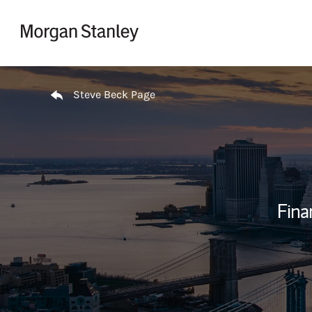
Skip to content
Return to Nav
Steve Beck Page
Fina