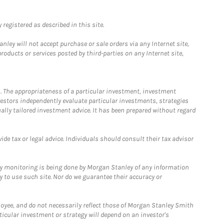
registered as described in this site.
ley will not accept purchase or sale orders via any Internet site,
ducts or services posted by third-parties on any Internet site,
. The appropriateness of a particular investment, investment
estors independently evaluate particular investments, strategies
ually tailored investment advice. It has been prepared without regard
e tax or legal advice. Individuals should consult their tax advisor
ny monitoring is being done by Morgan Stanley of any information
y to use such site. Nor do we guarantee their accuracy or
loyee, and do not necessarily reflect those of Morgan Stanley Smith
rticular investment or strategy will depend on an investor's