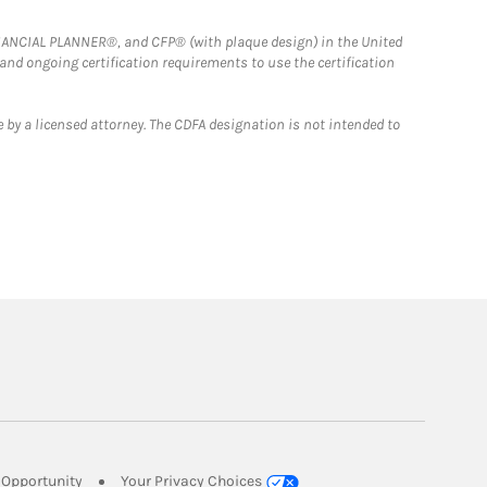
FINANCIAL PLANNER®, and CFP® (with plaque design) in the United
 and ongoing certification requirements to use the certification
 by a licensed attorney. The CDFA designation is not intended to
Link Opens in New Tab
Opportunity
Your Privacy Choices