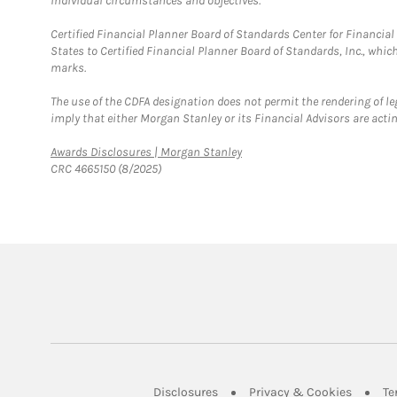
individual circumstances and objectives.
Certified Financial Planner Board of Standards Center for Financi
States to Certified Financial Planner Board of Standards, Inc., whi
marks.
The use of the CDFA designation does not permit the rendering of le
imply that either Morgan Stanley or its Financial Advisors are acting
Link Opens in New Tab
Awards Disclosures | Morgan Stanley
CRC 4665150 (8/2025)
Link Opens in New Tab
Link Op
Disclosures
Privacy & Cookies
Te