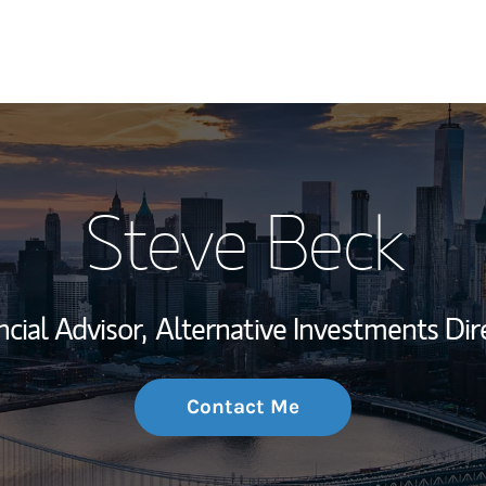
My Story and Se
Steve Beck
Wealth Managem
Investment Offi
ncial Advisor,
Alternative Investments Dir
Thought Leader
Contact Me