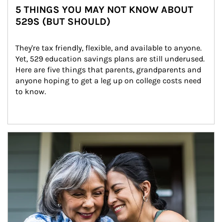
5 THINGS YOU MAY NOT KNOW ABOUT
529S (BUT SHOULD)
They're tax friendly, flexible, and available to anyone. 
Yet, 529 education savings plans are still underused. 
Here are five things that parents, grandparents and 
anyone hoping to get a leg up on college costs need 
to know.
Article Image