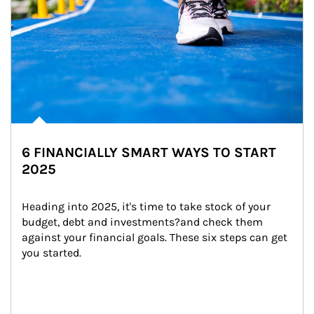
6 FINANCIALLY SMART WAYS TO START
2025
Heading into 2025, it's time to take stock of your 
budget, debt and investments?and check them 
against your financial goals. These six steps can get 
you started.