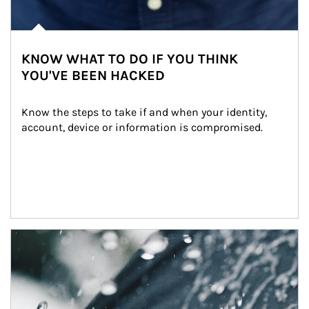
KNOW WHAT TO DO IF YOU THINK
YOU'VE BEEN HACKED
Know the steps to take if and when your identity, 
account, device or information is compromised.
Article Image