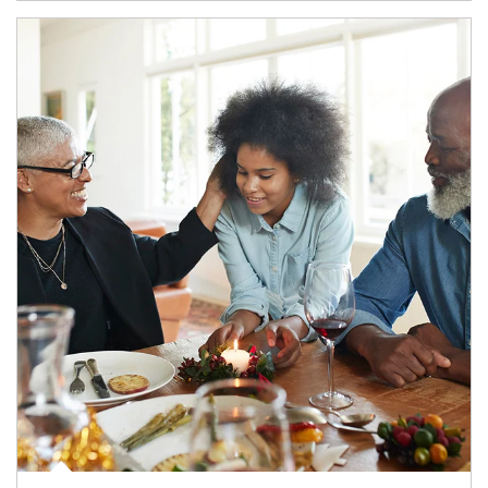
Article Image