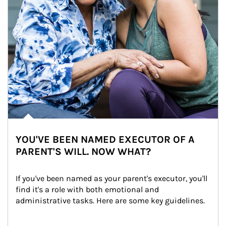
YOU'VE BEEN NAMED EXECUTOR OF A
PARENT'S WILL. NOW WHAT?
If you've been named as your parent's executor, you'll 
find it's a role with both emotional and 
administrative tasks. Here are some key guidelines.