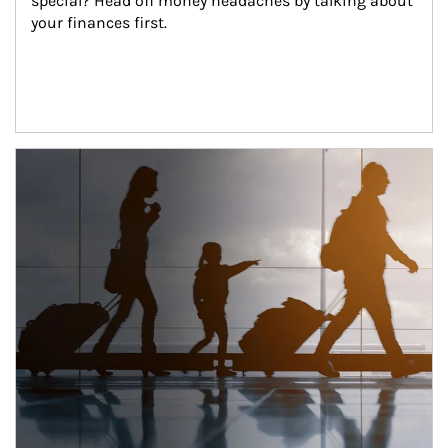
special? Head off money headaches by talking about 
your finances first.
Article Image