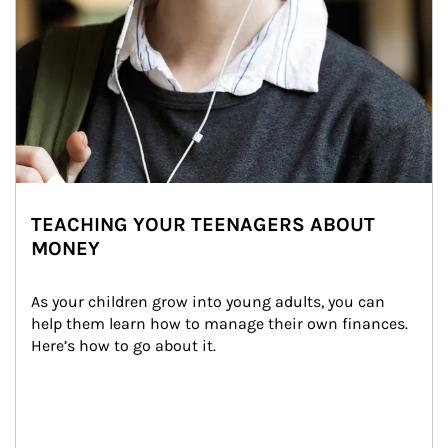
TEACHING YOUR TEENAGERS ABOUT
MONEY
As your children grow into young adults, you can 
help them learn how to manage their own finances. 
Here’s how to go about it.