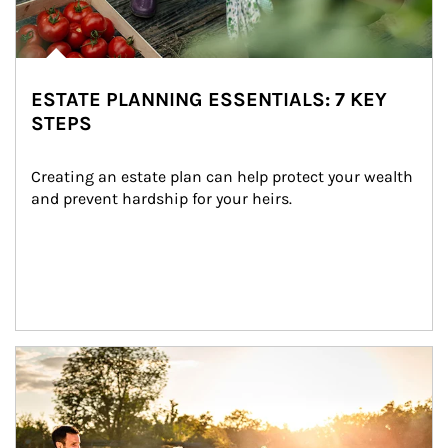
ESTATE PLANNING ESSENTIALS: 7 KEY
STEPS
Creating an estate plan can help protect your wealth 
and prevent hardship for your heirs.
Article Image