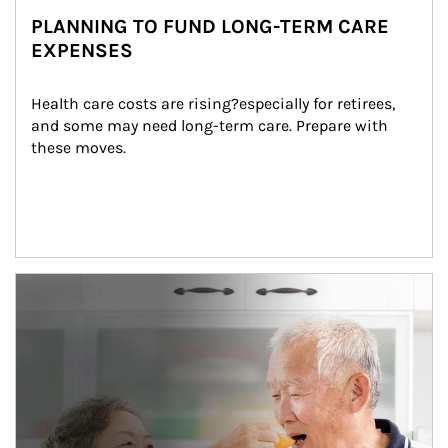
PLANNING TO FUND LONG-TERM CARE
EXPENSES
Health care costs are rising?especially for retirees, 
and some may need long-term care. Prepare with 
these moves.
man and women in kitchen eating