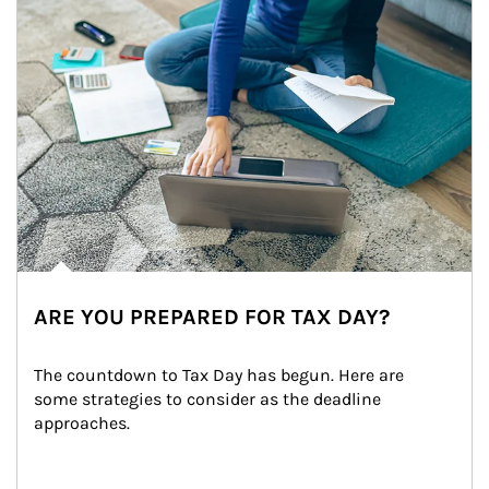
ARE YOU PREPARED FOR TAX DAY?
The countdown to Tax Day has begun. Here are 
some strategies to consider as the deadline 
approaches.