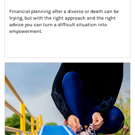
Financial planning after a divorce or death can be 
trying, but with the right approach and the right 
advice you can turn a difficult situation into 
empowerment.
Article Image