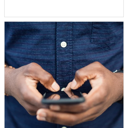
Article Image