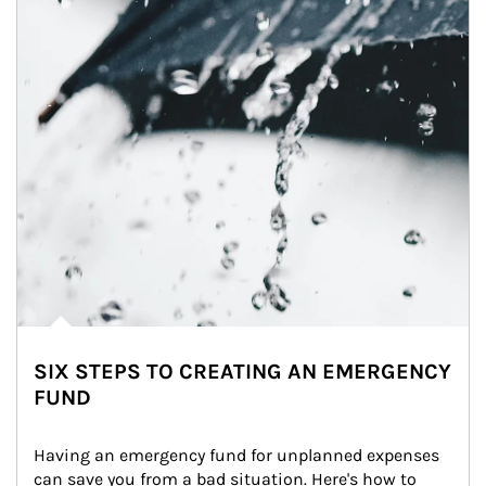
SIX STEPS TO CREATING AN EMERGENCY
FUND
Having an emergency fund for unplanned expenses 
can save you from a bad situation. Here's how to 