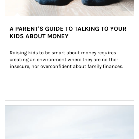
A PARENT'S GUIDE TO TALKING TO YOUR
KIDS ABOUT MONEY
Raising kids to be smart about money requires 
creating an environment where they are neither 
insecure, nor overconfident about family finances.
Article Image