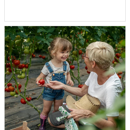
Article Image