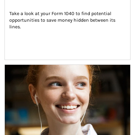
Take a look at your Form 1040 to find potential 
opportunities to save money hidden between its 
lines.
Article Image