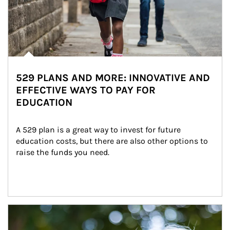
529 PLANS AND MORE: INNOVATIVE AND
EFFECTIVE WAYS TO PAY FOR
EDUCATION
A 529 plan is a great way to invest for future 
education costs, but there are also other options to 
raise the funds you need.
Article Image