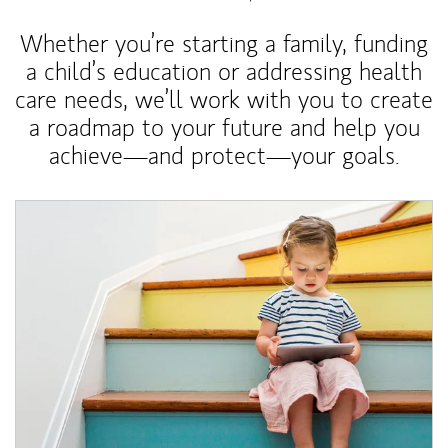
Whether you’re starting a family, funding
a child’s education or addressing health
care needs, we’ll work with you to create
a roadmap to your future and help you
achieve—and protect—your goals.
Article Image