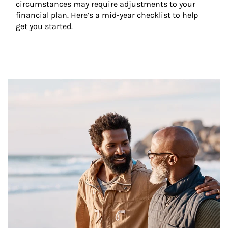
circumstances may require adjustments to your 
financial plan. Here’s a mid-year checklist to help 
get you started.
Article Image