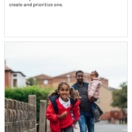
create and prioritize one.
Article Image