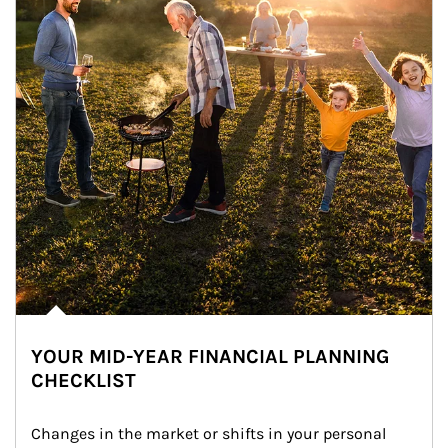
YOUR MID-YEAR FINANCIAL PLANNING
CHECKLIST
Changes in the market or shifts in your personal 