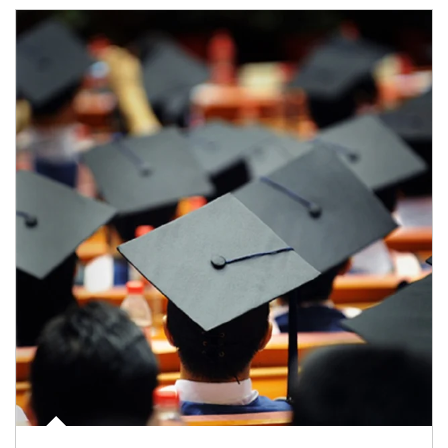
Article Image