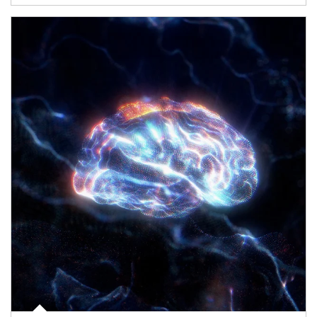
Article Image