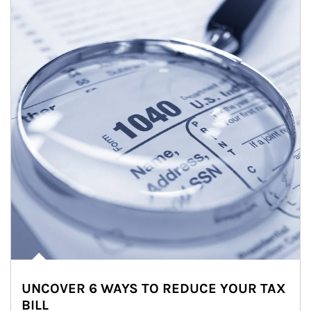
UNCOVER 6 WAYS TO REDUCE YOUR TAX
BILL