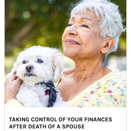
TAKING CONTROL OF YOUR FINANCES
AFTER DEATH OF A SPOUSE