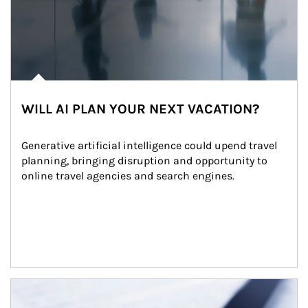
WILL AI PLAN YOUR NEXT VACATION?
Generative artificial intelligence could upend travel 
planning, bringing disruption and opportunity to 
online travel agencies and search engines.
Article Image