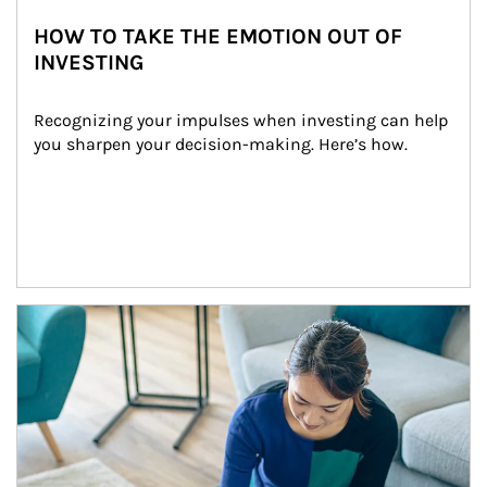
HOW TO TAKE THE EMOTION OUT OF
INVESTING
Recognizing your impulses when investing can help 
you sharpen your decision-making. Here’s how.
Article Image