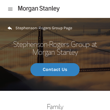
Skip to content
Open mobile menu
Return to Nav
Stephenson-Rogers Group Page
Stephenson-Rogers Group at
Morgan Stanley
Contact Us
Family