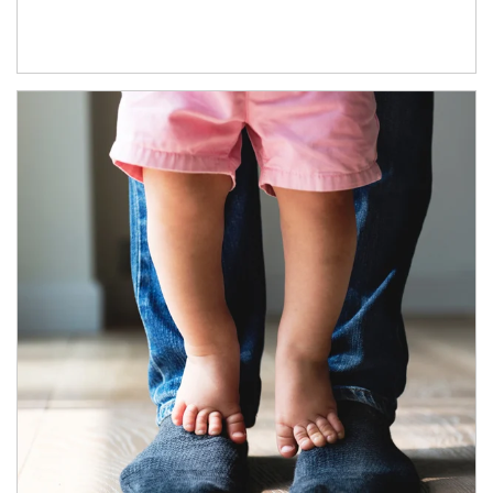
Article Image