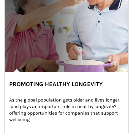
PROMOTING HEALTHY LONGEVITY
As the global population gets older and lives longer, 
food plays an important role in healthy longevity?
offering opportunities for companies that support 
wellbeing.