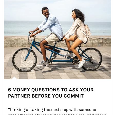
6 MONEY QUESTIONS TO ASK YOUR
PARTNER BEFORE YOU COMMIT
Thinking of taking the next step with someone 