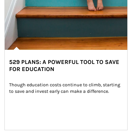
529 PLANS: A POWERFUL TOOL TO SAVE
FOR EDUCATION
Though education costs continue to climb, starting 
to save and invest early can make a difference.