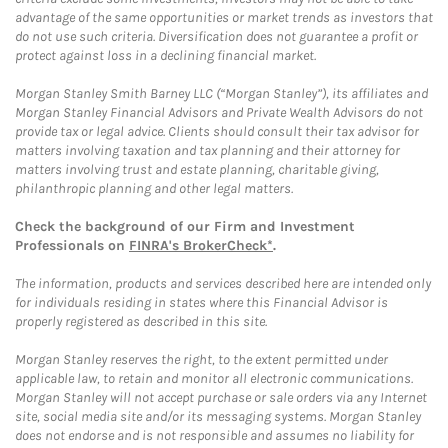
advantage of the same opportunities or market trends as investors that
do not use such criteria. Diversification does not guarantee a profit or
protect against loss in a declining financial market.
Morgan Stanley Smith Barney LLC (“Morgan Stanley”), its affiliates and
Morgan Stanley Financial Advisors and Private Wealth Advisors do not
provide tax or legal advice. Clients should consult their tax advisor for
matters involving taxation and tax planning and their attorney for
matters involving trust and estate planning, charitable giving,
philanthropic planning and other legal matters.
Check the background of our Firm and Investment
Professionals on
FINRA's BrokerCheck*
.
The information, products and services described here are intended only
for individuals residing in states where this Financial Advisor is
properly registered as described in this site.
Morgan Stanley reserves the right, to the extent permitted under
applicable law, to retain and monitor all electronic communications.
Morgan Stanley will not accept purchase or sale orders via any Internet
site, social media site and/or its messaging systems. Morgan Stanley
does not endorse and is not responsible and assumes no liability for