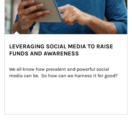
LEVERAGING SOCIAL MEDIA TO RAISE
FUNDS AND AWARENESS
We all know how prevalent and powerful social 
media can be.  So how can we harness it for good?