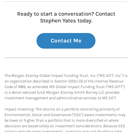
Ready to start a conversation? Contact
Stephen Yates today.
Contact Me
The Morgan Stanley Global Impact Funding Trust, Inc. (“MS GIFT, Inc.”) is
an organization described in Section 501(c) (3) of the Internal Revenue
Code of 1986, as amended. MS Global Impact Funding Trust (“MS GIFT”)
is a donor-advised fund. Morgan Stanley Smith Barney LLC provides
investment management and administrative services to MS GIFT.
Impact Investing: The returns on a portfolio consisting primarily of
Environmental, Social and Governance (“ESG”) aware investments may
be lower or higher than a portfolio that is more diversified or where
decisions are based solely on investment considerations. Because ESG
criteria exclude some investments, investors may not be able to take