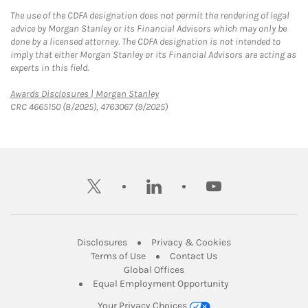
The use of the CDFA designation does not permit the rendering of legal
advice by Morgan Stanley or its Financial Advisors which may only be
done by a licensed attorney. The CDFA designation is not intended to
imply that either Morgan Stanley or its Financial Advisors are acting as
experts in this field.
Link Opens in New Tab
Awards Disclosures | Morgan Stanley
CRC 4665150 (8/2025), 4763067 (9/2025)
twitter
linkedin
youtube
Link Opens in New Tab
Link Opens in New
Disclosures
Privacy & Cookies
Link Opens in New Tab
Link Opens in New Ta
Terms of Use
Contact Us
Link Opens in New Tab
Global Offices
Link Opens in New
Equal Employment Opportunity
Your Privacy Choices