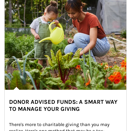
DONOR ADVISED FUNDS: A SMART WAY
TO MANAGE YOUR GIVING
There's more to charitable giving than you may 
realize. Here's one method that may be a tax-