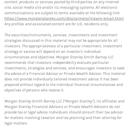
content, products or services posted by third-parties on any Internet
site, social media site and/or its messaging systems. All electronic
communications are subject to terms available at the following link:
https://www.morganstanley.com/disclaimers/mswm-email.html
.
Any profiles and associated content are for U.S. residents only.
The securities/instruments, services, investments and investment
strategies discussed in this material may not be appropriate for all
investors. The appropriateness of a particular investment, investment
strategy or service will depend on an investor's individual
circumstances and objectives. Morgan Stanley Smith Barney LLC
recommends that investors independently evaluate particular
investments, strategies and services, and encourages investors to seek
the advice of a Financial Advisor or Private Wealth Advisor. This material
does not provide individually tailored investment advice. It has been
prepared without regard to the individual financial circumstances and
objectives of persons who receive it.
Morgan Stanley Smith Barney LLC (“Morgan Stanley”), its affiliates and
Morgan Stanley Financial Advisors or Private Wealth Advisors do not
provide tax or legal advice. Individuals should consult their tax advisor
for matters involving taxation and tax planning and their attorney for
legal matters.