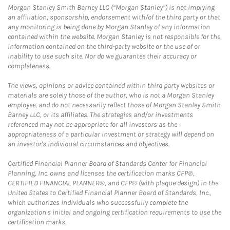
Morgan Stanley Smith Barney LLC (“Morgan Stanley”) is not implying
an affiliation, sponsorship, endorsement with/of the third party or that
any monitoring is being done by Morgan Stanley of any information
contained within the website. Morgan Stanley is not responsible for the
information contained on the third-party website or the use of or
inability to use such site. Nor do we guarantee their accuracy or
completeness.
The views, opinions or advice contained within third party websites or
materials are solely those of the author, who is not a Morgan Stanley
employee, and do not necessarily reflect those of Morgan Stanley Smith
Barney LLC, or its affiliates. The strategies and/or investments
referenced may not be appropriate for all investors as the
appropriateness of a particular investment or strategy will depend on
an investor's individual circumstances and objectives.
Certified Financial Planner Board of Standards Center for Financial
Planning, Inc. owns and licenses the certification marks CFP®,
CERTIFIED FINANCIAL PLANNER®, and CFP® (with plaque design) in the
United States to Certified Financial Planner Board of Standards, Inc.,
which authorizes individuals who successfully complete the
organization's initial and ongoing certification requirements to use the
certification marks.