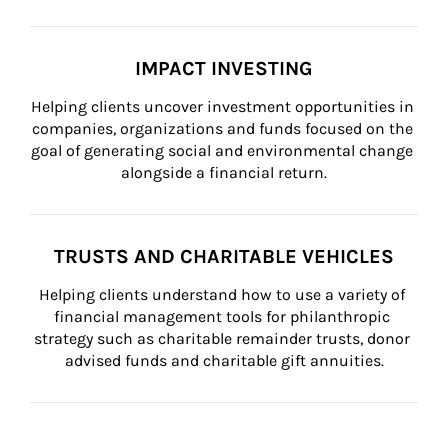
IMPACT INVESTING
Helping clients uncover investment opportunities in 
companies, organizations and funds focused on the 
goal of generating social and environmental change 
alongside a financial return.
TRUSTS AND CHARITABLE VEHICLES
Helping clients understand how to use a variety of 
financial management tools for philanthropic 
strategy such as charitable remainder trusts, donor 
advised funds and charitable gift annuities.