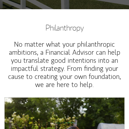
Philanthropy
No matter what your philanthropic
ambitions, a Financial Advisor can help
you translate good intentions into an
impactful strategy. From finding your
cause to creating your own foundation,
we are here to help.
Article Image