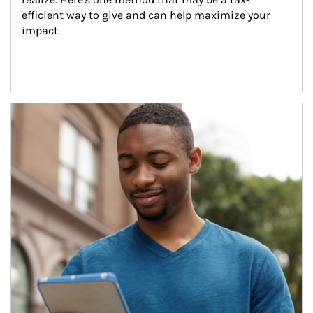
efficient way to give and can help maximize your 
impact.
Article Image