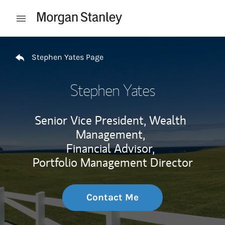
Skip to content
Open mobile menu
Return to Nav
Stephen Yates Page
Stephen Yates
Senior Vice President, Wealth
Management,
Financial Advisor,
Portfolio Management Director
Contact Me