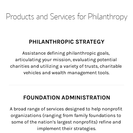
Products and Services for Philanthropy
PHILANTHROPIC STRATEGY
Assistance defining philanthropic goals, 
articulating your mission, evaluating potential 
charities and utilizing a variety of trusts, charitable 
vehicles and wealth management tools.
FOUNDATION ADMINISTRATION
A broad range of services designed to help nonprofit 
organizations (ranging from family foundations to 
some of the nation’s largest nonprofits) refine and 
implement their strategies.