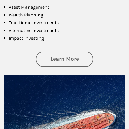
Asset Management
Wealth Planning
Traditional Investments
Alternative Investments
Impact Investing
about Investing
Learn More
Article Image