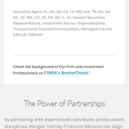
Securities Agent: FL, OH, GA, CA, TX, MO, WA, TN, NV, WI,
NC, AZ, MN, CO, SC, OR, DC, IL, HI; General Securities
Representative; Investment Advisor Representative;
Transactional Futures/Commodities; Managed Futures
NMLS#: 1282407
Check the background of Our Firm and Investment
Link Opens in New
FINRA's BrokerCheck
Professionals on
.*
The Power of Partnerships
By partnering with experienced individuals across wealth
disciplines, Morgan Stanley Financial Advisors can align