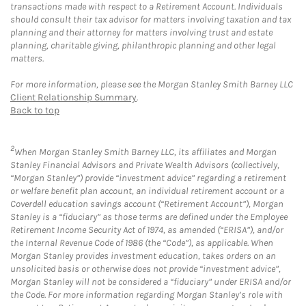
transactions made with respect to a Retirement Account. Individuals
should consult their tax advisor for matters involving taxation and tax
planning and their attorney for matters involving trust and estate
planning, charitable giving, philanthropic planning and other legal
matters.
For more information, please see the Morgan Stanley Smith Barney LLC
Client Relationship Summary
.
Back to top
2
When Morgan Stanley Smith Barney LLC, its affiliates and Morgan
Stanley Financial Advisors and Private Wealth Advisors (collectively,
“Morgan Stanley”) provide “investment advice” regarding a retirement
or welfare benefit plan account, an individual retirement account or a
Coverdell education savings account (“Retirement Account”), Morgan
Stanley is a “fiduciary” as those terms are defined under the Employee
Retirement Income Security Act of 1974, as amended (“ERISA”), and/or
the Internal Revenue Code of 1986 (the “Code”), as applicable. When
Morgan Stanley provides investment education, takes orders on an
unsolicited basis or otherwise does not provide “investment advice”,
Morgan Stanley will not be considered a “fiduciary” under ERISA and/or
the Code. For more information regarding Morgan Stanley’s role with