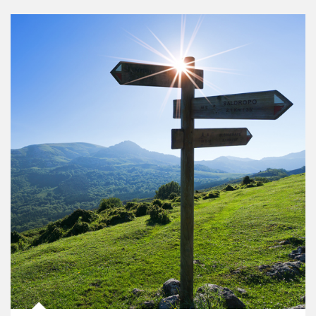
Article Image