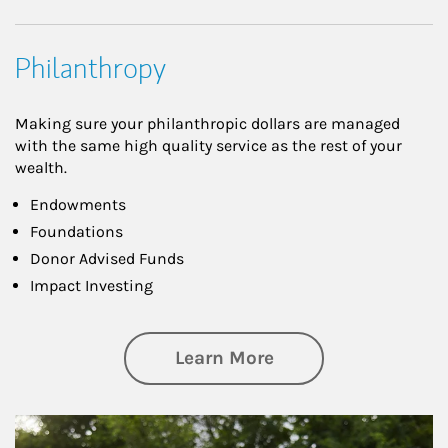
Philanthropy
Making sure your philanthropic dollars are managed
with the same high quality service as the rest of your
wealth.
Endowments
Foundations
Donor Advised Funds
Impact Investing
about Philanthrop
Learn More
Article Image