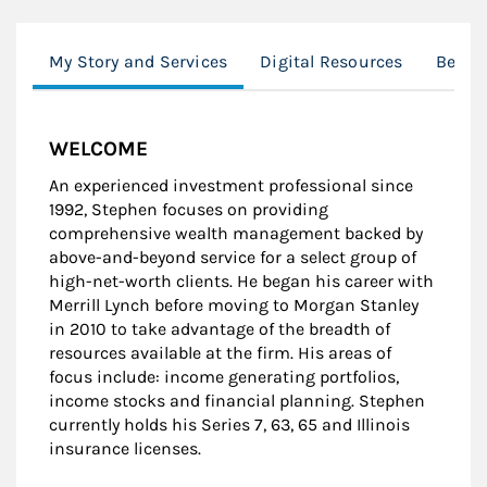
My Story and Services
Digital Resources
Behavi
WELCOME
An experienced investment professional since
1992, Stephen focuses on providing
comprehensive wealth management backed by
above-and-beyond service for a select group of
high-net-worth clients. He began his career with
Merrill Lynch before moving to Morgan Stanley
in 2010 to take advantage of the breadth of
resources available at the firm. His areas of
focus include: income generating portfolios,
income stocks and financial planning. Stephen
currently holds his Series 7, 63, 65 and Illinois
insurance licenses.