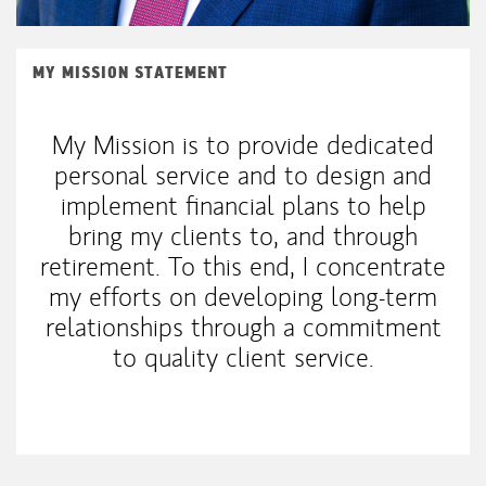
MY MISSION STATEMENT
My Mission is to provide dedicated
personal service and to design and
implement financial plans to help
bring my clients to, and through
retirement. To this end, I concentrate
my efforts on developing long-term
relationships through a commitment
to quality client service.