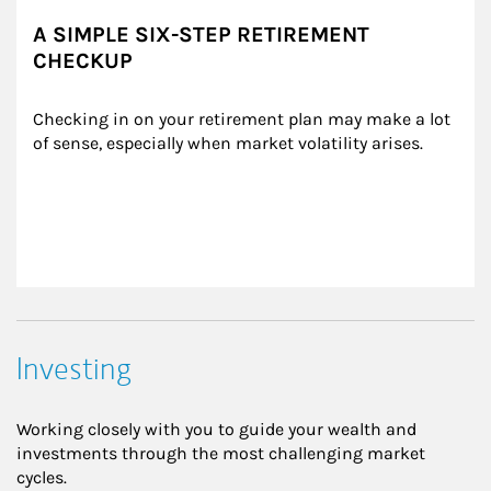
A SIMPLE SIX-STEP RETIREMENT
CHECKUP
Checking in on your retirement plan may make a lot 
of sense, especially when market volatility arises.
Investing
Working closely with you to guide your wealth and
investments through the most challenging market
cycles.