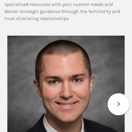
specialized resources with your custom needs and
deliver strategic guidance through the familiarity and
trust of existing relationships