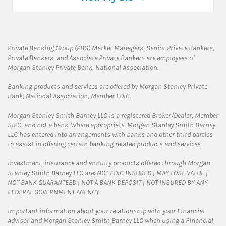
Private Banking Group (PBG) Market Managers, Senior Private Bankers,
Private Bankers, and Associate Private Bankers are employees of
Morgan Stanley Private Bank, National Association.
Banking products and services are offered by Morgan Stanley Private
Bank, National Association, Member FDIC.
Morgan Stanley Smith Barney LLC is a registered Broker/Dealer, Member
SIPC, and not a bank. Where appropriate, Morgan Stanley Smith Barney
LLC has entered into arrangements with banks and other third parties
to assist in offering certain banking related products and services.
Investment, insurance and annuity products offered through Morgan
Stanley Smith Barney LLC are: NOT FDIC INSURED | MAY LOSE VALUE |
NOT BANK GUARANTEED | NOT A BANK DEPOSIT | NOT INSURED BY ANY
FEDERAL GOVERNMENT AGENCY
Important information about your relationship with your Financial
Advisor and Morgan Stanley Smith Barney LLC when using a Financial