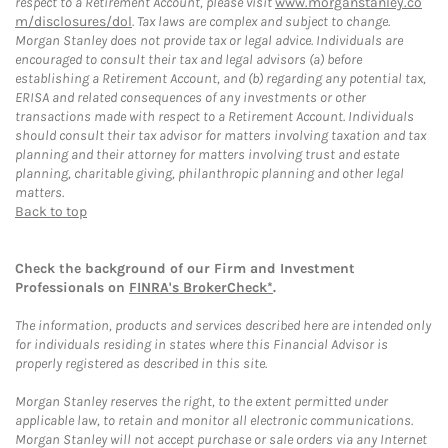
respect to a Retirement Account, please visit
www.morganstanley.co
m/disclosures/dol
. Tax laws are complex and subject to change.
Morgan Stanley does not provide tax or legal advice. Individuals are
encouraged to consult their tax and legal advisors (a) before
establishing a Retirement Account, and (b) regarding any potential tax,
ERISA and related consequences of any investments or other
transactions made with respect to a Retirement Account. Individuals
should consult their tax advisor for matters involving taxation and tax
planning and their attorney for matters involving trust and estate
planning, charitable giving, philanthropic planning and other legal
matters.
Back to top
Check the background of our Firm and Investment
Professionals on
FINRA's BrokerCheck*
.
The information, products and services described here are intended only
for individuals residing in states where this Financial Advisor is
properly registered as described in this site.
Morgan Stanley reserves the right, to the extent permitted under
applicable law, to retain and monitor all electronic communications.
Morgan Stanley will not accept purchase or sale orders via any Internet