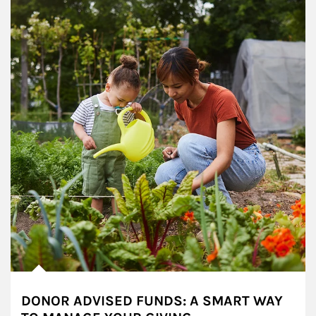
DONOR ADVISED FUNDS: A SMART WAY