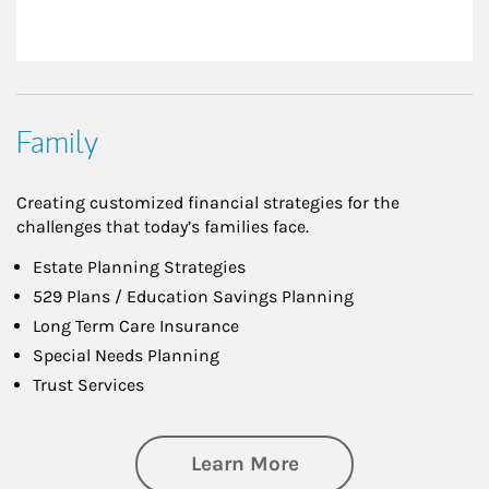
Family
Creating customized financial strategies for the
challenges that today’s families face.
Estate Planning Strategies
529 Plans / Education Savings Planning
Long Term Care Insurance
Special Needs Planning
Trust Services
about Family
Learn More