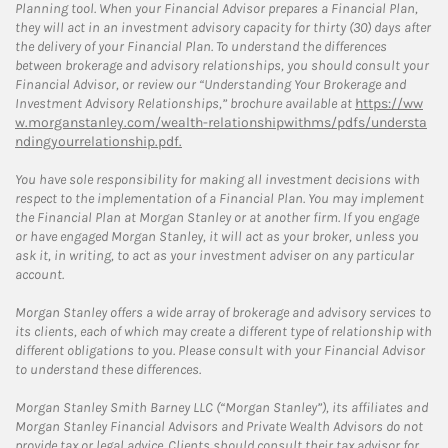
Planning tool. When your Financial Advisor prepares a Financial Plan,
they will act in an investment advisory capacity for thirty (30) days after
the delivery of your Financial Plan. To understand the differences
between brokerage and advisory relationships, you should consult your
Financial Advisor, or review our “Understanding Your Brokerage and
Investment Advisory Relationships,” brochure available at
https://ww
w.morganstanley.com/wealth-relationshipwithms/pdfs/understa
ndingyourrelationship.pdf.
You have sole responsibility for making all investment decisions with
respect to the implementation of a Financial Plan. You may implement
the Financial Plan at Morgan Stanley or at another firm. If you engage
or have engaged Morgan Stanley, it will act as your broker, unless you
ask it, in writing, to act as your investment adviser on any particular
account.
Morgan Stanley offers a wide array of brokerage and advisory services to
its clients, each of which may create a different type of relationship with
different obligations to you. Please consult with your Financial Advisor
to understand these differences.
Morgan Stanley Smith Barney LLC (“Morgan Stanley”), its affiliates and
Morgan Stanley Financial Advisors and Private Wealth Advisors do not
provide tax or legal advice. Clients should consult their tax advisor for