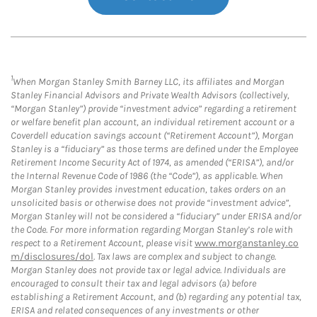
1
When Morgan Stanley Smith Barney LLC, its affiliates and Morgan
Stanley Financial Advisors and Private Wealth Advisors (collectively,
“Morgan Stanley”) provide “investment advice” regarding a retirement
or welfare benefit plan account, an individual retirement account or a
Coverdell education savings account (“Retirement Account”), Morgan
Stanley is a “fiduciary” as those terms are defined under the Employee
Retirement Income Security Act of 1974, as amended (“ERISA”), and/or
the Internal Revenue Code of 1986 (the “Code”), as applicable. When
Morgan Stanley provides investment education, takes orders on an
unsolicited basis or otherwise does not provide “investment advice”,
Morgan Stanley will not be considered a “fiduciary” under ERISA and/or
the Code. For more information regarding Morgan Stanley’s role with
respect to a Retirement Account, please visit
www.morganstanley.co
m/disclosures/dol
. Tax laws are complex and subject to change.
Morgan Stanley does not provide tax or legal advice. Individuals are
encouraged to consult their tax and legal advisors (a) before
establishing a Retirement Account, and (b) regarding any potential tax,
ERISA and related consequences of any investments or other