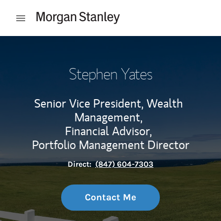
Skip to content
Open mobile menu
Return to Nav
Stephen Yates
Senior Vice President, Wealth
Management,
Financial Advisor,
Portfolio Management Director
Direct:
(847) 604-7303
Contact Me