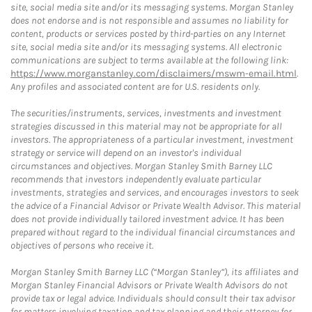
site, social media site and/or its messaging systems. Morgan Stanley
does not endorse and is not responsible and assumes no liability for
content, products or services posted by third-parties on any Internet
site, social media site and/or its messaging systems. All electronic
communications are subject to terms available at the following link:
https://www.morganstanley.com/disclaimers/mswm-email.html
.
Any profiles and associated content are for U.S. residents only.
The securities/instruments, services, investments and investment
strategies discussed in this material may not be appropriate for all
investors. The appropriateness of a particular investment, investment
strategy or service will depend on an investor's individual
circumstances and objectives. Morgan Stanley Smith Barney LLC
recommends that investors independently evaluate particular
investments, strategies and services, and encourages investors to seek
the advice of a Financial Advisor or Private Wealth Advisor. This material
does not provide individually tailored investment advice. It has been
prepared without regard to the individual financial circumstances and
objectives of persons who receive it.
Morgan Stanley Smith Barney LLC (“Morgan Stanley”), its affiliates and
Morgan Stanley Financial Advisors or Private Wealth Advisors do not
provide tax or legal advice. Individuals should consult their tax advisor
for matters involving taxation and tax planning and their attorney for