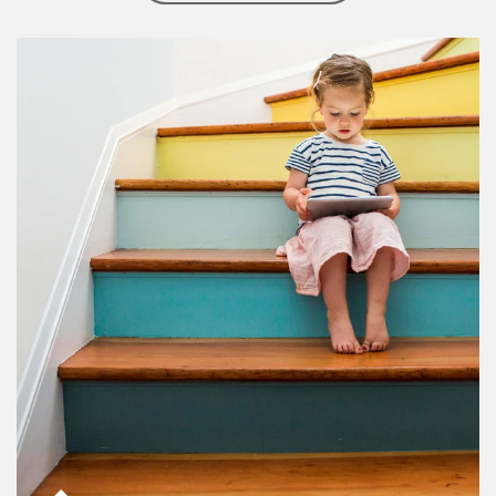
Article Image