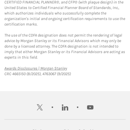
CERTIFIED FINANCIAL PLANNER®, and CFP® (with plaque design) in the
United States to Certified Financial Planner Board of Standards, Inc.,
which authorizes individuals who successfully complete the
organization's initial and ongoing certification requirements to use the
certification marks.
The use of the CDFA designation does not permit the rendering of legal
advice by Morgan Stanley or its Financial Advisors which may only be
done by a licensed attorney. The CDFA designation is not intended to
imply that either Morgan Stanley or its Financial Advisors are acting as
experts in this field.
Link Opens in New Tab
Awards Disclosures | Morgan Stanley
CRC 4665150 (8/2025), 4763067 (9/2025)
twitter
linkedin
youtube