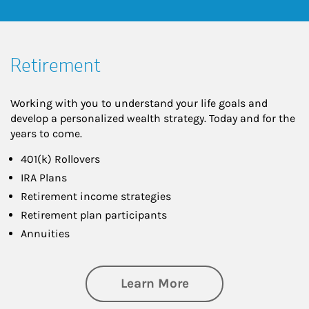
Retirement
Working with you to understand your life goals and
develop a personalized wealth strategy. Today and for the
years to come.
401(k) Rollovers
IRA Plans
Retirement income strategies
Retirement plan participants
Annuities
about Retirement
Learn More