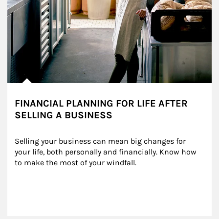
FINANCIAL PLANNING FOR LIFE AFTER
SELLING A BUSINESS
Selling your business can mean big changes for 
your life, both personally and financially. Know how 
to make the most of your windfall.