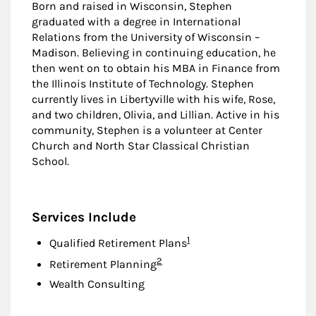
Born and raised in Wisconsin, Stephen
graduated with a degree in International
Relations from the University of Wisconsin –
Madison. Believing in continuing education, he
then went on to obtain his MBA in Finance from
the Illinois Institute of Technology. Stephen
currently lives in Libertyville with his wife, Rose,
and two children, Olivia, and Lillian. Active in his
community, Stephen is a volunteer at Center
Church and North Star Classical Christian
School.
Services Include
Footnote
1
Qualified Retirement Plans
Footnote
2
Retirement Planning
Wealth Consulting