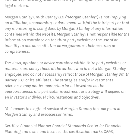
legal matters.
Morgan Stanley Smith Barney LLC (“Morgan Stanley”) is not implying
an affiliation, sponsorship, endorsement with/of the third party or that
any monitoring is being done by Morgan Stanley of any information
contained within the website. Morgan Stanley is not responsible for the
information contained on the third-party website or the use of or
inability to use such site. Nor do we guarantee their accuracy or
completeness.
The views, opinions or advice contained within third party websites or
materials are solely those of the author, who is not a Morgan Stanley
employee, and do not necessarily reflect those of Morgan Stanley Smith
Barney LLC, or its affiliates. The strategies and/or investments
referenced may not be appropriate for all investors as the
appropriateness of a particular investment or strategy will depend on
an investor's individual circumstances and objectives.
*References to length of service at Morgan Stanley include years at
Morgan Stanley and predecessor firms.
Certified Financial Planner Board of Standards Center for Financial
Planning, Inc. owns and licenses the certification marks CFP®,