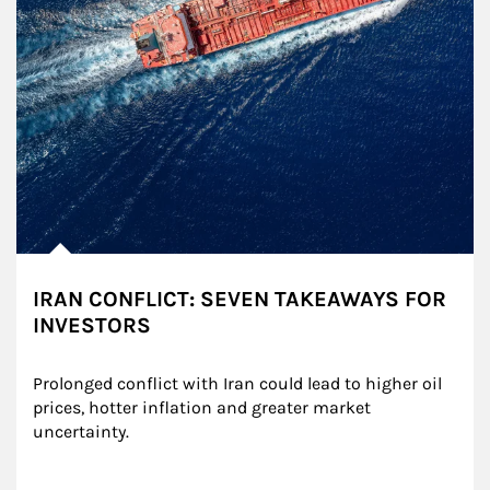
IRAN CONFLICT: SEVEN TAKEAWAYS FOR
INVESTORS
Prolonged conflict with Iran could lead to higher oil 
prices, hotter inflation and greater market 
uncertainty.