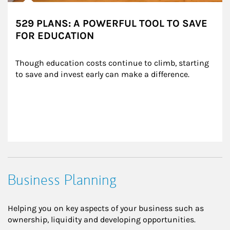
529 PLANS: A POWERFUL TOOL TO SAVE
FOR EDUCATION
Though education costs continue to climb, starting 
to save and invest early can make a difference.
Business Planning
Helping you on key aspects of your business such as
ownership, liquidity and developing opportunities.