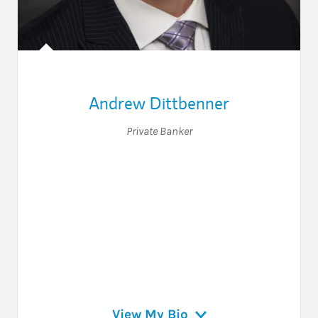
Andrew Dittbenner
Private Banker
View My Bio