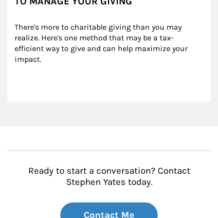
TO MANAGE YOUR GIVING
There's more to charitable giving than you may 
realize. Here's one method that may be a tax-
efficient way to give and can help maximize your 
impact.
Ready to start a conversation? Contact
Stephen Yates today.
Contact Me