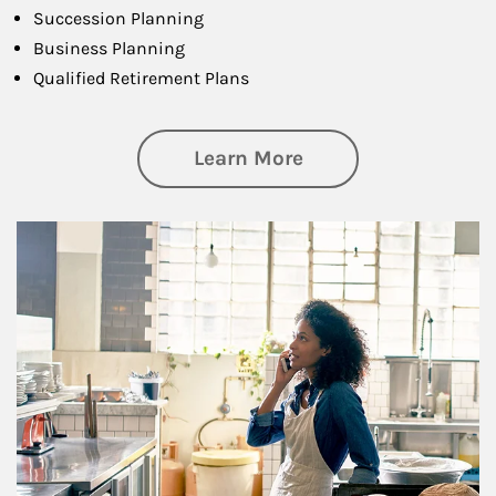
Succession Planning
Business Planning
Qualified Retirement Plans
about Business Pl
Learn More
Article Image