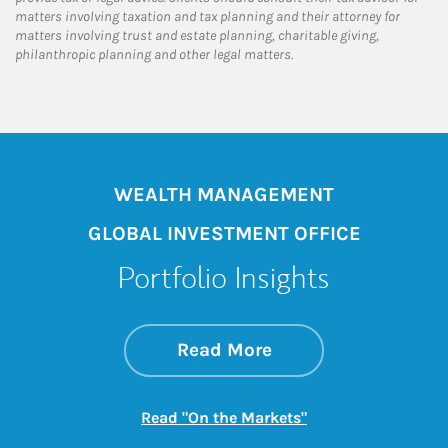
matters involving taxation and tax planning and their attorney for
matters involving trust and estate planning, charitable giving,
philanthropic planning and other legal matters.
WEALTH MANAGEMENT
GLOBAL INVESTMENT OFFICE
Portfolio Insights
about On the Mark
Link Opens in New 
Read More
Link Opens in New
Read "On the Markets"