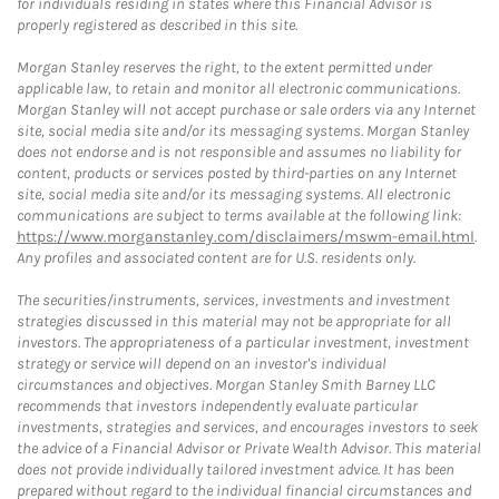
for individuals residing in states where this Financial Advisor is
properly registered as described in this site.
Morgan Stanley reserves the right, to the extent permitted under
applicable law, to retain and monitor all electronic communications.
Morgan Stanley will not accept purchase or sale orders via any Internet
site, social media site and/or its messaging systems. Morgan Stanley
does not endorse and is not responsible and assumes no liability for
content, products or services posted by third-parties on any Internet
site, social media site and/or its messaging systems. All electronic
communications are subject to terms available at the following link:
https://www.morganstanley.com/disclaimers/mswm-email.html
.
Any profiles and associated content are for U.S. residents only.
The securities/instruments, services, investments and investment
strategies discussed in this material may not be appropriate for all
investors. The appropriateness of a particular investment, investment
strategy or service will depend on an investor's individual
circumstances and objectives. Morgan Stanley Smith Barney LLC
recommends that investors independently evaluate particular
investments, strategies and services, and encourages investors to seek
the advice of a Financial Advisor or Private Wealth Advisor. This material
does not provide individually tailored investment advice. It has been
prepared without regard to the individual financial circumstances and