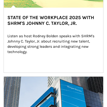
STATE OF THE WORKPLACE 2025 WITH
SHRM'S JOHNNY C. TAYLOR, JR.
Listen as host Rodney Bolden speaks with SHRM's 
Johnny C. Taylor, Jr. about recruiting new talent, 
developing strong leaders and integrating new 
technology.
Article Image