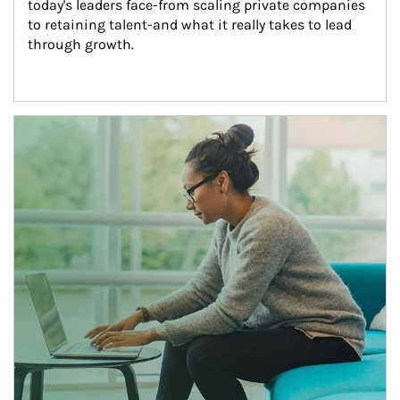
today's leaders face-from scaling private companies 
to retaining talent-and what it really takes to lead 
through growth.
Article Image