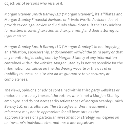
objectives of persons who receive it.
Morgan Stanley Smith Barney LLC (“Morgan Stanley”), its affiliates and
Morgan Stanley Financial Advisors or Private Wealth Advisors do not
provide tax or legal advice. Individuals should consult their tax advisor
for matters involving taxation and tax planning and their attorney for
legal matters.
Morgan Stanley Smith Barney LLC (“Morgan Stanley”) is not implying
an affiliation, sponsorship, endorsement with/of the third party or that
any monitoring is being done by Morgan Stanley of any information
contained within the website. Morgan Stanley is not responsible for the
information contained on the third-party website or the use of or
inability to use such site. Nor do we guarantee their accuracy or
completeness.
The views, opinions or advice contained within third party websites or
materials are solely those of the author, who is not a Morgan Stanley
employee, and do not necessarily reflect those of Morgan Stanley Smith
Barney LLC, or its affiliates. The strategies and/or investments
referenced may not be appropriate for all investors as the
appropriateness of a particular investment or strategy will depend on
an investor's individual circumstances and objectives.