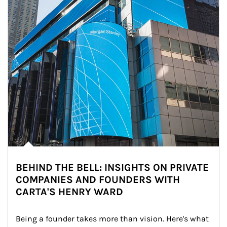
BEHIND THE BELL: INSIGHTS ON PRIVATE
COMPANIES AND FOUNDERS WITH
CARTA'S HENRY WARD
Being a founder takes more than vision. Here's what 