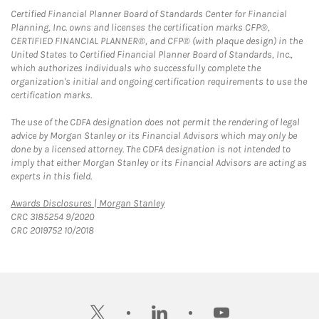
Certified Financial Planner Board of Standards Center for Financial
Planning, Inc. owns and licenses the certification marks CFP®,
CERTIFIED FINANCIAL PLANNER®, and CFP® (with plaque design) in the
United States to Certified Financial Planner Board of Standards, Inc.,
which authorizes individuals who successfully complete the
organization's initial and ongoing certification requirements to use the
certification marks.
The use of the CDFA designation does not permit the rendering of legal
advice by Morgan Stanley or its Financial Advisors which may only be
done by a licensed attorney. The CDFA designation is not intended to
imply that either Morgan Stanley or its Financial Advisors are acting as
experts in this field.
Link Opens in New Tab
Awards Disclosures | Morgan Stanley
CRC 3185254 9/2020
CRC 2019752 10/2018
twitter
linkedin
youtube