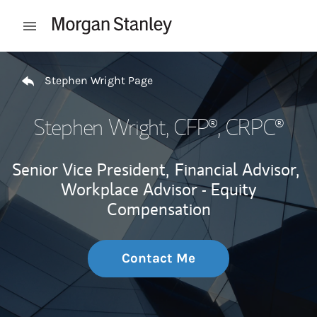
Skip to content
Open mobile menu
Return to Nav
Stephen Wright Page
Stephen Wright
, CFP®, CRPC®
Senior Vice President,
Financial Advisor,
Workplace Advisor - Equity
Compensation
Contact Me