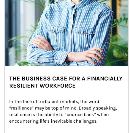
THE BUSINESS CASE FOR A FINANCIALLY
RESILIENT WORKFORCE
In the face of turbulent markets, the word 
“resilience” may be top of mind. Broadly speaking, 
resilience is the ability to “bounce back” when 
encountering life’s inevitable challenges.