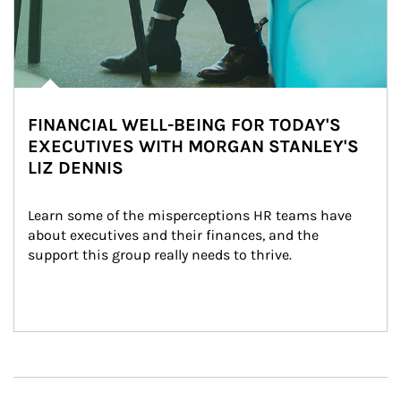
FINANCIAL WELL-BEING FOR TODAY'S
EXECUTIVES WITH MORGAN STANLEY'S
LIZ DENNIS
Learn some of the misperceptions HR teams have 
about executives and their finances, and the 
support this group really needs to thrive.