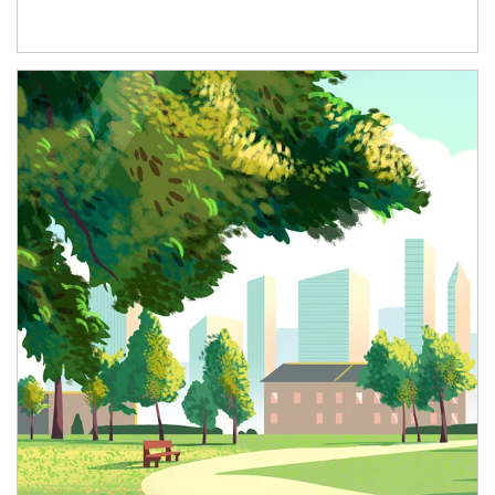
Article Image