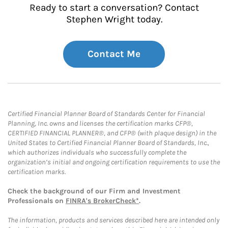
Ready to start a conversation? Contact
Stephen Wright today.
Contact Me
Certified Financial Planner Board of Standards Center for Financial
Planning, Inc. owns and licenses the certification marks CFP®,
CERTIFIED FINANCIAL PLANNER®, and CFP® (with plaque design) in the
United States to Certified Financial Planner Board of Standards, Inc.,
which authorizes individuals who successfully complete the
organization’s initial and ongoing certification requirements to use the
certification marks.
Check the background of our Firm and Investment
Professionals on
FINRA's BrokerCheck*
.
The information, products and services described here are intended only