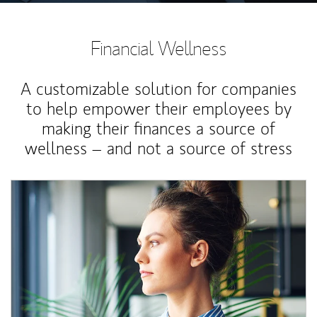
Financial Wellness
A customizable solution for companies
to help empower their employees by
making their finances a source of
wellness – and not a source of stress
Article Image