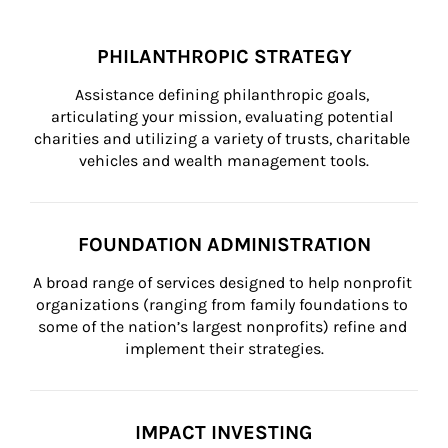
PHILANTHROPIC STRATEGY
Assistance defining philanthropic goals, 
articulating your mission, evaluating potential 
charities and utilizing a variety of trusts, charitable 
vehicles and wealth management tools.
FOUNDATION ADMINISTRATION
A broad range of services designed to help nonprofit 
organizations (ranging from family foundations to 
some of the nation’s largest nonprofits) refine and 
implement their strategies.
IMPACT INVESTING