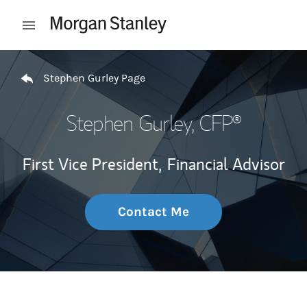
Skip to content
Open mobile menu
Return to Nav
Stephen Gurley Page
Stephen Gurley
, CFP®
First Vice President,
Financial Advisor
Contact Me