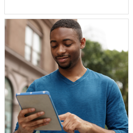
Article Image