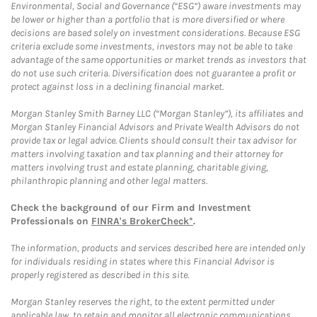
Environmental, Social and Governance (“ESG”) aware investments may
be lower or higher than a portfolio that is more diversified or where
decisions are based solely on investment considerations. Because ESG
criteria exclude some investments, investors may not be able to take
advantage of the same opportunities or market trends as investors that
do not use such criteria. Diversification does not guarantee a profit or
protect against loss in a declining financial market.
Morgan Stanley Smith Barney LLC (“Morgan Stanley”), its affiliates and
Morgan Stanley Financial Advisors and Private Wealth Advisors do not
provide tax or legal advice. Clients should consult their tax advisor for
matters involving taxation and tax planning and their attorney for
matters involving trust and estate planning, charitable giving,
philanthropic planning and other legal matters.
Check the background of our Firm and Investment
Professionals on
FINRA's BrokerCheck*
.
The information, products and services described here are intended only
for individuals residing in states where this Financial Advisor is
properly registered as described in this site.
Morgan Stanley reserves the right, to the extent permitted under
applicable law, to retain and monitor all electronic communications.