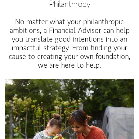
Philanthropy
No matter what your philanthropic
ambitions, a Financial Advisor can help
you translate good intentions into an
impactful strategy. From finding your
cause to creating your own foundation,
we are here to help.
Article Image