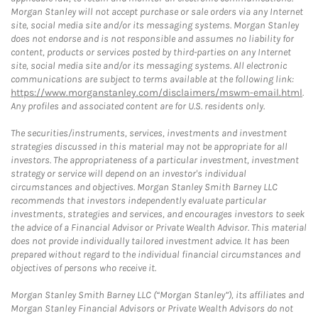
Morgan Stanley will not accept purchase or sale orders via any Internet
site, social media site and/or its messaging systems. Morgan Stanley
does not endorse and is not responsible and assumes no liability for
content, products or services posted by third-parties on any Internet
site, social media site and/or its messaging systems. All electronic
communications are subject to terms available at the following link:
https://www.morganstanley.com/disclaimers/mswm-email.html
.
Any profiles and associated content are for U.S. residents only.
The securities/instruments, services, investments and investment
strategies discussed in this material may not be appropriate for all
investors. The appropriateness of a particular investment, investment
strategy or service will depend on an investor's individual
circumstances and objectives. Morgan Stanley Smith Barney LLC
recommends that investors independently evaluate particular
investments, strategies and services, and encourages investors to seek
the advice of a Financial Advisor or Private Wealth Advisor. This material
does not provide individually tailored investment advice. It has been
prepared without regard to the individual financial circumstances and
objectives of persons who receive it.
Morgan Stanley Smith Barney LLC (“Morgan Stanley”), its affiliates and
Morgan Stanley Financial Advisors or Private Wealth Advisors do not