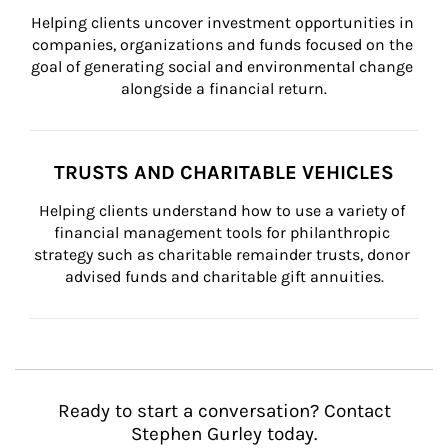
Helping clients uncover investment opportunities in 
companies, organizations and funds focused on the 
goal of generating social and environmental change 
alongside a financial return.
TRUSTS AND CHARITABLE VEHICLES
Helping clients understand how to use a variety of 
financial management tools for philanthropic 
strategy such as charitable remainder trusts, donor 
advised funds and charitable gift annuities.
Ready to start a conversation? Contact
Stephen Gurley today.