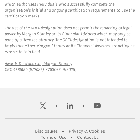
which authorizes individuals who successfully complete the
organization's initial and ongoing certification requirements to use the
certification marks.
The use of the CDFA designation does not permit the rendering of legal
advice by Morgan Stanley or its Financial Advisors which may only be
done by a licensed attorney. The CDFA designation is not intended to
imply that either Morgan Stanley or its Financial Advisors are acting as
experts in this field.
Link Opens in New Tab
Awards Disclosures | Morgan Stanley
CRC 4665150 (8/2025), 4763067 (9/2025)
twitter
linkedin
youtube
Link Opens in New Tab
Link Opens in New
Disclosures
Privacy & Cookies
Link Opens in New Tab
Link Opens in New Ta
Terms of Use
Contact Us