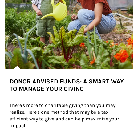
DONOR ADVISED FUNDS: A SMART WAY
TO MANAGE YOUR GIVING
There's more to charitable giving than you may 
realize. Here's one method that may be a tax-
efficient way to give and can help maximize your 
impact.