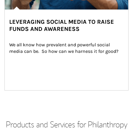
LEVERAGING SOCIAL MEDIA TO RAISE
FUNDS AND AWARENESS
We all know how prevalent and powerful social 
media can be.  So how can we harness it for good?
Products and Services for Philanthropy