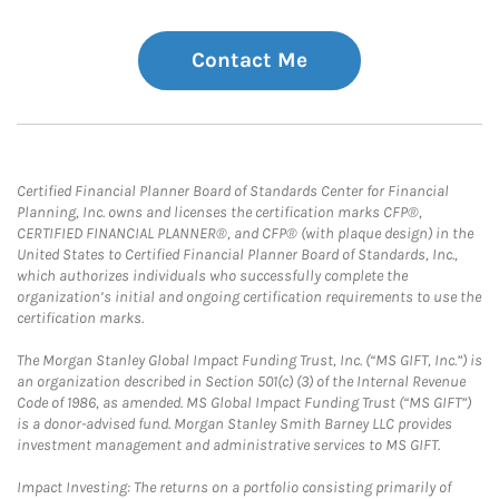
Contact Me
Certified Financial Planner Board of Standards Center for Financial
Planning, Inc. owns and licenses the certification marks CFP®,
CERTIFIED FINANCIAL PLANNER®, and CFP® (with plaque design) in the
United States to Certified Financial Planner Board of Standards, Inc.,
which authorizes individuals who successfully complete the
organization’s initial and ongoing certification requirements to use the
certification marks.
The Morgan Stanley Global Impact Funding Trust, Inc. (“MS GIFT, Inc.”) is
an organization described in Section 501(c) (3) of the Internal Revenue
Code of 1986, as amended. MS Global Impact Funding Trust (“MS GIFT”)
is a donor-advised fund. Morgan Stanley Smith Barney LLC provides
investment management and administrative services to MS GIFT.
Impact Investing: The returns on a portfolio consisting primarily of