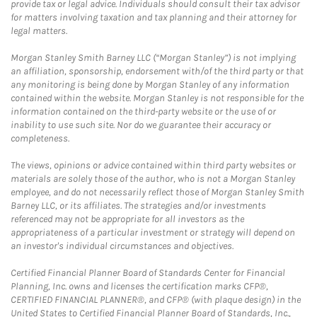
provide tax or legal advice. Individuals should consult their tax advisor
for matters involving taxation and tax planning and their attorney for
legal matters.
Morgan Stanley Smith Barney LLC (“Morgan Stanley”) is not implying
an affiliation, sponsorship, endorsement with/of the third party or that
any monitoring is being done by Morgan Stanley of any information
contained within the website. Morgan Stanley is not responsible for the
information contained on the third-party website or the use of or
inability to use such site. Nor do we guarantee their accuracy or
completeness.
The views, opinions or advice contained within third party websites or
materials are solely those of the author, who is not a Morgan Stanley
employee, and do not necessarily reflect those of Morgan Stanley Smith
Barney LLC, or its affiliates. The strategies and/or investments
referenced may not be appropriate for all investors as the
appropriateness of a particular investment or strategy will depend on
an investor's individual circumstances and objectives.
Certified Financial Planner Board of Standards Center for Financial
Planning, Inc. owns and licenses the certification marks CFP®,
CERTIFIED FINANCIAL PLANNER®, and CFP® (with plaque design) in the
United States to Certified Financial Planner Board of Standards, Inc.,