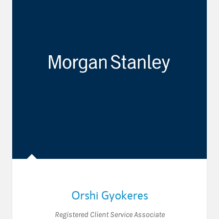
Orshi Gyokeres
Registered Client Service Associate