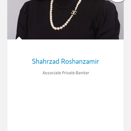
Shahrzad Roshanzamir
Associate Private Banker