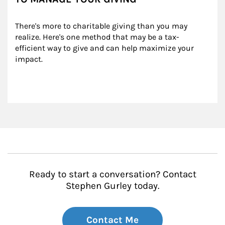
There's more to charitable giving than you may 
realize. Here's one method that may be a tax-
efficient way to give and can help maximize your 
impact.
Ready to start a conversation? Contact
Stephen Gurley today.
Contact Me