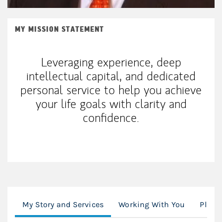
MY MISSION STATEMENT
Leveraging experience, deep
intellectual capital, and dedicated
personal service to help you achieve
your life goals with clarity and
confidence.
My Story and Services
Working With You
Plann