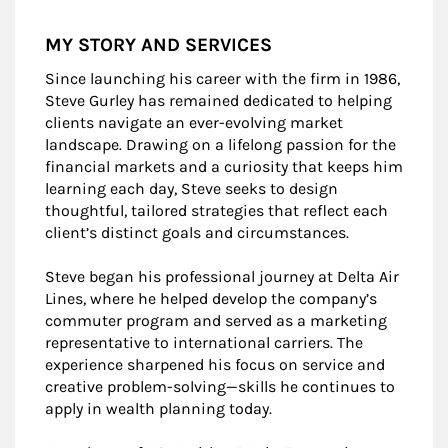
MY STORY AND SERVICES
Since launching his career with the firm in 1986,
Steve Gurley has remained dedicated to helping
clients navigate an ever-evolving market
landscape. Drawing on a lifelong passion for the
financial markets and a curiosity that keeps him
learning each day, Steve seeks to design
thoughtful, tailored strategies that reflect each
client’s distinct goals and circumstances.
Steve began his professional journey at Delta Air
Lines, where he helped develop the company’s
commuter program and served as a marketing
representative to international carriers. The
experience sharpened his focus on service and
creative problem-solving—skills he continues to
apply in wealth planning today.