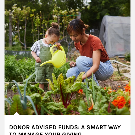
DONOR ADVISED FUNDS: A SMART WAY
TO MANAGE YOUR GIVING