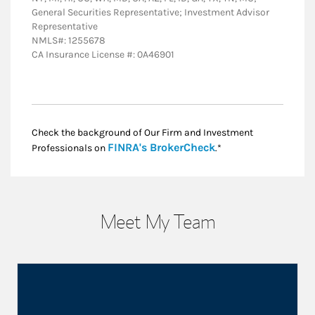
General Securities Representative; Investment Advisor
Representative
NMLS#: 1255678
CA Insurance License #: 0A46901
Check the background of Our Firm and Investment
Link Opens in New
FINRA's BrokerCheck
Professionals on
.*
Meet My Team