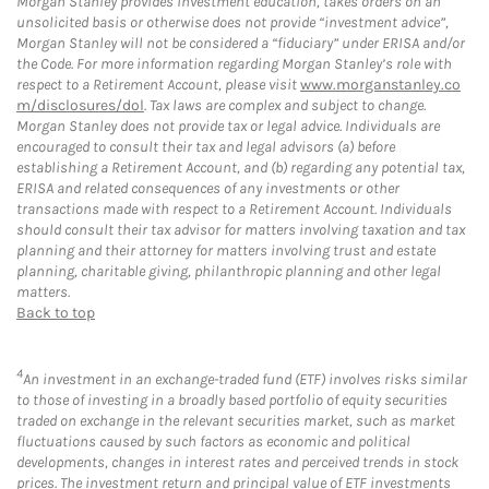
Morgan Stanley provides investment education, takes orders on an
unsolicited basis or otherwise does not provide “investment advice”,
Morgan Stanley will not be considered a “fiduciary” under ERISA and/or
the Code. For more information regarding Morgan Stanley’s role with
respect to a Retirement Account, please visit
www.morganstanley.co
m/disclosures/dol
. Tax laws are complex and subject to change.
Morgan Stanley does not provide tax or legal advice. Individuals are
encouraged to consult their tax and legal advisors (a) before
establishing a Retirement Account, and (b) regarding any potential tax,
ERISA and related consequences of any investments or other
transactions made with respect to a Retirement Account. Individuals
should consult their tax advisor for matters involving taxation and tax
planning and their attorney for matters involving trust and estate
planning, charitable giving, philanthropic planning and other legal
matters.
Back to top
4
An investment in an exchange-traded fund (ETF) involves risks similar
to those of investing in a broadly based portfolio of equity securities
traded on exchange in the relevant securities market, such as market
fluctuations caused by such factors as economic and political
developments, changes in interest rates and perceived trends in stock
prices. The investment return and principal value of ETF investments