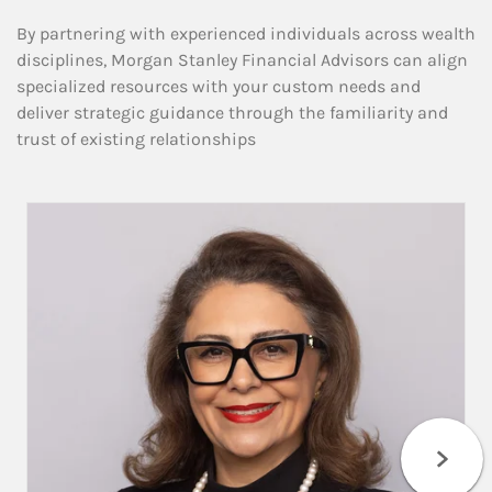
By partnering with experienced individuals across wealth
disciplines, Morgan Stanley Financial Advisors can align
specialized resources with your custom needs and
deliver strategic guidance through the familiarity and
trust of existing relationships