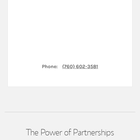
Phone:
(760) 602-3581
The Power of Partnerships