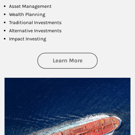
Asset Management
Wealth Planning
Traditional Investments
Alternative Investments
Impact Investing
about Investing
Learn More
Article Image