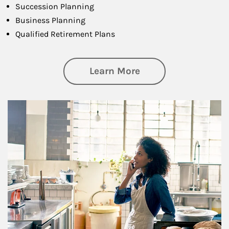
Succession Planning
Business Planning
Qualified Retirement Plans
about Business Pl
Learn More
Article Image