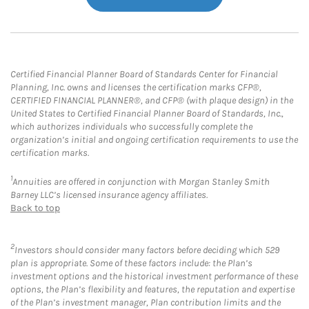
Certified Financial Planner Board of Standards Center for Financial
Planning, Inc. owns and licenses the certification marks CFP®,
CERTIFIED FINANCIAL PLANNER®, and CFP® (with plaque design) in the
United States to Certified Financial Planner Board of Standards, Inc.,
which authorizes individuals who successfully complete the
organization’s initial and ongoing certification requirements to use the
certification marks.
1
Annuities are offered in conjunction with Morgan Stanley Smith
Barney LLC’s licensed insurance agency affiliates.
Back to top
2
Investors should consider many factors before deciding which 529
plan is appropriate. Some of these factors include: the Plan’s
investment options and the historical investment performance of these
options, the Plan’s flexibility and features, the reputation and expertise
of the Plan’s investment manager, Plan contribution limits and the