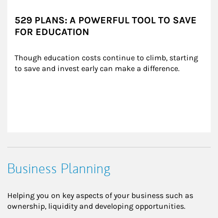
529 PLANS: A POWERFUL TOOL TO SAVE
FOR EDUCATION
Though education costs continue to climb, starting 
to save and invest early can make a difference.
Business Planning
Helping you on key aspects of your business such as
ownership, liquidity and developing opportunities.