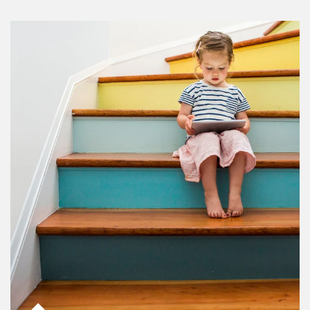
Article Image