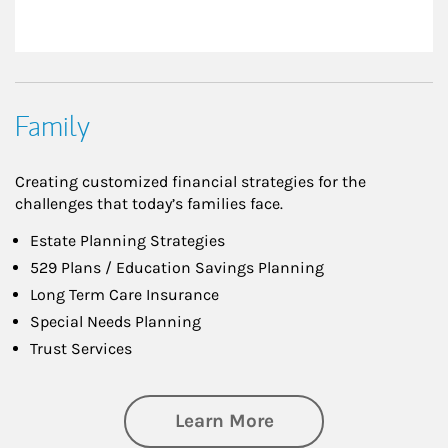
Family
Creating customized financial strategies for the
challenges that today’s families face.
Estate Planning Strategies
529 Plans / Education Savings Planning
Long Term Care Insurance
Special Needs Planning
Trust Services
about Family
Learn More