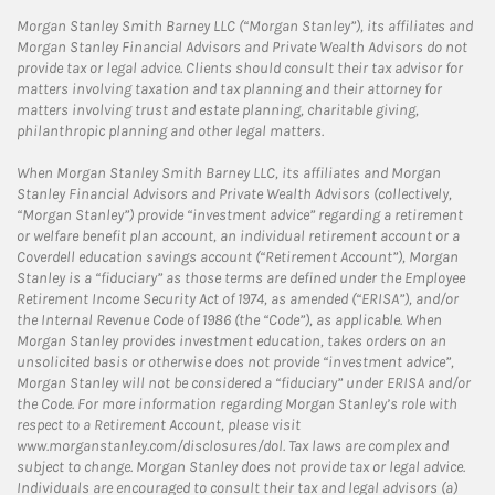
Morgan Stanley Smith Barney LLC (“Morgan Stanley”), its affiliates and
Morgan Stanley Financial Advisors and Private Wealth Advisors do not
provide tax or legal advice. Clients should consult their tax advisor for
matters involving taxation and tax planning and their attorney for
matters involving trust and estate planning, charitable giving,
philanthropic planning and other legal matters.
When Morgan Stanley Smith Barney LLC, its affiliates and Morgan
Stanley Financial Advisors and Private Wealth Advisors (collectively,
“Morgan Stanley”) provide “investment advice” regarding a retirement
or welfare benefit plan account, an individual retirement account or a
Coverdell education savings account (“Retirement Account”), Morgan
Stanley is a “fiduciary” as those terms are defined under the Employee
Retirement Income Security Act of 1974, as amended (“ERISA”), and/or
the Internal Revenue Code of 1986 (the “Code”), as applicable. When
Morgan Stanley provides investment education, takes orders on an
unsolicited basis or otherwise does not provide “investment advice”,
Morgan Stanley will not be considered a “fiduciary” under ERISA and/or
the Code. For more information regarding Morgan Stanley’s role with
respect to a Retirement Account, please visit
www.morganstanley.com/disclosures/dol. Tax laws are complex and
subject to change. Morgan Stanley does not provide tax or legal advice.
Individuals are encouraged to consult their tax and legal advisors (a)