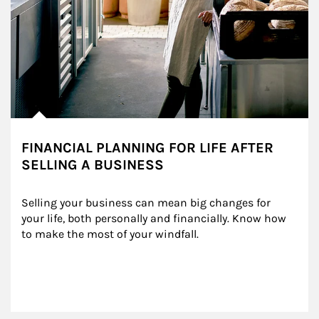
FINANCIAL PLANNING FOR LIFE AFTER
SELLING A BUSINESS
Selling your business can mean big changes for 
your life, both personally and financially. Know how 
to make the most of your windfall.