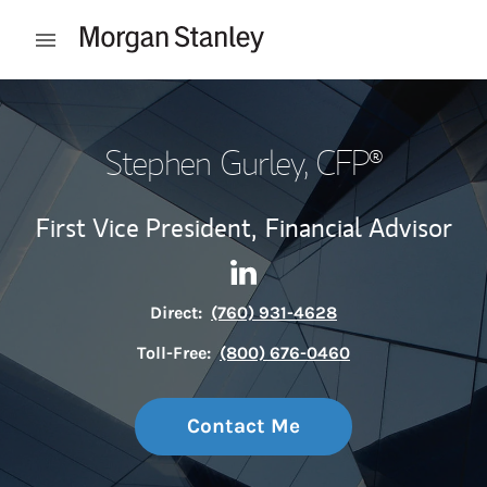
Skip to content
Open mobile menu
Return to Nav
Stephen Gurley
, CFP®
First Vice President,
Financial Advisor
Contact Stephen Gurley via L
Link Opens in New Tab
Direct:
(760) 931-4628
Toll-Free:
(800) 676-0460
Contact Me