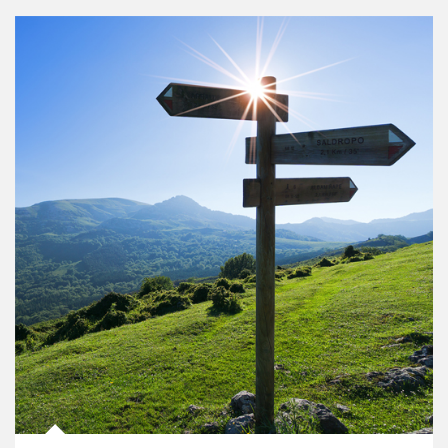
Article Image