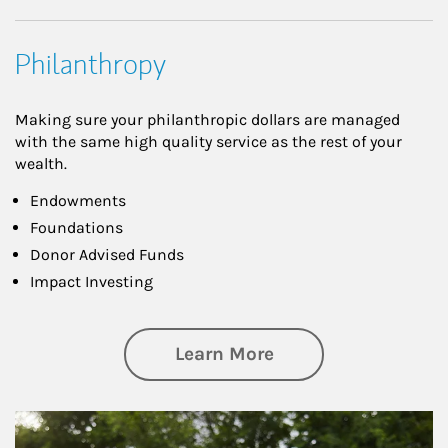
Philanthropy
Making sure your philanthropic dollars are managed
with the same high quality service as the rest of your
wealth.
Endowments
Foundations
Donor Advised Funds
Impact Investing
about Philanthrop
Learn More
Article Image