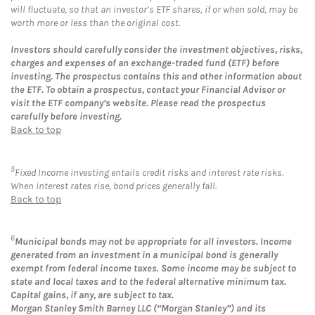
will fluctuate, so that an investor’s ETF shares, if or when sold, may be
worth more or less than the original cost.
Investors should carefully consider the investment objectives, risks,
charges and expenses of an exchange-traded fund (ETF) before
investing. The prospectus contains this and other information about
the ETF. To obtain a prospectus, contact your Financial Advisor or
visit the ETF company’s website. Please read the prospectus
carefully before investing.
Back to top
5
Fixed Income investing entails credit risks and interest rate risks.
When interest rates rise, bond prices generally fall.
Back to top
6
Municipal bonds may not be appropriate for all investors. Income
generated from an investment in a municipal bond is generally
exempt from federal income taxes. Some income may be subject to
state and local taxes and to the federal alternative minimum tax.
Capital gains, if any, are subject to tax.
Morgan Stanley Smith Barney LLC (“Morgan Stanley”) and its