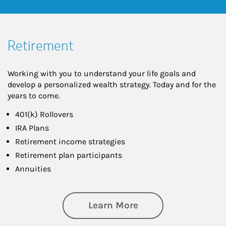
Retirement
Working with you to understand your life goals and
develop a personalized wealth strategy. Today and for the
years to come.
401(k) Rollovers
IRA Plans
Retirement income strategies
Retirement plan participants
Annuities
about Retirement
Learn More