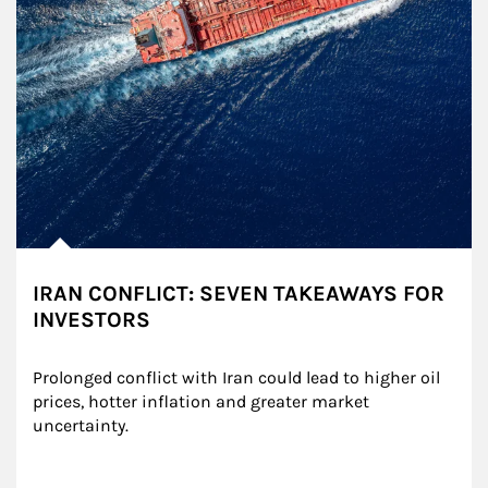
IRAN CONFLICT: SEVEN TAKEAWAYS FOR
INVESTORS
Prolonged conflict with Iran could lead to higher oil 
prices, hotter inflation and greater market 
uncertainty.