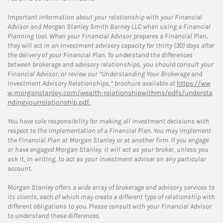
Important information about your relationship with your Financial
Advisor and Morgan Stanley Smith Barney LLC when using a Financial
Planning tool. When your Financial Advisor prepares a Financial Plan,
they will act in an investment advisory capacity for thirty (30) days after
the delivery of your Financial Plan. To understand the differences
between brokerage and advisory relationships, you should consult your
Financial Advisor, or review our “Understanding Your Brokerage and
Investment Advisory Relationships,” brochure available at
https://ww
w.morganstanley.com/wealth-relationshipwithms/pdfs/understa
ndingyourrelationship.pdf.
You have sole responsibility for making all investment decisions with
respect to the implementation of a Financial Plan. You may implement
the Financial Plan at Morgan Stanley or at another firm. If you engage
or have engaged Morgan Stanley, it will act as your broker, unless you
ask it, in writing, to act as your investment adviser on any particular
account.
Morgan Stanley offers a wide array of brokerage and advisory services to
its clients, each of which may create a different type of relationship with
different obligations to you. Please consult with your Financial Advisor
to understand these differences.