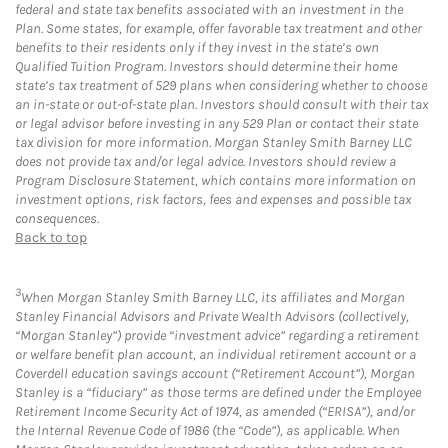
federal and state tax benefits associated with an investment in the
Plan. Some states, for example, offer favorable tax treatment and other
benefits to their residents only if they invest in the state’s own
Qualified Tuition Program. Investors should determine their home
state’s tax treatment of 529 plans when considering whether to choose
an in-state or out-of-state plan. Investors should consult with their tax
or legal advisor before investing in any 529 Plan or contact their state
tax division for more information. Morgan Stanley Smith Barney LLC
does not provide tax and/or legal advice. Investors should review a
Program Disclosure Statement, which contains more information on
investment options, risk factors, fees and expenses and possible tax
consequences.
Back to top
3
When Morgan Stanley Smith Barney LLC, its affiliates and Morgan
Stanley Financial Advisors and Private Wealth Advisors (collectively,
“Morgan Stanley”) provide “investment advice” regarding a retirement
or welfare benefit plan account, an individual retirement account or a
Coverdell education savings account (“Retirement Account”), Morgan
Stanley is a “fiduciary” as those terms are defined under the Employee
Retirement Income Security Act of 1974, as amended (“ERISA”), and/or
the Internal Revenue Code of 1986 (the “Code”), as applicable. When