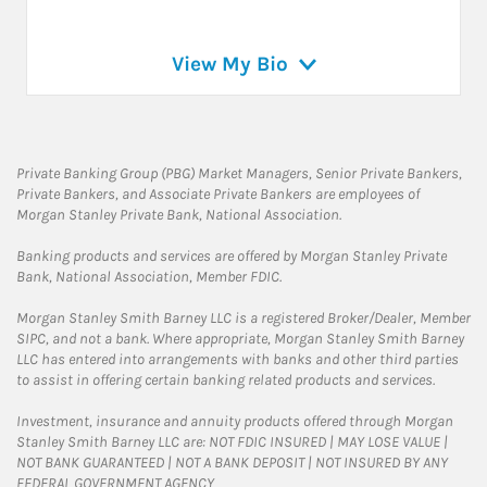
View My Bio
Private Banking Group (PBG) Market Managers, Senior Private Bankers,
Private Bankers, and Associate Private Bankers are employees of
Morgan Stanley Private Bank, National Association.
Banking products and services are offered by Morgan Stanley Private
Bank, National Association, Member FDIC.
Morgan Stanley Smith Barney LLC is a registered Broker/Dealer, Member
SIPC, and not a bank. Where appropriate, Morgan Stanley Smith Barney
LLC has entered into arrangements with banks and other third parties
to assist in offering certain banking related products and services.
Investment, insurance and annuity products offered through Morgan
Stanley Smith Barney LLC are: NOT FDIC INSURED | MAY LOSE VALUE |
NOT BANK GUARANTEED | NOT A BANK DEPOSIT | NOT INSURED BY ANY
FEDERAL GOVERNMENT AGENCY