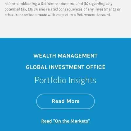
before establishing a Retirement Account, and (b) regarding any
potential tax, ERISA and related consequences of any investments or
other transactions made with respect to a Retirement Account.
WEALTH MANAGEMENT
GLOBAL INVESTMENT OFFICE
Portfolio Insights
about On the Mark
Link Opens in New 
Read More
Link Opens in New
Read "On the Markets"