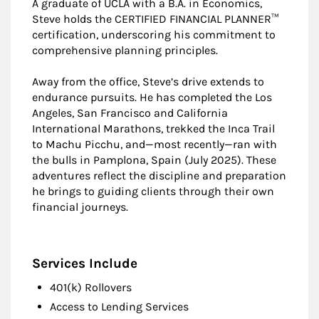
A graduate of UCLA with a B.A. in Economics,
Steve holds the CERTIFIED FINANCIAL PLANNER™
certification, underscoring his commitment to
comprehensive planning principles.
Away from the office, Steve’s drive extends to
endurance pursuits. He has completed the Los
Angeles, San Francisco and California
International Marathons, trekked the Inca Trail
to Machu Picchu, and—most recently—ran with
the bulls in Pamplona, Spain (July 2025). These
adventures reflect the discipline and preparation
he brings to guiding clients through their own
financial journeys.
Services Include
401(k) Rollovers
Access to Lending Services