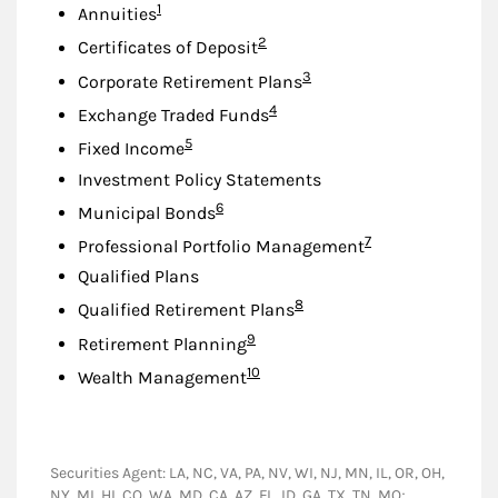
Footnote
1
Annuities
Footnote
2
Certificates of Deposit
Footnote
3
Corporate Retirement Plans
Footnote
4
Exchange Traded Funds
Footnote
5
Fixed Income
Investment Policy Statements
Footnote
6
Municipal Bonds
Footnote
7
Professional Portfolio Management
Qualified Plans
Footnote
8
Qualified Retirement Plans
Footnote
9
Retirement Planning
Footnote
10
Wealth Management
Securities Agent: LA, NC, VA, PA, NV, WI, NJ, MN, IL, OR, OH,
NY, MI, HI, CO, WA, MD, CA, AZ, FL, ID, GA, TX, TN, MO;