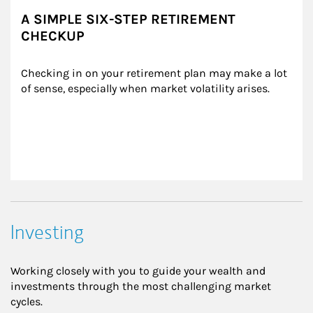
A SIMPLE SIX-STEP RETIREMENT
CHECKUP
Checking in on your retirement plan may make a lot 
of sense, especially when market volatility arises.
Investing
Working closely with you to guide your wealth and
investments through the most challenging market
cycles.