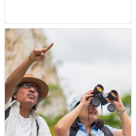
Article Image