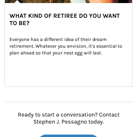
WHAT KIND OF RETIREE DO YOU WANT
TO BE?
Everyone has a different idea of their dream 
retirement. Whatever you envision, it’s essential to 
plan ahead so that your nest egg will last.
Ready to start a conversation? Contact
Stephen J. Pessagno today.