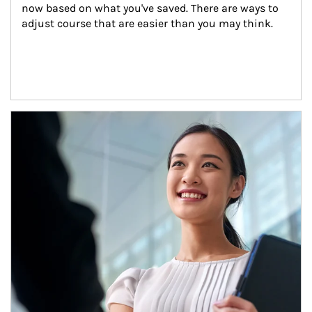
now based on what you've saved. There are ways to 
adjust course that are easier than you may think.
Article Image