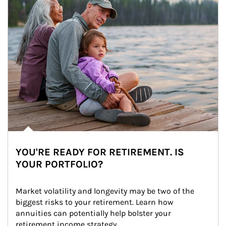
YOU'RE READY FOR RETIREMENT. IS
YOUR PORTFOLIO?
Market volatility and longevity may be two of the 
biggest risks to your retirement. Learn how 
annuities can potentially help bolster your 
retirement income strategy.