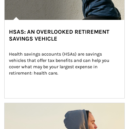
HSAS: AN OVERLOOKED RETIREMENT
SAVINGS VEHICLE
Health savings accounts (HSAs) are savings 
vehicles that offer tax benefits and can help you 
cover what may be your largest expense in 
retirement: health care.
Article Image