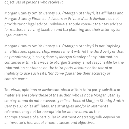
objectives of persons who receive it.
Morgan Stanley Smith Barney LLC (“Morgan Stanley”), its affiliates and
Morgan Stanley Financial Advisors or Private Wealth Advisors do not
provide tax or legal advice. Individuals should consult their tax advisor
for matters involving taxation and tax planning and their attorney for
legal matters.
Morgan Stanley Smith Barney LLC (“Morgan Stanley”) is not implying
an affiliation, sponsorship, endorsement with/of the third party or that
any monitoring is being done by Morgan Stanley of any information
contained within the website. Morgan Stanley is not responsible for the
information contained on the third-party website or the use of or
inability to use such site. Nor do we guarantee their accuracy or
completeness.
The views, opinions or advice contained within third party websites or
materials are solely those of the author, who is not a Morgan Stanley
employee, and do not necessarily reflect those of Morgan Stanley Smith
Barney LLC, or its affiliates. The strategies and/or investments
referenced may not be appropriate for all investors as the
appropriateness of a particular investment or strategy will depend on
an investor's individual circumstances and objectives.