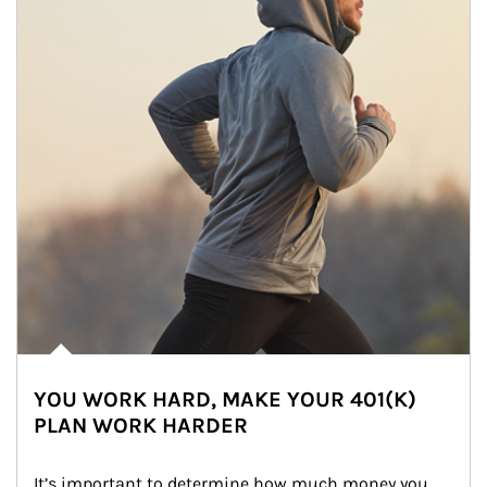
YOU WORK HARD, MAKE YOUR 401(K)
PLAN WORK HARDER
It’s important to determine how much money you 