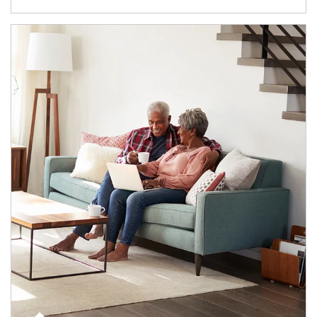
Article Image