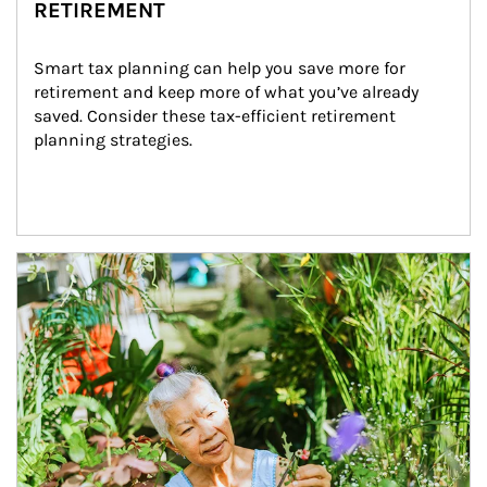
RETIREMENT
Smart tax planning can help you save more for 
retirement and keep more of what you’ve already 
saved. Consider these tax-efficient retirement 
planning strategies.
Article Image