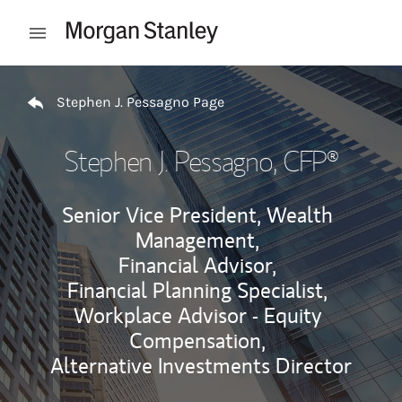
Skip to content
Open mobile menu
Return to Nav
Stephen J. Pessagno Page
Stephen J. Pessagno
, CFP®
Senior Vice President, Wealth
Management,
Financial Advisor,
Financial Planning Specialist,
Workplace Advisor - Equity
Compensation,
Alternative Investments Director