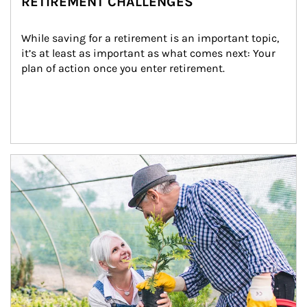
RETIREMENT CHALLENGES
While saving for a retirement is an important topic, 
it’s at least as important as what comes next: Your 
plan of action once you enter retirement.
Article Image