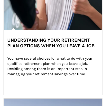
UNDERSTANDING YOUR RETIREMENT
PLAN OPTIONS WHEN YOU LEAVE A JOB
You have several choices for what to do with your 
qualified retirement plan when you leave a job. 
Deciding among them is an important step in 
managing your retirement savings over time.
Article Image