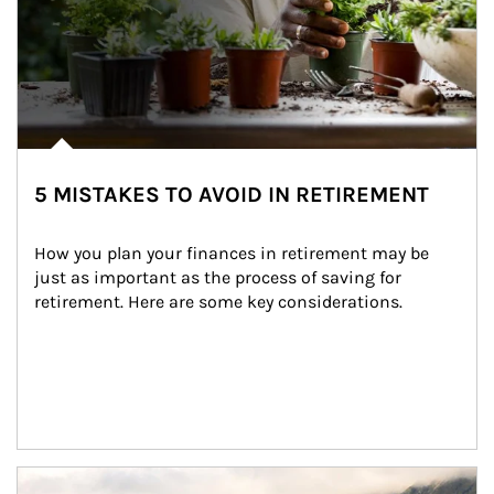
5 MISTAKES TO AVOID IN RETIREMENT
How you plan your finances in retirement may be 
just as important as the process of saving for 
retirement. Here are some key considerations.
Article Image