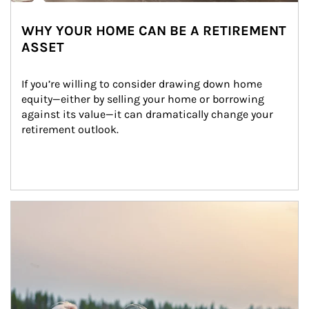
WHY YOUR HOME CAN BE A RETIREMENT
ASSET
If you’re willing to consider drawing down home 
equity—either by selling your home or borrowing 
against its value—it can dramatically change your 
retirement outlook.
Article Image