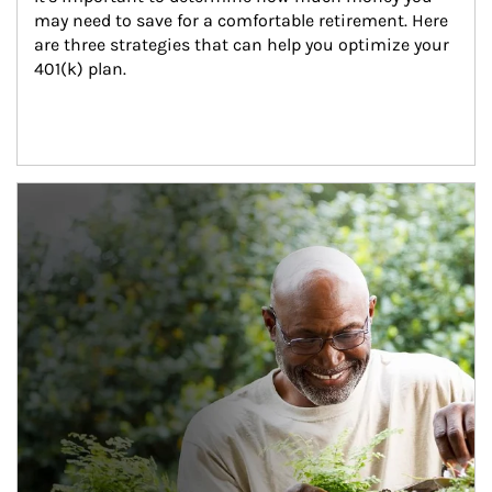
may need to save for a comfortable retirement. Here 
are three strategies that can help you optimize your 
401(k) plan.
Article Image