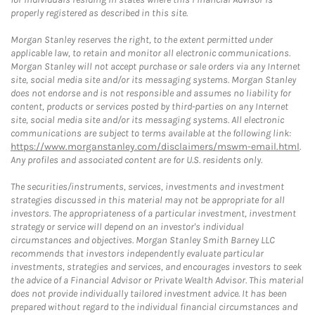
properly registered as described in this site.
Morgan Stanley reserves the right, to the extent permitted under
applicable law, to retain and monitor all electronic communications.
Morgan Stanley will not accept purchase or sale orders via any Internet
site, social media site and/or its messaging systems. Morgan Stanley
does not endorse and is not responsible and assumes no liability for
content, products or services posted by third-parties on any Internet
site, social media site and/or its messaging systems. All electronic
communications are subject to terms available at the following link:
https://www.morganstanley.com/disclaimers/mswm-email.html
.
Any profiles and associated content are for U.S. residents only.
The securities/instruments, services, investments and investment
strategies discussed in this material may not be appropriate for all
investors. The appropriateness of a particular investment, investment
strategy or service will depend on an investor's individual
circumstances and objectives. Morgan Stanley Smith Barney LLC
recommends that investors independently evaluate particular
investments, strategies and services, and encourages investors to seek
the advice of a Financial Advisor or Private Wealth Advisor. This material
does not provide individually tailored investment advice. It has been
prepared without regard to the individual financial circumstances and