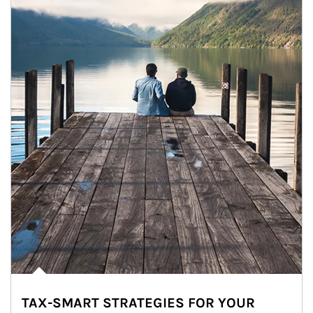
TAX-SMART STRATEGIES FOR YOUR