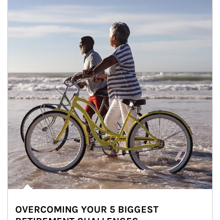
OVERCOMING YOUR 5 BIGGEST