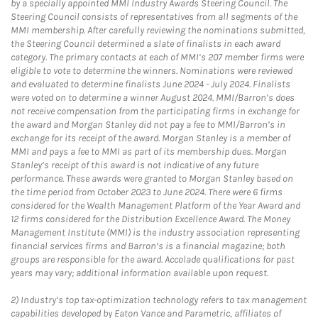
by a specially appointed MMI Industry Awards Steering Council. The
Steering Council consists of representatives from all segments of the
MMI membership. After carefully reviewing the nominations submitted,
the Steering Council determined a slate of finalists in each award
category. The primary contacts at each of MMI’s 207 member firms were
eligible to vote to determine the winners. Nominations were reviewed
and evaluated to determine finalists June 2024 - July 2024. Finalists
were voted on to determine a winner August 2024. MMI/Barron’s does
not receive compensation from the participating firms in exchange for
the award and Morgan Stanley did not pay a fee to MMI/Barron’s in
exchange for its receipt of the award. Morgan Stanley is a member of
MMI and pays a fee to MMI as part of its membership dues. Morgan
Stanley’s receipt of this award is not indicative of any future
performance. These awards were granted to Morgan Stanley based on
the time period from October 2023 to June 2024. There were 6 firms
considered for the Wealth Management Platform of the Year Award and
12 firms considered for the Distribution Excellence Award. The Money
Management Institute (MMI) is the industry association representing
financial services firms and Barron’s is a financial magazine; both
groups are responsible for the award. Accolade qualifications for past
years may vary; additional information available upon request.
2)
Industry’s top tax-optimization technology refers to tax management
capabilities developed by Eaton Vance and Parametric, affiliates of