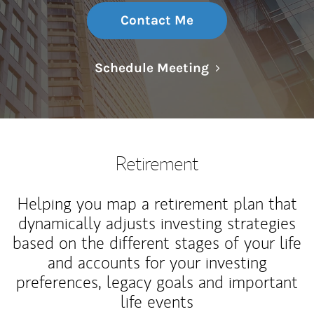
Contact Me
Link Opens in N
Schedule Meeting
Retirement
Helping you map a retirement plan that
dynamically adjusts investing strategies
based on the different stages of your life
and accounts for your investing
preferences, legacy goals and important
life events