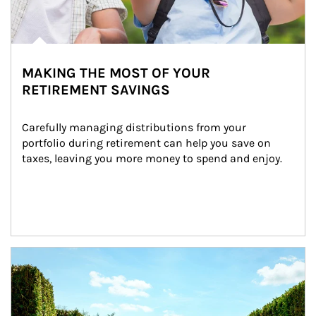
MAKING THE MOST OF YOUR
RETIREMENT SAVINGS
Carefully managing distributions from your 
portfolio during retirement can help you save on 
taxes, leaving you more money to spend and enjoy.
Article Image