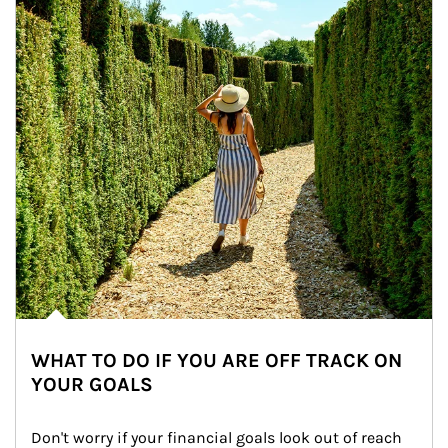
WHAT TO DO IF YOU ARE OFF TRACK ON
YOUR GOALS
Don't worry if your financial goals look out of reach 