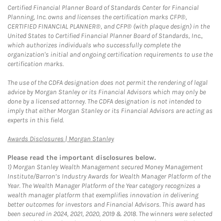
Certified Financial Planner Board of Standards Center for Financial
Planning, Inc. owns and licenses the certification marks CFP®,
CERTIFIED FINANCIAL PLANNER®, and CFP® (with plaque design) in the
United States to Certified Financial Planner Board of Standards, Inc.,
which authorizes individuals who successfully complete the
organization's initial and ongoing certification requirements to use the
certification marks.
The use of the CDFA designation does not permit the rendering of legal
advice by Morgan Stanley or its Financial Advisors which may only be
done by a licensed attorney. The CDFA designation is not intended to
imply that either Morgan Stanley or its Financial Advisors are acting as
experts in this field.
Link Opens in New Tab
Awards Disclosures | Morgan Stanley
Please read the important disclosures below.
1)
Morgan Stanley Wealth Management secured Money Management
Institute/Barron’s Industry Awards for Wealth Manager Platform of the
Year. The Wealth Manager Platform of the Year category recognizes a
wealth manager platform that exemplifies innovation in delivering
better outcomes for investors and Financial Advisors. This award has
been secured in 2024, 2021, 2020, 2019 & 2018. The winners were selected