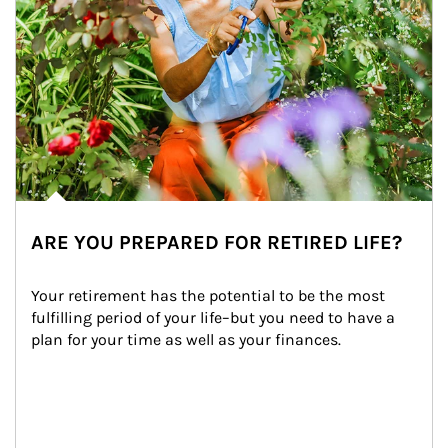
ARE YOU PREPARED FOR RETIRED LIFE?
Your retirement has the potential to be the most 
fulfilling period of your life–but you need to have a 
plan for your time as well as your finances.