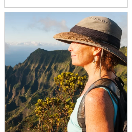
Article Image