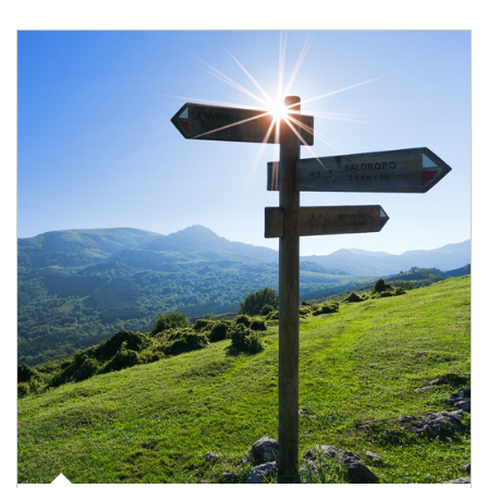
Article Image