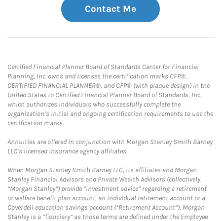
Contact Me
Certified Financial Planner Board of Standards Center for Financial
Planning, Inc. owns and licenses the certification marks CFP®,
CERTIFIED FINANCIAL PLANNER®, and CFP® (with plaque design) in the
United States to Certified Financial Planner Board of Standards, Inc.,
which authorizes individuals who successfully complete the
organization’s initial and ongoing certification requirements to use the
certification marks.
Annuities are offered in conjunction with Morgan Stanley Smith Barney
LLC’s licensed insurance agency affiliates.
When Morgan Stanley Smith Barney LLC, its affiliates and Morgan
Stanley Financial Advisors and Private Wealth Advisors (collectively,
“Morgan Stanley”) provide “investment advice” regarding a retirement
or welfare benefit plan account, an individual retirement account or a
Coverdell education savings account (“Retirement Account”), Morgan
Stanley is a “fiduciary” as those terms are defined under the Employee