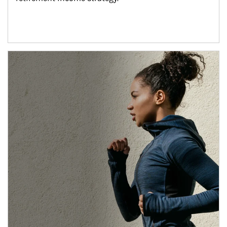
Article Image