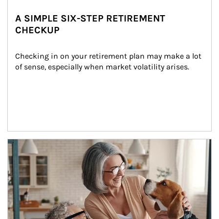
A SIMPLE SIX-STEP RETIREMENT
CHECKUP
Checking in on your retirement plan may make a lot 
of sense, especially when market volatility arises.
Article Image