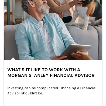
WHAT'S IT LIKE TO WORK WITH A
MORGAN STANLEY FINANCIAL ADVISOR
Investing can be complicated. Choosing a Financial 
Advisor shouldn't be.