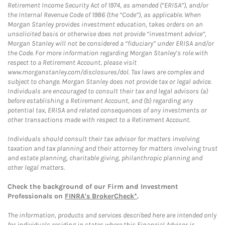
Retirement Income Security Act of 1974, as amended (“ERISA”), and/or
the Internal Revenue Code of 1986 (the “Code”), as applicable. When
Morgan Stanley provides investment education, takes orders on an
unsolicited basis or otherwise does not provide “investment advice”,
Morgan Stanley will not be considered a “fiduciary” under ERISA and/or
the Code. For more information regarding Morgan Stanley’s role with
respect to a Retirement Account, please visit
www.morganstanley.com/disclosures/dol. Tax laws are complex and
subject to change. Morgan Stanley does not provide tax or legal advice.
Individuals are encouraged to consult their tax and legal advisors (a)
before establishing a Retirement Account, and (b) regarding any
potential tax, ERISA and related consequences of any investments or
other transactions made with respect to a Retirement Account.
Individuals should consult their tax advisor for matters involving
taxation and tax planning and their attorney for matters involving trust
and estate planning, charitable giving, philanthropic planning and
other legal matters.
Check the background of our Firm and Investment
Professionals on
FINRA's BrokerCheck*
.
The information, products and services described here are intended only
for individuals residing in states where this Financial Advisor is