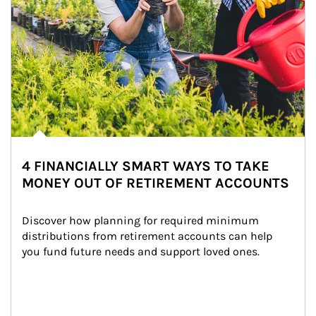
4 FINANCIALLY SMART WAYS TO TAKE
MONEY OUT OF RETIREMENT ACCOUNTS
Discover how planning for required minimum 
distributions from retirement accounts can help 
you fund future needs and support loved ones.