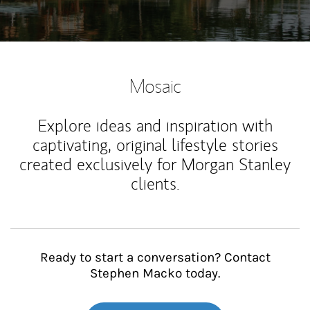
Mosaic
Explore ideas and inspiration with
captivating, original lifestyle stories
created exclusively for Morgan Stanley
clients.
Ready to start a conversation? Contact
Stephen Macko today.