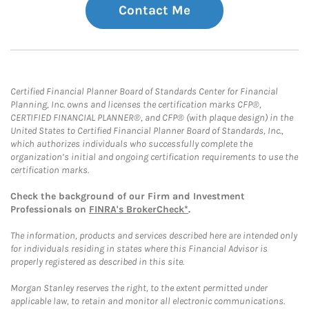
Contact Me
Certified Financial Planner Board of Standards Center for Financial
Planning, Inc. owns and licenses the certification marks CFP®,
CERTIFIED FINANCIAL PLANNER®, and CFP® (with plaque design) in the
United States to Certified Financial Planner Board of Standards, Inc.,
which authorizes individuals who successfully complete the
organization’s initial and ongoing certification requirements to use the
certification marks.
Check the background of our Firm and Investment
Professionals on
FINRA's BrokerCheck*
.
The information, products and services described here are intended only
for individuals residing in states where this Financial Advisor is
properly registered as described in this site.
Morgan Stanley reserves the right, to the extent permitted under
applicable law, to retain and monitor all electronic communications.