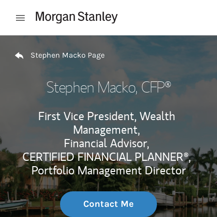
Skip to content
Open mobile menu
Return to Nav
Stephen Macko Page
Stephen Macko
, CFP®
First Vice President, Wealth
Management,
Financial Advisor,
CERTIFIED FINANCIAL PLANNER®,
Portfolio Management Director
Contact Me