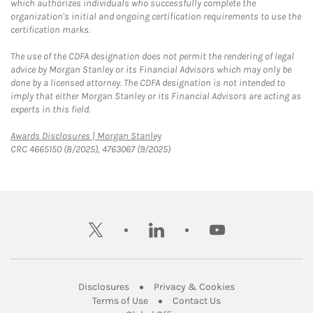
which authorizes individuals who successfully complete the
organization's initial and ongoing certification requirements to use the
certification marks.
The use of the CDFA designation does not permit the rendering of legal
advice by Morgan Stanley or its Financial Advisors which may only be
done by a licensed attorney. The CDFA designation is not intended to
imply that either Morgan Stanley or its Financial Advisors are acting as
experts in this field.
Link Opens in New Tab
Awards Disclosures | Morgan Stanley
CRC 4665150 (8/2025), 4763067 (9/2025)
twitter
linkedin
youtube
Link Opens in New Tab
Link Opens in New
Disclosures
Privacy & Cookies
Link Opens in New Tab
Link Opens in New Ta
Terms of Use
Contact Us