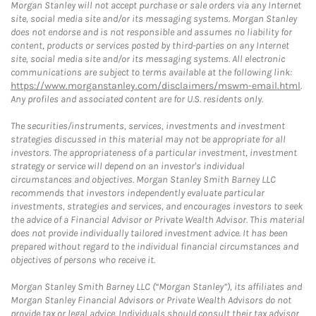
Morgan Stanley will not accept purchase or sale orders via any Internet
site, social media site and/or its messaging systems. Morgan Stanley
does not endorse and is not responsible and assumes no liability for
content, products or services posted by third-parties on any Internet
site, social media site and/or its messaging systems. All electronic
communications are subject to terms available at the following link:
https://www.morganstanley.com/disclaimers/mswm-email.html
.
Any profiles and associated content are for U.S. residents only.
The securities/instruments, services, investments and investment
strategies discussed in this material may not be appropriate for all
investors. The appropriateness of a particular investment, investment
strategy or service will depend on an investor's individual
circumstances and objectives. Morgan Stanley Smith Barney LLC
recommends that investors independently evaluate particular
investments, strategies and services, and encourages investors to seek
the advice of a Financial Advisor or Private Wealth Advisor. This material
does not provide individually tailored investment advice. It has been
prepared without regard to the individual financial circumstances and
objectives of persons who receive it.
Morgan Stanley Smith Barney LLC (“Morgan Stanley”), its affiliates and
Morgan Stanley Financial Advisors or Private Wealth Advisors do not
provide tax or legal advice. Individuals should consult their tax advisor