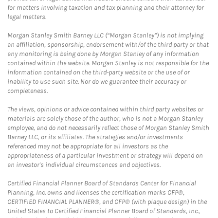
for matters involving taxation and tax planning and their attorney for
legal matters.
Morgan Stanley Smith Barney LLC (“Morgan Stanley”) is not implying
an affiliation, sponsorship, endorsement with/of the third party or that
any monitoring is being done by Morgan Stanley of any information
contained within the website. Morgan Stanley is not responsible for the
information contained on the third-party website or the use of or
inability to use such site. Nor do we guarantee their accuracy or
completeness.
The views, opinions or advice contained within third party websites or
materials are solely those of the author, who is not a Morgan Stanley
employee, and do not necessarily reflect those of Morgan Stanley Smith
Barney LLC, or its affiliates. The strategies and/or investments
referenced may not be appropriate for all investors as the
appropriateness of a particular investment or strategy will depend on
an investor's individual circumstances and objectives.
Certified Financial Planner Board of Standards Center for Financial
Planning, Inc. owns and licenses the certification marks CFP®,
CERTIFIED FINANCIAL PLANNER®, and CFP® (with plaque design) in the
United States to Certified Financial Planner Board of Standards, Inc.,