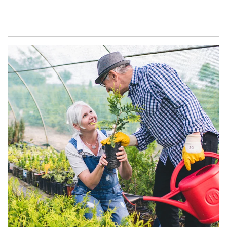
Article Image