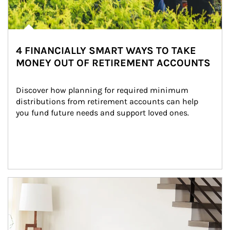
4 FINANCIALLY SMART WAYS TO TAKE
MONEY OUT OF RETIREMENT ACCOUNTS
Discover how planning for required minimum 
distributions from retirement accounts can help 
you fund future needs and support loved ones.
Article Image