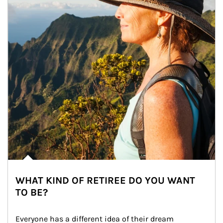
WHAT KIND OF RETIREE DO YOU WANT
TO BE?
Everyone has a different idea of their dream 