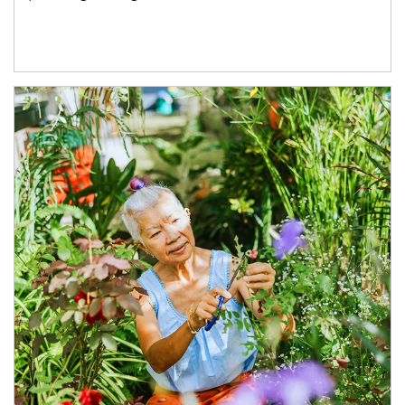
Article Image