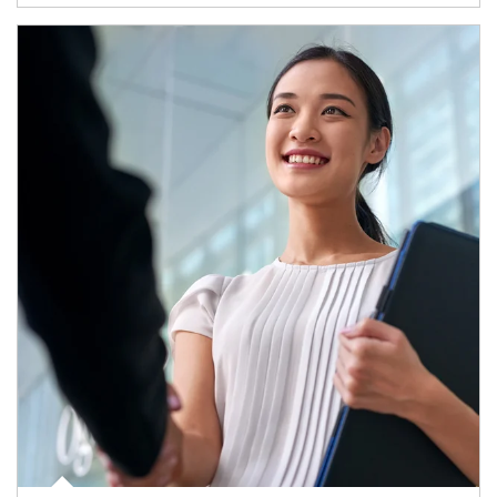
Article Image