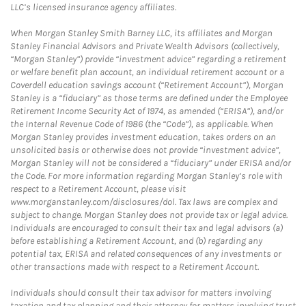
LLC’s licensed insurance agency affiliates.
When Morgan Stanley Smith Barney LLC, its affiliates and Morgan
Stanley Financial Advisors and Private Wealth Advisors (collectively,
“Morgan Stanley”) provide “investment advice” regarding a retirement
or welfare benefit plan account, an individual retirement account or a
Coverdell education savings account (“Retirement Account”), Morgan
Stanley is a “fiduciary” as those terms are defined under the Employee
Retirement Income Security Act of 1974, as amended (“ERISA”), and/or
the Internal Revenue Code of 1986 (the “Code”), as applicable. When
Morgan Stanley provides investment education, takes orders on an
unsolicited basis or otherwise does not provide “investment advice”,
Morgan Stanley will not be considered a “fiduciary” under ERISA and/or
the Code. For more information regarding Morgan Stanley’s role with
respect to a Retirement Account, please visit
www.morganstanley.com/disclosures/dol. Tax laws are complex and
subject to change. Morgan Stanley does not provide tax or legal advice.
Individuals are encouraged to consult their tax and legal advisors (a)
before establishing a Retirement Account, and (b) regarding any
potential tax, ERISA and related consequences of any investments or
other transactions made with respect to a Retirement Account.
Individuals should consult their tax advisor for matters involving
taxation and tax planning and their attorney for matters involving trust