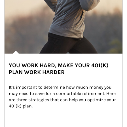
YOU WORK HARD, MAKE YOUR 401(K)
PLAN WORK HARDER
It’s important to determine how much money you 
may need to save for a comfortable retirement. Here 
are three strategies that can help you optimize your 
401(k) plan.