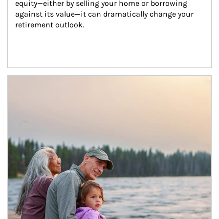
equity—either by selling your home or borrowing 
against its value—it can dramatically change your 
retirement outlook.
Article Image