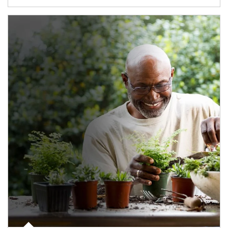
Article Image