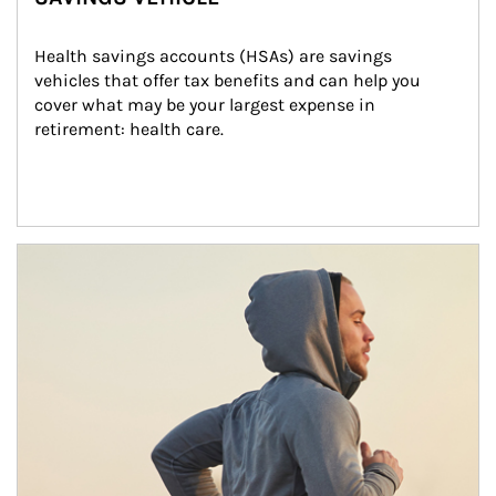
Health savings accounts (HSAs) are savings 
vehicles that offer tax benefits and can help you 
cover what may be your largest expense in 
retirement: health care.
Article Image