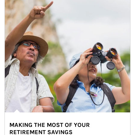
MAKING THE MOST OF YOUR
RETIREMENT SAVINGS