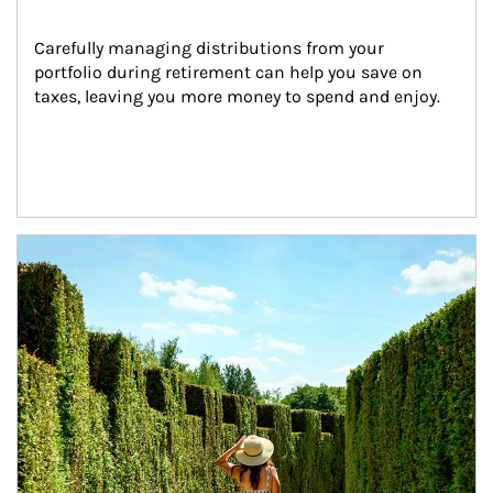
Carefully managing distributions from your 
portfolio during retirement can help you save on 
taxes, leaving you more money to spend and enjoy.
Article Image