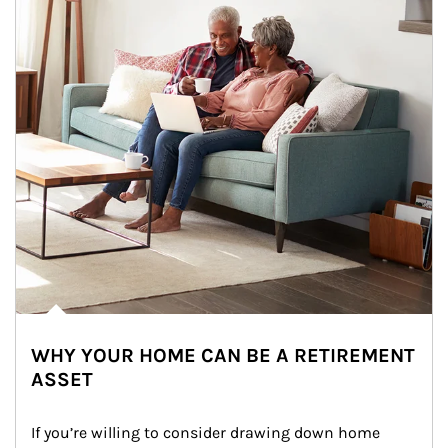
WHY YOUR HOME CAN BE A RETIREMENT
ASSET
If you’re willing to consider drawing down home 