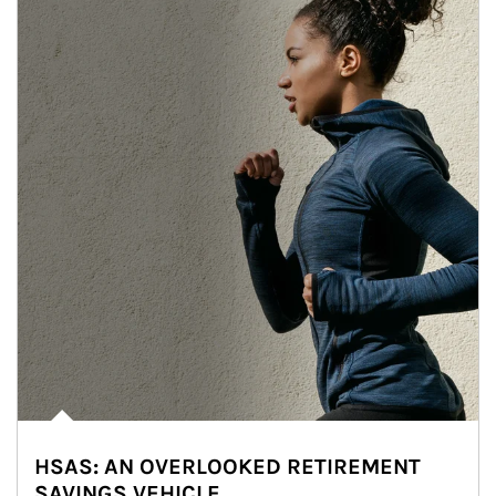
HSAS: AN OVERLOOKED RETIREMENT
SAVINGS VEHICLE