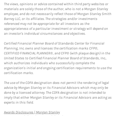
The views, opinions or advice contained within third party websites or
materials are solely those of the author, who is not a Morgan Stanley
employee, and do not necessarily reflect those of Morgan Stanley Smith
Barney LLC, or its affiliates. The strategies and/or investments
referenced may not be appropriate for all investors as the
appropriateness of a particular investment or strategy will depend on
an investor's individual circumstances and objectives.
Certified Financial Planner Board of Standards Center for Financial
Planning, Inc. owns and licenses the certification marks CFP®,
CERTIFIED FINANCIAL PLANNER®, and CFP® (with plaque design) in the
United States to Certified Financial Planner Board of Standards, Inc.,
which authorizes individuals who successfully complete the
organization's initial and ongoing certification requirements to use the
certification marks.
The use of the CDFA designation does not permit the rendering of legal
advice by Morgan Stanley or its Financial Advisors which may only be
done by a licensed attorney. The CDFA designation is not intended to
imply that either Morgan Stanley or its Financial Advisors are acting as
experts in this field.
Link Opens in New Tab
Awards Disclosures | Morgan Stanley