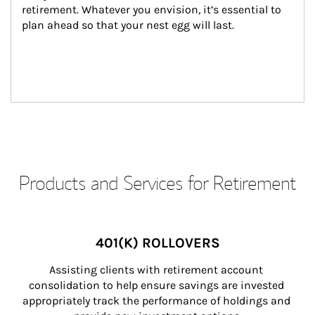
retirement. Whatever you envision, it’s essential to 
plan ahead so that your nest egg will last.
Products and Services for Retirement
401(K) ROLLOVERS
Assisting clients with retirement account 
consolidation to help ensure savings are invested 
appropriately track the performance of holdings and 