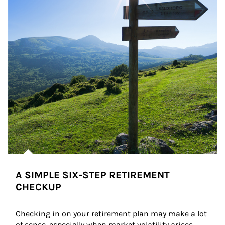
A SIMPLE SIX-STEP RETIREMENT
CHECKUP
Checking in on your retirement plan may make a lot 
of sense, especially when market volatility arises.