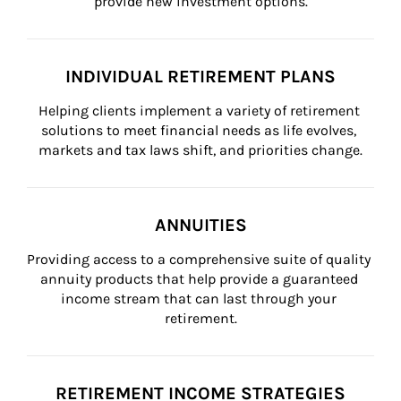
provide new investment options.
INDIVIDUAL RETIREMENT PLANS
Helping clients implement a variety of retirement 
solutions to meet financial needs as life evolves, 
markets and tax laws shift, and priorities change.
ANNUITIES
Providing access to a comprehensive suite of quality 
annuity products that help provide a guaranteed 
income stream that can last through your 
retirement.
RETIREMENT INCOME STRATEGIES