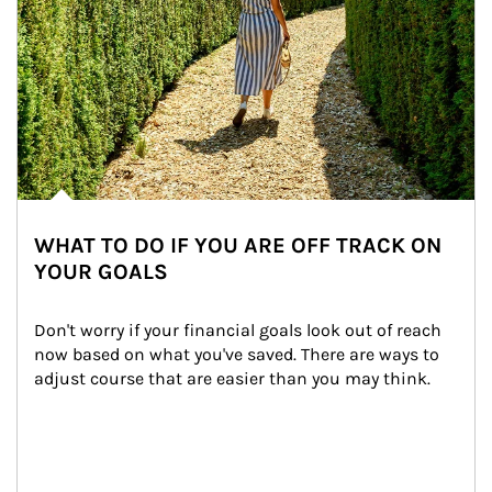
WHAT TO DO IF YOU ARE OFF TRACK ON
YOUR GOALS
Don't worry if your financial goals look out of reach 
now based on what you've saved. There are ways to 
adjust course that are easier than you may think.