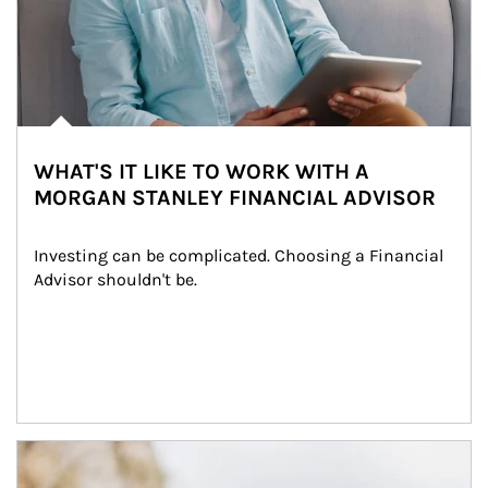
WHAT'S IT LIKE TO WORK WITH A
MORGAN STANLEY FINANCIAL ADVISOR
Investing can be complicated. Choosing a Financial 
Advisor shouldn't be.
Article Image