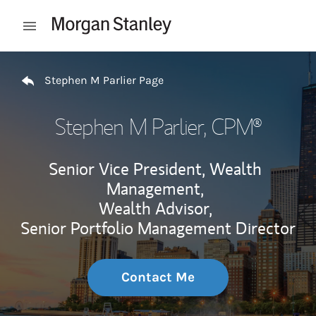
Skip to content
Open mobile menu
Return to Nav
Stephen M Parlier Page
Stephen M Parlier
, CPM®
Senior Vice President, Wealth
Management,
Wealth Advisor,
Senior Portfolio Management Director
Contact Me