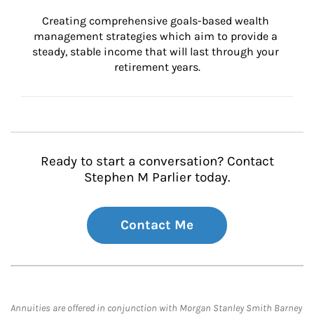
Creating comprehensive goals-based wealth 
management strategies which aim to provide a 
steady, stable income that will last through your 
retirement years.
Ready to start a conversation? Contact
Stephen M Parlier today.
Contact Me
Annuities are offered in conjunction with Morgan Stanley Smith Barney