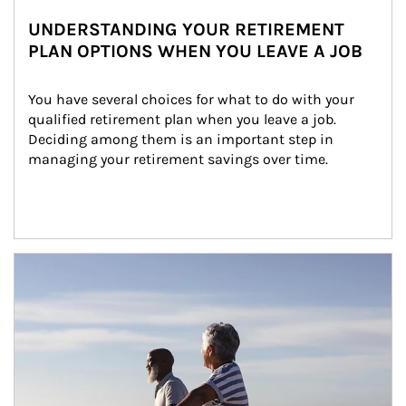
UNDERSTANDING YOUR RETIREMENT
PLAN OPTIONS WHEN YOU LEAVE A JOB
You have several choices for what to do with your 
qualified retirement plan when you leave a job. 
Deciding among them is an important step in 
managing your retirement savings over time.
Article Image