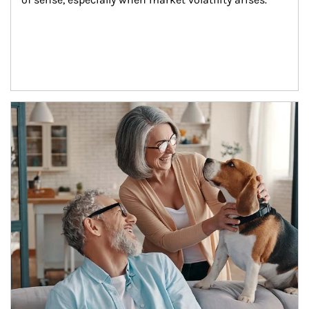
Article Image