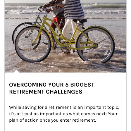
OVERCOMING YOUR 5 BIGGEST
RETIREMENT CHALLENGES
While saving for a retirement is an important topic, 
it’s at least as important as what comes next: Your 
plan of action once you enter retirement.