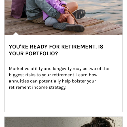
YOU'RE READY FOR RETIREMENT. IS
YOUR PORTFOLIO?
Market volatility and longevity may be two of the 
biggest risks to your retirement. Learn how 
annuities can potentially help bolster your 
retirement income strategy.
Article Image