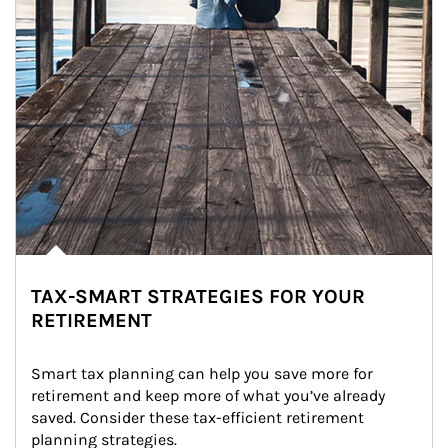
TAX-SMART STRATEGIES FOR YOUR
RETIREMENT
Smart tax planning can help you save more for 
retirement and keep more of what you’ve already 
saved. Consider these tax-efficient retirement 
planning strategies.