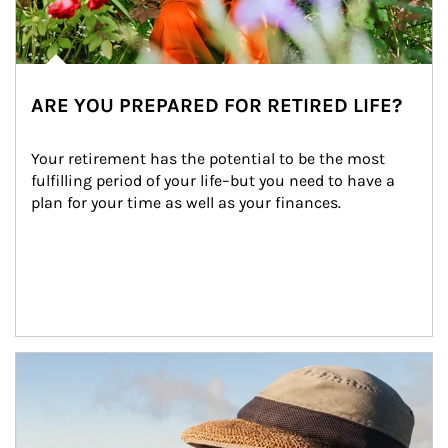
ARE YOU PREPARED FOR RETIRED LIFE?
Your retirement has the potential to be the most 
fulfilling period of your life–but you need to have a 
plan for your time as well as your finances.
Article Image