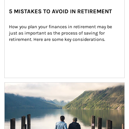
5 MISTAKES TO AVOID IN RETIREMENT
How you plan your finances in retirement may be 
just as important as the process of saving for 
retirement. Here are some key considerations.
Article Image