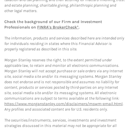
and estate planning, charitable giving, philanthropic planning and
other legal matters.
Check the background of our Firm and Investment
Professionals on
FINRA's BrokerCheck*
.
The information, products and services described here are intended only
for individuals residing in states where this Financial Advisor is
properly registered as described in this site.
Morgan Stanley reserves the right, to the extent permitted under
applicable law, to retain and monitor all electronic communications.
Morgan Stanley will not accept purchase or sale orders via any Internet
site, social media site and/or its messaging systems. Morgan Stanley
does not endorse and is not responsible and assumes no liability for
content, products or services posted by third-parties on any Internet
site, social media site and/or its messaging systems. All electronic
communications are subject to terms available at the following link:
https://www.morganstanley.com/disclaimers/mswm-email.html
.
Any profiles and associated content are for U.S. residents only.
The securities/instruments, services, investments and investment
strategies discussed in this material may not be appropriate for all