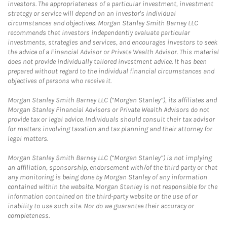
investors. The appropriateness of a particular investment, investment
strategy or service will depend on an investor's individual
circumstances and objectives. Morgan Stanley Smith Barney LLC
recommends that investors independently evaluate particular
investments, strategies and services, and encourages investors to seek
the advice of a Financial Advisor or Private Wealth Advisor. This material
does not provide individually tailored investment advice. It has been
prepared without regard to the individual financial circumstances and
objectives of persons who receive it.
Morgan Stanley Smith Barney LLC (“Morgan Stanley”), its affiliates and
Morgan Stanley Financial Advisors or Private Wealth Advisors do not
provide tax or legal advice. Individuals should consult their tax advisor
for matters involving taxation and tax planning and their attorney for
legal matters.
Morgan Stanley Smith Barney LLC (“Morgan Stanley”) is not implying
an affiliation, sponsorship, endorsement with/of the third party or that
any monitoring is being done by Morgan Stanley of any information
contained within the website. Morgan Stanley is not responsible for the
information contained on the third-party website or the use of or
inability to use such site. Nor do we guarantee their accuracy or
completeness.