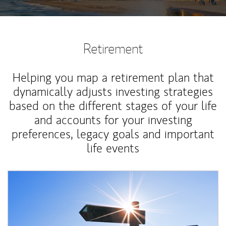
Retirement
Helping you map a retirement plan that
dynamically adjusts investing strategies
based on the different stages of your life
and accounts for your investing
preferences, legacy goals and important
life events
Article Image