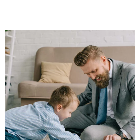
Article Image