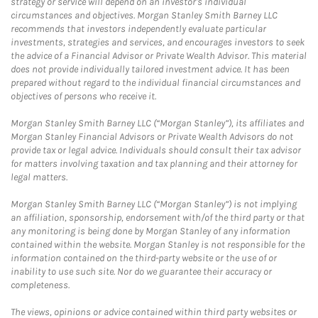
strategy or service will depend on an investor's individual
circumstances and objectives. Morgan Stanley Smith Barney LLC
recommends that investors independently evaluate particular
investments, strategies and services, and encourages investors to seek
the advice of a Financial Advisor or Private Wealth Advisor. This material
does not provide individually tailored investment advice. It has been
prepared without regard to the individual financial circumstances and
objectives of persons who receive it.
Morgan Stanley Smith Barney LLC (“Morgan Stanley”), its affiliates and
Morgan Stanley Financial Advisors or Private Wealth Advisors do not
provide tax or legal advice. Individuals should consult their tax advisor
for matters involving taxation and tax planning and their attorney for
legal matters.
Morgan Stanley Smith Barney LLC (“Morgan Stanley”) is not implying
an affiliation, sponsorship, endorsement with/of the third party or that
any monitoring is being done by Morgan Stanley of any information
contained within the website. Morgan Stanley is not responsible for the
information contained on the third-party website or the use of or
inability to use such site. Nor do we guarantee their accuracy or
completeness.
The views, opinions or advice contained within third party websites or