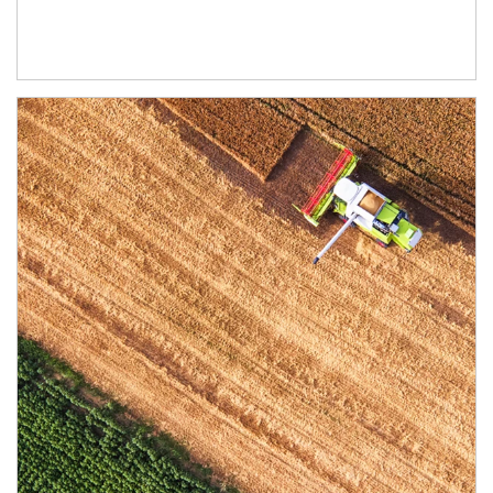
Article Image