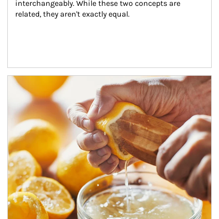
interchangeably. While these two concepts are 
related, they aren't exactly equal.
How investors can tap their portfolios in tax-savvy ways.