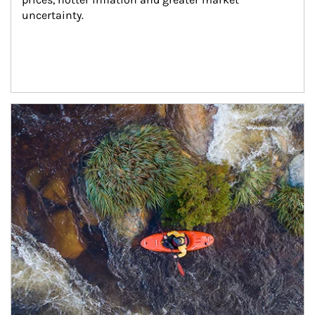
uncertainty.
Article Image