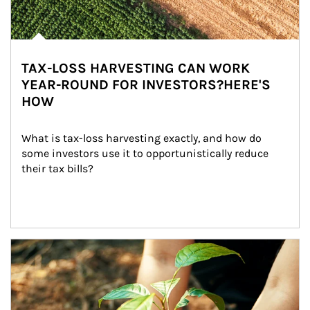
TAX-LOSS HARVESTING CAN WORK
YEAR-ROUND FOR INVESTORS?HERE'S
HOW
What is tax-loss harvesting exactly, and how do 
some investors use it to opportunistically reduce 
their tax bills?
Article Image