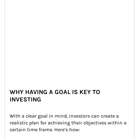
WHY HAVING A GOAL IS KEY TO
INVESTING
With a clear goal in mind, investors can create a 
realistic plan for achieving their objectives within a 
certain time frame. Here’s how: