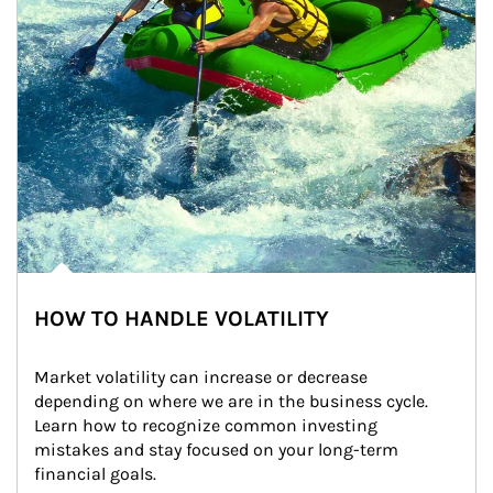
HOW TO HANDLE VOLATILITY
Market volatility can increase or decrease 
depending on where we are in the business cycle. 
Learn how to recognize common investing 
mistakes and stay focused on your long-term 
financial goals.