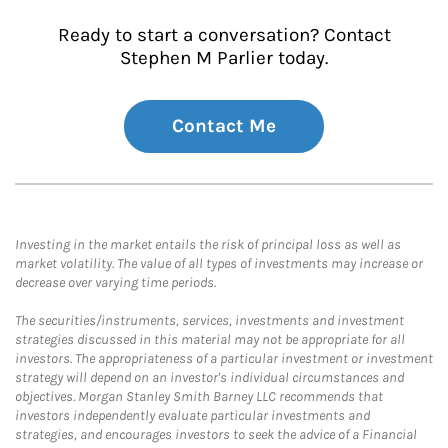
Ready to start a conversation? Contact
Stephen M Parlier today.
Contact Me
Investing in the market entails the risk of principal loss as well as
market volatility. The value of all types of investments may increase or
decrease over varying time periods.
The securities/instruments, services, investments and investment
strategies discussed in this material may not be appropriate for all
investors. The appropriateness of a particular investment or investment
strategy will depend on an investor's individual circumstances and
objectives. Morgan Stanley Smith Barney LLC recommends that
investors independently evaluate particular investments and
strategies, and encourages investors to seek the advice of a Financial