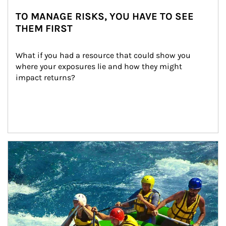
TO MANAGE RISKS, YOU HAVE TO SEE
THEM FIRST
What if you had a resource that could show you 
where your exposures lie and how they might 
impact returns?
Article Image