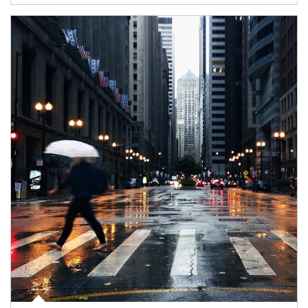
Article Image