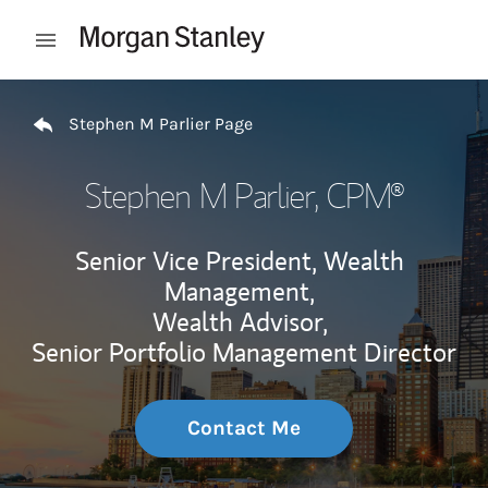
Skip to content
Open mobile menu
Return to Nav
Stephen M Parlier Page
Stephen M Parlier
, CPM®
Senior Vice President, Wealth
Management,
Wealth Advisor,
Senior Portfolio Management Director
Contact Me