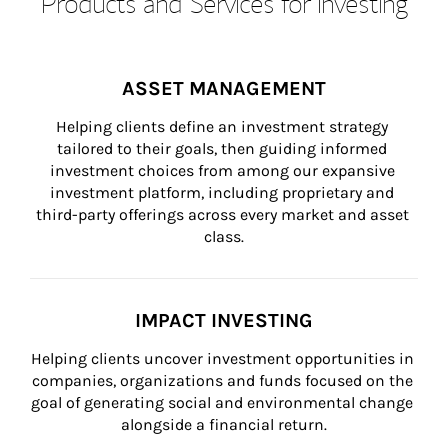
Products and Services for Investing
ASSET MANAGEMENT
Helping clients define an investment strategy 
tailored to their goals, then guiding informed 
investment choices from among our expansive 
investment platform, including proprietary and 
third-party offerings across every market and asset 
class.
IMPACT INVESTING
Helping clients uncover investment opportunities in 
companies, organizations and funds focused on the 
goal of generating social and environmental change 
alongside a financial return.