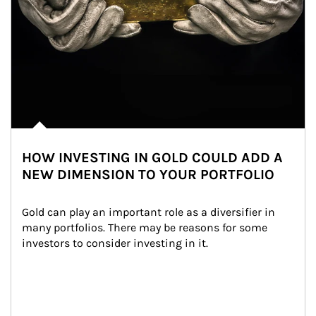
HOW INVESTING IN GOLD COULD ADD A
NEW DIMENSION TO YOUR PORTFOLIO
Gold can play an important role as a diversifier in 
many portfolios. There may be reasons for some 
investors to consider investing in it.