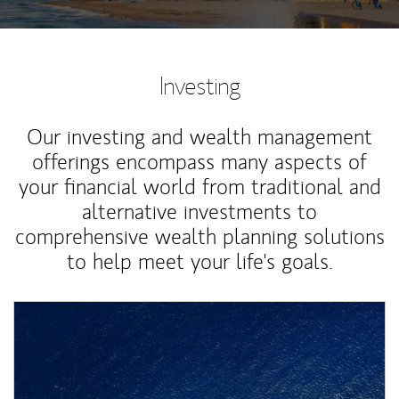
Investing
Our investing and wealth management
offerings encompass many aspects of
your financial world from traditional and
alternative investments to
comprehensive wealth planning solutions
to help meet your life's goals.
Article Image