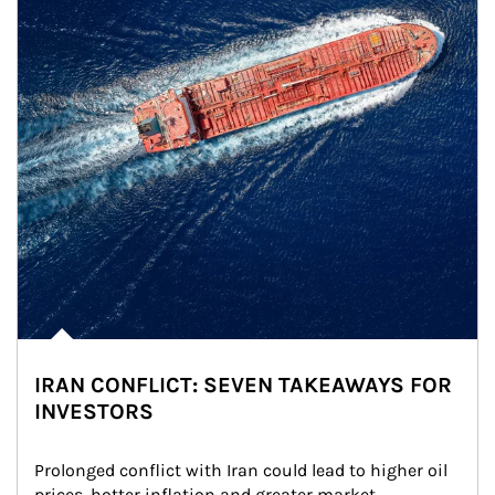
IRAN CONFLICT: SEVEN TAKEAWAYS FOR
INVESTORS
Prolonged conflict with Iran could lead to higher oil 
prices, hotter inflation and greater market 