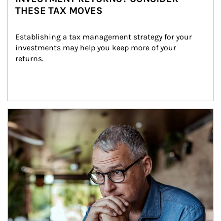
THESE TAX MOVES
Establishing a tax management strategy for your 
investments may help you keep more of your 
returns.
Article Image