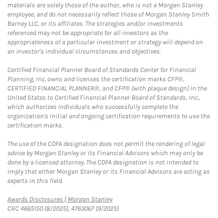
materials are solely those of the author, who is not a Morgan Stanley
employee, and do not necessarily reflect those of Morgan Stanley Smith
Barney LLC, or its affiliates. The strategies and/or investments
referenced may not be appropriate for all investors as the
appropriateness of a particular investment or strategy will depend on
an investor's individual circumstances and objectives.
Certified Financial Planner Board of Standards Center for Financial
Planning, Inc. owns and licenses the certification marks CFP®,
CERTIFIED FINANCIAL PLANNER®, and CFP® (with plaque design) in the
United States to Certified Financial Planner Board of Standards, Inc.,
which authorizes individuals who successfully complete the
organization's initial and ongoing certification requirements to use the
certification marks.
The use of the CDFA designation does not permit the rendering of legal
advice by Morgan Stanley or its Financial Advisors which may only be
done by a licensed attorney. The CDFA designation is not intended to
imply that either Morgan Stanley or its Financial Advisors are acting as
experts in this field.
Link Opens in New Tab
Awards Disclosures | Morgan Stanley
CRC 4665150 (8/2025), 4763067 (9/2025)