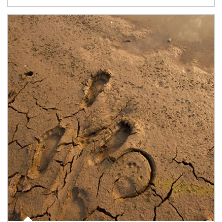
Article Image