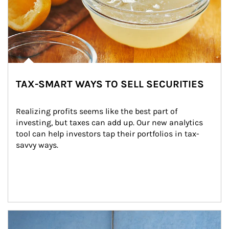
TAX-SMART WAYS TO SELL SECURITIES
Realizing profits seems like the best part of 
investing, but taxes can add up. Our new analytics 
tool can help investors tap their portfolios in tax-
savvy ways.
Article Image