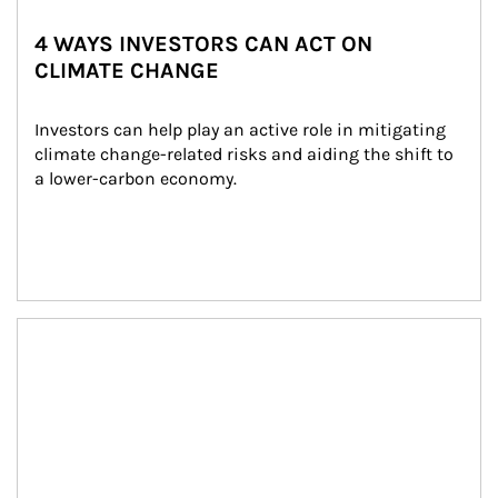
4 WAYS INVESTORS CAN ACT ON
CLIMATE CHANGE
Investors can help play an active role in mitigating 
climate change-related risks and aiding the shift to 
a lower-carbon economy.
Article Image