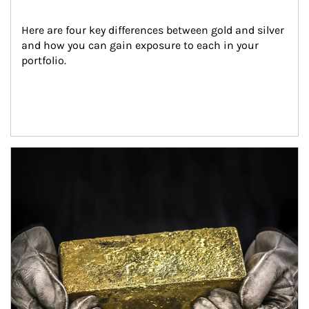
Here are four key differences between gold and silver 
and how you can gain exposure to each in your 
portfolio.
Article Image