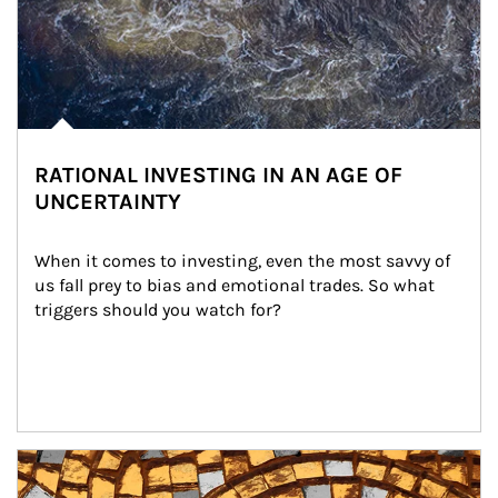
RATIONAL INVESTING IN AN AGE OF
UNCERTAINTY
When it comes to investing, even the most savvy of 
us fall prey to bias and emotional trades. So what 
triggers should you watch for?
Article Image