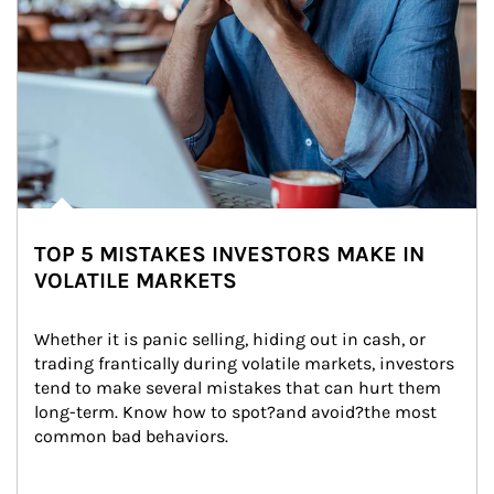
TOP 5 MISTAKES INVESTORS MAKE IN
VOLATILE MARKETS
Whether it is panic selling, hiding out in cash, or 
trading frantically during volatile markets, investors 
tend to make several mistakes that can hurt them 
long-term. Know how to spot?and avoid?the most 
common bad behaviors.