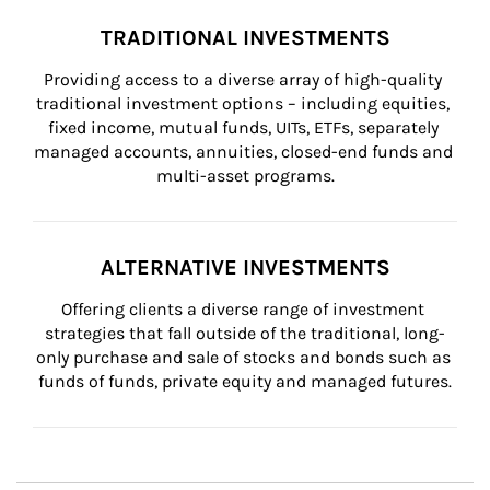
TRADITIONAL INVESTMENTS
Providing access to a diverse array of high-quality 
traditional investment options – including equities, 
fixed income, mutual funds, UITs, ETFs, separately 
managed accounts, annuities, closed-end funds and 
multi-asset programs.
ALTERNATIVE INVESTMENTS
Offering clients a diverse range of investment 
strategies that fall outside of the traditional, long-
only purchase and sale of stocks and bonds such as 
funds of funds, private equity and managed futures.