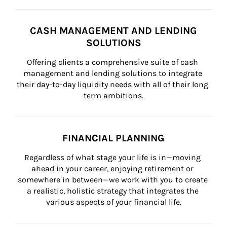
CASH MANAGEMENT AND LENDING
SOLUTIONS
Offering clients a comprehensive suite of cash 
management and lending solutions to integrate 
their day-to-day liquidity needs with all of their long 
term ambitions.
FINANCIAL PLANNING
Regardless of what stage your life is in—moving 
ahead in your career, enjoying retirement or 
somewhere in between—we work with you to create 
a realistic, holistic strategy that integrates the 
various aspects of your financial life.