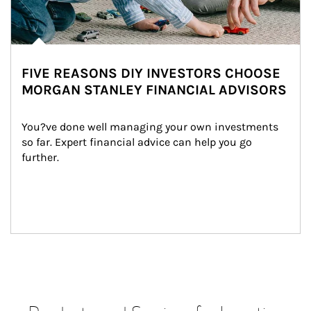
FIVE REASONS DIY INVESTORS CHOOSE
MORGAN STANLEY FINANCIAL ADVISORS
You?ve done well managing your own investments 
so far. Expert financial advice can help you go 
further.