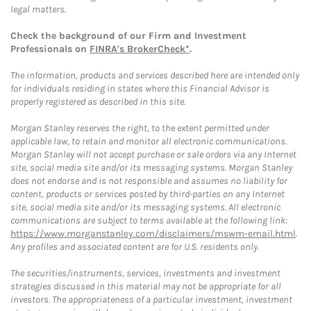
legal matters.
Check the background of our Firm and Investment
Professionals on
FINRA's BrokerCheck*
.
The information, products and services described here are intended only
for individuals residing in states where this Financial Advisor is
properly registered as described in this site.
Morgan Stanley reserves the right, to the extent permitted under
applicable law, to retain and monitor all electronic communications.
Morgan Stanley will not accept purchase or sale orders via any Internet
site, social media site and/or its messaging systems. Morgan Stanley
does not endorse and is not responsible and assumes no liability for
content, products or services posted by third-parties on any Internet
site, social media site and/or its messaging systems. All electronic
communications are subject to terms available at the following link:
https://www.morganstanley.com/disclaimers/mswm-email.html
.
Any profiles and associated content are for U.S. residents only.
The securities/instruments, services, investments and investment
strategies discussed in this material may not be appropriate for all
investors. The appropriateness of a particular investment, investment