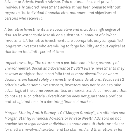
Advisor or Private Wealth Advisor. This material does not provide
individually tailored investment advice. It has been prepared without
regard to the individual financial circumstances and objectives of
persons who receive it.
Alternative Investments are speculative and include a high degree of
risk. An investor could lose all or a substantial amount of his/her
investment. Alternative investments are appropriate only for qualified,
long-term investors who are willing to forgo liquidity and put capital at
risk for an indefinite period of time.
Impact Investing: The returns on a portfolio consisting primarily of
Environmental, Social and Governance (“ESG”) aware investments may
be lower or higher than a portfolio that is more diversified or where
decisions are based solely on investment considerations. Because ESG
criteria exclude some investments, investors may not be able to take
advantage of the same opportunities or market trends as investors that
do not use such criteria. Diversification does not guarantee a profit or
protect against loss in a declining financial market.
Morgan Stanley Smith Barney LLC (“Morgan Stanley”), its affiliates and
Morgan Stanley Financial Advisors or Private Wealth Advisors do not
provide tax or legal advice. Individuals should consult their tax advisor
for matters involving taxation and tax planning and their attorney for