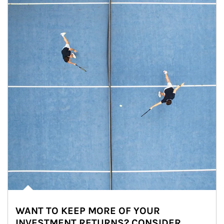
WANT TO KEEP MORE OF YOUR
INVESTMENT RETURNS? CONSIDER