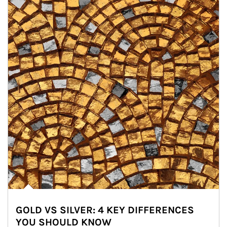
GOLD VS SILVER: 4 KEY DIFFERENCES
YOU SHOULD KNOW