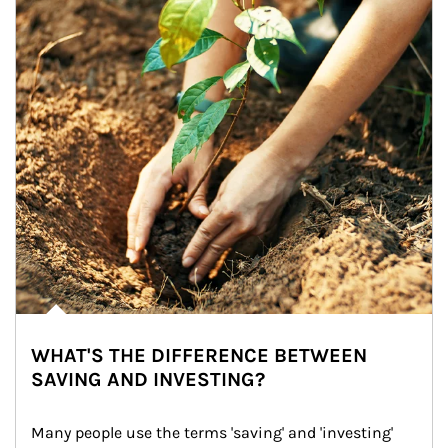
WHAT'S THE DIFFERENCE BETWEEN
SAVING AND INVESTING?
Many people use the terms 'saving' and 'investing' 