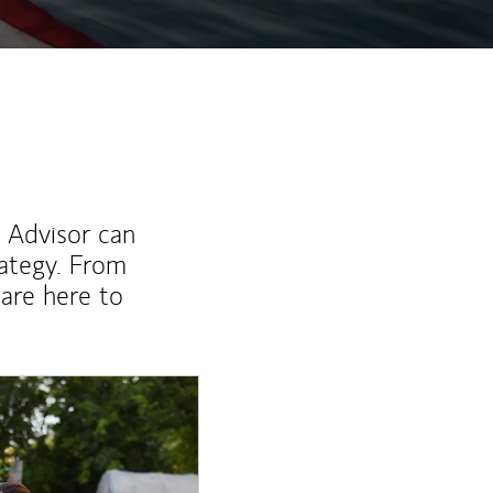
l Advisor can
rategy. From
are here to