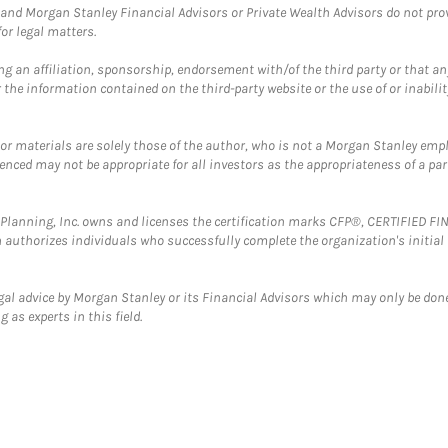
and Morgan Stanley Financial Advisors or Private Wealth Advisors do not provid
or legal matters.
g an affiliation, sponsorship, endorsement with/of the third party or that a
the information contained on the third-party website or the use of or inabilit
 or materials are solely those of the author, who is not a Morgan Stanley emp
erenced may not be appropriate for all investors as the appropriateness of a pa
al Planning, Inc. owns and licenses the certification marks CFP®, CERTIFIED 
ch authorizes individuals who successfully complete the organization's initial
gal advice by Morgan Stanley or its Financial Advisors which may only be done
 as experts in this field.