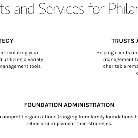
s and Services for Phil
TEGY
TRUSTS 
articulating your 
Helping clients un
 utilizing a variety 
management too
h management tools.
charitable rema
FOUNDATION ADMINISTRATION
p nonprofit organizations (ranging from family foundations to
refine and implement their strategies.