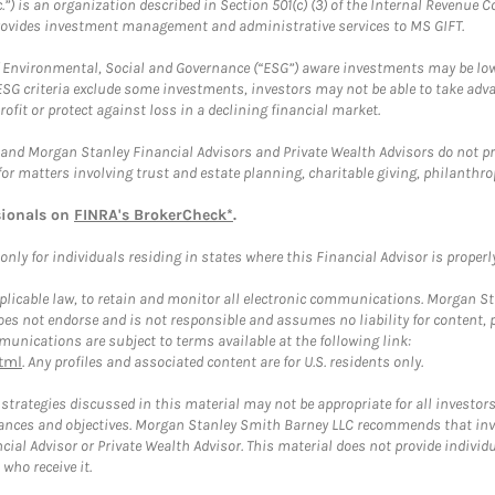
.”) is an organization described in Section 501(c) (3) of the Internal Revenu
provides investment management and administrative services to MS GIFT.
f Environmental, Social and Governance (“ESG”) aware investments may be lower
ESG criteria exclude some investments, investors may not be able to take adv
rofit or protect against loss in a declining financial market.
and Morgan Stanley Financial Advisors and Private Wealth Advisors do not prov
for matters involving trust and estate planning, charitable giving, philanthro
sionals on
FINRA's BrokerCheck*
.
ly for individuals residing in states where this Financial Advisor is properly 
plicable law, to retain and monitor all electronic communications. Morgan Stan
 not endorse and is not responsible and assumes no liability for content, pro
unications are subject to terms available at the following link:
tml
. Any profiles and associated content are for U.S. residents only.
trategies discussed in this material may not be appropriate for all investors
mstances and objectives. Morgan Stanley Smith Barney LLC recommends that inv
cial Advisor or Private Wealth Advisor. This material does not provide individ
who receive it.