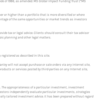
e Code of 1986, as amended. MS Global Impact Funding Trust (“MS
 or higher than a portfolio that is more diversified or where
antage of the same opportunities or market trends as investors
ide tax or legal advice. Clients should consult their tax advisor
pic planning and other legal matters.
registered as described in this site.
ley will not accept purchase or sale orders via any Internet site,
ducts or services posted by third-parties on any Internet site,
. The appropriateness of a particular investment, investment
estors independently evaluate particular investments, strategies
ually tailored investment advice. It has been prepared without regard