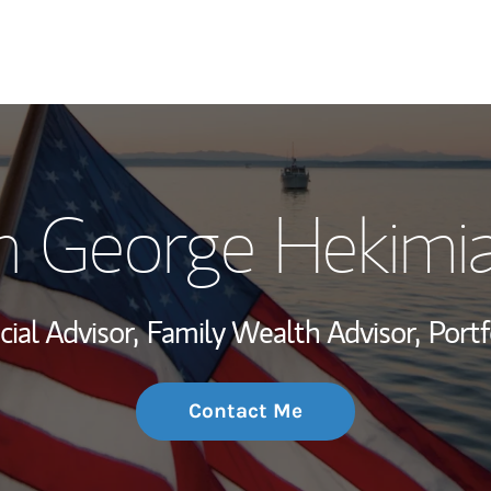
My Story and Se
n George Hekimi
Wealth Managem
Investment Offi
cial Advisor,
Family Wealth Advisor,
Port
Thought Leader
Contact Me