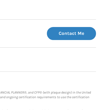
Contact Me
FINANCIAL PLANNER®, and CFP® (with plaque design) in the United
 and ongoing certification requirements to use the certification