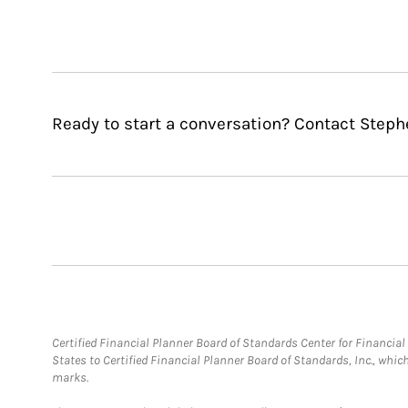
Ready to start a conversation? Contact Step
Certified Financial Planner Board of Standards Center for Financi
States to Certified Financial Planner Board of Standards, Inc., whi
marks.