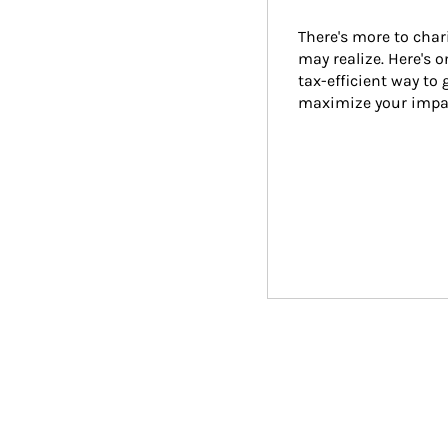
There's more to char
may realize. Here's 
tax-efficient way to 
maximize your impa