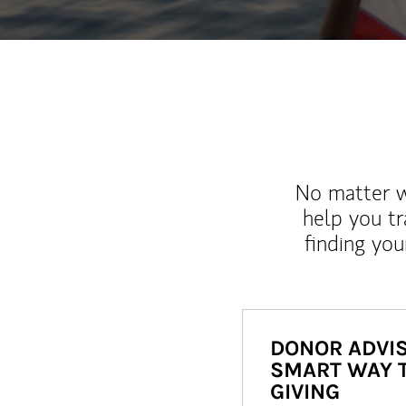
No matter wh
help you tr
finding you
DONOR ADVIS
SMART WAY 
GIVING