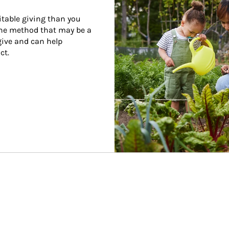
itable giving than you 
one method that may be a 
give and can help 
ct.