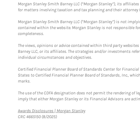
Morgan Stanley Smith Barney LLC (“Morgan Stanley”), its affiliates 
for matters involving taxation and tax planning and their attorney f
Morgan Stanley Smith Barney LLC (“Morgan Stanley”) is not implyin
contained within the website. Morgan Stanley is not responsible for 
completeness.
The views, opinions or advice contained within third party websites
Barney LLC, or its affiliates. The strategies and/or investments ref
individual circumstances and objectives.
Certified Financial Planner Board of Standards Center for Financi
States to Certified Financial Planner Board of Standards, Inc., whi
marks.
The use of the CDFA designation does not permit the rendering of le
imply that either Morgan Stanley or its Financial Advisors are acting
Link Opens in New Tab
Awards Disclosures | Morgan Stanley
CRC 4665150 (8/2025)