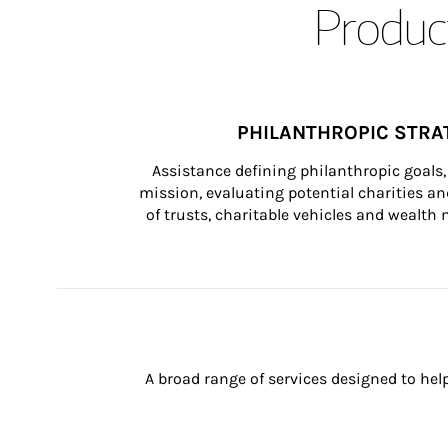
Product
PHILANTHROPIC STRA
Assistance defining philanthropic goals, 
mission, evaluating potential charities and
of trusts, charitable vehicles and wealt
A broad range of services designed to hel