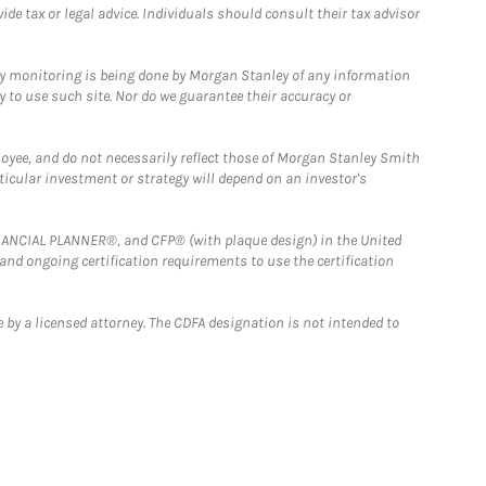
e tax or legal advice. Individuals should consult their tax advisor
ny monitoring is being done by Morgan Stanley of any information
y to use such site. Nor do we guarantee their accuracy or
loyee, and do not necessarily reflect those of Morgan Stanley Smith
rticular investment or strategy will depend on an investor's
FINANCIAL PLANNER®, and CFP® (with plaque design) in the United
 and ongoing certification requirements to use the certification
 by a licensed attorney. The CDFA designation is not intended to