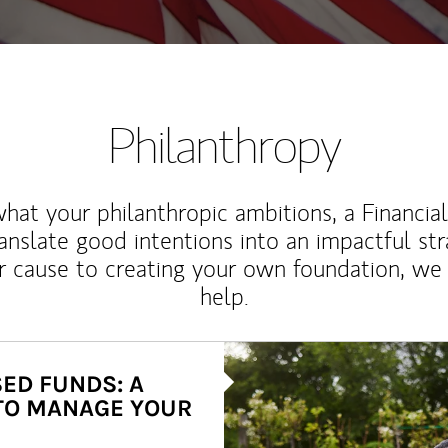
Philanthropy
at your philanthropic ambitions, a Financia
anslate good intentions into an impactful st
r cause to creating your own foundation, we 
help.
Article Image
ED FUNDS: A
TO MANAGE YOUR