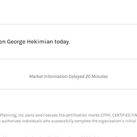
hen George Hekimian today.
Market Information Delayed 20 Minutes
al Planning, Inc. owns and licenses the certification marks CFP®, CERTIFIED 
ch authorizes individuals who successfully complete the organization’s initial