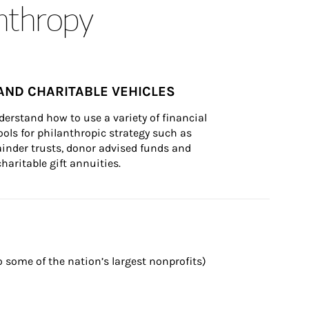
anthropy
AND CHARITABLE VEHICLES
derstand how to use a variety of financial 
ls for philanthropic strategy such as 
inder trusts, donor advised funds and 
charitable gift annuities.
 some of the nation’s largest nonprofits) 