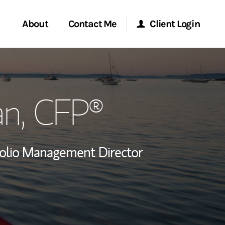
About
Contact Me
Client Login
rvices
Start a Conversation
Morgan Stanley Online
an
, CFP®
ent Global
Location
Morgan Stanley at Work
ce
Research Portal
folio Management Director
ship
Matrix