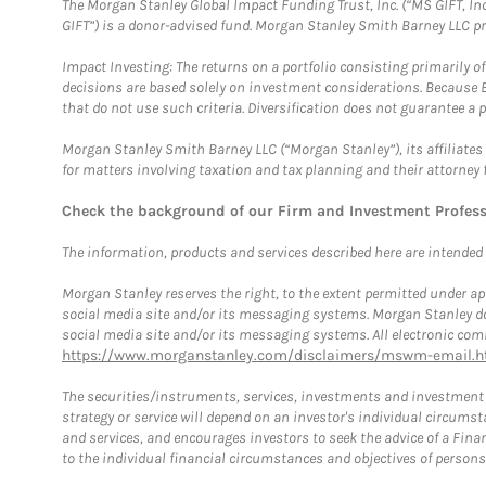
The Morgan Stanley Global Impact Funding Trust, Inc. (“MS GIFT, Inc
GIFT”) is a donor-advised fund. Morgan Stanley Smith Barney LLC 
Impact Investing: The returns on a portfolio consisting primarily o
decisions are based solely on investment considerations. Because 
that do not use such criteria. Diversification does not guarantee a p
Morgan Stanley Smith Barney LLC (“Morgan Stanley”), its affiliates 
for matters involving taxation and tax planning and their attorney 
Check the background of our Firm and Investment Profes
The information, products and services described here are intended on
Morgan Stanley reserves the right, to the extent permitted under ap
social media site and/or its messaging systems. Morgan Stanley does
social media site and/or its messaging systems. All electronic comm
https://www.morganstanley.com/disclaimers/mswm-email.h
The securities/instruments, services, investments and investment s
strategy or service will depend on an investor's individual circu
and services, and encourages investors to seek the advice of a Finan
to the individual financial circumstances and objectives of persons 