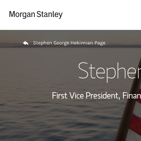
Skip to content
Return to Nav
Stephen George Hekimian Page
Stephe
First Vice President,
Finan