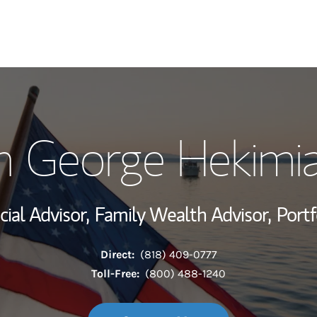
My Story and Se
n George Hekimi
Wealth Managem
Investment Offi
cial Advisor,
Family Wealth Advisor,
Port
Thought Leader
Direct:
(818) 409-0777
Toll-Free:
(800) 488-1240