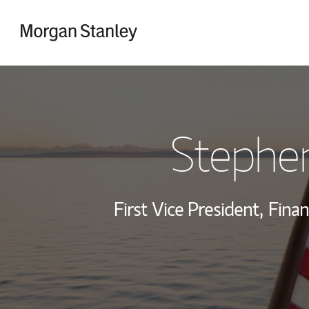
Skip to content
Return to Nav
Stephe
First Vice President,
Finan