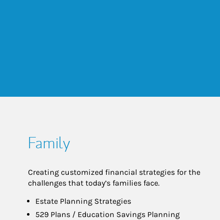
Family
Creating customized financial strategies for the
challenges that today’s families face.
Estate Planning Strategies
529 Plans / Education Savings Planning