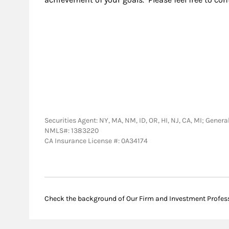
Securities Agent: NY, MA, NM, ID, OR, HI, NJ, CA, MI; Gen
NMLS#: 1383220
CA Insurance License #: 0A34174
Check the background of Our Firm and Investment Profes