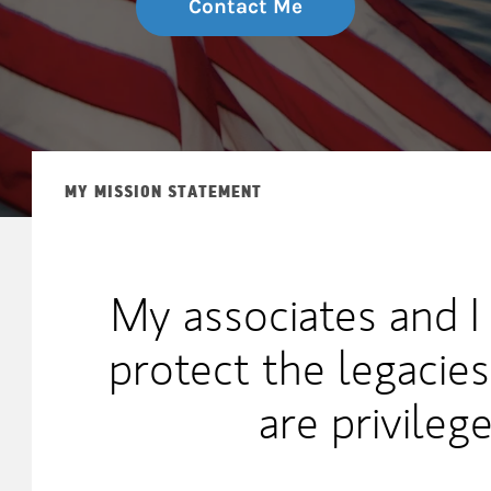
Contact Me
MY MISSION STATEMENT
My associates and I
protect the legacies
are privileg