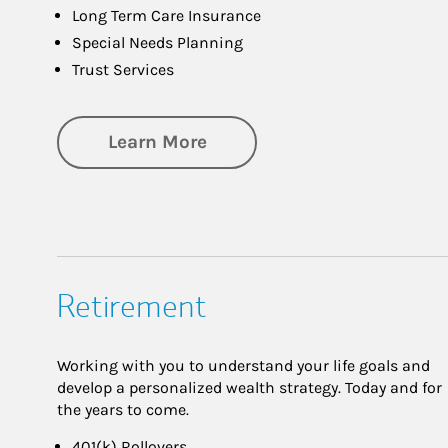
Long Term Care Insurance
Special Needs Planning
Trust Services
about Family
Learn More
Retirement
Working with you to understand your life goals and
develop a personalized wealth strategy. Today and for
the years to come.
401(k) Rollovers