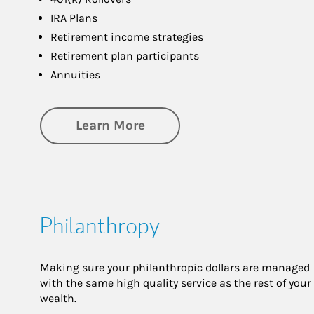
IRA Plans
Retirement income strategies
Retirement plan participants
Annuities
about Retirement
Learn More
Philanthropy
Making sure your philanthropic dollars are managed
with the same high quality service as the rest of your
wealth.