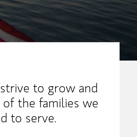
 strive to grow and
 of the families we
ed to serve.