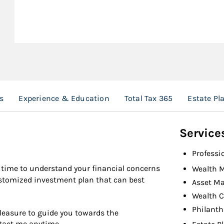
s
Experience & Education
Total Tax 365
Estate Pl
Service
Professi
the time to understand your financial concerns
Wealth 
ustomized investment plan that can best
Asset M
Wealth C
Philanth
pleasure to guide you towards the
ntact me anytime.