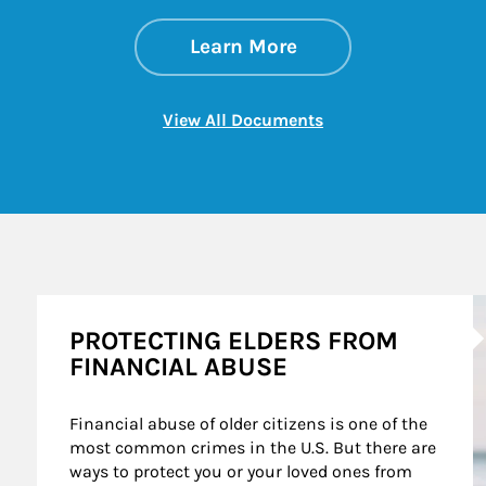
about Strategies f
Link Opens in New 
Learn More
Link Opens in New 
View All Documents
A
PROTECTING ELDERS FROM
FINANCIAL ABUSE
Financial abuse of older citizens is one of the 
most common crimes in the U.S. But there are 
ways to protect you or your loved ones from 