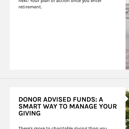
next: Your plan of action once you enter 
retirement.
A
DONOR ADVISED FUNDS: A
SMART WAY TO MANAGE YOUR
GIVING
There's more to charitable giving than you 