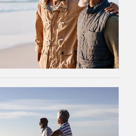
rticle Image