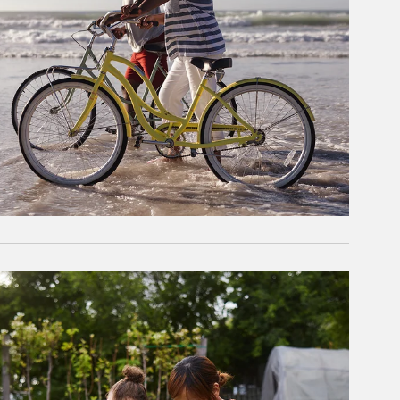
rticle Image