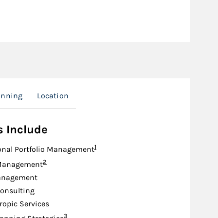
anning
Location
s Include
Footnote
1
onal Portfolio Management
Footnote
2
Management
anagement
onsulting
ropic Services
Footnote
3