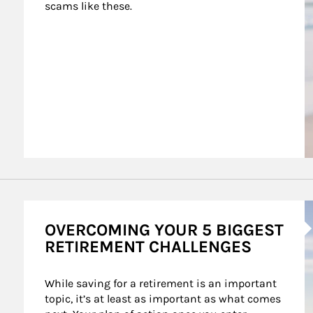
scams like these.
A
OVERCOMING YOUR 5 BIGGEST
RETIREMENT CHALLENGES
While saving for a retirement is an important 
topic, it’s at least as important as what comes 