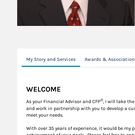
My Story and Services
Awards & Association
WELCOME
®
As your Financial Advisor and CFP
, I will take 
and work in partnership with you to develop a c
meet your needs.
With over 35 years of experience, it would be my 
achievement of your goals. Please feel free to co