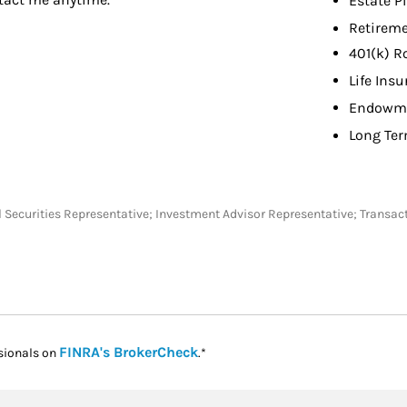
Estate P
Retireme
401(k) R
Life Ins
Endowme
Long Ter
eral Securities Representative; Investment Advisor Representative; Tra
Link Opens in New Tab
FINRA's BrokerCheck
sionals on
.*