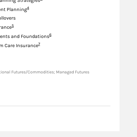
lanning Strategies
Footnote
4
nt Planning
ollovers
Footnote
5
urance
Footnote
6
nts and Foundations
Footnote
7
m Care Insurance
nsactional Futures/Commodities; Managed Futures