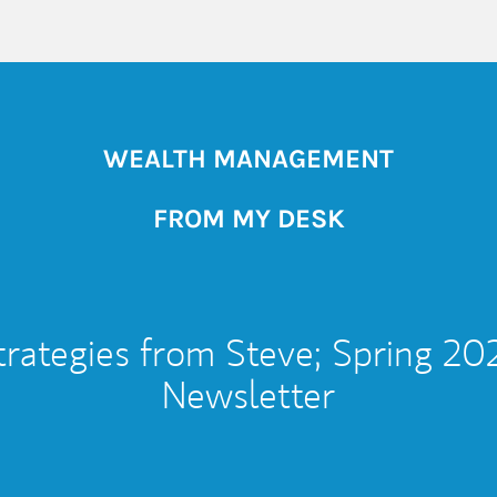
WEALTH MANAGEMENT
FROM MY DESK
trategies from Steve; Spring 20
Newsletter