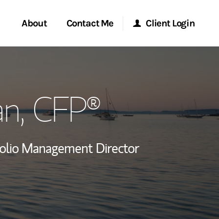
About
Contact Me
Client Login
rvices
Start a Conversation
Morgan Stanley Online
an
, CFP®
ent Global
Location
Morgan Stanley at Work
ce
Research Portal
folio Management Director
ship
Matrix