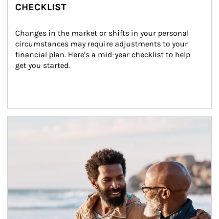
CHECKLIST
Changes in the market or shifts in your personal 
circumstances may require adjustments to your 
financial plan. Here’s a mid-year checklist to help 
get you started.
Article Image