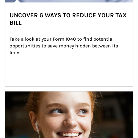
UNCOVER 6 WAYS TO REDUCE YOUR TAX
BILL
Take a look at your Form 1040 to find potential 
opportunities to save money hidden between its 
lines.
Article Image