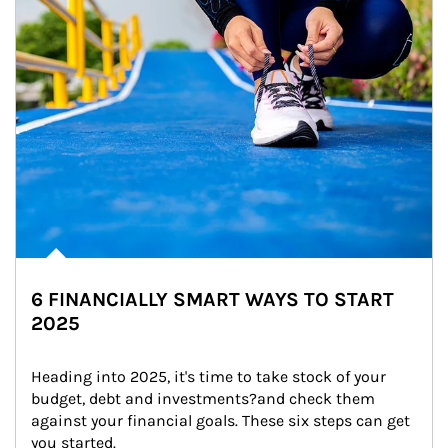
6 FINANCIALLY SMART WAYS TO START
2025
Heading into 2025, it's time to take stock of your 
budget, debt and investments?and check them 
against your financial goals. These six steps can get 
you started.