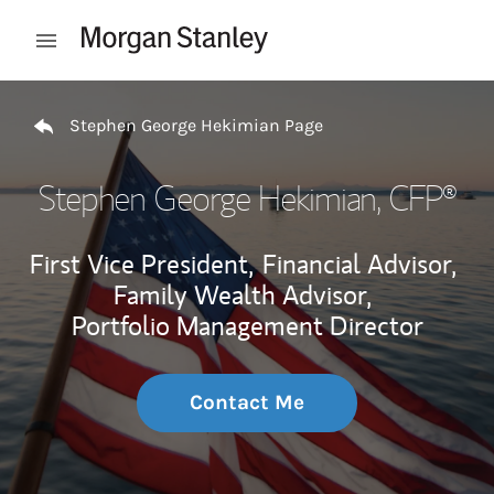
Skip to content
Open mobile menu
Return to Nav
Stephen George Hekimian Page
Stephen George Hekimian
, CFP®
First Vice President,
Financial Advisor,
Family Wealth Advisor,
Portfolio Management Director
Contact Me