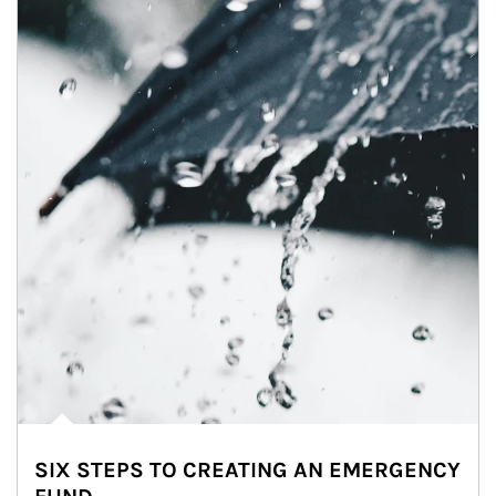
SIX STEPS TO CREATING AN EMERGENCY