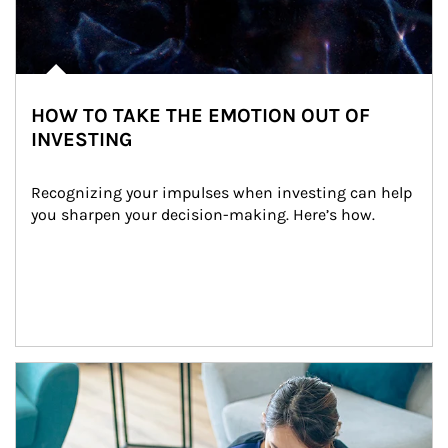
HOW TO TAKE THE EMOTION OUT OF
INVESTING
Recognizing your impulses when investing can help 
you sharpen your decision-making. Here’s how.
Article Image