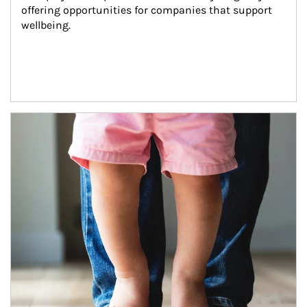
offering opportunities for companies that support 
wellbeing.
Article Image