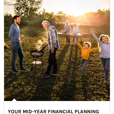
YOUR MID-YEAR FINANCIAL PLANNING