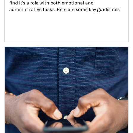
find it's a role with both emotional and 
administrative tasks. Here are some key guidelines.
Article Image