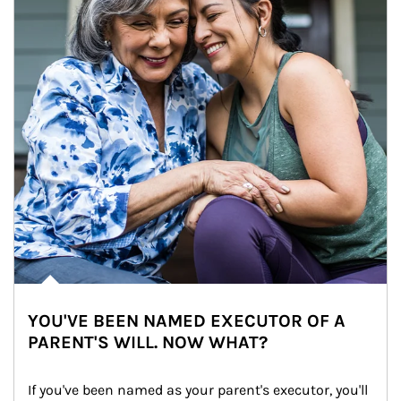
YOU'VE BEEN NAMED EXECUTOR OF A
PARENT'S WILL. NOW WHAT?
If you've been named as your parent's executor, you'll 