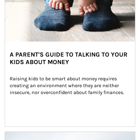
A PARENT'S GUIDE TO TALKING TO YOUR
KIDS ABOUT MONEY
Raising kids to be smart about money requires 
creating an environment where they are neither 
insecure, nor overconfident about family finances.
Article Image