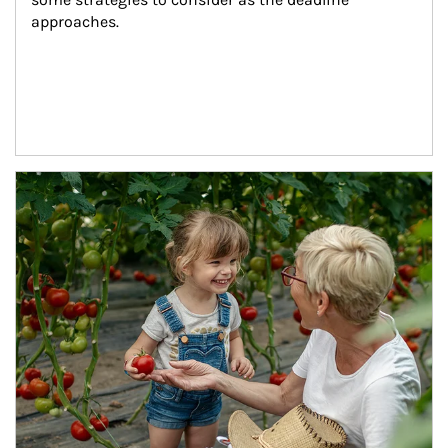
approaches.
Article Image