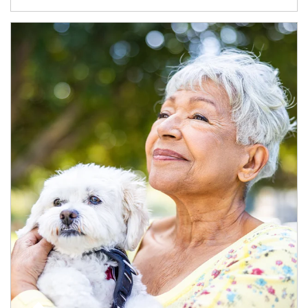
Article Image