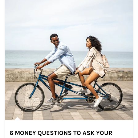
6 MONEY QUESTIONS TO ASK YOUR