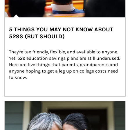
5 THINGS YOU MAY NOT KNOW ABOUT
529S (BUT SHOULD)
They're tax friendly, flexible, and available to anyone. 
Yet, 529 education savings plans are still underused. 
Here are five things that parents, grandparents and 
anyone hoping to get a leg up on college costs need 
to know.
Article Image