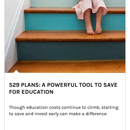
529 PLANS: A POWERFUL TOOL TO SAVE
FOR EDUCATION
Though education costs continue to climb, starting 
to save and invest early can make a difference.