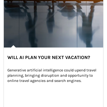
WILL AI PLAN YOUR NEXT VACATION?
Generative artificial intelligence could upend travel 
planning, bringing disruption and opportunity to 
online travel agencies and search engines.