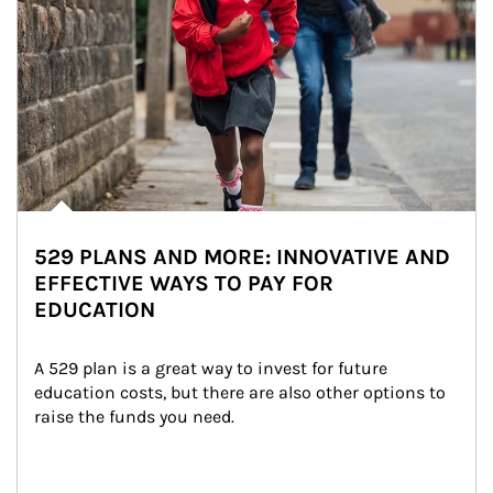
529 PLANS AND MORE: INNOVATIVE AND
EFFECTIVE WAYS TO PAY FOR
EDUCATION
A 529 plan is a great way to invest for future 
education costs, but there are also other options to 
raise the funds you need.