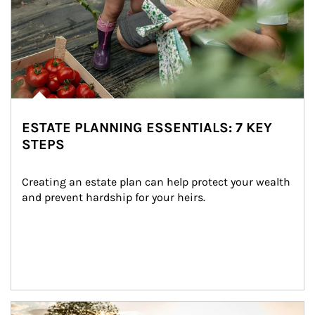
ESTATE PLANNING ESSENTIALS: 7 KEY
STEPS
Creating an estate plan can help protect your wealth 
and prevent hardship for your heirs.
Article Image