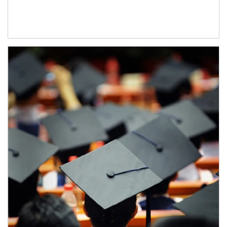
Article Image