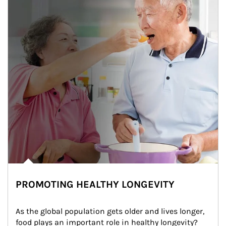
PROMOTING HEALTHY LONGEVITY
As the global population gets older and lives longer, 
food plays an important role in healthy longevity?