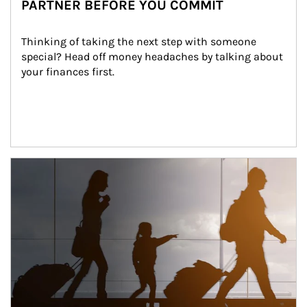
PARTNER BEFORE YOU COMMIT
Thinking of taking the next step with someone 
special? Head off money headaches by talking about 
your finances first.
Article Image