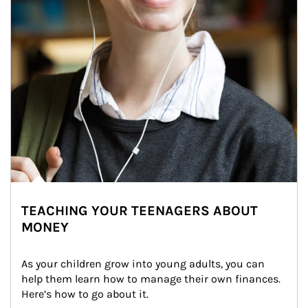
TEACHING YOUR TEENAGERS ABOUT
MONEY
As your children grow into young adults, you can 
help them learn how to manage their own finances. 
Here’s how to go about it.