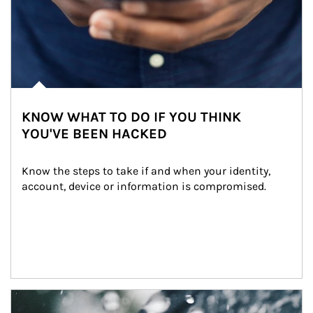
KNOW WHAT TO DO IF YOU THINK
YOU'VE BEEN HACKED
Know the steps to take if and when your identity, 
account, device or information is compromised.
Article Image