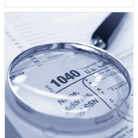
Article Image