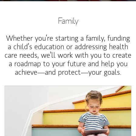
Family
Whether you’re starting a family, funding
a child’s education or addressing health
care needs, we’ll work with you to create
a roadmap to your future and help you
achieve—and protect—your goals.
Article Image