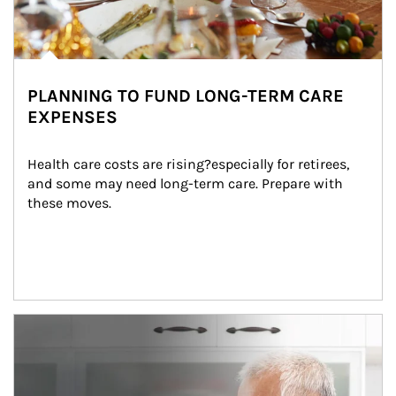
PLANNING TO FUND LONG-TERM CARE
EXPENSES
Health care costs are rising?especially for retirees, 
and some may need long-term care. Prepare with 
these moves.
man and women in kitchen eating