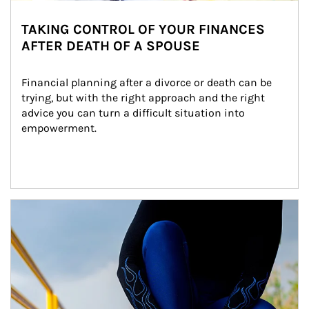
TAKING CONTROL OF YOUR FINANCES
AFTER DEATH OF A SPOUSE
Financial planning after a divorce or death can be 
trying, but with the right approach and the right 
advice you can turn a difficult situation into 
empowerment.
Article Image