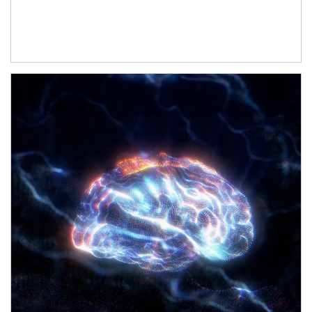
Article Image