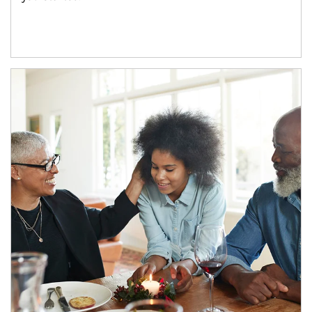
Article Image