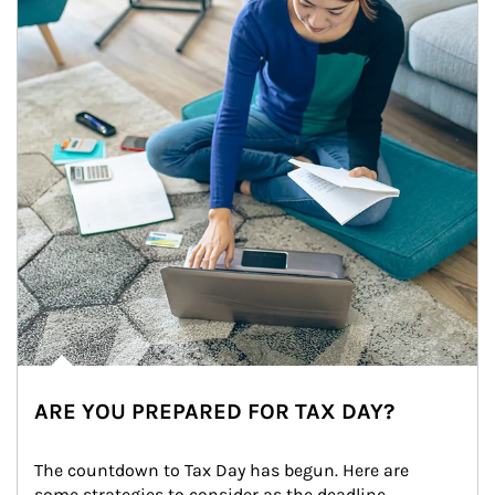
ARE YOU PREPARED FOR TAX DAY?
The countdown to Tax Day has begun. Here are 
some strategies to consider as the deadline 