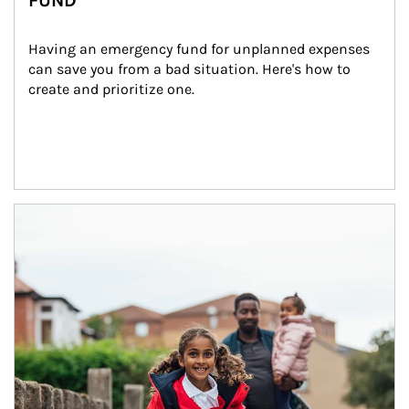
FUND
Having an emergency fund for unplanned expenses 
can save you from a bad situation. Here's how to 
create and prioritize one.
Article Image