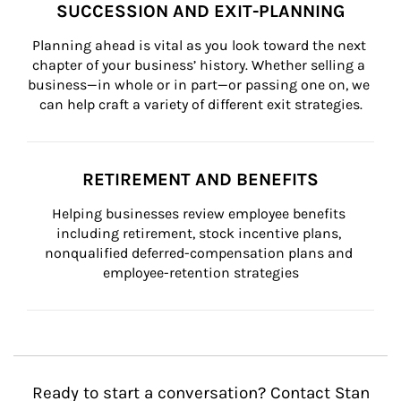
SUCCESSION AND EXIT-PLANNING
Planning ahead is vital as you look toward the next 
chapter of your business’ history. Whether selling a 
business—in whole or in part—or passing one on, we 
can help craft a variety of different exit strategies.
RETIREMENT AND BENEFITS
Helping businesses review employee benefits 
including retirement, stock incentive plans, 
nonqualified deferred-compensation plans and 
employee-retention strategies
Ready to start a conversation? Contact Stan