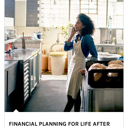
FINANCIAL PLANNING FOR LIFE AFTER