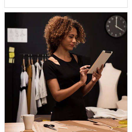
Article Image