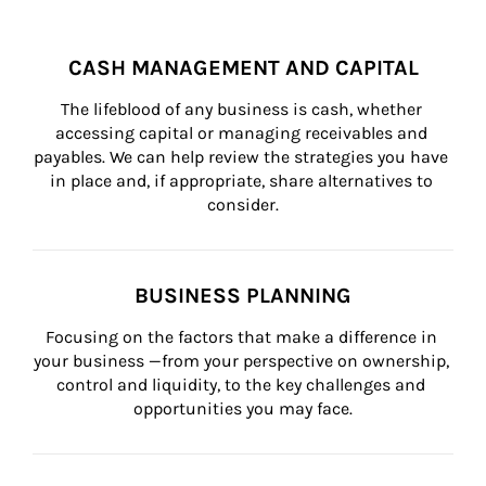
CASH MANAGEMENT AND CAPITAL
The lifeblood of any business is cash, whether 
accessing capital or managing receivables and 
payables. We can help review the strategies you have 
in place and, if appropriate, share alternatives to 
consider.
BUSINESS PLANNING
Focusing on the factors that make a difference in 
your business —from your perspective on ownership, 
control and liquidity, to the key challenges and 
opportunities you may face.