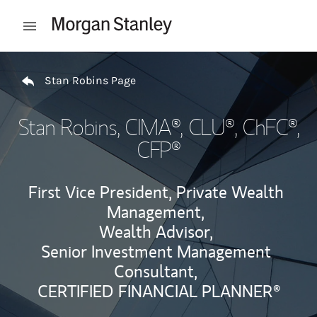
Skip to content
Open mobile menu
Return to Nav
Stan Robins Page
Stan Robins
, CIMA®, CLU®, ChFC®,
CFP®
First Vice President, Private Wealth
Management,
Wealth Advisor,
Senior Investment Management
Consultant,
CERTIFIED FINANCIAL PLANNER®