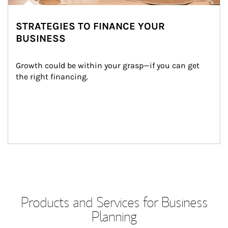
STRATEGIES TO FINANCE YOUR
BUSINESS
Growth could be within your grasp—if you can get 
the right financing.
Products and Services for Business
Planning