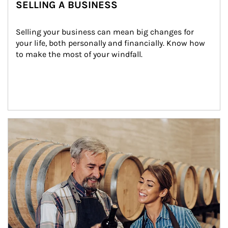
SELLING A BUSINESS
Selling your business can mean big changes for 
your life, both personally and financially. Know how 
to make the most of your windfall.
Article Image