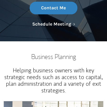
Contact Me
Link Opens in N
Schedule Meeting
Business Planning
Helping business owners with key
strategic needs such as access to capital,
plan administration and a variety of exit
strategies.
Article Image