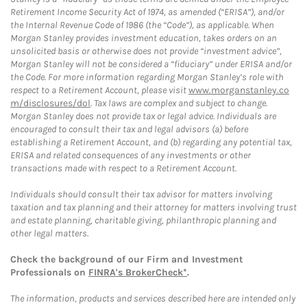
Retirement Income Security Act of 1974, as amended (“ERISA”), and/or
the Internal Revenue Code of 1986 (the “Code”), as applicable. When
Morgan Stanley provides investment education, takes orders on an
unsolicited basis or otherwise does not provide “investment advice”,
Morgan Stanley will not be considered a “fiduciary” under ERISA and/or
the Code. For more information regarding Morgan Stanley’s role with
respect to a Retirement Account, please visit
www.morganstanley.co
m/disclosures/dol
. Tax laws are complex and subject to change.
Morgan Stanley does not provide tax or legal advice. Individuals are
encouraged to consult their tax and legal advisors (a) before
establishing a Retirement Account, and (b) regarding any potential tax,
ERISA and related consequences of any investments or other
transactions made with respect to a Retirement Account.
Individuals should consult their tax advisor for matters involving
taxation and tax planning and their attorney for matters involving trust
and estate planning, charitable giving, philanthropic planning and
other legal matters.
Check the background of our Firm and Investment
Professionals on
FINRA's BrokerCheck*
.
The information, products and services described here are intended only