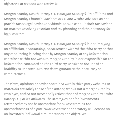
objectives of persons who receive it.
Morgan Stanley Smith Barney LLC (“Morgan Stanley”), its affiliates and
Morgan Stanley Financial Advisors or Private Wealth Advisors do not
provide tax or legal advice. Individuals should consult their tax advisor
for matters involving taxation and tax planning and their attorney for
legal matters.
Morgan Stanley Smith Barney LLC (“Morgan Stanley”) is not implying
an affiliation, sponsorship, endorsement with/of the third party or that
any monitoring is being done by Morgan Stanley of any information
contained within the website. Morgan Stanley is not responsible for the
information contained on the third-party website or the use of or
inability to use such site. Nor do we guarantee their accuracy or
completeness.
The views, opinions or advice contained within third party websites or
materials are solely those of the author, who is not a Morgan Stanley
employee, and do not necessarily reflect those of Morgan Stanley Smith
Barney LLC, or its affiliates. The strategies and/or investments
referenced may not be appropriate for all investors as the
appropriateness of a particular investment or strategy will depend on
an investor's individual circumstances and objectives.