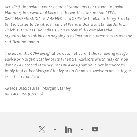
Certified Financial Planner Board of Standards Center for Financial
Planning, Inc. owns and licenses the certification marks CFP®,
CERTIFIED FINANCIAL PLANNER®, and CFP® (with plaque design) in the
United States to Certified Financial Planner Board of Standards, Inc.,
which authorizes individuals who successfully complete the
organization's initial and ongoing certification requirements to use the
certification marks.
The use of the CDFA designation does not permit the rendering of legal
advice by Morgan Stanley or its Financial Advisors which may only be
done by a licensed attorney. The CDFA designation is not intended to
imply that either Morgan Stanley or its Financial Advisors are acting as
experts in this field.
Link Opens in New Tab
Awards Disclosures | Morgan Stanley
CRC 4665150 (8/2025)
twitter
linkedin
youtube