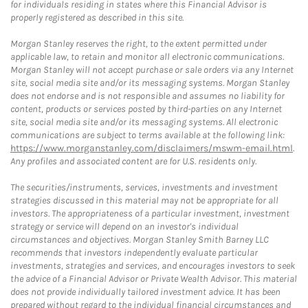
for individuals residing in states where this Financial Advisor is
properly registered as described in this site.
Morgan Stanley reserves the right, to the extent permitted under
applicable law, to retain and monitor all electronic communications.
Morgan Stanley will not accept purchase or sale orders via any Internet
site, social media site and/or its messaging systems. Morgan Stanley
does not endorse and is not responsible and assumes no liability for
content, products or services posted by third-parties on any Internet
site, social media site and/or its messaging systems. All electronic
communications are subject to terms available at the following link:
https://www.morganstanley.com/disclaimers/mswm-email.html
.
Any profiles and associated content are for U.S. residents only.
The securities/instruments, services, investments and investment
strategies discussed in this material may not be appropriate for all
investors. The appropriateness of a particular investment, investment
strategy or service will depend on an investor's individual
circumstances and objectives. Morgan Stanley Smith Barney LLC
recommends that investors independently evaluate particular
investments, strategies and services, and encourages investors to seek
the advice of a Financial Advisor or Private Wealth Advisor. This material
does not provide individually tailored investment advice. It has been
prepared without regard to the individual financial circumstances and