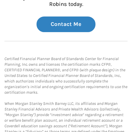
Robins today.
Contact Me
Certified Financial Planner Board of Standards Center for Financial
Planning, Inc. owns and licenses the certification marks CFP®,
CERTIFIED FINANCIAL PLANNER®, and CFP® (with plaque design) in the
United States to Certified Financial Planner Board of Standards, Inc.,
which authorizes individuals who successfully complete the
organization’s initial and ongoing certification requirements to use the
certification marks.
When Morgan Stanley Smith Barney LLC, its affiliates and Morgan
Stanley Financial Advisors and Private Wealth Advisors (collectively,
“Morgan Stanley”) provide “investment advice” regarding a retirement
or welfare benefit plan account, an individual retirement account or a
Coverdell education savings account (“Retirement Account”), Morgan
Stanley is a “fiduciary” as those terms are defined under the Employee