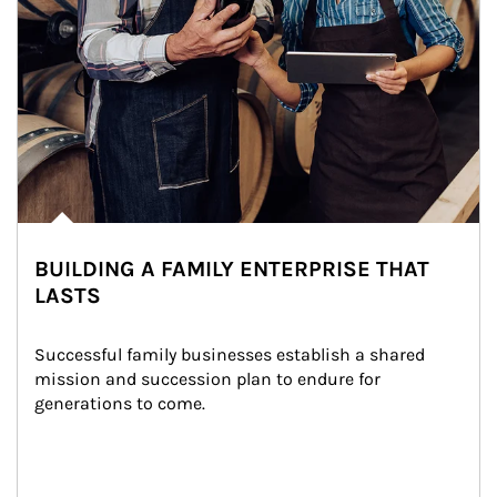
BUILDING A FAMILY ENTERPRISE THAT
LASTS
Successful family businesses establish a shared 
mission and succession plan to endure for 
generations to come.