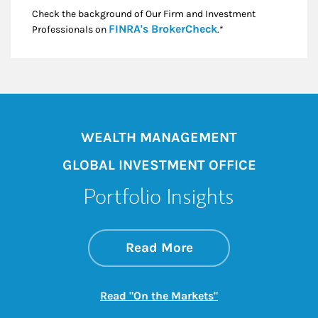
Check the background of Our Firm and Investment
Link Opens in New
FINRA's BrokerCheck
Professionals on
.*
WEALTH MANAGEMENT
GLOBAL INVESTMENT OFFICE
Portfolio Insights
about On the Mark
Link Opens in New 
Read More
Link Opens in New
Read "On the Markets"