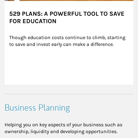
529 PLANS: A POWERFUL TOOL TO SAVE
FOR EDUCATION
Though education costs continue to climb, starting 
to save and invest early can make a difference.
Business Planning
Helping you on key aspects of your business such as
ownership, liquidity and developing opportunities.