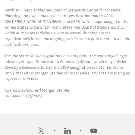
Certified Financial Planner Board of Standards Center for Financial
Planning, Inc. owns and licenses the certification marks CFP®,
CERTIFIED FINANCIAL PLANNER®, and CFP® (with plaque design) in the
United States to Certified Financial Planner Board of Standards, Inc.,
which authorizes individuals who successfully complete the
organization's initial and ongoing certification requirements to use the
certification marks.
The use of the CDFA designation does not permit the rendering of legal
advice by Morgan Stanley or its Financial Advisors which may only be
done by a licensed attorney. The CDFA designation is not intended to
imply that either Morgan Stanley or its Financial Advisors are acting as
experts in this field.
Link Opens in New Tab
Awards Disclosures | Morgan Stanley
CRC 4665150 (8/2025)
twitter
linkedin
youtube