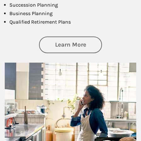
Succession Planning
Business Planning
Qualified Retirement Plans
about Business Pl
Learn More
Article Image