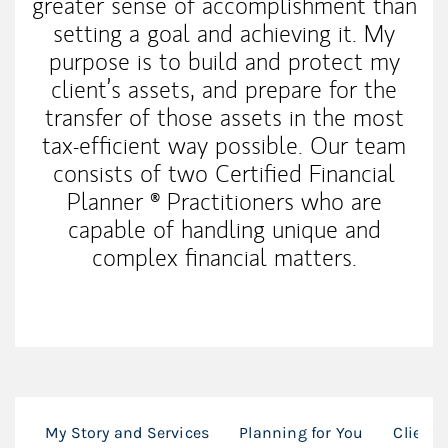
greater sense of accomplishment than
setting a goal and achieving it. My
purpose is to build and protect my
client’s assets, and prepare for the
transfer of those assets in the most
tax-efficient way possible. Our team
consists of two Certified Financial
Planner ® Practitioners who are
capable of handling unique and
complex financial matters.
My Story and Services
Planning for You
Client