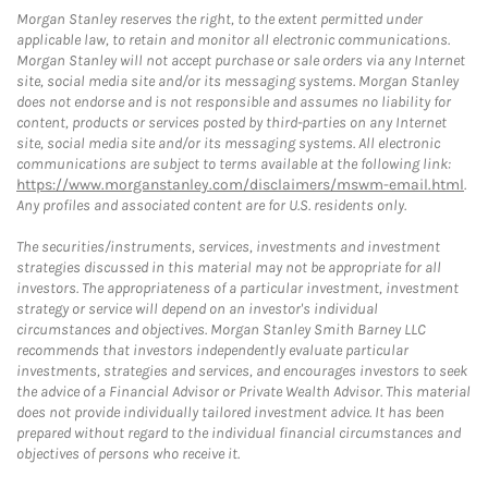
Morgan Stanley reserves the right, to the extent permitted under
applicable law, to retain and monitor all electronic communications.
Morgan Stanley will not accept purchase or sale orders via any Internet
site, social media site and/or its messaging systems. Morgan Stanley
does not endorse and is not responsible and assumes no liability for
content, products or services posted by third-parties on any Internet
site, social media site and/or its messaging systems. All electronic
communications are subject to terms available at the following link:
https://www.morganstanley.com/disclaimers/mswm-email.html
.
Any profiles and associated content are for U.S. residents only.
The securities/instruments, services, investments and investment
strategies discussed in this material may not be appropriate for all
investors. The appropriateness of a particular investment, investment
strategy or service will depend on an investor's individual
circumstances and objectives. Morgan Stanley Smith Barney LLC
recommends that investors independently evaluate particular
investments, strategies and services, and encourages investors to seek
the advice of a Financial Advisor or Private Wealth Advisor. This material
does not provide individually tailored investment advice. It has been
prepared without regard to the individual financial circumstances and
objectives of persons who receive it.