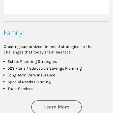
Family
Creating customized financial strategies for the
challenges that today’s families face.
Estate Planning Strategies
529 Plans / Education Savings Planning
Long Term Care Insurance
Special Needs Planning
Trust Services
about Family
Learn More