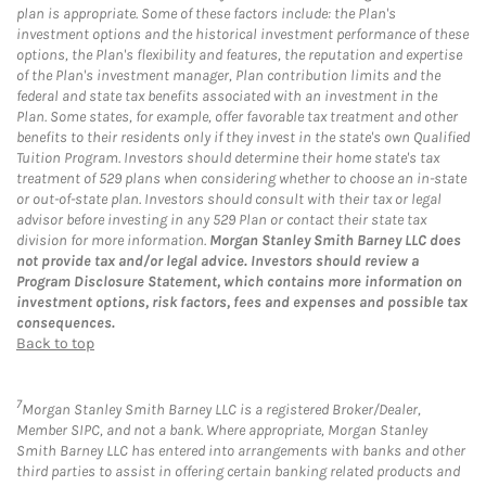
plan is appropriate. Some of these factors include: the Plan's
investment options and the historical investment performance of these
options, the Plan's flexibility and features, the reputation and expertise
of the Plan's investment manager, Plan contribution limits and the
federal and state tax benefits associated with an investment in the
Plan. Some states, for example, offer favorable tax treatment and other
benefits to their residents only if they invest in the state's own Qualified
Tuition Program. Investors should determine their home state's tax
treatment of 529 plans when considering whether to choose an in-state
or out-of-state plan. Investors should consult with their tax or legal
advisor before investing in any 529 Plan or contact their state tax
division for more information.
Morgan Stanley Smith Barney LLC does
not provide tax and/or legal advice. Investors should review a
Program Disclosure Statement, which contains more information on
investment options, risk factors, fees and expenses and possible tax
consequences.
Back to top
7
Morgan Stanley Smith Barney LLC is a registered Broker/Dealer,
Member SIPC, and not a bank. Where appropriate, Morgan Stanley
Smith Barney LLC has entered into arrangements with banks and other
third parties to assist in offering certain banking related products and