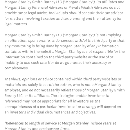
Morgan Stanley Smith Barney LLC (“Morgan Stanley”), its affiliates and
Morgan Stanley Financial Advisors or Private Wealth Advisors do not
provide tax or legal advice. Individuals should consult their tax advisor
for matters involving taxation and tax planning and their attorney for
legal matters.
Morgan Stanley Smith Barney LLC (“Morgan Stanley”) is not implying
an affiliation, sponsorship, endorsement with/of the third party or that
any monitoring is being done by Morgan Stanley of any information
contained within the website. Morgan Stanley is not responsible for the
information contained on the third-party website or the use of or
inability to use such site. Nor do we guarantee their accuracy or
completeness.
The views, opinions or advice contained within third party websites or
materials are solely those of the author, who is not a Morgan Stanley
employee, and do not necessarily reflect those of Morgan Stanley Smith
Barney LLC, or its affiliates. The strategies and/or investments
referenced may not be appropriate for all investors as the
appropriateness of a particular investment or strategy will depend on
an investor's individual circumstances and objectives.
*References to length of service at Morgan Stanley include years at
Morgan Stanley and predecessor firms.