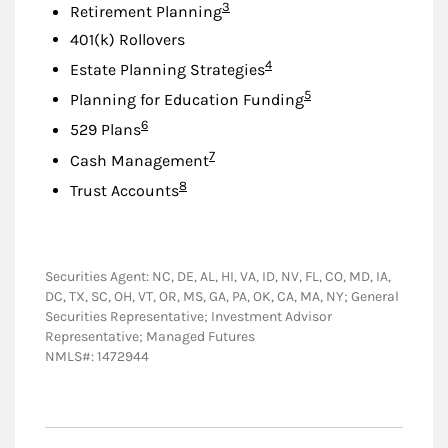
Footnote
3
Retirement Planning
401(k) Rollovers
Footnote
4
Estate Planning Strategies
Footnote
5
Planning for Education Funding
Footnote
6
529 Plans
Footnote
7
Cash Management
Footnote
8
Trust Accounts
Securities Agent: NC, DE, AL, HI, VA, ID, NV, FL, CO, MD, IA,
DC, TX, SC, OH, VT, OR, MS, GA, PA, OK, CA, MA, NY; General
Securities Representative; Investment Advisor
Representative; Managed Futures
NMLS#: 1472944