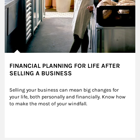
FINANCIAL PLANNING FOR LIFE AFTER
SELLING A BUSINESS
Selling your business can mean big changes for 
your life, both personally and financially. Know how 
to make the most of your windfall.