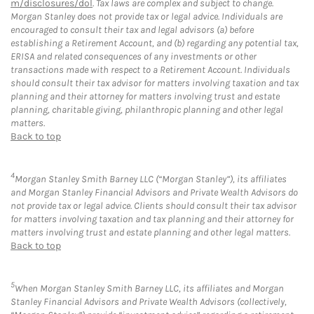
m/disclosures/dol
. Tax laws are complex and subject to change.
Morgan Stanley does not provide tax or legal advice. Individuals are
encouraged to consult their tax and legal advisors (a) before
establishing a Retirement Account, and (b) regarding any potential tax,
ERISA and related consequences of any investments or other
transactions made with respect to a Retirement Account. Individuals
should consult their tax advisor for matters involving taxation and tax
planning and their attorney for matters involving trust and estate
planning, charitable giving, philanthropic planning and other legal
matters.
Back to top
4
Morgan Stanley Smith Barney LLC (“Morgan Stanley”), its affiliates
and Morgan Stanley Financial Advisors and Private Wealth Advisors do
not provide tax or legal advice. Clients should consult their tax advisor
for matters involving taxation and tax planning and their attorney for
matters involving trust and estate planning and other legal matters.
Back to top
5
When Morgan Stanley Smith Barney LLC, its affiliates and Morgan
Stanley Financial Advisors and Private Wealth Advisors (collectively,