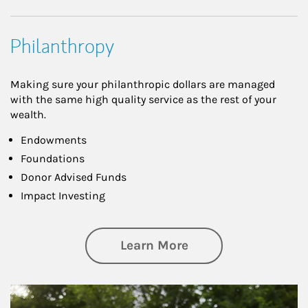
Philanthropy
Making sure your philanthropic dollars are managed
with the same high quality service as the rest of your
wealth.
Endowments
Foundations
Donor Advised Funds
Impact Investing
about Philanthrop
Learn More
Article Image