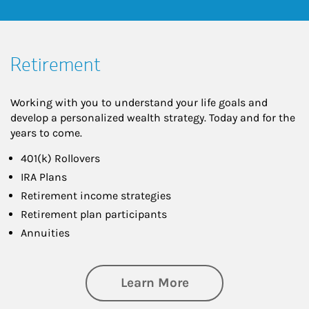
Retirement
Working with you to understand your life goals and
develop a personalized wealth strategy. Today and for the
years to come.
401(k) Rollovers
IRA Plans
Retirement income strategies
Retirement plan participants
Annuities
about Retirement
Learn More