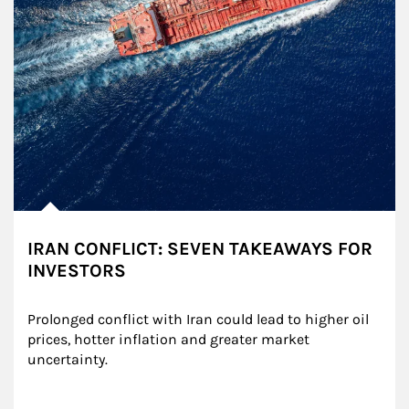
IRAN CONFLICT: SEVEN TAKEAWAYS FOR
INVESTORS
Prolonged conflict with Iran could lead to higher oil 
prices, hotter inflation and greater market 
uncertainty.