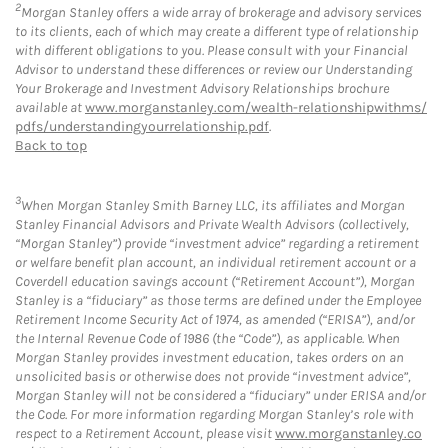
2
Morgan Stanley offers a wide array of brokerage and advisory services
to its clients, each of which may create a different type of relationship
with different obligations to you. Please consult with your Financial
Advisor to understand these differences or review our Understanding
Your Brokerage and Investment Advisory Relationships brochure
available at
www.morganstanley.com/wealth-relationshipwithms/
pdfs/understandingyourrelationship.pdf
.
Back to top
3
When Morgan Stanley Smith Barney LLC, its affiliates and Morgan
Stanley Financial Advisors and Private Wealth Advisors (collectively,
“Morgan Stanley”) provide “investment advice” regarding a retirement
or welfare benefit plan account, an individual retirement account or a
Coverdell education savings account (“Retirement Account”), Morgan
Stanley is a “fiduciary” as those terms are defined under the Employee
Retirement Income Security Act of 1974, as amended (“ERISA”), and/or
the Internal Revenue Code of 1986 (the “Code”), as applicable. When
Morgan Stanley provides investment education, takes orders on an
unsolicited basis or otherwise does not provide “investment advice”,
Morgan Stanley will not be considered a “fiduciary” under ERISA and/or
the Code. For more information regarding Morgan Stanley’s role with
respect to a Retirement Account, please visit
www.morganstanley.co