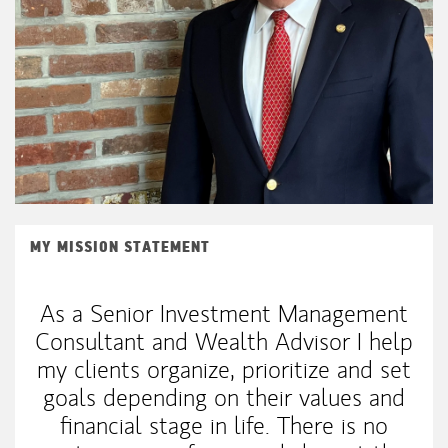
MY MISSION STATEMENT
As a Senior Investment Management
Consultant and Wealth Advisor I help
my clients organize, prioritize and set
goals depending on their values and
financial stage in life. There is no