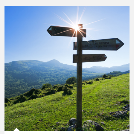
Article Image