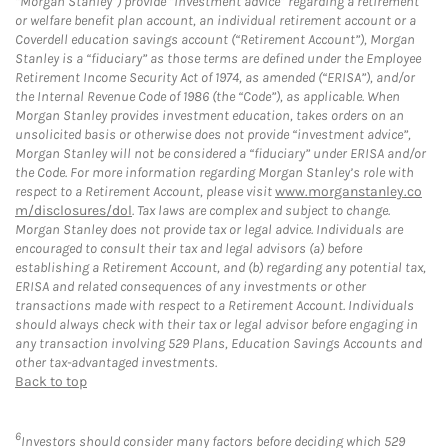
“Morgan Stanley”) provide “investment advice” regarding a retirement
or welfare benefit plan account, an individual retirement account or a
Coverdell education savings account (“Retirement Account”), Morgan
Stanley is a “fiduciary” as those terms are defined under the Employee
Retirement Income Security Act of 1974, as amended (“ERISA”), and/or
the Internal Revenue Code of 1986 (the “Code”), as applicable. When
Morgan Stanley provides investment education, takes orders on an
unsolicited basis or otherwise does not provide “investment advice”,
Morgan Stanley will not be considered a “fiduciary” under ERISA and/or
the Code. For more information regarding Morgan Stanley’s role with
respect to a Retirement Account, please visit
www.morganstanley.co
m/disclosures/dol
. Tax laws are complex and subject to change.
Morgan Stanley does not provide tax or legal advice. Individuals are
encouraged to consult their tax and legal advisors (a) before
establishing a Retirement Account, and (b) regarding any potential tax,
ERISA and related consequences of any investments or other
transactions made with respect to a Retirement Account. Individuals
should always check with their tax or legal advisor before engaging in
any transaction involving 529 Plans, Education Savings Accounts and
other tax-advantaged investments.
Back to top
6
Investors should consider many factors before deciding which 529