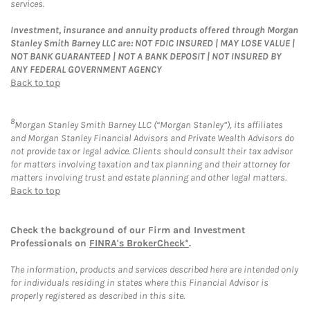
services.
Investment, insurance and annuity products offered through Morgan
Stanley Smith Barney LLC are: NOT FDIC INSURED | MAY LOSE VALUE |
NOT BANK GUARANTEED | NOT A BANK DEPOSIT | NOT INSURED BY
ANY FEDERAL GOVERNMENT AGENCY
Back to top
8
Morgan Stanley Smith Barney LLC (“Morgan Stanley”), its affiliates
and Morgan Stanley Financial Advisors and Private Wealth Advisors do
not provide tax or legal advice. Clients should consult their tax advisor
for matters involving taxation and tax planning and their attorney for
matters involving trust and estate planning and other legal matters.
Back to top
Check the background of our Firm and Investment
Professionals on
FINRA's BrokerCheck*
.
The information, products and services described here are intended only
for individuals residing in states where this Financial Advisor is
properly registered as described in this site.