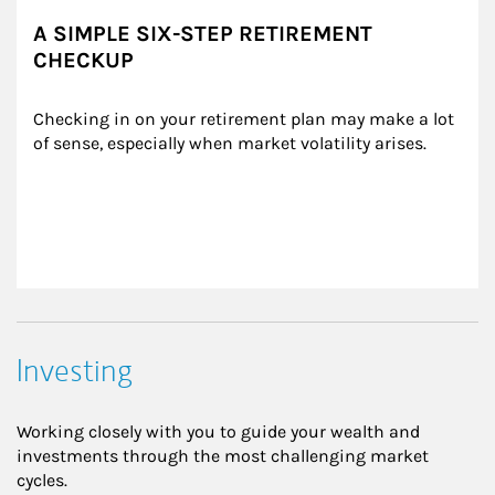
A SIMPLE SIX-STEP RETIREMENT
CHECKUP
Checking in on your retirement plan may make a lot 
of sense, especially when market volatility arises.
Investing
Working closely with you to guide your wealth and
investments through the most challenging market
cycles.