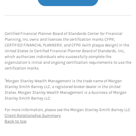
Certified Financial Planner Board of Standards Center for Financial
Planning, Inc. owns and licenses the certification marks CFP®,
CERTIFIED FINANCIAL PLANNER®, and CFP® (with plaque design) in the
United States to Certified Financial Planner Board of Standards, Inc.,
which authorizes individuals who successfully complete the
organization’s initial and ongoing certification requirements to use the
certification marks.
1
Morgan Stanley Wealth Management is the trade name of Morgan
Stanley Smith Barney LLC, a registered broker-dealer in the United
States. Morgan Stanley Wealth Management is a business of Morgan
Stanley Smith Barney LLC.
For more information, please see the Morgan Stanley Smith Barney LLC
Client Relationship Summary
.
Back to top