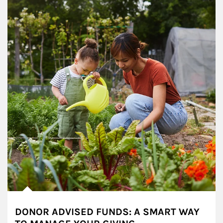
DONOR ADVISED FUNDS: A SMART WAY