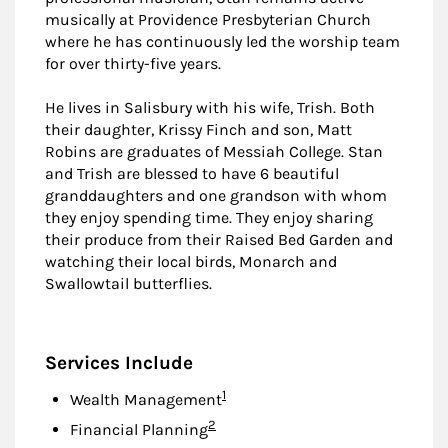
musically at Providence Presbyterian Church
where he has continuously led the worship team
for over thirty-five years.
He lives in Salisbury with his wife, Trish. Both
their daughter, Krissy Finch and son, Matt
Robins are graduates of Messiah College. Stan
and Trish are blessed to have 6 beautiful
granddaughters and one grandson with whom
they enjoy spending time. They enjoy sharing
their produce from their Raised Bed Garden and
watching their local birds, Monarch and
Swallowtail butterflies.
Services Include
Footnote
1
Wealth Management
Footnote
2
Financial Planning