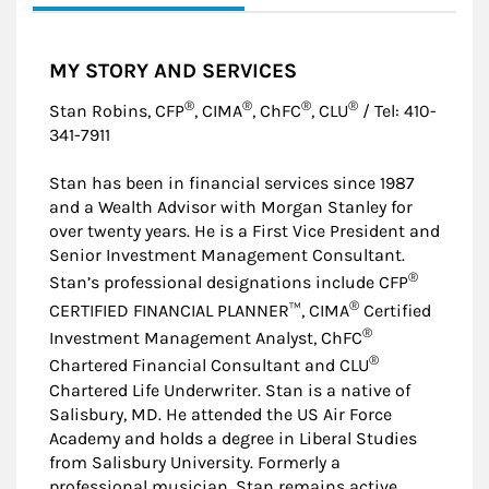
MY STORY AND SERVICES
®
®
®
®
Stan Robins, CFP
, CIMA
, ChFC
, CLU
/ Tel: 410-
341-7911
Stan has been in financial services since 1987
and a Wealth Advisor with Morgan Stanley for
over twenty years. He is a First Vice President and
Senior Investment Management Consultant.
®
Stan’s professional designations include CFP
®
CERTIFIED FINANCIAL PLANNER™, CIMA
Certified
®
Investment Management Analyst, ChFC
®
Chartered Financial Consultant and CLU
Chartered Life Underwriter. Stan is a native of
Salisbury, MD. He attended the US Air Force
Academy and holds a degree in Liberal Studies
from Salisbury University. Formerly a
professional musician, Stan remains active