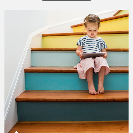
Article Image