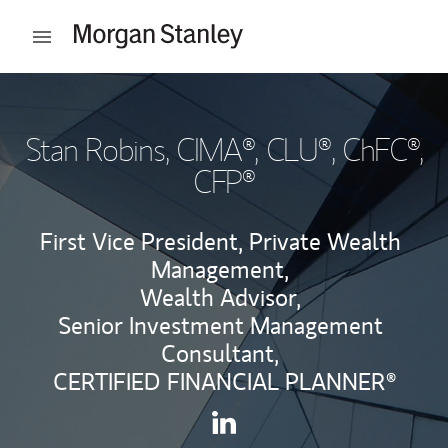
Skip to content
Open mobile menu
Return to Nav
Stan Robins
, CIMA®, CLU®, ChFC®,
CFP®
First Vice President, Private Wealth
Management,
Wealth Advisor,
Senior Investment Management
Consultant,
CERTIFIED FINANCIAL PLANNER®
Contact Stan Robins via Lin
Link Opens in New Tab