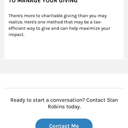
TO MANAGE YOUR GIVING
There's more to charitable giving than you may 
realize. Here's one method that may be a tax-
efficient way to give and can help maximize your 
impact.
Ready to start a conversation? Contact Stan
Robins today.
Contact Me