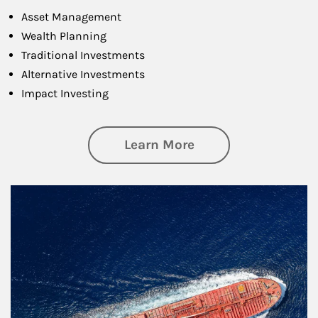
Asset Management
Wealth Planning
Traditional Investments
Alternative Investments
Impact Investing
about Investing
Learn More
Article Image