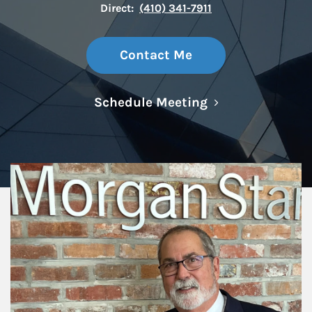
Direct:
(410) 341-7911
Contact Me
Link Opens in N
Schedule Meeting