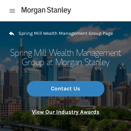
Skip to content
Open mobile menu
Return to Nav
Spring Mill Wealth Management Group Page
Spring Mill Wealth Management
Group at Morgan Stanley
Contact Us
View Our Industry Awards