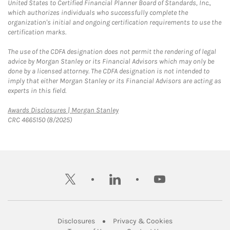
United States to Certified Financial Planner Board of Standards, Inc.,
which authorizes individuals who successfully complete the
organization's initial and ongoing certification requirements to use the
certification marks.
The use of the CDFA designation does not permit the rendering of legal
advice by Morgan Stanley or its Financial Advisors which may only be
done by a licensed attorney. The CDFA designation is not intended to
imply that either Morgan Stanley or its Financial Advisors are acting as
experts in this field.
Link Opens in New Tab
Awards Disclosures | Morgan Stanley
CRC 4665150 (8/2025)
twitter
linkedin
youtube
Link Opens in New Tab
Link Opens in New
Disclosures
Privacy & Cookies