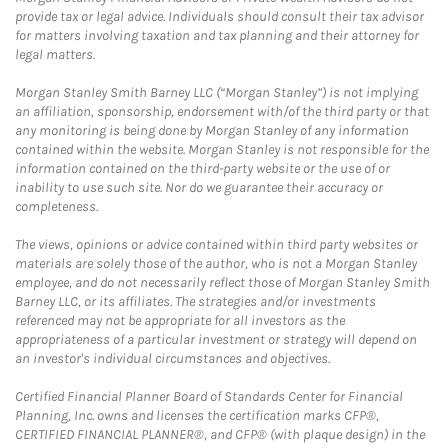
provide tax or legal advice. Individuals should consult their tax advisor
for matters involving taxation and tax planning and their attorney for
legal matters.
Morgan Stanley Smith Barney LLC (“Morgan Stanley”) is not implying
an affiliation, sponsorship, endorsement with/of the third party or that
any monitoring is being done by Morgan Stanley of any information
contained within the website. Morgan Stanley is not responsible for the
information contained on the third-party website or the use of or
inability to use such site. Nor do we guarantee their accuracy or
completeness.
The views, opinions or advice contained within third party websites or
materials are solely those of the author, who is not a Morgan Stanley
employee, and do not necessarily reflect those of Morgan Stanley Smith
Barney LLC, or its affiliates. The strategies and/or investments
referenced may not be appropriate for all investors as the
appropriateness of a particular investment or strategy will depend on
an investor's individual circumstances and objectives.
Certified Financial Planner Board of Standards Center for Financial
Planning, Inc. owns and licenses the certification marks CFP®,
CERTIFIED FINANCIAL PLANNER®, and CFP® (with plaque design) in the