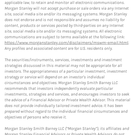
applicable law, to retain and monitor all electronic communications.
Morgan Stanley will not accept purchase or sale orders via any Internet
site, social media site and/or its messaging systems. Morgan Stanley
does not endorse and is not responsible and assumes no liability for
content, products or services posted by third-parties on any Internet
site, social media site and/or its messaging systems. All electronic
communications are subject to terms available at the following link:
https://www.morganstanley.com/disclaimers/mswm-email.html
.
Any profiles and associated content are for U.S. residents only.
The securities/instruments, services, investments and investment
strategies discussed in this material may not be appropriate for all
investors. The appropriateness of a particular investment, investment
strategy or service will depend on an investor's individual
circumstances and objectives. Morgan Stanley Smith Barney LLC
recommends that investors independently evaluate particular
investments, strategies and services, and encourages investors to seek
the advice of a Financial Advisor or Private Wealth Advisor. This material
does not provide individually tailored investment advice. It has been
prepared without regard to the individual financial circumstances and
objectives of persons who receive it.
Morgan Stanley Smith Barney LLC (“Morgan Stanley”), its affiliates and
Morgan Stanley Financial Advisors or Private Wealth Advisors do not