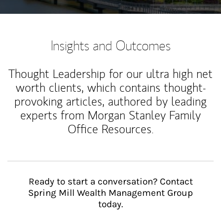
Insights and Outcomes
Thought Leadership for our ultra high net
worth clients, which contains thought-
provoking articles, authored by leading
experts from Morgan Stanley Family
Office Resources.
Ready to start a conversation? Contact
Spring Mill Wealth Management Group
today.