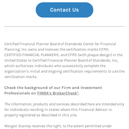
Contact Us
Certified Financial Planner Board of Standards Center for Financial
Planning, Inc. owns and licenses the certification marks CFP®,
CERTIFIED FINANCIAL PLANNER®, and CFP® (with plaque design) in the
United States to Certified Financial Planner Board of Standards, Inc.,
which authorizes individuals who successfully complete the
organization’s initial and ongoing certification requirements to use the
certification marks.
Check the background of our Firm and Investment
Professionals on
FINRA's BrokerCheck*
.
The information, products and services described here are intended only
for individuals residing in states where this Financial Advisor is
properly registered as described in this site.
Morgan Stanley reserves the right, to the extent permitted under