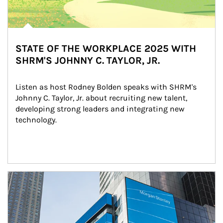
STATE OF THE WORKPLACE 2025 WITH
SHRM'S JOHNNY C. TAYLOR, JR.
Listen as host Rodney Bolden speaks with SHRM's 
Johnny C. Taylor, Jr. about recruiting new talent, 
developing strong leaders and integrating new 
technology.
Article Image