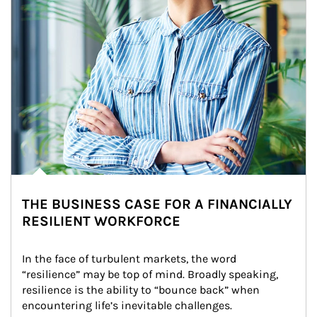
THE BUSINESS CASE FOR A FINANCIALLY
RESILIENT WORKFORCE
In the face of turbulent markets, the word 
“resilience” may be top of mind. Broadly speaking, 
resilience is the ability to “bounce back” when 
encountering life’s inevitable challenges.