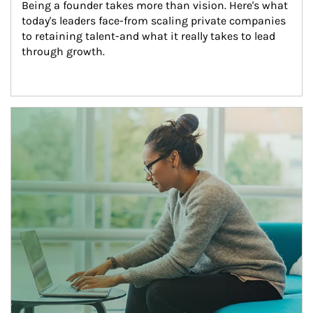
Being a founder takes more than vision. Here's what 
today's leaders face-from scaling private companies 
to retaining talent-and what it really takes to lead 
through growth.
Article Image