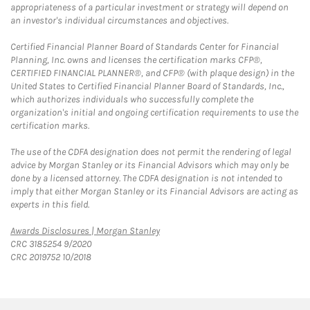
appropriateness of a particular investment or strategy will depend on
an investor's individual circumstances and objectives.
Certified Financial Planner Board of Standards Center for Financial
Planning, Inc. owns and licenses the certification marks CFP®,
CERTIFIED FINANCIAL PLANNER®, and CFP® (with plaque design) in the
United States to Certified Financial Planner Board of Standards, Inc.,
which authorizes individuals who successfully complete the
organization's initial and ongoing certification requirements to use the
certification marks.
The use of the CDFA designation does not permit the rendering of legal
advice by Morgan Stanley or its Financial Advisors which may only be
done by a licensed attorney. The CDFA designation is not intended to
imply that either Morgan Stanley or its Financial Advisors are acting as
experts in this field.
Link Opens in New Tab
Awards Disclosures | Morgan Stanley
CRC 3185254 9/2020
CRC 2019752 10/2018