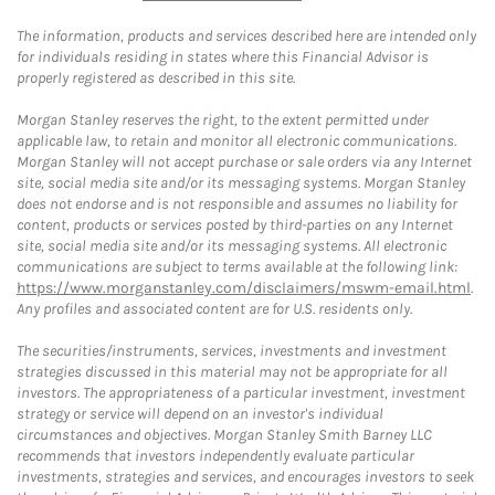
The information, products and services described here are intended only
for individuals residing in states where this Financial Advisor is
properly registered as described in this site.
Morgan Stanley reserves the right, to the extent permitted under
applicable law, to retain and monitor all electronic communications.
Morgan Stanley will not accept purchase or sale orders via any Internet
site, social media site and/or its messaging systems. Morgan Stanley
does not endorse and is not responsible and assumes no liability for
content, products or services posted by third-parties on any Internet
site, social media site and/or its messaging systems. All electronic
communications are subject to terms available at the following link:
https://www.morganstanley.com/disclaimers/mswm-email.html
.
Any profiles and associated content are for U.S. residents only.
The securities/instruments, services, investments and investment
strategies discussed in this material may not be appropriate for all
investors. The appropriateness of a particular investment, investment
strategy or service will depend on an investor's individual
circumstances and objectives. Morgan Stanley Smith Barney LLC
recommends that investors independently evaluate particular
investments, strategies and services, and encourages investors to seek