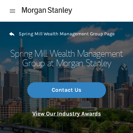
Skip to content
Open mobile menu
Return to Nav
Spring Mill Wealth Management Group Page
Spring Mill Wealth Management
Group at Morgan Stanley
Contact Us
View Our Industry Awards