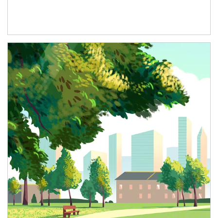
Article Image