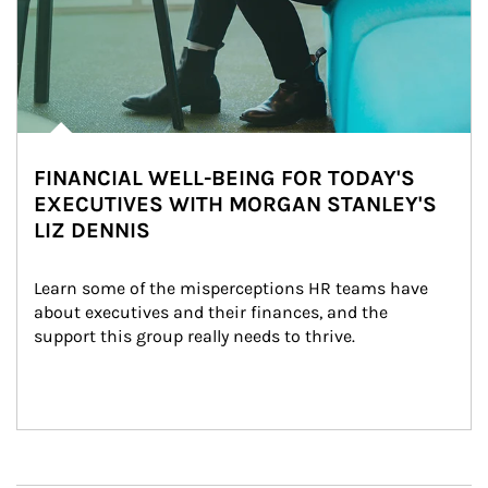
FINANCIAL WELL-BEING FOR TODAY'S
EXECUTIVES WITH MORGAN STANLEY'S
LIZ DENNIS
Learn some of the misperceptions HR teams have 
about executives and their finances, and the 
support this group really needs to thrive.