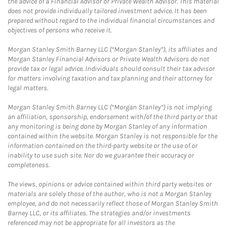
the advice of a Financial Advisor or Private Wealth Advisor. This material
does not provide individually tailored investment advice. It has been
prepared without regard to the individual financial circumstances and
objectives of persons who receive it.
Morgan Stanley Smith Barney LLC (“Morgan Stanley”), its affiliates and
Morgan Stanley Financial Advisors or Private Wealth Advisors do not
provide tax or legal advice. Individuals should consult their tax advisor
for matters involving taxation and tax planning and their attorney for
legal matters.
Morgan Stanley Smith Barney LLC (“Morgan Stanley”) is not implying
an affiliation, sponsorship, endorsement with/of the third party or that
any monitoring is being done by Morgan Stanley of any information
contained within the website. Morgan Stanley is not responsible for the
information contained on the third-party website or the use of or
inability to use such site. Nor do we guarantee their accuracy or
completeness.
The views, opinions or advice contained within third party websites or
materials are solely those of the author, who is not a Morgan Stanley
employee, and do not necessarily reflect those of Morgan Stanley Smith
Barney LLC, or its affiliates. The strategies and/or investments
referenced may not be appropriate for all investors as the