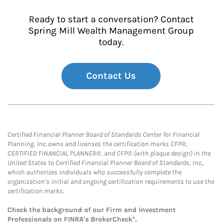
Ready to start a conversation? Contact
Spring Mill Wealth Management Group
today.
Contact Us
Certified Financial Planner Board of Standards Center for Financial
Planning, Inc. owns and licenses the certification marks CFP®,
CERTIFIED FINANCIAL PLANNER®, and CFP® (with plaque design) in the
United States to Certified Financial Planner Board of Standards, Inc.,
which authorizes individuals who successfully complete the
organization’s initial and ongoing certification requirements to use the
certification marks.
Check the background of our Firm and Investment
Professionals on
FINRA's BrokerCheck*
.