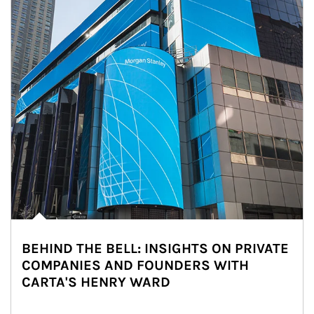
BEHIND THE BELL: INSIGHTS ON PRIVATE
COMPANIES AND FOUNDERS WITH
CARTA'S HENRY WARD