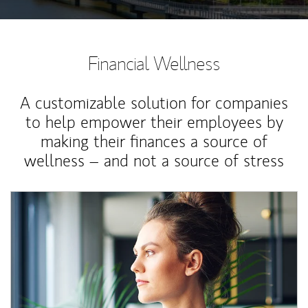
Financial Wellness
A customizable solution for companies
to help empower their employees by
making their finances a source of
wellness – and not a source of stress
Article Image