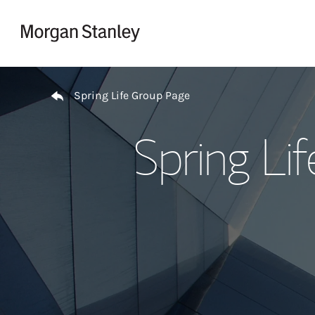
Skip to content
Return to Nav
Spring Life Group Page
Spring Li