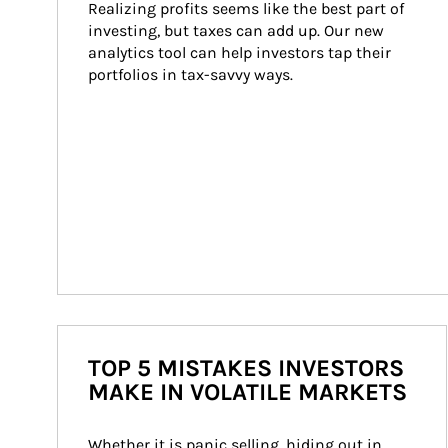
Realizing profits seems like the best part of 
investing, but taxes can add up. Our new 
analytics tool can help investors tap their 
portfolios in tax-savvy ways.
TOP 5 MISTAKES INVESTORS
MAKE IN VOLATILE MARKETS
Whether it is panic selling, hiding out in 