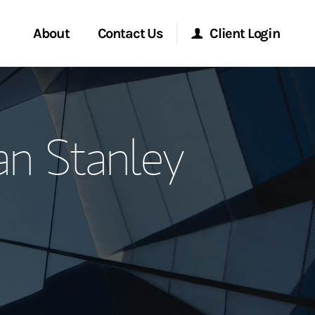
About
Contact Us
Client Login
ervices
Start a Conversation
Morgan Stanley Online
an Stanley
Location
Morgan Stanley at Work
ment Global
Research Portal
ce
Matrix
ship