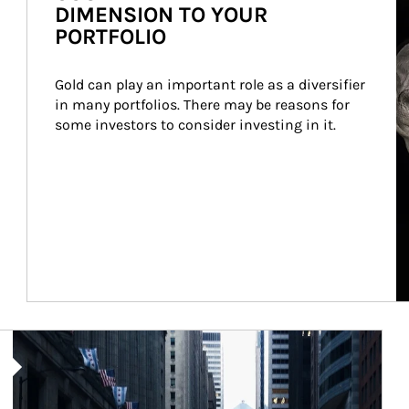
DIMENSION TO YOUR
PORTFOLIO
Gold can play an important role as a diversifier 
in many portfolios. There may be reasons for 
some investors to consider investing in it.
Article Image