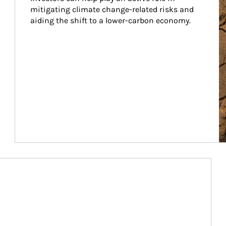
mitigating climate change-related risks and 
aiding the shift to a lower-carbon economy.
Article Image