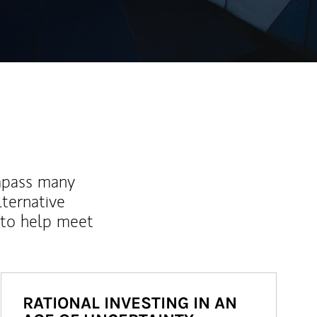
mpass many
lternative
 to help meet
RATIONAL INVESTING IN AN