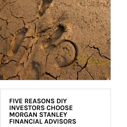
FIVE REASONS DIY
INVESTORS CHOOSE
MORGAN STANLEY
FINANCIAL ADVISORS