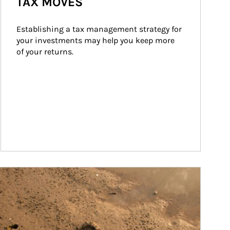
TAX MOVES
Establishing a tax management strategy for 
your investments may help you keep more 
of your returns.
ticle Image