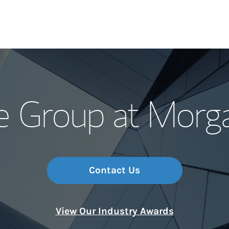
Our Story and S
fe Group at Morg
Meet the Team
Wealth Manage
Investment Offi
Contact Us
Thought Leader
View Our Industry Awards