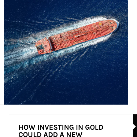
Ar
HOW INVESTING IN GOLD
COULD ADD A NEW