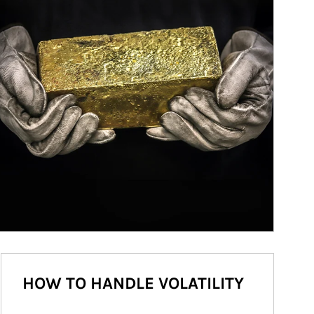
HOW TO HANDLE VOLATILITY