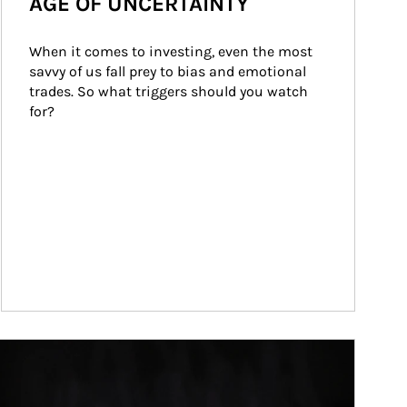
AGE OF UNCERTAINTY
When it comes to investing, even the most 
savvy of us fall prey to bias and emotional 
trades. So what triggers should you watch 
for?
ticle Image