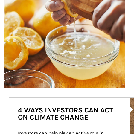
Ar
4 WAYS INVESTORS CAN ACT
ON CLIMATE CHANGE
Investors can help play an active role in 