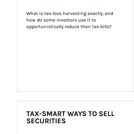
What is tax-loss harvesting exactly, and 
how do some investors use it to 
opportunistically reduce their tax bills?
TAX-SMART WAYS TO SELL
SECURITIES