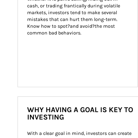
cash, or trading frantically during volatile 
markets, investors tend to make several 
mistakes that can hurt them long-term. 
Know how to spot?and avoid?the most 
common bad behaviors.
WHY HAVING A GOAL IS KEY TO
INVESTING
With a clear goal in mind, investors can create 