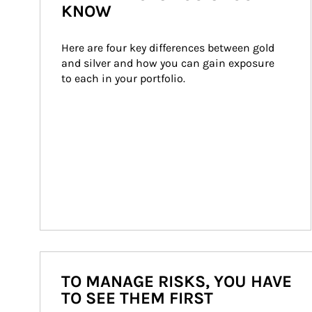
KNOW
Here are four key differences between gold 
and silver and how you can gain exposure 
to each in your portfolio.
TO MANAGE RISKS, YOU HAVE
TO SEE THEM FIRST