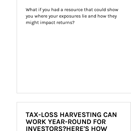
What if you had a resource that could show 
you where your exposures lie and how they 
might impact returns?
TAX-LOSS HARVESTING CAN
WORK YEAR-ROUND FOR
INVESTORS?HERE'S HOW