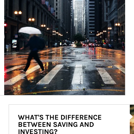
Ar
WHAT'S THE DIFFERENCE
BETWEEN SAVING AND
INVESTING?