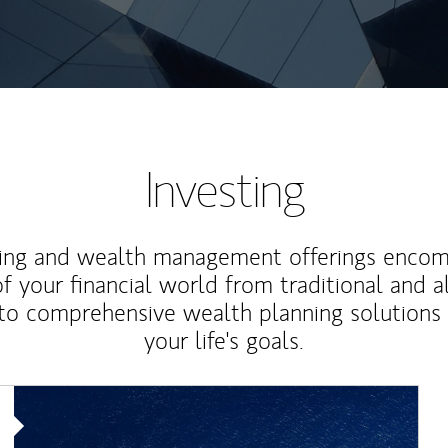
Investing
ting and wealth management offerings enco
f your financial world from traditional and a
to comprehensive wealth planning solutions
your life's goals.
Article Image