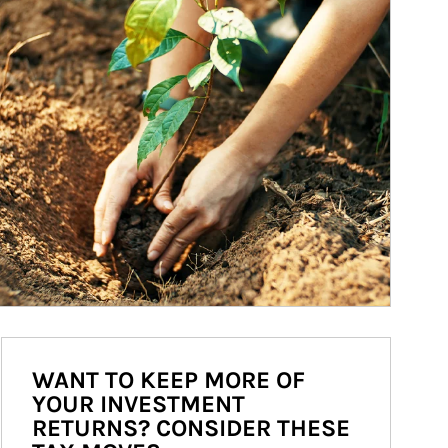
WANT TO KEEP MORE OF
YOUR INVESTMENT
RETURNS? CONSIDER THESE