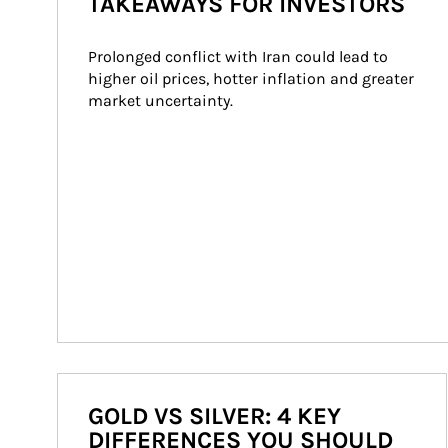
TAKEAWAYS FOR INVESTORS
Prolonged conflict with Iran could lead to 
higher oil prices, hotter inflation and greater 
market uncertainty.
GOLD VS SILVER: 4 KEY
DIFFERENCES YOU SHOULD