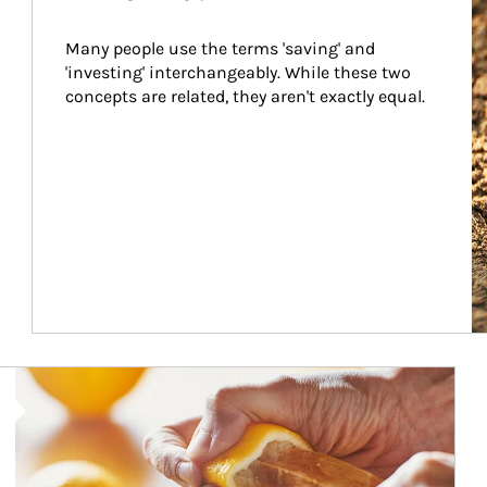
Many people use the terms 'saving' and 
'investing' interchangeably. While these two 
concepts are related, they aren't exactly equal.
How investors can tap their portfolios in tax-savvy ways.