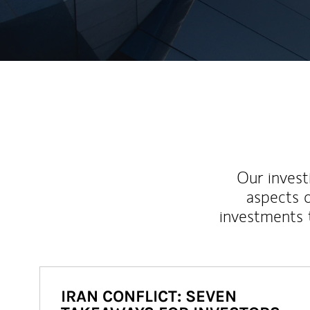
Our inves
aspects o
investments 
IRAN CONFLICT: SEVEN