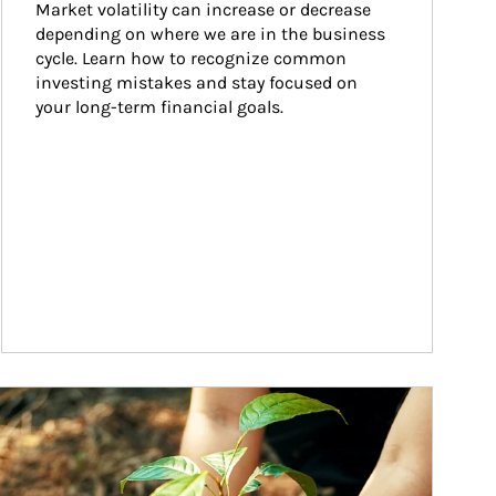
Market volatility can increase or decrease 
depending on where we are in the business 
cycle. Learn how to recognize common 
investing mistakes and stay focused on 
your long-term financial goals.
ticle Image