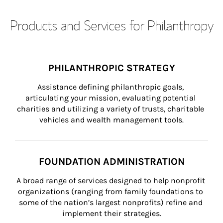
Products and Services for Philanthropy
PHILANTHROPIC STRATEGY
Assistance defining philanthropic goals, 
articulating your mission, evaluating potential 
charities and utilizing a variety of trusts, charitable 
vehicles and wealth management tools.
FOUNDATION ADMINISTRATION
A broad range of services designed to help nonprofit 
organizations (ranging from family foundations to 
some of the nation’s largest nonprofits) refine and 
implement their strategies.