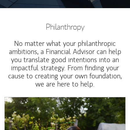
Philanthropy
No matter what your philanthropic
ambitions, a Financial Advisor can help
you translate good intentions into an
impactful strategy. From finding your
cause to creating your own foundation,
we are here to help.
Article Image