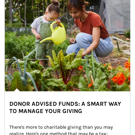
DONOR ADVISED FUNDS: A SMART WAY
TO MANAGE YOUR GIVING
There's more to charitable giving than you may 
realize. Here's one method that may be a tax-