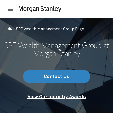
Skip to content
Open mobile menu
Return to Nav
SPF Wealth Management Group Page
SPF Wealth Management Group at
Morgan Stanley
Contact Us
View Our Industry Awards