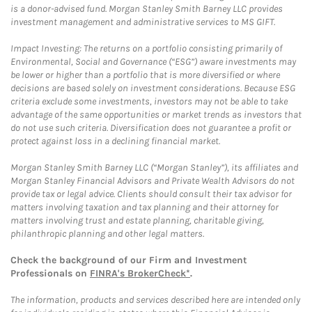
is a donor-advised fund. Morgan Stanley Smith Barney LLC provides
investment management and administrative services to MS GIFT.
Impact Investing: The returns on a portfolio consisting primarily of
Environmental, Social and Governance (“ESG”) aware investments may
be lower or higher than a portfolio that is more diversified or where
decisions are based solely on investment considerations. Because ESG
criteria exclude some investments, investors may not be able to take
advantage of the same opportunities or market trends as investors that
do not use such criteria. Diversification does not guarantee a profit or
protect against loss in a declining financial market.
Morgan Stanley Smith Barney LLC (“Morgan Stanley”), its affiliates and
Morgan Stanley Financial Advisors and Private Wealth Advisors do not
provide tax or legal advice. Clients should consult their tax advisor for
matters involving taxation and tax planning and their attorney for
matters involving trust and estate planning, charitable giving,
philanthropic planning and other legal matters.
Check the background of our Firm and Investment
Professionals on
FINRA's BrokerCheck*
.
The information, products and services described here are intended only