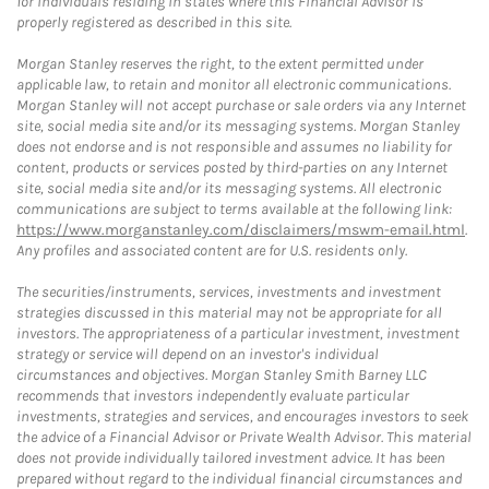
for individuals residing in states where this Financial Advisor is
properly registered as described in this site.
Morgan Stanley reserves the right, to the extent permitted under
applicable law, to retain and monitor all electronic communications.
Morgan Stanley will not accept purchase or sale orders via any Internet
site, social media site and/or its messaging systems. Morgan Stanley
does not endorse and is not responsible and assumes no liability for
content, products or services posted by third-parties on any Internet
site, social media site and/or its messaging systems. All electronic
communications are subject to terms available at the following link:
https://www.morganstanley.com/disclaimers/mswm-email.html
.
Any profiles and associated content are for U.S. residents only.
The securities/instruments, services, investments and investment
strategies discussed in this material may not be appropriate for all
investors. The appropriateness of a particular investment, investment
strategy or service will depend on an investor's individual
circumstances and objectives. Morgan Stanley Smith Barney LLC
recommends that investors independently evaluate particular
investments, strategies and services, and encourages investors to seek
the advice of a Financial Advisor or Private Wealth Advisor. This material
does not provide individually tailored investment advice. It has been
prepared without regard to the individual financial circumstances and