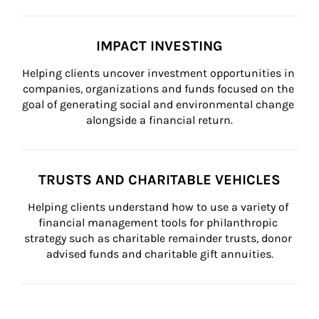
IMPACT INVESTING
Helping clients uncover investment opportunities in 
companies, organizations and funds focused on the 
goal of generating social and environmental change 
alongside a financial return.
TRUSTS AND CHARITABLE VEHICLES
Helping clients understand how to use a variety of 
financial management tools for philanthropic 
strategy such as charitable remainder trusts, donor 
advised funds and charitable gift annuities.