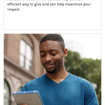
efficient way to give and can help maximize your 
impact.
Article Image