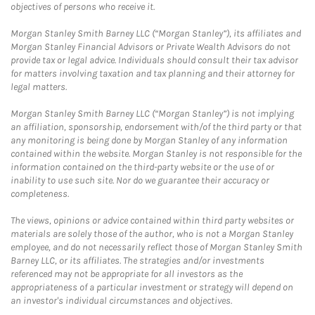
objectives of persons who receive it.
Morgan Stanley Smith Barney LLC (“Morgan Stanley”), its affiliates and
Morgan Stanley Financial Advisors or Private Wealth Advisors do not
provide tax or legal advice. Individuals should consult their tax advisor
for matters involving taxation and tax planning and their attorney for
legal matters.
Morgan Stanley Smith Barney LLC (“Morgan Stanley”) is not implying
an affiliation, sponsorship, endorsement with/of the third party or that
any monitoring is being done by Morgan Stanley of any information
contained within the website. Morgan Stanley is not responsible for the
information contained on the third-party website or the use of or
inability to use such site. Nor do we guarantee their accuracy or
completeness.
The views, opinions or advice contained within third party websites or
materials are solely those of the author, who is not a Morgan Stanley
employee, and do not necessarily reflect those of Morgan Stanley Smith
Barney LLC, or its affiliates. The strategies and/or investments
referenced may not be appropriate for all investors as the
appropriateness of a particular investment or strategy will depend on
an investor's individual circumstances and objectives.