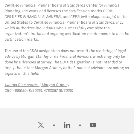
Certified Financial Planner Board of Standards Center for Financial
Planning, Inc. owns and licenses the certification marks CFP®,
CERTIFIED FINANCIAL PLANNER®, and CFP® (with plaque design) in the
United States to Certified Financial Planner Board of Standards, Inc.,
which authorizes individuals who successfully complete the
organization's initial and ongoing certification requirements to use the
certification marks.
The use of the CDFA designation does not permit the rendering of legal
advice by Morgan Stanley or its Financial Advisors which may only be
done by a licensed attorney. The CDFA designation is not intended to
imply that either Morgan Stanley or its Financial Advisors are acting as
experts in this field.
Link Opens in New Tab
Awards Disclosures | Morgan Stanley
CRC 4665150 (8/2025), 4763067 (9/2025)
twitter
linkedin
youtube