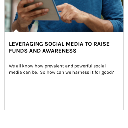
LEVERAGING SOCIAL MEDIA TO RAISE
FUNDS AND AWARENESS
We all know how prevalent and powerful social 
media can be.  So how can we harness it for good?