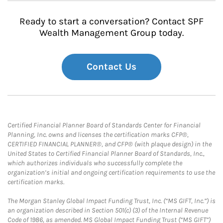
Ready to start a conversation? Contact SPF
Wealth Management Group today.
Contact Us
Certified Financial Planner Board of Standards Center for Financial
Planning, Inc. owns and licenses the certification marks CFP®,
CERTIFIED FINANCIAL PLANNER®, and CFP® (with plaque design) in the
United States to Certified Financial Planner Board of Standards, Inc.,
which authorizes individuals who successfully complete the
organization’s initial and ongoing certification requirements to use the
certification marks.
The Morgan Stanley Global Impact Funding Trust, Inc. (“MS GIFT, Inc.”) is
an organization described in Section 501(c) (3) of the Internal Revenue
Code of 1986, as amended. MS Global Impact Funding Trust (“MS GIFT”)