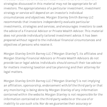
strategies discussed in this material may not be appropriate for all
investors. The appropriateness of a particular investment, investment
strategy or service will depend on an investor's individual
circumstances and objectives. Morgan Stanley Smith Barney LLC
recommends that investors independently evaluate particular
investments, strategies and services, and encourages investors to seek
the advice of a Financial Advisor or Private Wealth Advisor. This material
does not provide individually tailored investment advice. It has been
prepared without regard to the individual financial circumstances and
objectives of persons who receive it.
Morgan Stanley Smith Barney LLC (“Morgan Stanley”), its affiliates and
Morgan Stanley Financial Advisors or Private Wealth Advisors do not
provide tax or legal advice. Individuals should consult their tax advisor
for matters involving taxation and tax planning and their attorney for
legal matters.
Morgan Stanley Smith Barney LLC (“Morgan Stanley”) is not implying
an affiliation, sponsorship, endorsement with/of the third party or that
any monitoring is being done by Morgan Stanley of any information
contained within the website. Morgan Stanley is not responsible for the
information contained on the third-party website or the use of or
inability to use such site. Nor do we guarantee their accuracy or