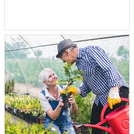
Article Image