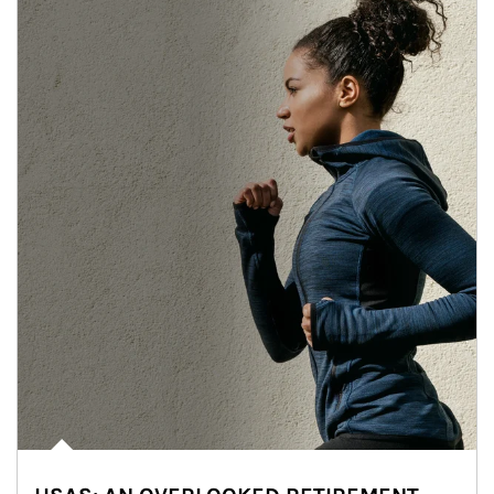
Article Image