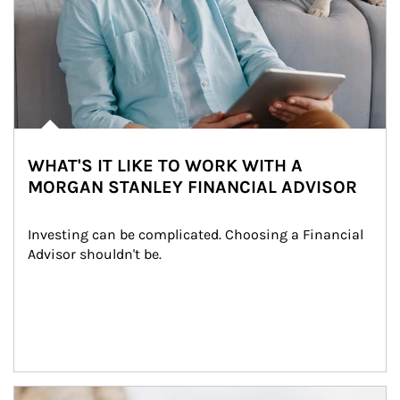
WHAT'S IT LIKE TO WORK WITH A
MORGAN STANLEY FINANCIAL ADVISOR
Investing can be complicated. Choosing a Financial 
Advisor shouldn't be.
Article Image