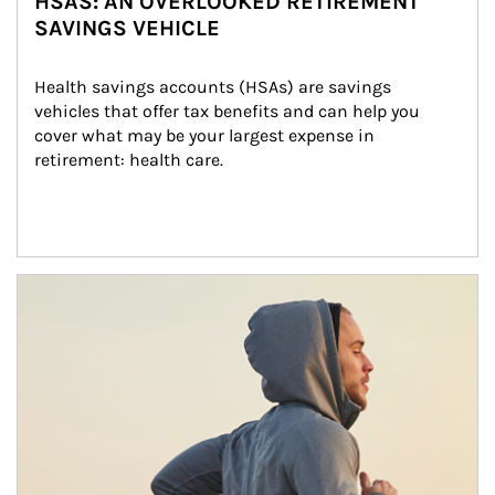
HSAS: AN OVERLOOKED RETIREMENT
SAVINGS VEHICLE
Health savings accounts (HSAs) are savings 
vehicles that offer tax benefits and can help you 
cover what may be your largest expense in 
retirement: health care.
Article Image