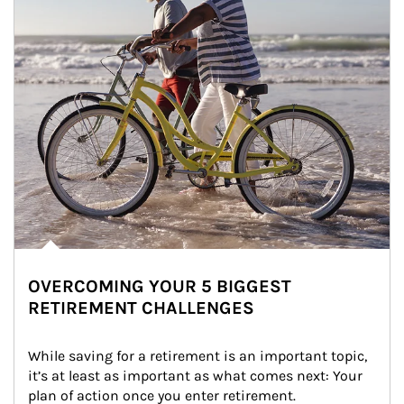
OVERCOMING YOUR 5 BIGGEST
RETIREMENT CHALLENGES
While saving for a retirement is an important topic, 
it’s at least as important as what comes next: Your 
plan of action once you enter retirement.