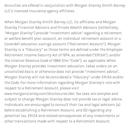
Annuities are offered in conjunction with Morgan Stanley Smith Barney
LLC’s licensed insurance agency affiliates.
When Morgan Stanley Smith Barney LLC, its affiliates and Morgan
Stanley Financial Advisors and Private Wealth Advisors (collectively,
“Morgan Stanley”) provide “investment advice” regarding a retirement
or welfare benefit plan account, an individual retirement account or a
Coverdell education savings account (“Retirement Account”), Morgan
Stanley is a “fiduciary” as those terms are defined under the Employee
Retirement Income Security Act of 1974, as amended (“ERISA”), and/or
the Internal Revenue Code of 1986 (the “Code”), as applicable. When
Morgan Stanley provides investment education, takes orders on an
unsolicited basis or otherwise does not provide “investment advice”,
Morgan Stanley will not be considered a “fiduciary” under ERISA and/or
the Code. For more information regarding Morgan Stanley’s role with
respect to a Retirement Account, please visit
www.morganstanley.com/disclosures/dol. Tax laws are complex and
subject to change. Morgan Stanley does not provide tax or legal advice.
Individuals are encouraged to consult their tax and legal advisors (a)
before establishing a Retirement Account, and (b) regarding any
potential tax, ERISA and related consequences of any investments or
other transactions made with respect to a Retirement Account.