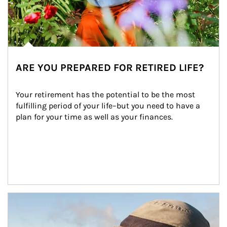
ARE YOU PREPARED FOR RETIRED LIFE?
Your retirement has the potential to be the most 
fulfilling period of your life–but you need to have a 
plan for your time as well as your finances.
Article Image