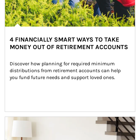
4 FINANCIALLY SMART WAYS TO TAKE
MONEY OUT OF RETIREMENT ACCOUNTS
Discover how planning for required minimum 
distributions from retirement accounts can help 
you fund future needs and support loved ones.
Article Image