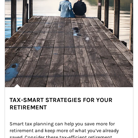
TAX-SMART STRATEGIES FOR YOUR
RETIREMENT
Smart tax planning can help you save more for 
retirement and keep more of what you’ve already 
saved. Consider these tax-efficient retirement 