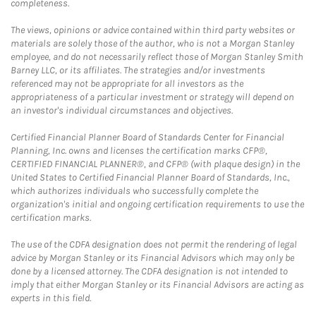
completeness.
The views, opinions or advice contained within third party websites or
materials are solely those of the author, who is not a Morgan Stanley
employee, and do not necessarily reflect those of Morgan Stanley Smith
Barney LLC, or its affiliates. The strategies and/or investments
referenced may not be appropriate for all investors as the
appropriateness of a particular investment or strategy will depend on
an investor's individual circumstances and objectives.
Certified Financial Planner Board of Standards Center for Financial
Planning, Inc. owns and licenses the certification marks CFP®,
CERTIFIED FINANCIAL PLANNER®, and CFP® (with plaque design) in the
United States to Certified Financial Planner Board of Standards, Inc.,
which authorizes individuals who successfully complete the
organization's initial and ongoing certification requirements to use the
certification marks.
The use of the CDFA designation does not permit the rendering of legal
advice by Morgan Stanley or its Financial Advisors which may only be
done by a licensed attorney. The CDFA designation is not intended to
imply that either Morgan Stanley or its Financial Advisors are acting as
experts in this field.