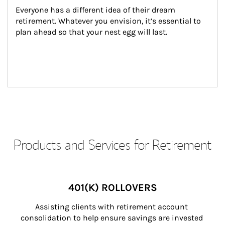
Everyone has a different idea of their dream 
retirement. Whatever you envision, it’s essential to 
plan ahead so that your nest egg will last.
Products and Services for Retirement
401(K) ROLLOVERS
Assisting clients with retirement account 
consolidation to help ensure savings are invested 