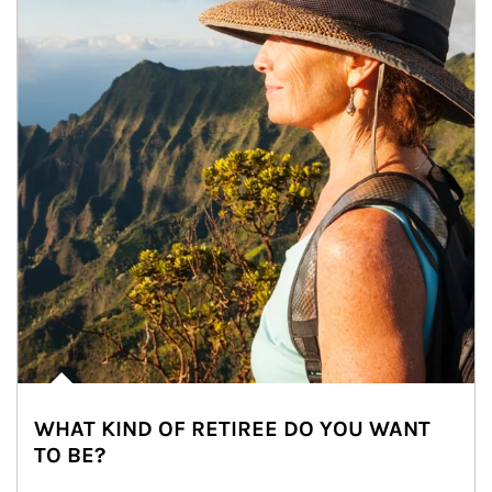
WHAT KIND OF RETIREE DO YOU WANT
TO BE?