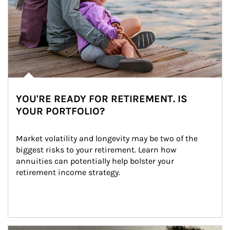
YOU'RE READY FOR RETIREMENT. IS
YOUR PORTFOLIO?
Market volatility and longevity may be two of the 
biggest risks to your retirement. Learn how 
annuities can potentially help bolster your 
retirement income strategy.