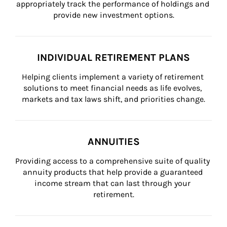
appropriately track the performance of holdings and 
provide new investment options.
INDIVIDUAL RETIREMENT PLANS
Helping clients implement a variety of retirement 
solutions to meet financial needs as life evolves, 
markets and tax laws shift, and priorities change.
ANNUITIES
Providing access to a comprehensive suite of quality 
annuity products that help provide a guaranteed 
income stream that can last through your 
retirement.