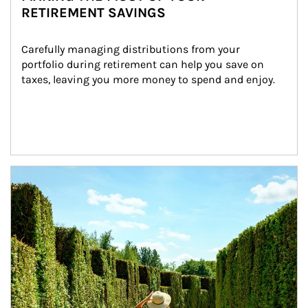
RETIREMENT SAVINGS
Carefully managing distributions from your 
portfolio during retirement can help you save on 
taxes, leaving you more money to spend and enjoy.
Article Image