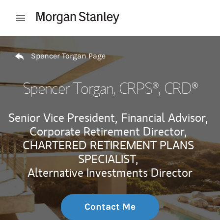
Skip to content
Open mobile menu
Return to Nav
Spencer Torgan Page
Spencer Torgan
, CRPS®, CRD®
Senior Vice President,
Financial Advisor,
Corporate Retirement Director,
CHARTERED RETIREMENT PLANS
SPECIALIST,
Alternative Investments Director
Contact Me