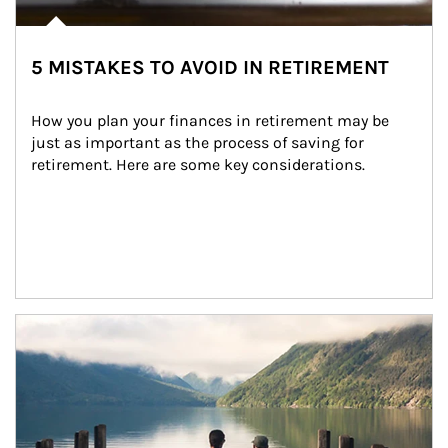
5 MISTAKES TO AVOID IN RETIREMENT
How you plan your finances in retirement may be 
just as important as the process of saving for 
retirement. Here are some key considerations.
Article Image