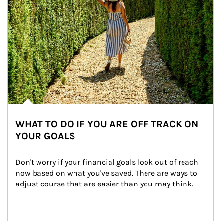
WHAT TO DO IF YOU ARE OFF TRACK ON
YOUR GOALS
Don't worry if your financial goals look out of reach 
now based on what you've saved. There are ways to 
adjust course that are easier than you may think.