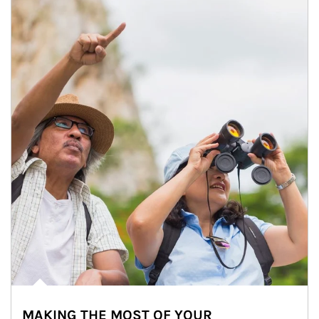
MAKING THE MOST OF YOUR