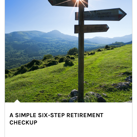
A SIMPLE SIX-STEP RETIREMENT
CHECKUP