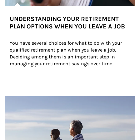
UNDERSTANDING YOUR RETIREMENT
PLAN OPTIONS WHEN YOU LEAVE A JOB
You have several choices for what to do with your 
qualified retirement plan when you leave a job. 
Deciding among them is an important step in 
managing your retirement savings over time.
Article Image