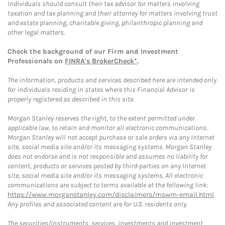
Individuals should consult their tax advisor for matters involving
taxation and tax planning and their attorney for matters involving trust
and estate planning, charitable giving, philanthropic planning and
other legal matters.
Check the background of our Firm and Investment
Professionals on
FINRA's BrokerCheck*
.
The information, products and services described here are intended only
for individuals residing in states where this Financial Advisor is
properly registered as described in this site.
Morgan Stanley reserves the right, to the extent permitted under
applicable law, to retain and monitor all electronic communications.
Morgan Stanley will not accept purchase or sale orders via any Internet
site, social media site and/or its messaging systems. Morgan Stanley
does not endorse and is not responsible and assumes no liability for
content, products or services posted by third-parties on any Internet
site, social media site and/or its messaging systems. All electronic
communications are subject to terms available at the following link:
https://www.morganstanley.com/disclaimers/mswm-email.html
.
Any profiles and associated content are for U.S. residents only.
The securities/instruments, services, investments and investment