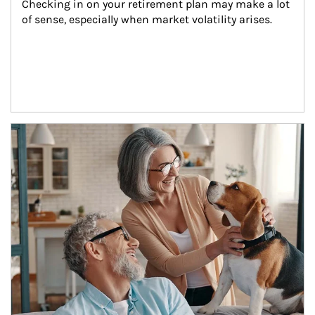
Checking in on your retirement plan may make a lot 
of sense, especially when market volatility arises.
Article Image