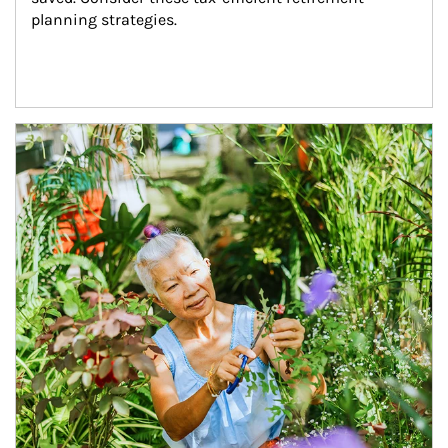
planning strategies.
Article Image