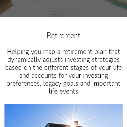
Retirement
Helping you map a retirement plan that
dynamically adjusts investing strategies
based on the different stages of your life
and accounts for your investing
preferences, legacy goals and important
life events
Article Image