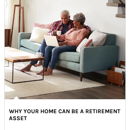
WHY YOUR HOME CAN BE A RETIREMENT
ASSET