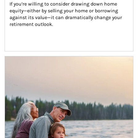
If you’re willing to consider drawing down home 
equity—either by selling your home or borrowing 
against its value—it can dramatically change your 
retirement outlook.
Article Image