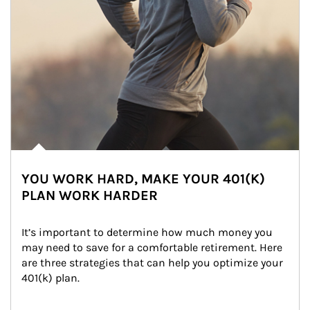
YOU WORK HARD, MAKE YOUR 401(K)
PLAN WORK HARDER
It’s important to determine how much money you 
may need to save for a comfortable retirement. Here 
are three strategies that can help you optimize your 
401(k) plan.