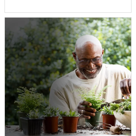
Article Image