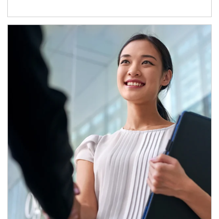
Article Image