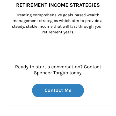
RETIREMENT INCOME STRATEGIES
Creating comprehensive goals-based wealth 
management strategies which aim to provide a 
steady, stable income that will last through your 
retirement years.
Ready to start a conversation? Contact
Spencer Torgan today.
Contact Me