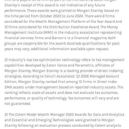
Stanley’s receipt of this award is not indicative of any future
performance. These awards were granted to Morgan Stanley based on
the time period from October 2023 to June 2024. There were 6 firms
considered for the Wealth Management Platform of the Year Award and
12 firms considered for the Distribution Excellence Award. The Money
Management Institute (MMI) is the industry association representing
financial services firms and Barron’s is a financial magazine; both
groups are responsible for the award. Accolade qualifications for past
years may vary; additional information available upon request.
2)
Industry’s top tax-optimization technology refers to tax management
capabilities developed by Eaton Vance and Parametric, affiliates of
Morgan Stanley. Morgan Stanley is a leading provider of direct indexing
strategies. According to Cerulli Associates’ Q1 2026 Managed Account
Edition, Morgan Stanley ranked first among 15 firms in Direct Index
SMA assets under management based on reported industry assets. The
ranking reflects scale of assets and does not evaluate tax outcomes,
performance, or quality of technology. Tax outcomes will vary and are
not guaranteed.
3)
The Celent Model Wealth Manager 2025 Awards for Data and Analytics
and Essential and Emerging Technologies were granted to Morgan
Stanley following an evaluation process conducted by Celent analysts.