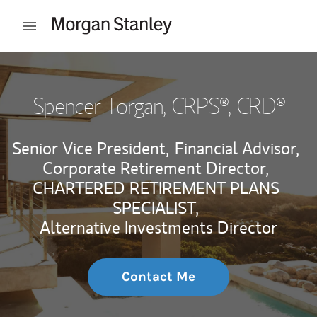
Skip to content
Open mobile menu
Return to Nav
Spencer Torgan
, CRPS®, CRD®
Senior Vice President,
Financial Advisor,
Corporate Retirement Director,
CHARTERED RETIREMENT PLANS
SPECIALIST,
Alternative Investments Director
Contact Me