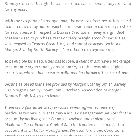
Stanley reserves the right to call securities based loans at any time and
for any reason.
With the exception of a margin loan, the proceeds from securities based
loan products may not be used to purchase, trade, or carry margin stock
(or securities, with respect to Express CreditLine); repay margin debt
that was used to purchase, trade or carry margin stock (or securities,
with respect to Express CreditLine); and cannot be deposited into a
Morgan Stanley Smith Barney LLC or other brokerage account.
To be eligible for a securities based loan, a client must have a brokerage
account at Morgan Stanley Smith Barney LLC that contains eligible
securities, which shall serve as collateral for the securities based loan.
Securities based loans are provided by Morgan Stanley Smith Barney
LLC, Morgan Stanley Private Bank, National Association or Morgan
Stanley Bank, N.A, as applicable.
There is no guarantee that tax-loss harvesting will achieve any
particular tax result. Clients may elect Tax Management Services for the
account by notifying their Financial Advisor, and indicate what
Maximum Tax or Realized Capital Gain Instruction is desired for the
account, if any. The Tax Management Services Terms and Conditions