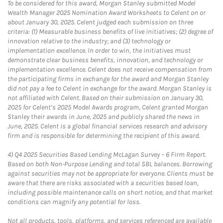
To be considered for this award, Morgan Stanley submitted Model
Wealth Manager 2025 Nomination Award Worksheets to Celent on or
about January 30, 2025. Celent judged each submission on three
criteria: (1) Measurable business benefits of live initiatives; (2) degree of
innovation relative to the industry; and (3) technology or
implementation excellence. In order to win, the initiatives must
demonstrate clear business benefits, innovation, and technology or
implementation excellence. Celent does not receive compensation from
the participating firms in exchange for the award and Morgan Stanley
did not pay a fee to Celent in exchange for the award. Morgan Stanley is
not affiliated with Celent. Based on their submission on January 30,
2025 for Celent’s 2025 Model Awards program, Celent granted Morgan
Stanley their awards in June, 2025 and publicly shared the news in
June, 2025. Celent is a global financial services research and advisory
firm and is responsible for determining the recipient of this award.
4)
Q4 2025 Securities Based Lending McLagan Survey – 6 Firm Report.
Based on both Non-Purpose Lending and total SBL balances. Borrowing
against securities may not be appropriate for everyone. Clients must be
aware that there are risks associated with a securities based loan,
including possible maintenance calls on short notice, and that market
conditions can magnify any potential for loss.
Not all products, tools, platforms, and services referenced are available