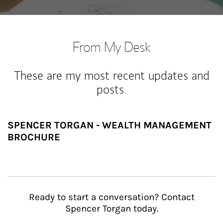
From My Desk
These are my most recent updates and
posts.
SPENCER TORGAN - WEALTH MANAGEMENT
BROCHURE
Ready to start a conversation? Contact
Spencer Torgan today.