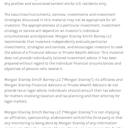
Any profiles and associated content are for U.S. residents only.
The securities/instruments, services, investments and investment
strategies discussed in this material may not be appropriate for all
investors. The appropriateness of a particular investment, investment
strategy or service will depend on an investor's individual
circumstances and objectives. Morgan Stanley Smith Barney LLC
recommends that investors independently evaluate particular
investments, strategies and services, and encourages investors to seek
the advice of a Financial Advisor or Private Wealth Advisor. This material
does not provide individually tailored investment advice. It has been
prepared without regard to the individual financial circumstances and
objectives of persons who receive it.
Morgan Stanley Smith Barney LLC (“Morgan Stanley”), its affiliates and
Morgan Stanley Financial Advisors or Private Wealth Advisors do not
provide tax or legal advice. Individuals should consult their tax advisor
for matters involving taxation and tax planning and their attorney for
legal matters.
Morgan Stanley Smith Barney LLC (“Morgan Stanley”) is not implying
an affiliation, sponsorship, endorsement with/of the third party or that
any monitoring is being done by Morgan Stanley of any information