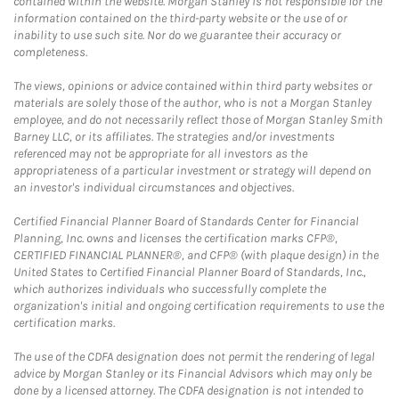
contained within the website. Morgan Stanley is not responsible for the
information contained on the third-party website or the use of or
inability to use such site. Nor do we guarantee their accuracy or
completeness.
The views, opinions or advice contained within third party websites or
materials are solely those of the author, who is not a Morgan Stanley
employee, and do not necessarily reflect those of Morgan Stanley Smith
Barney LLC, or its affiliates. The strategies and/or investments
referenced may not be appropriate for all investors as the
appropriateness of a particular investment or strategy will depend on
an investor's individual circumstances and objectives.
Certified Financial Planner Board of Standards Center for Financial
Planning, Inc. owns and licenses the certification marks CFP®,
CERTIFIED FINANCIAL PLANNER®, and CFP® (with plaque design) in the
United States to Certified Financial Planner Board of Standards, Inc.,
which authorizes individuals who successfully complete the
organization's initial and ongoing certification requirements to use the
certification marks.
The use of the CDFA designation does not permit the rendering of legal
advice by Morgan Stanley or its Financial Advisors which may only be
done by a licensed attorney. The CDFA designation is not intended to