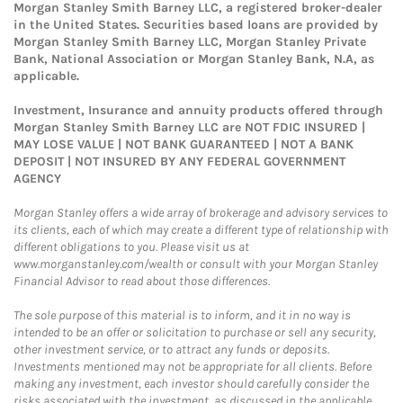
Morgan Stanley Smith Barney LLC, a registered broker-dealer
in the United States. Securities based loans are provided by
Morgan Stanley Smith Barney LLC, Morgan Stanley Private
Bank, National Association or Morgan Stanley Bank, N.A, as
applicable.
Investment, Insurance and annuity products offered through
Morgan Stanley Smith Barney LLC are NOT FDIC INSURED |
MAY LOSE VALUE | NOT BANK GUARANTEED | NOT A BANK
DEPOSIT | NOT INSURED BY ANY FEDERAL GOVERNMENT
AGENCY
Morgan Stanley offers a wide array of brokerage and advisory services to
its clients, each of which may create a different type of relationship with
different obligations to you. Please visit us at
www.morganstanley.com/wealth or consult with your Morgan Stanley
Financial Advisor to read about those differences.
The sole purpose of this material is to inform, and it in no way is
intended to be an offer or solicitation to purchase or sell any security,
other investment service, or to attract any funds or deposits.
Investments mentioned may not be appropriate for all clients. Before
making any investment, each investor should carefully consider the
risks associated with the investment, as discussed in the applicable