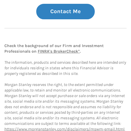
Contact Me
Check the background of our Firm and Investment
Professionals on
FINRA's BrokerCheck*
.
The information, products and services described here are intended only
for individuals residing in states where this Financial Advisor is
properly registered as described in this site.
Morgan Stanley reserves the right, to the extent permitted under
applicable law, to retain and monitor all electronic communications.
Morgan Stanley will not accept purchase or sale orders via any Internet
site, social media site and/or its messaging systems. Morgan Stanley
does not endorse and is not responsible and assumes no liability for
content, products or services posted by third-parties on any Internet
site, social media site and/or its messaging systems. All electronic
communications are subject to terms available at the following link:
https://www.morganstanley.com/disclaimers/mswm-email.html
.