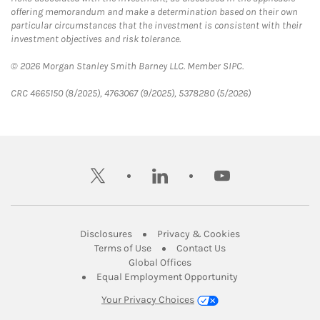
offering memorandum and make a determination based on their own
particular circumstances that the investment is consistent with their
investment objectives and risk tolerance.
© 2026 Morgan Stanley Smith Barney LLC. Member SIPC.
CRC 4665150 (8/2025), 4763067 (9/2025), 5378280 (5/2026)
twitter
linkedin
youtube
Link Opens in New Tab
Link Opens in New
Disclosures
Privacy & Cookies
Link Opens in New Tab
Link Opens in New Ta
Terms of Use
Contact Us
Link Opens in New Tab
Global Offices
Link Opens in New
Equal Employment Opportunity
Your Privacy Choices