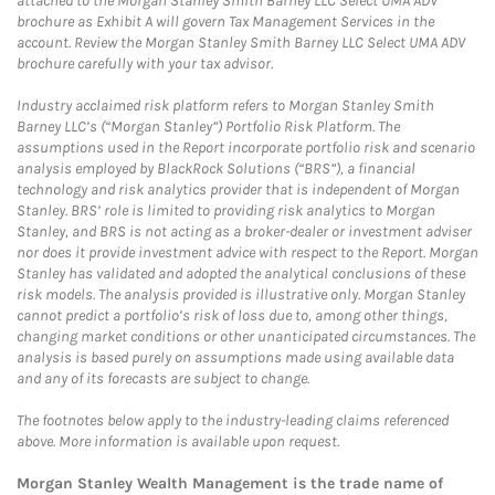
attached to the Morgan Stanley Smith Barney LLC Select UMA ADV
brochure as Exhibit A will govern Tax Management Services in the
account. Review the Morgan Stanley Smith Barney LLC Select UMA ADV
brochure carefully with your tax advisor.
Industry acclaimed risk platform refers to Morgan Stanley Smith
Barney LLC’s (“Morgan Stanley”) Portfolio Risk Platform. The
assumptions used in the Report incorporate portfolio risk and scenario
analysis employed by BlackRock Solutions (“BRS”), a financial
technology and risk analytics provider that is independent of Morgan
Stanley. BRS’ role is limited to providing risk analytics to Morgan
Stanley, and BRS is not acting as a broker-dealer or investment adviser
nor does it provide investment advice with respect to the Report. Morgan
Stanley has validated and adopted the analytical conclusions of these
risk models. The analysis provided is illustrative only. Morgan Stanley
cannot predict a portfolio’s risk of loss due to, among other things,
changing market conditions or other unanticipated circumstances. The
analysis is based purely on assumptions made using available data
and any of its forecasts are subject to change.
The footnotes below apply to the industry-leading claims referenced
above. More information is available upon request.
Morgan Stanley Wealth Management is the trade name of