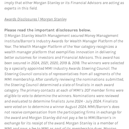
imply that either Morgan Stanley or its Financial Advisors are acting as
experts in this field.
Link Opens in New Tab
Awards Disclosures | Morgan Stanley
Please read the important disclosures below.
1)
Morgan Stanley Wealth Management secured Money Management
Institute/Barron’s Industry Awards for Wealth Manager Platform of the
Year. The Wealth Manager Platform of the Year category recognizes a
wealth manager platform that exemplifies innovation in delivering
better outcomes for investors and Financial Advisors. This award has
been secured in 2024, 2021, 2020, 2019 & 2018. The winners were selected
by a specially appointed MMI Industry Awards Steering Council. The
Steering Council consists of representatives from all segments of the
MMI membership. After carefully reviewing the nominations submitted,
the Steering Council determined a slate of finalists in each award
category. The primary contacts at each of MMI’s 207 member firms were
eligible to vote to determine the winners. Nominations were reviewed
and evaluated to determine finalists June 2024 - July 2024. Finalists
were voted on to determine a winner August 2024. MMI/Barron’s does
not receive compensation from the participating firms in exchange for
the award and Morgan Stanley did not pay a fee to MMI/Barron’s in
exchange for its receipt of the award. Morgan Stanley is a member of
MMI and pays a fee to MMI as part of its membership dues. Morgan