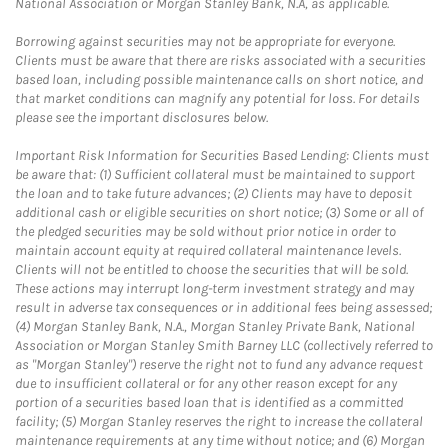
National Association or Morgan Stanley Bank, N.A, as applicable.
Borrowing against securities may not be appropriate for everyone.
Clients must be aware that there are risks associated with a securities
based loan, including possible maintenance calls on short notice, and
that market conditions can magnify any potential for loss. For details
please see the important disclosures below.
Important Risk Information for Securities Based Lending: Clients must
be aware that: (1) Sufficient collateral must be maintained to support
the loan and to take future advances; (2) Clients may have to deposit
additional cash or eligible securities on short notice; (3) Some or all of
the pledged securities may be sold without prior notice in order to
maintain account equity at required collateral maintenance levels.
Clients will not be entitled to choose the securities that will be sold.
These actions may interrupt long-term investment strategy and may
result in adverse tax consequences or in additional fees being assessed;
(4) Morgan Stanley Bank, N.A., Morgan Stanley Private Bank, National
Association or Morgan Stanley Smith Barney LLC (collectively referred to
as "Morgan Stanley") reserve the right not to fund any advance request
due to insufficient collateral or for any other reason except for any
portion of a securities based loan that is identified as a committed
facility; (5) Morgan Stanley reserves the right to increase the collateral
maintenance requirements at any time without notice; and (6) Morgan