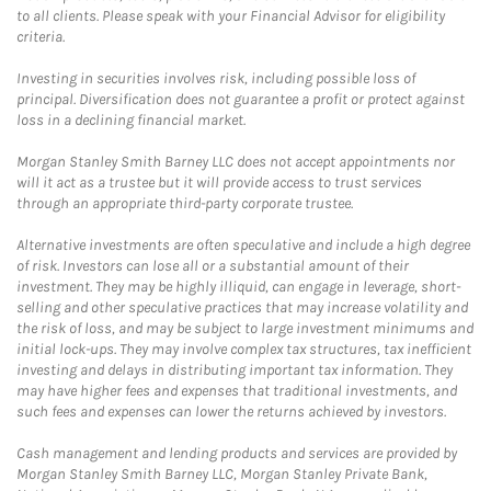
to all clients. Please speak with your Financial Advisor for eligibility
criteria.
Investing in securities involves risk, including possible loss of
principal. Diversification does not guarantee a profit or protect against
loss in a declining financial market.
Morgan Stanley Smith Barney LLC does not accept appointments nor
will it act as a trustee but it will provide access to trust services
through an appropriate third-party corporate trustee.
Alternative investments are often speculative and include a high degree
of risk. Investors can lose all or a substantial amount of their
investment. They may be highly illiquid, can engage in leverage, short-
selling and other speculative practices that may increase volatility and
the risk of loss, and may be subject to large investment minimums and
initial lock-ups. They may involve complex tax structures, tax inefficient
investing and delays in distributing important tax information. They
may have higher fees and expenses that traditional investments, and
such fees and expenses can lower the returns achieved by investors.
Cash management and lending products and services are provided by
Morgan Stanley Smith Barney LLC, Morgan Stanley Private Bank,