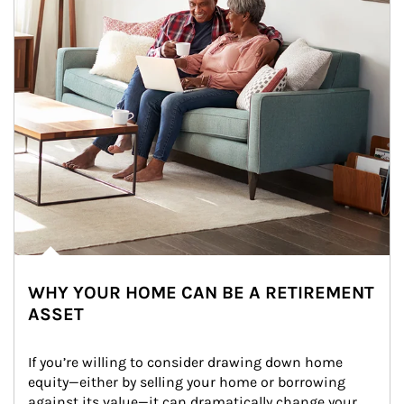
WHY YOUR HOME CAN BE A RETIREMENT
ASSET
If you’re willing to consider drawing down home 
equity—either by selling your home or borrowing 
against its value—it can dramatically change your 