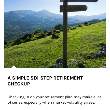
A SIMPLE SIX-STEP RETIREMENT
CHECKUP
Checking in on your retirement plan may make a lot 
of sense, especially when market volatility arises.