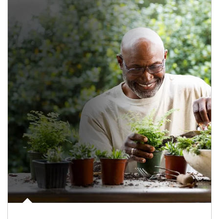
Article Image