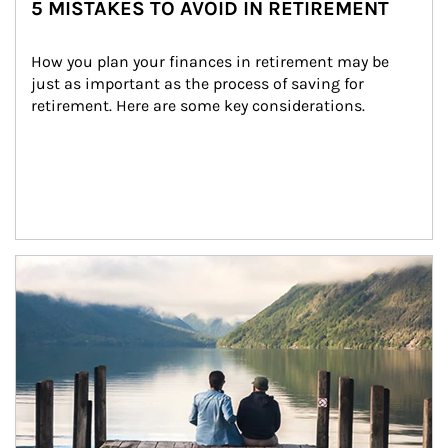
5 MISTAKES TO AVOID IN RETIREMENT
How you plan your finances in retirement may be 
just as important as the process of saving for 
retirement. Here are some key considerations.
Article Image