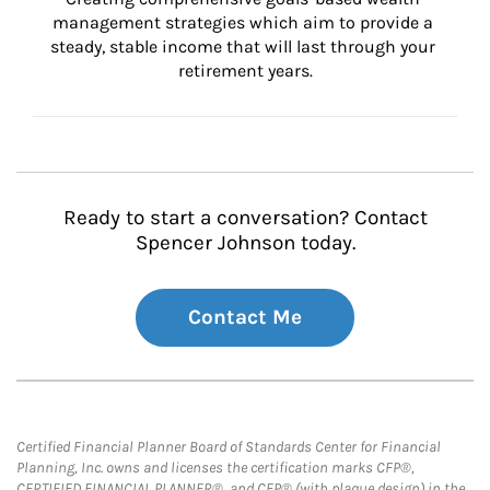
management strategies which aim to provide a 
steady, stable income that will last through your 
retirement years.
Ready to start a conversation? Contact
Spencer Johnson today.
Contact Me
Certified Financial Planner Board of Standards Center for Financial
Planning, Inc. owns and licenses the certification marks CFP®,
CERTIFIED FINANCIAL PLANNER®, and CFP® (with plaque design) in the