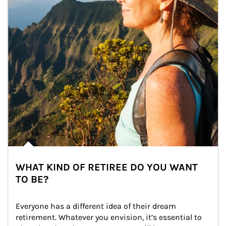
WHAT KIND OF RETIREE DO YOU WANT
TO BE?
Everyone has a different idea of their dream 
retirement. Whatever you envision, it’s essential to 