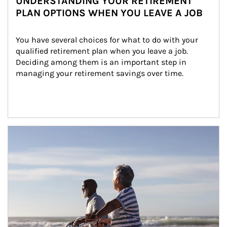
UNDERSTANDING YOUR RETIREMENT
PLAN OPTIONS WHEN YOU LEAVE A JOB
You have several choices for what to do with your 
qualified retirement plan when you leave a job. 
Deciding among them is an important step in 
managing your retirement savings over time.
Article Image