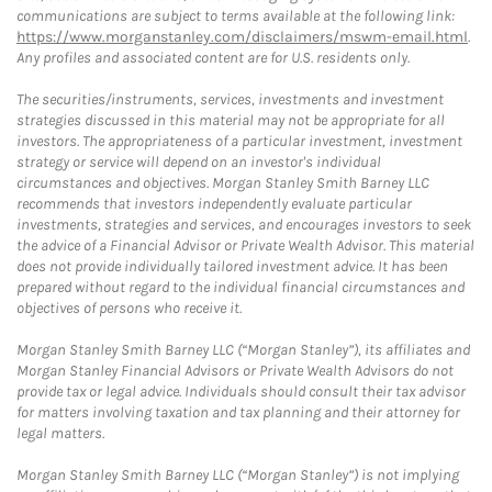
communications are subject to terms available at the following link:
https://www.morganstanley.com/disclaimers/mswm-email.html
.
Any profiles and associated content are for U.S. residents only.
The securities/instruments, services, investments and investment
strategies discussed in this material may not be appropriate for all
investors. The appropriateness of a particular investment, investment
strategy or service will depend on an investor's individual
circumstances and objectives. Morgan Stanley Smith Barney LLC
recommends that investors independently evaluate particular
investments, strategies and services, and encourages investors to seek
the advice of a Financial Advisor or Private Wealth Advisor. This material
does not provide individually tailored investment advice. It has been
prepared without regard to the individual financial circumstances and
objectives of persons who receive it.
Morgan Stanley Smith Barney LLC (“Morgan Stanley”), its affiliates and
Morgan Stanley Financial Advisors or Private Wealth Advisors do not
provide tax or legal advice. Individuals should consult their tax advisor
for matters involving taxation and tax planning and their attorney for
legal matters.
Morgan Stanley Smith Barney LLC (“Morgan Stanley”) is not implying