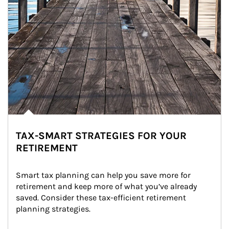
TAX-SMART STRATEGIES FOR YOUR
RETIREMENT
Smart tax planning can help you save more for 
retirement and keep more of what you’ve already 
saved. Consider these tax-efficient retirement 
planning strategies.