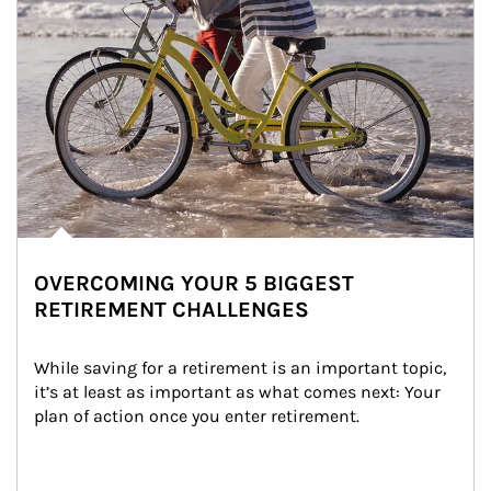
OVERCOMING YOUR 5 BIGGEST
RETIREMENT CHALLENGES
While saving for a retirement is an important topic, 
it’s at least as important as what comes next: Your 
plan of action once you enter retirement.