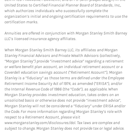
United States to Certified Financial Planner Board of Standards, Inc.,
which authorizes individuals who successfully complete the
organization’s initial and ongoing certification requirements to use the
certification marks.
Annuities are offered in conjunction with Morgan Stanley Smith Barney
LLC’s licensed insurance agency affiliates.
When Morgan Stanley Smith Barney LLC, its affiliates and Morgan
Stanley Financial Advisors and Private Wealth Advisors (collectively,
“Morgan Stanley”) provide “investment advice” regarding a retirement
or welfare benefit plan account, an individual retirement account or a
Coverdell education savings account (“Retirement Account”), Morgan
Stanley is a “fiduciary” as those terms are defined under the Employee
Retirement Income Security Act of 1974, as amended (“ERISA”), and/or
the Internal Revenue Code of 1986 (the “Code”), as applicable. When
Morgan Stanley provides investment education, takes orders on an
unsolicited basis or otherwise does not provide “investment advice”,
Morgan Stanley will not be considered a “fiduciary” under ERISA and/or
the Code. For more information regarding Morgan Stanley’s role with
respect to a Retirement Account, please visit
www.morganstanley.com/disclosures/dol. Tax laws are complex and
subject to change. Morgan Stanley does not provide tax or legal advice.