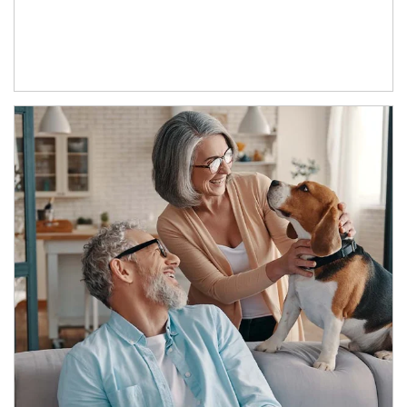
Article Image