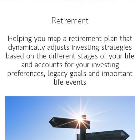
Retirement
Helping you map a retirement plan that
dynamically adjusts investing strategies
based on the different stages of your life
and accounts for your investing
preferences, legacy goals and important
life events
Article Image