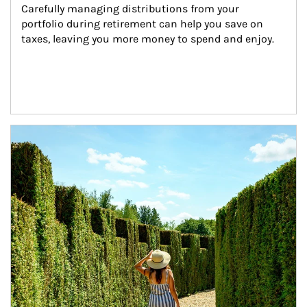
Carefully managing distributions from your 
portfolio during retirement can help you save on 
taxes, leaving you more money to spend and enjoy.
Article Image