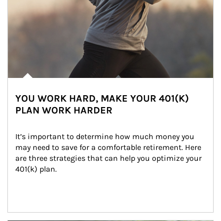
YOU WORK HARD, MAKE YOUR 401(K)
PLAN WORK HARDER
It’s important to determine how much money you 
may need to save for a comfortable retirement. Here 
are three strategies that can help you optimize your 
401(k) plan.