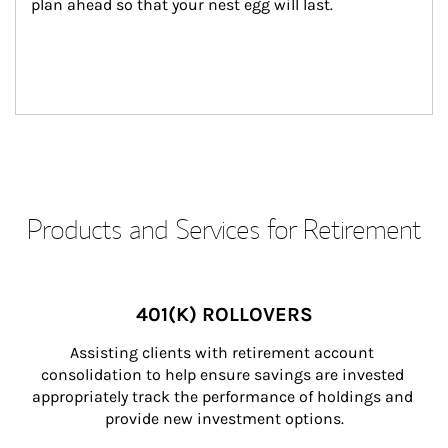
plan ahead so that your nest egg will last.
Products and Services for Retirement
401(K) ROLLOVERS
Assisting clients with retirement account 
consolidation to help ensure savings are invested 
appropriately track the performance of holdings and 
provide new investment options.