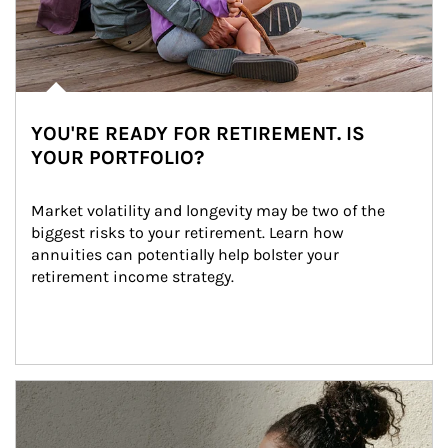
YOU'RE READY FOR RETIREMENT. IS
YOUR PORTFOLIO?
Market volatility and longevity may be two of the 
biggest risks to your retirement. Learn how 
annuities can potentially help bolster your 
retirement income strategy.
Article Image