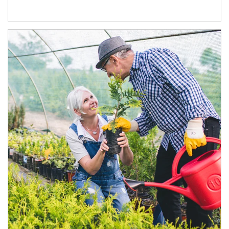
Article Image