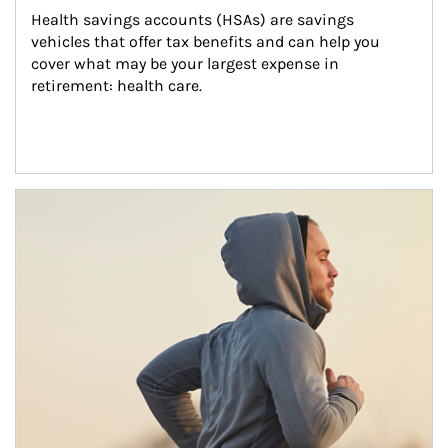
Health savings accounts (HSAs) are savings 
vehicles that offer tax benefits and can help you 
cover what may be your largest expense in 
retirement: health care.
Article Image