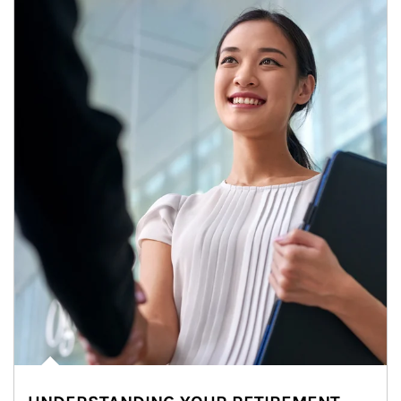
Article Image