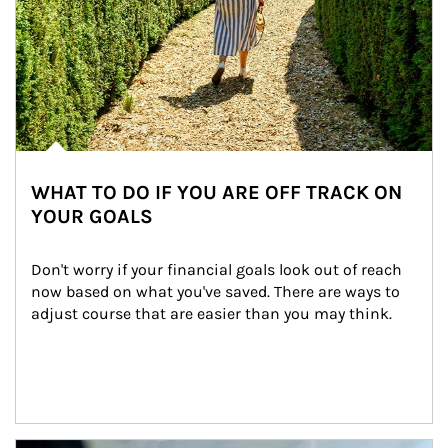
WHAT TO DO IF YOU ARE OFF TRACK ON
YOUR GOALS
Don't worry if your financial goals look out of reach 
now based on what you've saved. There are ways to 
adjust course that are easier than you may think.