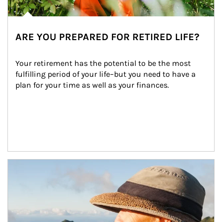
ARE YOU PREPARED FOR RETIRED LIFE?
Your retirement has the potential to be the most 
fulfilling period of your life–but you need to have a 
plan for your time as well as your finances.
Article Image