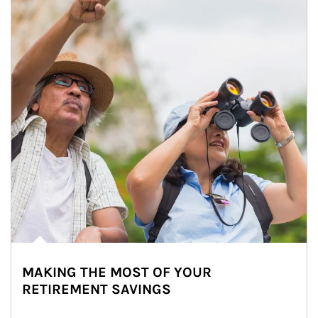
MAKING THE MOST OF YOUR
RETIREMENT SAVINGS