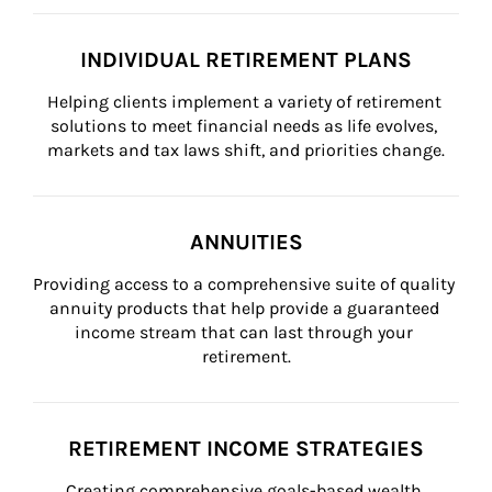
INDIVIDUAL RETIREMENT PLANS
Helping clients implement a variety of retirement 
solutions to meet financial needs as life evolves, 
markets and tax laws shift, and priorities change.
ANNUITIES
Providing access to a comprehensive suite of quality 
annuity products that help provide a guaranteed 
income stream that can last through your 
retirement.
RETIREMENT INCOME STRATEGIES
Creating comprehensive goals-based wealth 