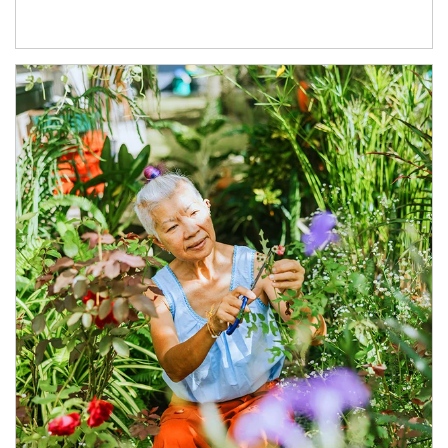
Article Image