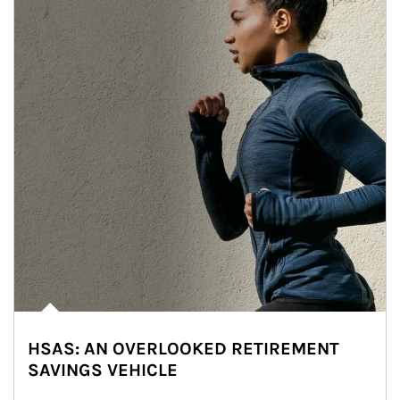
HSAS: AN OVERLOOKED RETIREMENT
SAVINGS VEHICLE