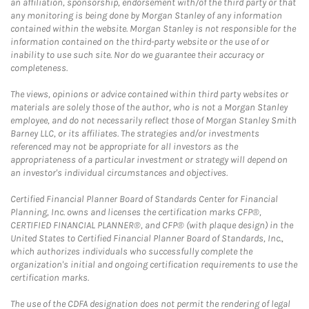
an affiliation, sponsorship, endorsement with/of the third party or that
any monitoring is being done by Morgan Stanley of any information
contained within the website. Morgan Stanley is not responsible for the
information contained on the third-party website or the use of or
inability to use such site. Nor do we guarantee their accuracy or
completeness.
The views, opinions or advice contained within third party websites or
materials are solely those of the author, who is not a Morgan Stanley
employee, and do not necessarily reflect those of Morgan Stanley Smith
Barney LLC, or its affiliates. The strategies and/or investments
referenced may not be appropriate for all investors as the
appropriateness of a particular investment or strategy will depend on
an investor's individual circumstances and objectives.
Certified Financial Planner Board of Standards Center for Financial
Planning, Inc. owns and licenses the certification marks CFP®,
CERTIFIED FINANCIAL PLANNER®, and CFP® (with plaque design) in the
United States to Certified Financial Planner Board of Standards, Inc.,
which authorizes individuals who successfully complete the
organization's initial and ongoing certification requirements to use the
certification marks.
The use of the CDFA designation does not permit the rendering of legal