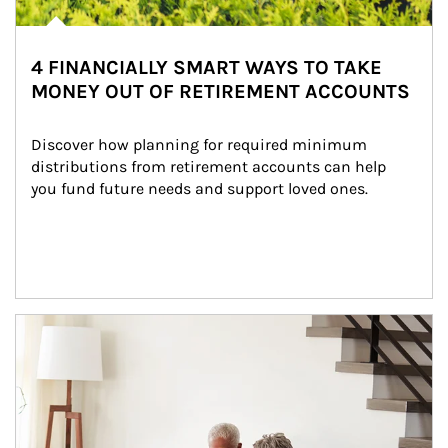
4 FINANCIALLY SMART WAYS TO TAKE
MONEY OUT OF RETIREMENT ACCOUNTS
Discover how planning for required minimum 
distributions from retirement accounts can help 
you fund future needs and support loved ones.
Article Image