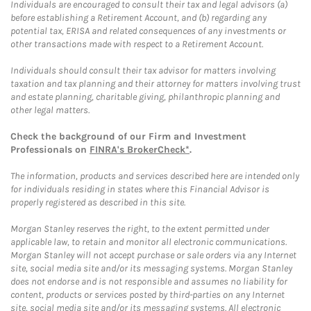
Individuals are encouraged to consult their tax and legal advisors (a)
before establishing a Retirement Account, and (b) regarding any
potential tax, ERISA and related consequences of any investments or
other transactions made with respect to a Retirement Account.
Individuals should consult their tax advisor for matters involving
taxation and tax planning and their attorney for matters involving trust
and estate planning, charitable giving, philanthropic planning and
other legal matters.
Check the background of our Firm and Investment
Professionals on
FINRA's BrokerCheck*
.
The information, products and services described here are intended only
for individuals residing in states where this Financial Advisor is
properly registered as described in this site.
Morgan Stanley reserves the right, to the extent permitted under
applicable law, to retain and monitor all electronic communications.
Morgan Stanley will not accept purchase or sale orders via any Internet
site, social media site and/or its messaging systems. Morgan Stanley
does not endorse and is not responsible and assumes no liability for
content, products or services posted by third-parties on any Internet
site, social media site and/or its messaging systems. All electronic