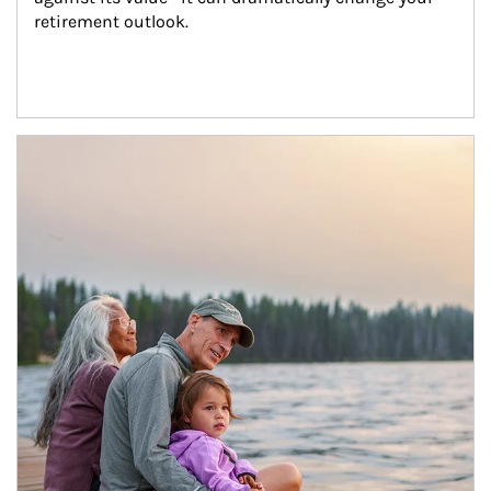
retirement outlook.
Article Image