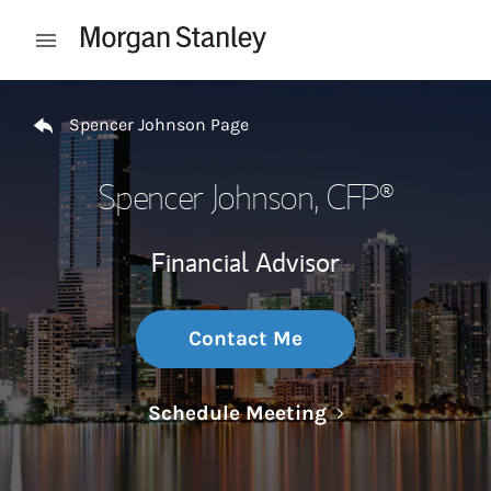
Skip to content
Open mobile menu
Return to Nav
Spencer Johnson Page
Spencer Johnson
, CFP®
Financial Advisor
Contact Me
Link Opens in N
Schedule Meeting