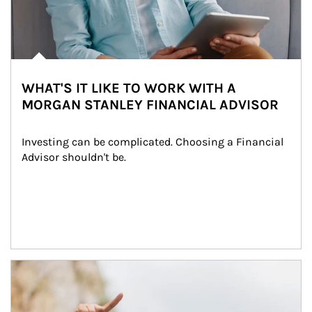
WHAT'S IT LIKE TO WORK WITH A
MORGAN STANLEY FINANCIAL ADVISOR
Investing can be complicated. Choosing a Financial 
Advisor shouldn't be.
Article Image