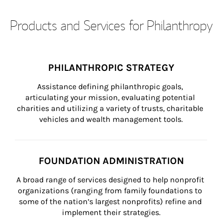
Products and Services for Philanthropy
PHILANTHROPIC STRATEGY
Assistance defining philanthropic goals, 
articulating your mission, evaluating potential 
charities and utilizing a variety of trusts, charitable 
vehicles and wealth management tools.
FOUNDATION ADMINISTRATION
A broad range of services designed to help nonprofit 
organizations (ranging from family foundations to 
some of the nation’s largest nonprofits) refine and 
implement their strategies.