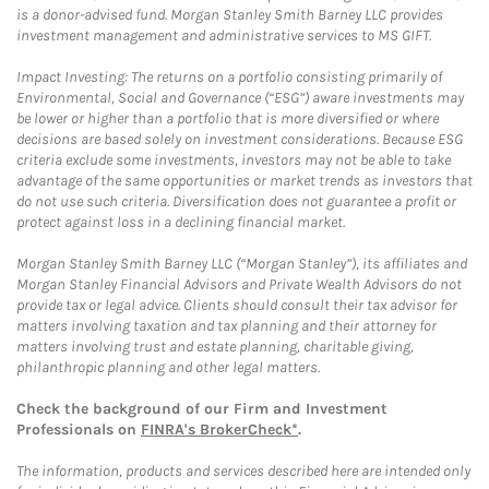
is a donor-advised fund. Morgan Stanley Smith Barney LLC provides
investment management and administrative services to MS GIFT.
Impact Investing: The returns on a portfolio consisting primarily of
Environmental, Social and Governance (“ESG”) aware investments may
be lower or higher than a portfolio that is more diversified or where
decisions are based solely on investment considerations. Because ESG
criteria exclude some investments, investors may not be able to take
advantage of the same opportunities or market trends as investors that
do not use such criteria. Diversification does not guarantee a profit or
protect against loss in a declining financial market.
Morgan Stanley Smith Barney LLC (“Morgan Stanley”), its affiliates and
Morgan Stanley Financial Advisors and Private Wealth Advisors do not
provide tax or legal advice. Clients should consult their tax advisor for
matters involving taxation and tax planning and their attorney for
matters involving trust and estate planning, charitable giving,
philanthropic planning and other legal matters.
Check the background of our Firm and Investment
Professionals on
FINRA's BrokerCheck*
.
The information, products and services described here are intended only