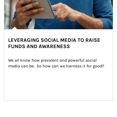
LEVERAGING SOCIAL MEDIA TO RAISE
FUNDS AND AWARENESS
We all know how prevalent and powerful social 
media can be.  So how can we harness it for good?