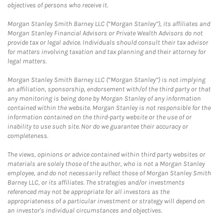
objectives of persons who receive it.
Morgan Stanley Smith Barney LLC (“Morgan Stanley”), its affiliates and
Morgan Stanley Financial Advisors or Private Wealth Advisors do not
provide tax or legal advice. Individuals should consult their tax advisor
for matters involving taxation and tax planning and their attorney for
legal matters.
Morgan Stanley Smith Barney LLC (“Morgan Stanley”) is not implying
an affiliation, sponsorship, endorsement with/of the third party or that
any monitoring is being done by Morgan Stanley of any information
contained within the website. Morgan Stanley is not responsible for the
information contained on the third-party website or the use of or
inability to use such site. Nor do we guarantee their accuracy or
completeness.
The views, opinions or advice contained within third party websites or
materials are solely those of the author, who is not a Morgan Stanley
employee, and do not necessarily reflect those of Morgan Stanley Smith
Barney LLC, or its affiliates. The strategies and/or investments
referenced may not be appropriate for all investors as the
appropriateness of a particular investment or strategy will depend on
an investor's individual circumstances and objectives.