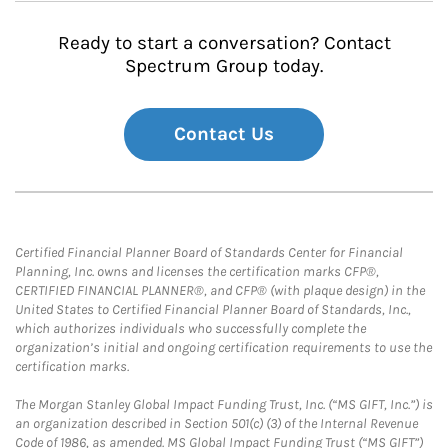
Ready to start a conversation? Contact
Spectrum Group today.
Contact Us
Certified Financial Planner Board of Standards Center for Financial
Planning, Inc. owns and licenses the certification marks CFP®,
CERTIFIED FINANCIAL PLANNER®, and CFP® (with plaque design) in the
United States to Certified Financial Planner Board of Standards, Inc.,
which authorizes individuals who successfully complete the
organization’s initial and ongoing certification requirements to use the
certification marks.
The Morgan Stanley Global Impact Funding Trust, Inc. (“MS GIFT, Inc.”) is
an organization described in Section 501(c) (3) of the Internal Revenue
Code of 1986, as amended. MS Global Impact Funding Trust (“MS GIFT”)