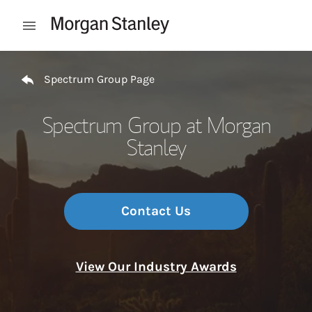
Skip to content
Open mobile menu
Return to Nav
Spectrum Group Page
Spectrum Group at Morgan
Stanley
Contact Us
View Our Industry Awards