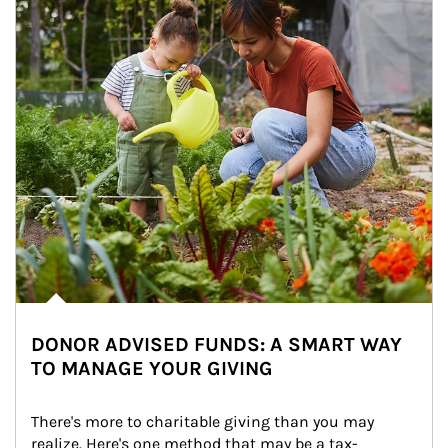
DONOR ADVISED FUNDS: A SMART WAY
TO MANAGE YOUR GIVING
There's more to charitable giving than you may 
realize. Here's one method that may be a tax-