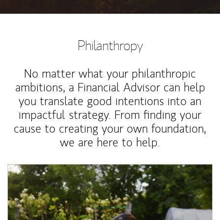
Philanthropy
No matter what your philanthropic
ambitions, a Financial Advisor can help
you translate good intentions into an
impactful strategy. From finding your
cause to creating your own foundation,
we are here to help.
Article Image