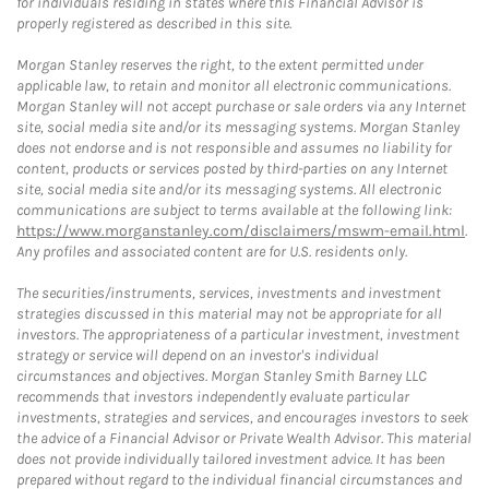
for individuals residing in states where this Financial Advisor is
properly registered as described in this site.
Morgan Stanley reserves the right, to the extent permitted under
applicable law, to retain and monitor all electronic communications.
Morgan Stanley will not accept purchase or sale orders via any Internet
site, social media site and/or its messaging systems. Morgan Stanley
does not endorse and is not responsible and assumes no liability for
content, products or services posted by third-parties on any Internet
site, social media site and/or its messaging systems. All electronic
communications are subject to terms available at the following link:
https://www.morganstanley.com/disclaimers/mswm-email.html
.
Any profiles and associated content are for U.S. residents only.
The securities/instruments, services, investments and investment
strategies discussed in this material may not be appropriate for all
investors. The appropriateness of a particular investment, investment
strategy or service will depend on an investor's individual
circumstances and objectives. Morgan Stanley Smith Barney LLC
recommends that investors independently evaluate particular
investments, strategies and services, and encourages investors to seek
the advice of a Financial Advisor or Private Wealth Advisor. This material
does not provide individually tailored investment advice. It has been
prepared without regard to the individual financial circumstances and