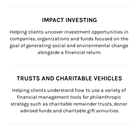
IMPACT INVESTING
Helping clients uncover investment opportunities in 
companies, organizations and funds focused on the 
goal of generating social and environmental change 
alongside a financial return.
TRUSTS AND CHARITABLE VEHICLES
Helping clients understand how to use a variety of 
financial management tools for philanthropic 
strategy such as charitable remainder trusts, donor 
advised funds and charitable gift annuities.