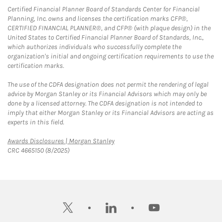
Certified Financial Planner Board of Standards Center for Financial
Planning, Inc. owns and licenses the certification marks CFP®,
CERTIFIED FINANCIAL PLANNER®, and CFP® (with plaque design) in the
United States to Certified Financial Planner Board of Standards, Inc.,
which authorizes individuals who successfully complete the
organization's initial and ongoing certification requirements to use the
certification marks.
The use of the CDFA designation does not permit the rendering of legal
advice by Morgan Stanley or its Financial Advisors which may only be
done by a licensed attorney. The CDFA designation is not intended to
imply that either Morgan Stanley or its Financial Advisors are acting as
experts in this field.
Link Opens in New Tab
Awards Disclosures | Morgan Stanley
CRC 4665150 (8/2025)
twitter
linkedin
youtube