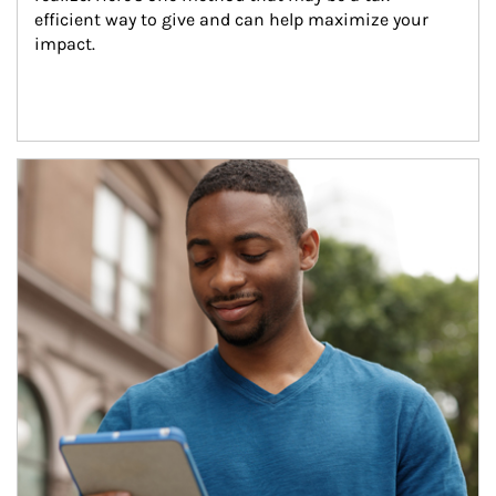
efficient way to give and can help maximize your 
impact.
Article Image