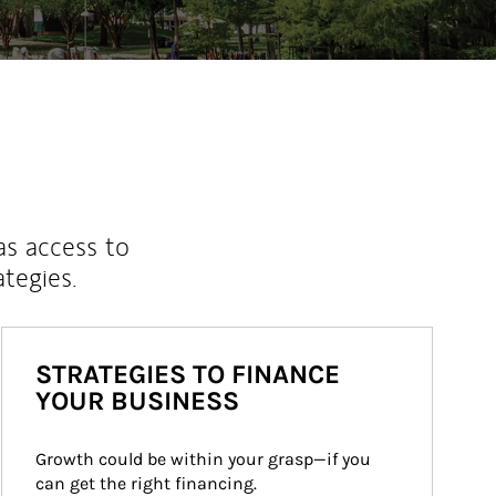
as access to
ategies.
STRATEGIES TO FINANCE
YOUR BUSINESS
Growth could be within your grasp—if you 
can get the right financing.