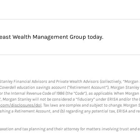
theast Wealth Management Group today.
anley Financial Advisors and Private Wealth Advisors (collectively, “Morgan 
a Coverdell education savings account (“Retirement Account”), Morgan Stanley 
or the Internal Revenue Code of 1986 (the “Code”), as applicable. When Morga
”, Morgan Stanley will not be considered a “fiduciary” under ERISA and/or the
com/disclosures/dol
. Tax laws are complex and subject to change. Morgan St
blishing a Retirement Account, and (b) regarding any potential tax, ERISA and
taxation and tax planning and their attorney for matters involving trust and 