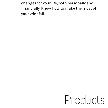
changes for your life, both personally and 
financially. Know how to make the most of 
your windfall.
Products 