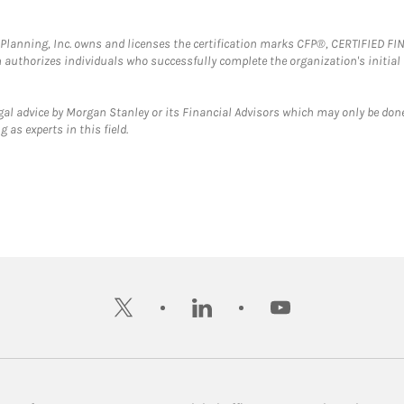
al Planning, Inc. owns and licenses the certification marks CFP®, CERTIFIED 
ch authorizes individuals who successfully complete the organization's initial
gal advice by Morgan Stanley or its Financial Advisors which may only be done
 as experts in this field.
twitter
linkedin
youtube