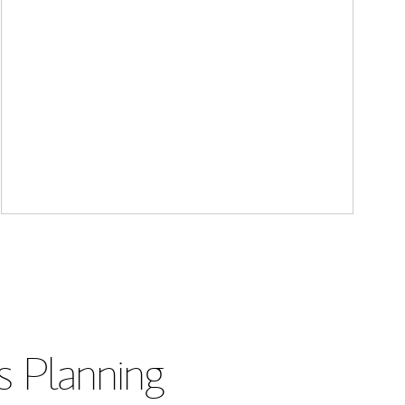
s Planning