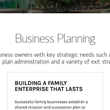
Business Planning
iness owners with key strategic needs such 
, plan administration and a variety of exit str
BUILDING A FAMILY
ENTERPRISE THAT LASTS
Successful family businesses establish a 
shared mission and succession plan to 