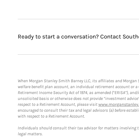
Ready to start a conversation? Contact Sou
When Morgan Stanley Smith Barney LLC, its affiliates and Morgan St
welfare benefit plan account, an individual retirement account or 
Retirement Income Security Act of 1974, as amended (“ERISA”), and/
unsolicited basis or otherwise does not provide “investment advice
respect to a Retirement Account, please visit
www.morganstanley.
encouraged to consult their tax and legal advisors (a) before esta
with respect to a Retirement Account.
Individuals should consult their tax advisor for matters involving 
legal matters.