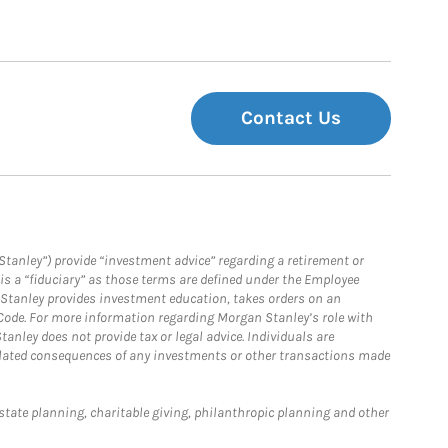
Contact Us
Stanley”) provide “investment advice” regarding a retirement or
is a “fiduciary” as those terms are defined under the Employee
n Stanley provides investment education, takes orders on an
 Code. For more information regarding Morgan Stanley’s role with
anley does not provide tax or legal advice. Individuals are
 related consequences of any investments or other transactions made
estate planning, charitable giving, philanthropic planning and other