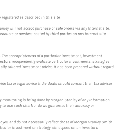
registered as described in this site.
ley will not accept purchase or sale orders via any Internet site,
ducts or services posted by third-parties on any Internet site,
. The appropriateness of a particular investment, investment
estors independently evaluate particular investments, strategies
ually tailored investment advice. It has been prepared without regard
e tax or legal advice. Individuals should consult their tax advisor
ny monitoring is being done by Morgan Stanley of any information
y to use such site. Nor do we guarantee their accuracy or
loyee, and do not necessarily reflect those of Morgan Stanley Smith
rticular investment or strategy will depend on an investor's