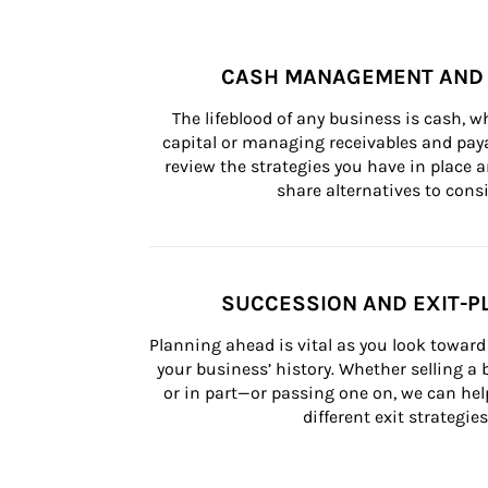
CASH MANAGEMENT AND 
The lifeblood of any business is cash, 
capital or managing receivables and paya
review the strategies you have in place an
share alternatives to consi
SUCCESSION AND EXIT-P
Planning ahead is vital as you look toward 
your business’ history. Whether selling a
or in part—or passing one on, we can help 
different exit strategies