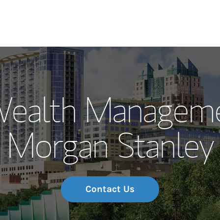
Our Story and S
Wealth Manageme
Meet the Team
Morgan Stanley
Wealth Manage
Investment Offi
Thought Leader
Contact Us