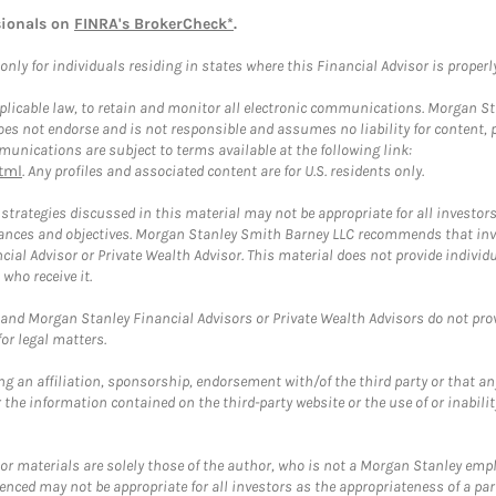
sionals on
FINRA's BrokerCheck*
.
ly for individuals residing in states where this Financial Advisor is properly 
plicable law, to retain and monitor all electronic communications. Morgan Stan
 not endorse and is not responsible and assumes no liability for content, pro
unications are subject to terms available at the following link:
tml
. Any profiles and associated content are for U.S. residents only.
trategies discussed in this material may not be appropriate for all investors
mstances and objectives. Morgan Stanley Smith Barney LLC recommends that inv
cial Advisor or Private Wealth Advisor. This material does not provide individ
who receive it.
and Morgan Stanley Financial Advisors or Private Wealth Advisors do not provid
or legal matters.
g an affiliation, sponsorship, endorsement with/of the third party or that a
the information contained on the third-party website or the use of or inabilit
 or materials are solely those of the author, who is not a Morgan Stanley emp
erenced may not be appropriate for all investors as the appropriateness of a pa