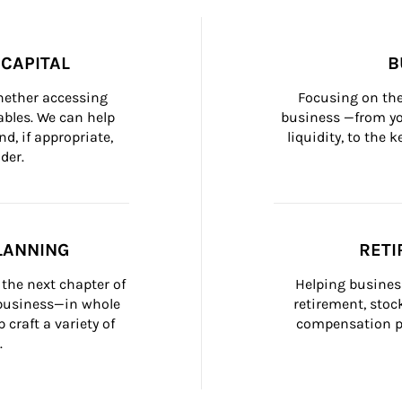
CAPITAL
B
whether accessing 
Focusing on the
bles. We can help 
business —from yo
d, if appropriate, 
liquidity, to the
der.
LANNING
RETI
the next chapter of 
Helping busines
 business—in whole 
retirement, stoc
craft a variety of 
compensation pl
.