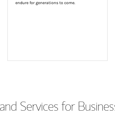
endure for generations to come.
and Services for Busines