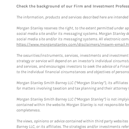
Check the background of our Firm and Investment Profes
The information, products and services described here are intended on
Morgan Stanley reserves the right, to the extent permitted under ap
social media site and/or its messaging systems. Morgan Stanley does
social media site and/or its messaging systems. All electronic comm
https://www.morganstanley.com/disclaimers/mswm-email.h
The securities/instruments, services, investments and investment s
strategy or service will depend on an investor's individual circu
and services, and encourages investors to seek the advice of a Finan
to the individual financial circumstances and objectives of persons 
Morgan Stanley Smith Barney LLC (“Morgan Stanley”), its affiliates 
for matters involving taxation and tax planning and their attorney f
Morgan Stanley Smith Barney LLC (“Morgan Stanley”) is not implyin
contained within the website. Morgan Stanley is not responsible for 
completeness.
The views, opinions or advice contained within third party websites
Barney LLC, or its affiliates. The strategies and/or investments ref