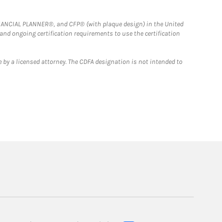
FINANCIAL PLANNER®, and CFP® (with plaque design) in the United
 and ongoing certification requirements to use the certification
 by a licensed attorney. The CDFA designation is not intended to