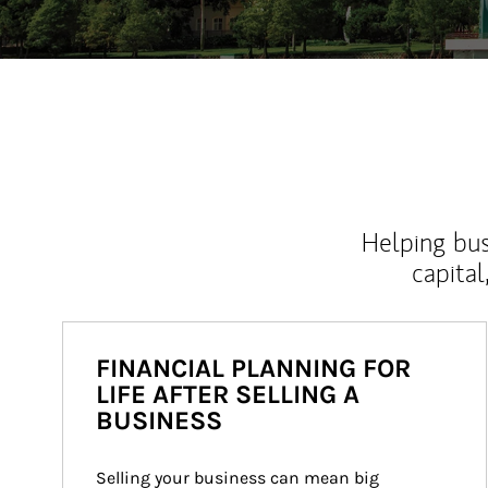
Helping bus
capital
FINANCIAL PLANNING FOR
LIFE AFTER SELLING A
BUSINESS
Selling your business can mean big 