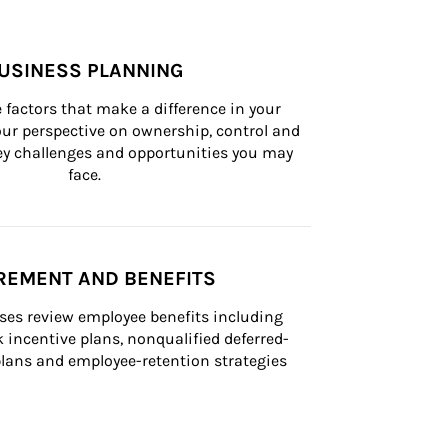
USINESS PLANNING
 factors that make a difference in your 
ur perspective on ownership, control and 
 key challenges and opportunities you may 
face.
REMENT AND BENEFITS
ses review employee benefits including 
k incentive plans, nonqualified deferred-
ans and employee-retention strategies