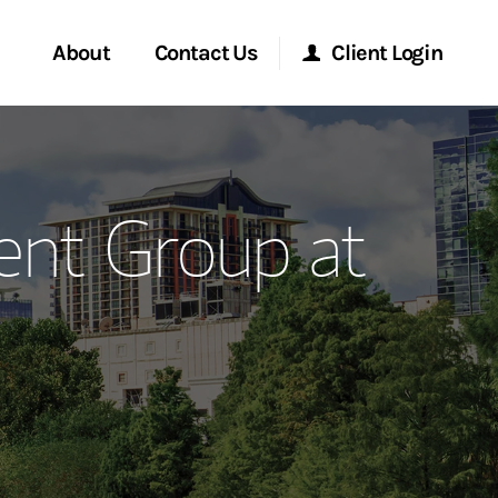
About
Contact Us
Client Login
ervices
Start a Conversation
Morgan Stanley Online
nt Group at
Location
Morgan Stanley at Work
ment Global
Research Portal
ce
Matrix
ship