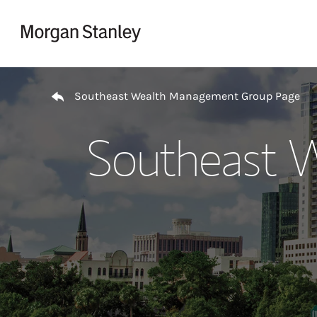
Skip to content
Return to Nav
Southeast Wealth Management Group Page
Southeast 