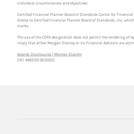
individual circumstances and objectives.
Certified Financial Planner Board of Standards Center for Financi
States to Certified Financial Planner Board of Standards, Inc., whi
marks.
The use of the CDFA designation does not permit the rendering of le
imply that either Morgan Stanley or its Financial Advisors are acting
Link Opens in New Tab
Awards Disclosures | Morgan Stanley
CRC 4665150 (8/2025)